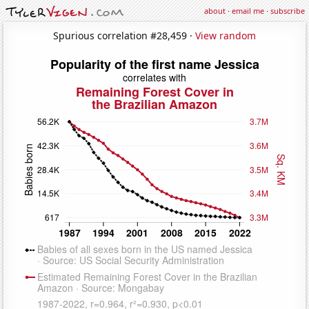
about
·
email me
·
subscribe
Spurious correlation #28,459 ·
View random