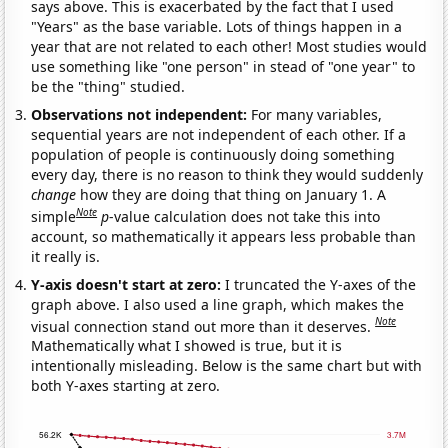
says above. This is exacerbated by the fact that I used
"Years" as the base variable. Lots of things happen in a
year that are not related to each other! Most studies would
use something like "one person" in stead of "one year" to
be the "thing" studied.
Observations not independent:
For many variables,
sequential years are not independent of each other. If a
population of people is continuously doing something
every day, there is no reason to think they would suddenly
change
how they are doing that thing on January 1. A
Note
simple
p
-value calculation does not take this into
account, so mathematically it appears less probable than
it really is.
Y-axis doesn't start at zero:
I truncated the Y-axes of the
graph above. I also used a line graph, which makes the
Note
visual connection stand out more than it deserves.
Mathematically what I showed is true, but it is
intentionally misleading. Below is the same chart but with
both Y-axes starting at zero.