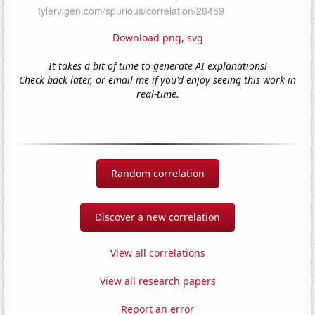
Download png
,
svg
It takes a bit of time to generate AI explanations!
Check back later, or email me if you'd enjoy seeing this work in
real-time.
Random correlation
Discover a new correlation
View all correlations
View all research papers
Report an error