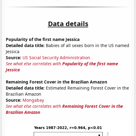
Data details
Popularity of the first name Jessica
Detailed data title:
Babies of all sexes born in the US named
Jessica
Source:
US Social Security Administration
See what else correlates with
Popularity of the first name
Jessica
Remaining Forest Cover in the Brazilian Amazon
Detailed data title:
Estimated Remaining Forest Cover in the
Brazilian Amazon
Source:
Mongabay
See what else correlates with
Remaining Forest Cover in the
Brazilian Amazon