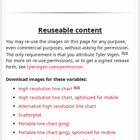
Reuseable content
You may re-use the images on this page for any purpose,
even commercial purposes, without asking for permission.
Note
The only requirement is that you attribute Tyler Vigen.
For more on re-use permissions, or to get a signed release
form, see
tylervigen.com/permission
.
Download images for these variables:
Note
High resolution line chart
High resolution line chart, optimized for mobile
Alternative high resolution line chart
Scatterplot
Portable line chart (png)
Portable line chart (png), optimized for mobile