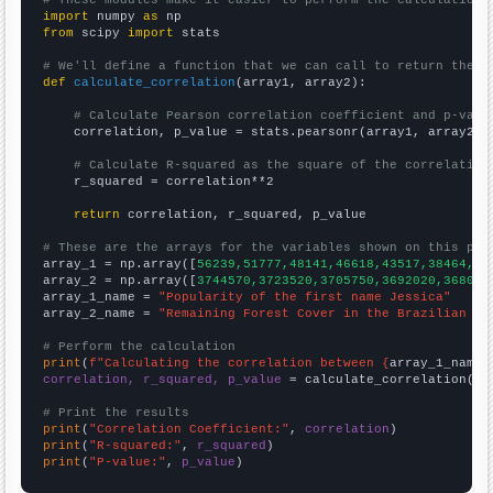
import
 numpy 
as
from
 scipy 
import
 stats

# We'll define a function that we can call to return the c
def
calculate_correlation
(array1, array2):

# Calculate Pearson correlation coefficient and p-valu
    correlation, p_value = stats.pearsonr(array1, array2)

# Calculate R-squared as the square of the correlation
    r_squared = correlation**2

return
 correlation, r_squared, p_value

# These are the arrays for the variables shown on this pag

array_1 = np.array([
56239,51777,48141,46618,43517,38464,35
array_2 = np.array([
3744570,3723520,3705750,3692020,368099
array_1_name = 
"Popularity of the first name Jessica"
array_2_name = 
"Remaining Forest Cover in the Brazilian Am
# Perform the calculation
print
(
f"Calculating the correlation between {
array_1_name
}
correlation, r_squared, p_value
 = calculate_correlation(
ar
# Print the results
print
(
"Correlation Coefficient:"
, 
correlation
print
(
"R-squared:"
, 
r_squared
print
(
"P-value:"
, 
p_value
)