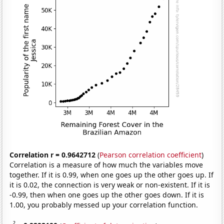
Correlation r = 0.9642712
(
Pearson correlation coefficient
)
Correlation is a measure of how much the variables move
together. If it is 0.99, when one goes up the other goes up. If
it is 0.02, the connection is very weak or non-existent. If it is
-0.99, then when one goes up the other goes down. If it is
1.00, you probably messed up your correlation function.
2