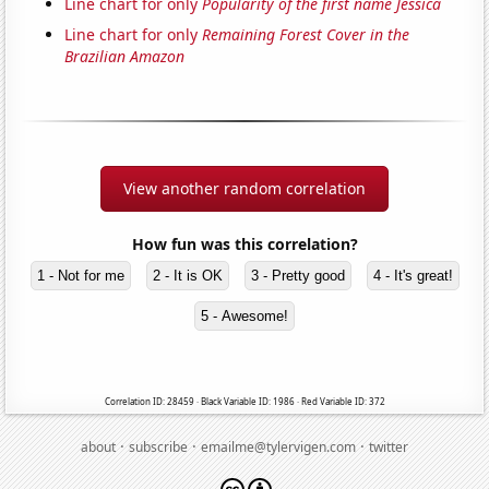
Line chart for only
Popularity of the first name Jessica
Line chart for only
Remaining Forest Cover in the
Brazilian Amazon
View another random correlation
How fun was this correlation?
1 - Not for me
2 - It is OK
3 - Pretty good
4 - It's great!
5 - Awesome!
Correlation ID: 28459 · Black Variable ID: 1986 · Red Variable ID: 372
·
·
·
about
subscribe
emailme@tylervigen.com
twitter