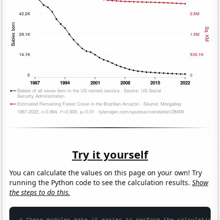
Try it yourself
You can calculate the values on this page on your own! Try
running the Python code to see the calculation results.
Show
the steps to do this.
# These modules make it easier to perform the calculation