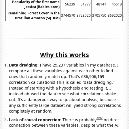
Popularity of the first name
56239
51777
48141
46618
Jessica (Babies born)
Remaining Forest Cover in the
3744570
3723520
3705750
3692020
36
Brazilian Amazon (Sq. KM)
Why this works
Data dredging:
I have 25,237 variables in my database. I
compare all these variables against each other to find
ones that randomly match up. That's 636,906,169
correlation calculations! This is called “data dredging.”
Instead of starting with a hypothesis and testing it, I
instead abused the data to see what correlations shake
out. It’s a dangerous way to go about analysis, because
any sufficiently large dataset will yield strong correlations
completely at random.
Note
Lack of causal connection:
There is probably
no direct
connection between these variables, despite what the AI