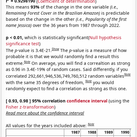
r
= 0.9298190
(
Coefficient of determination
)
This means
93%
of the change in the one variable
(i.e.,
Remaining Forest Cover in the Brazilian Amazon)
is predictable
based on the change in the other
(i.e., Popularity of the first
name Jessica)
over the 36 years from 1987 through 2022.
p < 0.01,
which is statistically significant(
Null hypothesis
significance test
)
Show
The
p
-value is 3.4E-21.
The
p
-value is a measure of how
probable it is that we would randomly find a result this
Note
extreme.
On average, you will find a correaltion as strong
as 0.96 in 3.4E-19% of random cases. Said differently, if you
Note
correlated 292,661,946,536,749,760,512 random variables
Note
with the same 35 degrees of freedom,
you would
randomly expect to find a correlation as strong as this one.
[ 0.93, 0.98 ] 95% correlation
confidence interval
(using the
Fisher z-transformation
)
Read more about the confidence interval
Note
All values for the years included above:
1987
1988
1989
1990