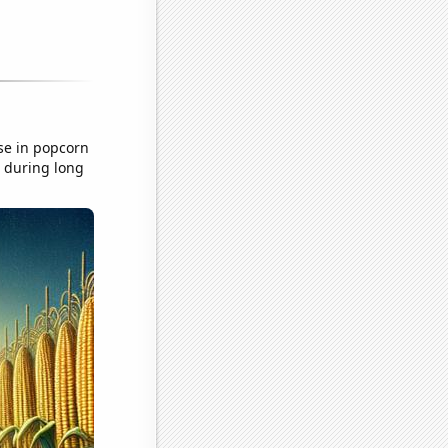
se in popcorn
n during long