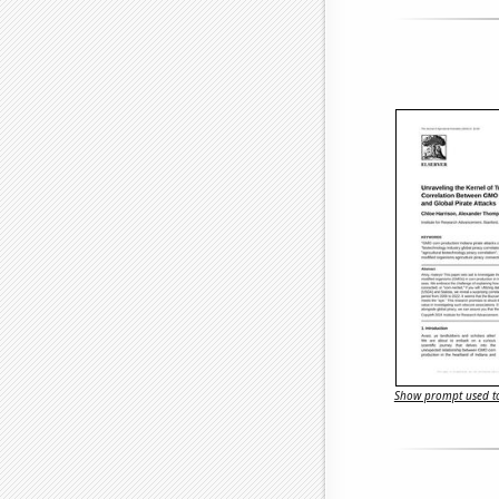
Show prompt used to