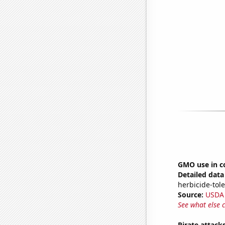
GMO use in c
Detailed data 
herbicide-tole
Source:
USDA
See what else 
Pirate attack