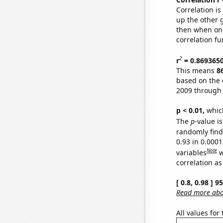
Correlation i
up the other go
then when one
correlation fu
2
r
= 0.869365
This means
8
based on the 
2009 through
p < 0.01,
which 
The
p
-value is
randomly find 
0.93 in 0.000
Note
variables
w
correlation as
[ 0.8, 0.98 ] 
Read more abou
All values for