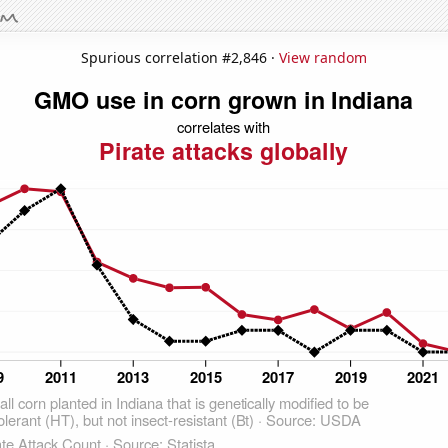
Spurious correlation #2,846 ·
View random