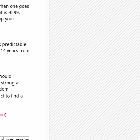
 when one goes
t is -0.99,
up your
s predictable
 14 years from
 would
s strong as
ndom
t to find a
ion
)