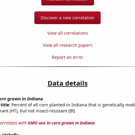
Discover a new correlation
View all correlations
View all research papers
Report an error
Data details
orn grown in Indiana
title:
Percent of all corn planted in Indiana that is genetically modi
rant (HT), but not insect-resistant (Bt)
correlates with
GMO use in corn grown in Indiana
s globally