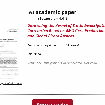
AI academic paper
(Because p < 0.01)
Unraveling the Kernel of Truth: Investigat
Correlation Between GMO Corn Production 
and Global Pirate Attacks
The Journal of Agricultural Anomalies
Jan 2024
Reminder: This paper is AI-generated. Not real!
 generate this paper
Random correlation