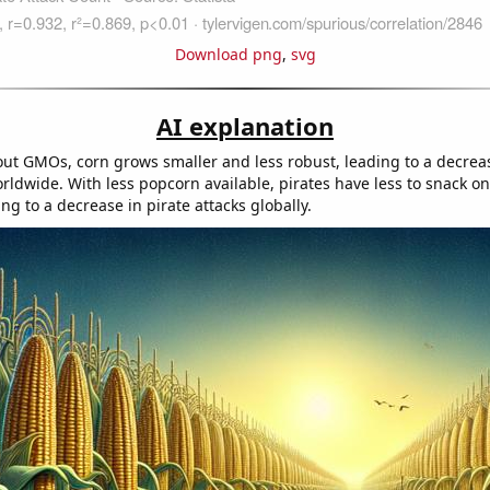
Download png
,
svg
AI explanation
ut GMOs, corn grows smaller and less robust, leading to a decrea
rldwide. With less popcorn available, pirates have less to snack o
ng to a decrease in pirate attacks globally.