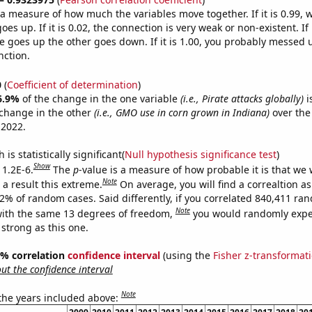
s a measure of how much the variables move together. If it is 0.99,
es up. If it is 0.02, the connection is very weak or non-existent. If i
 goes up the other goes down. If it is 1.00, you probably messed 
nction.
0
(
Coefficient of determination
)
6.9%
of the change in the one variable
(i.e., Pirate attacks globally)
i
change in the other
(i.e., GMO use in corn grown in Indiana)
over the
 2022.
is statistically significant(
Null hypothesis significance test
)
Show
 1.2E-6.
The
p
-value is a measure of how probable it is that we
Note
a result this extreme.
On average, you will find a correaltion a
12% of random cases. Said differently, if you correlated 840,411 ra
Note
ith the same 13 degrees of freedom,
you would randomly expec
 strong as this one.
95% correlation
confidence interval
(using the
Fisher z-transformat
t the confidence interval
Note
 the years included above: