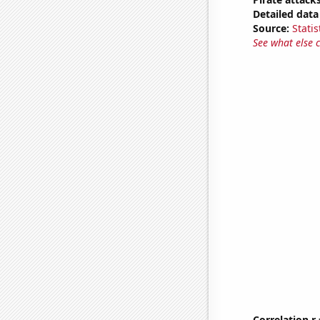
Detailed data 
Source:
Statis
See what else 
Correlation r