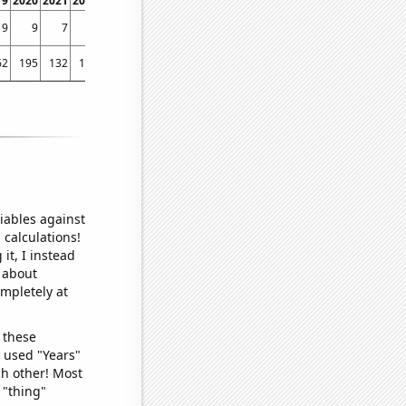
19
2020
2021
2022
9
9
7
7
62
195
132
115
iables against
 calculations!
it, I instead
o about
ompletely at
 these
I used "Years"
ch other! Most
 "thing"