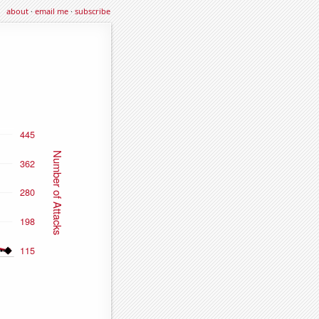
about
·
email me
·
subscribe