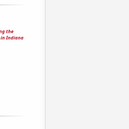
ing the
in Indiana