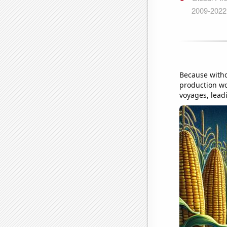
Because witho
production wo
voyages, leadi