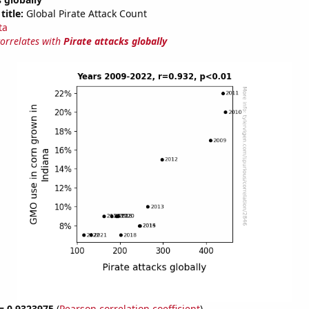
title:
Global Pirate Attack Count
ta
correlates with
Pirate attacks globally
 = 0.9323975
(
Pearson correlation coefficient
)