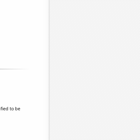
fied to be