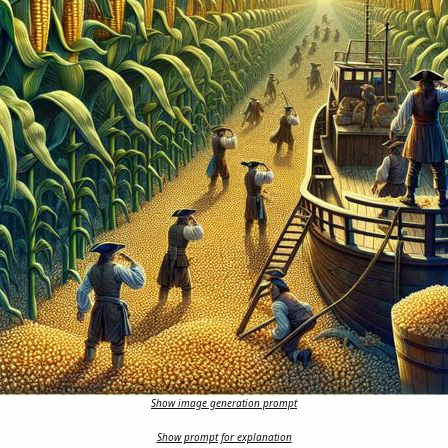
Show image generation prompt
Show prompt for explanation