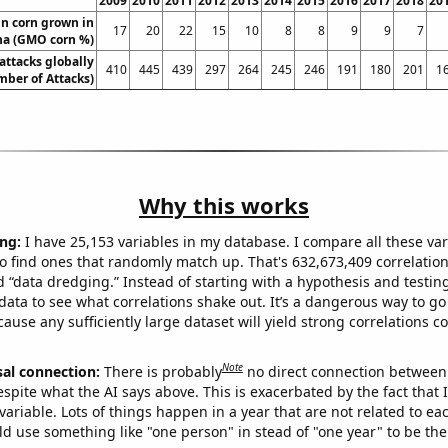
2009
2010
2011
2012
2013
2014
2015
2016
2017
2018
20
n corn grown in
17
20
22
15
10
8
8
9
9
7
na (GMO corn %)
 attacks globally
410
445
439
297
264
245
246
191
180
201
1
ber of Attacks)
Why this works
ng:
I have 25,153 variables in my database. I compare all these var
o find ones that randomly match up. That's 632,673,409 correlation
ed “data dredging.” Instead of starting with a hypothesis and testing 
ata to see what correlations shake out. It’s a dangerous way to g
cause any sufficiently large dataset will yield strong correlations c
Note
sal connection:
There is probably
no direct connection between
espite what the AI says above. This is exacerbated by the fact that 
variable. Lots of things happen in a year that are not related to ea
d use something like "one person" in stead of "one year" to be the