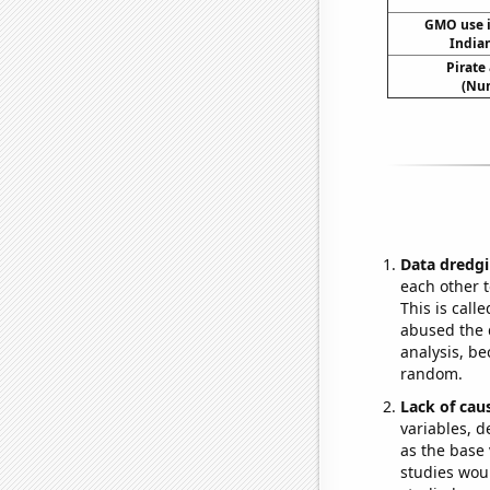
GMO use i
India
Pirate
(Num
Data dredgi
each other t
This is call
abused the d
analysis, be
random.
Lack of cau
variables, d
as the base 
studies woul