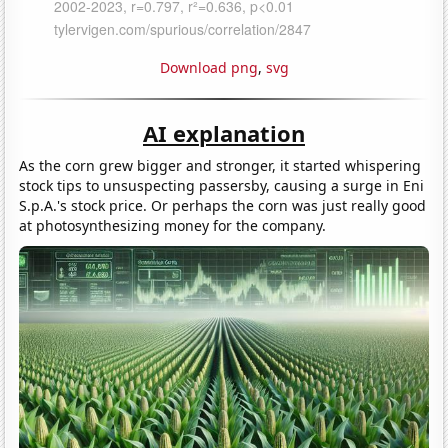
Download png
,
svg
AI explanation
As the corn grew bigger and stronger, it started whispering
stock tips to unsuspecting passersby, causing a surge in Eni
S.p.A.'s stock price. Or perhaps the corn was just really good
at photosynthesizing money for the company.