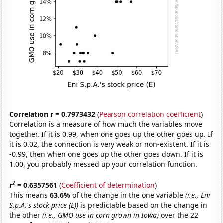
Correlation r = 0.7973432
(
Pearson correlation coefficient
)
Correlation is a measure of how much the variables move
together. If it is 0.99, when one goes up the other goes up. If
it is 0.02, the connection is very weak or non-existent. If it is
-0.99, then when one goes up the other goes down. If it is
1.00, you probably messed up your correlation function.
2
r
= 0.6357561
(
Coefficient of determination
)
This means
63.6%
of the change in the one variable
(i.e., Eni
S.p.A.'s stock price (E))
is predictable based on the change in
the other
(i.e., GMO use in corn grown in Iowa)
over the 22