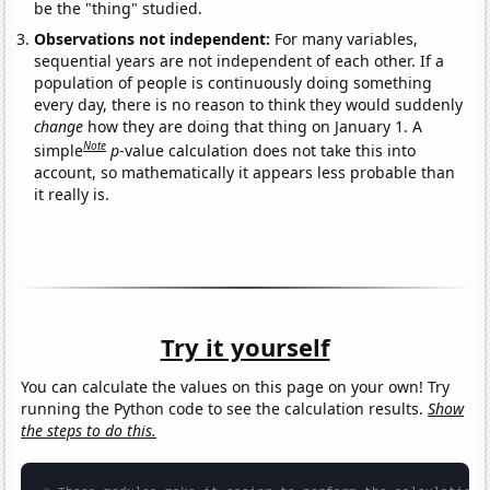
be the "thing" studied.
Observations not independent:
For many variables,
sequential years are not independent of each other. If a
population of people is continuously doing something
every day, there is no reason to think they would suddenly
change
how they are doing that thing on January 1. A
Note
simple
p
-value calculation does not take this into
account, so mathematically it appears less probable than
it really is.
Try it yourself
You can calculate the values on this page on your own! Try
running the Python code to see the calculation results.
Show
the steps to do this.