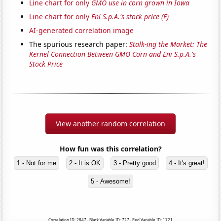
Line chart for only
GMO use in corn grown in Iowa
Line chart for only
Eni S.p.A.'s stock price (E)
AI-generated correlation image
The spurious research paper:
Stalk-ing the Market: The
Kernel Connection Between GMO Corn and Eni S.p.A.'s
Stock Price
View another random correlation
How fun was this correlation?
1 - Not for me
2 - It is OK
3 - Pretty good
4 - It's great!
5 - Awesome!
Correlation ID: 2847 · Black Variable ID: 727 · Red Variable ID: 1721