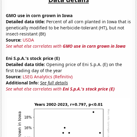
GMO use in corn grown in Iowa
Detailed data title:
Percent of all corn planted in Iowa that is
genetically modified to be herbicide-tolerant (HT), but not
insect-resistant (Bt)
Source:
USDA
See what else correlates with
GMO use in corn grown in Iowa
Eni S.p.A.'s stock price (E)
Detailed data title:
Opening price of Eni S.p.A. (E) on the
first trading day of the year
Source:
LSEG Analytics (Refinitiv)
Additional Info:
See full details
See what else correlates with
Eni S.p.A.'s stock price (E)