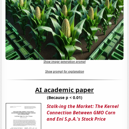
Show image generation prompt
Show prompt for explanation
AI academic paper
(Because p < 0.01)
Stalk-ing the Market: The Kernel
Connection Between GMO Corn
and Eni S.p.A.'s Stock Price