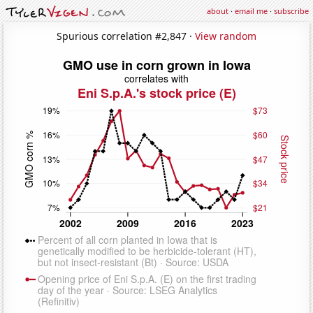
about
·
email me
·
subscribe
Spurious correlation #2,847 ·
View random