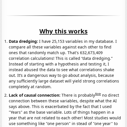
Why this works
Data dredging:
I have 25,153 variables in my database. I
compare all these variables against each other to find
ones that randomly match up. That's 632,673,409
correlation calculations! This is called “data dredging.”
Instead of starting with a hypothesis and testing it, I
instead abused the data to see what correlations shake
out. It’s a dangerous way to go about analysis, because
any sufficiently large dataset will yield strong correlations
completely at random.
Note
Lack of causal connection:
There is probably
no direct
connection between these variables, despite what the AI
says above. This is exacerbated by the fact that I used
"Years" as the base variable. Lots of things happen in a
year that are not related to each other! Most studies would
use something like "one person" in stead of "one year" to