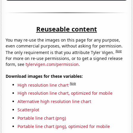
Reuseable content
You may re-use the images on this page for any purpose,
even commercial purposes, without asking for permission.
Note
The only requirement is that you attribute Tyler Vigen.
For more on re-use permissions, or to get a signed release
form, see
tylervigen.com/permission
.
Download images for these variables:
Note
High resolution line chart
High resolution line chart, optimized for mobile
Alternative high resolution line chart
Scatterplot
Portable line chart (png)
Portable line chart (png), optimized for mobile