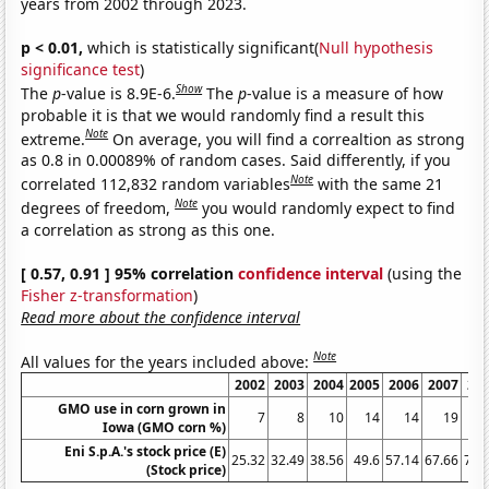
years from 2002 through 2023.
p < 0.01,
which is statistically significant(
Null hypothesis
significance test
)
Show
The
p
-value is 8.9E-6.
The
p
-value is a measure of how
probable it is that we would randomly find a result this
Note
extreme.
On average, you will find a correaltion as strong
as 0.8 in 0.00089% of random cases. Said differently, if you
Note
correlated 112,832 random variables
with the same 21
Note
degrees of freedom,
you would randomly expect to find
a correlation as strong as this one.
[ 0.57, 0.91 ] 95% correlation
confidence interval
(using the
Fisher z-transformation
)
Read more about the confidence interval
Note
All values for the years included above:
2002
2003
2004
2005
2006
2007
20
GMO use in corn grown in
7
8
10
14
14
19
Iowa (GMO corn %)
Eni S.p.A.'s stock price (E)
25.32
32.49
38.56
49.6
57.14
67.66
73.
(Stock price)