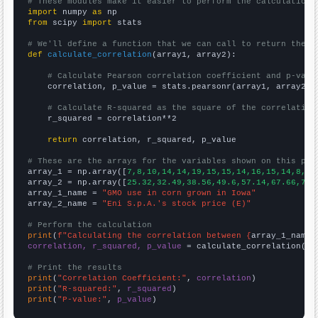
# These modules make it easier to perform the calculation
import
 numpy 
as
from
 scipy 
import
 stats

# We'll define a function that we can call to return the c
def
calculate_correlation
(array1, array2):

# Calculate Pearson correlation coefficient and p-valu
    correlation, p_value = stats.pearsonr(array1, array2)

# Calculate R-squared as the square of the correlation
    r_squared = correlation**2

return
 correlation, r_squared, p_value

# These are the arrays for the variables shown on this pag

array_1 = np.array([
7,8,10,14,14,19,15,15,14,16,15,14,8,8,
array_2 = np.array([
25.32,32.49,38.56,49.6,57.14,67.66,73.
array_1_name = 
"GMO use in corn grown in Iowa"
array_2_name = 
"Eni S.p.A.'s stock price (E)"
# Perform the calculation
print
(
f"Calculating the correlation between {
array_1_name
}
correlation, r_squared, p_value
 = calculate_correlation(
ar
# Print the results
print
(
"Correlation Coefficient:"
, 
correlation
print
(
"R-squared:"
, 
r_squared
print
(
"P-value:"
, 
p_value
)