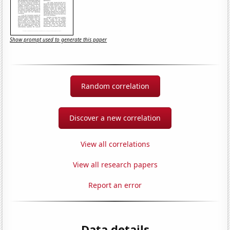
Show prompt used to generate this paper
Random correlation
Discover a new correlation
View all correlations
View all research papers
Report an error
Data details