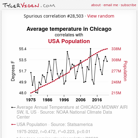
about
·
email me
·
subscribe
Spurious correlation #28,503 ·
View random