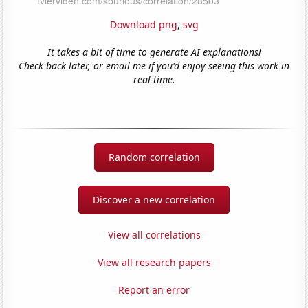
Download png
,
svg
It takes a bit of time to generate AI explanations!
Check back later, or email me if you'd enjoy seeing this work in
real-time.
Random correlation
Discover a new correlation
View all correlations
View all research papers
Report an error