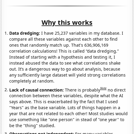
Why this works
Data dredging:
I have 25,237 variables in my database. I
compare all these variables against each other to find
ones that randomly match up. That's 636,906,169
correlation calculations! This is called “data dredging.”
Instead of starting with a hypothesis and testing it, I
instead abused the data to see what correlations shake
out. It’s a dangerous way to go about analysis, because
any sufficiently large dataset will yield strong correlations
completely at random.
Note
Lack of causal connection:
There is probably
no direct
connection between these variables, despite what the AI
says above. This is exacerbated by the fact that I used
"Years" as the base variable. Lots of things happen in a
year that are not related to each other! Most studies would
use something like "one person" in stead of "one year" to
be the "thing" studied.
Observations not independent:
For many variables,