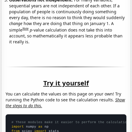
sequential years are not independent of each other. If a
population of people is continuously doing something
every day, there is no reason to think they would suddenly
change
how they are doing that thing on January 1. A
Note
simple
p
-value calculation does not take this into
account, so mathematically it appears less probable than
it really is.
Try it yourself
You can calculate the values on this page on your own! Try
running the Python code to see the calculation results.
Show
the steps to do this.
# These modules make it easier to perform the calculation
import
 numpy 
as
from
 scipy 
import
 stats
