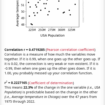
Correlation r = 0.4719285
(
Pearson correlation coefficient
)
Correlation is a measure of how much the variables move
together. If it is 0.99, when one goes up the other goes up. If
it is 0.02, the connection is very weak or non-existent. If it is
-0.99, then when one goes up the other goes down. If it is
1.00, you probably messed up your correlation function.
2
r
= 0.2227165
(
Coefficient of determination
)
This means
22.3%
of the change in the one variable
(i.e., USA
Population)
is predictable based on the change in the other
(i.e., Average temperature in Chicago)
over the 47 years from
1975 through 2022.