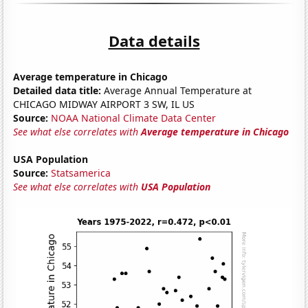
Data details
Average temperature in Chicago
Detailed data title:
Average Annual Temperature at
CHICAGO MIDWAY AIRPORT 3 SW, IL US
Source:
NOAA National Climate Data Center
See what else correlates with
Average temperature in Chicago
USA Population
Source:
Statsamerica
See what else correlates with
USA Population