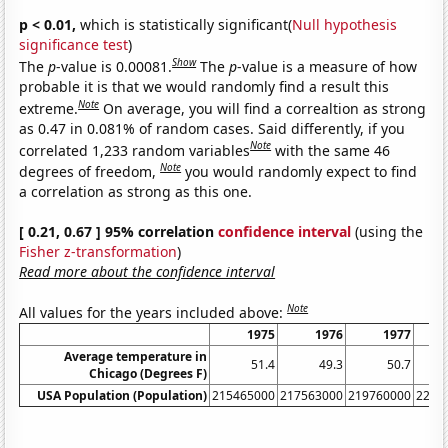
p < 0.01,
which is statistically significant(
Null hypothesis
significance test
)
Show
The
p
-value is 0.00081.
The
p
-value is a measure of how
probable it is that we would randomly find a result this
Note
extreme.
On average, you will find a correaltion as strong
as 0.47 in 0.081% of random cases. Said differently, if you
Note
correlated 1,233 random variables
with the same 46
Note
degrees of freedom,
you would randomly expect to find
a correlation as strong as this one.
[ 0.21, 0.67 ] 95% correlation
confidence interval
(using the
Fisher z-transformation
)
Read more about the confidence interval
Note
All values for the years included above:
1975
1976
1977
Average temperature in
51.4
49.3
50.7
Chicago (Degrees F)
USA Population (Population)
215465000
217563000
219760000
2220