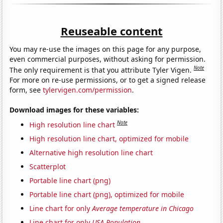
Reuseable content
You may re-use the images on this page for any purpose,
even commercial purposes, without asking for permission.
Note
The only requirement is that you attribute Tyler Vigen.
For more on re-use permissions, or to get a signed release
form, see
tylervigen.com/permission
.
Download images for these variables:
Note
High resolution line chart
High resolution line chart, optimized for mobile
Alternative high resolution line chart
Scatterplot
Portable line chart (png)
Portable line chart (png), optimized for mobile
Line chart for only
Average temperature in Chicago
Line chart for only
USA Population