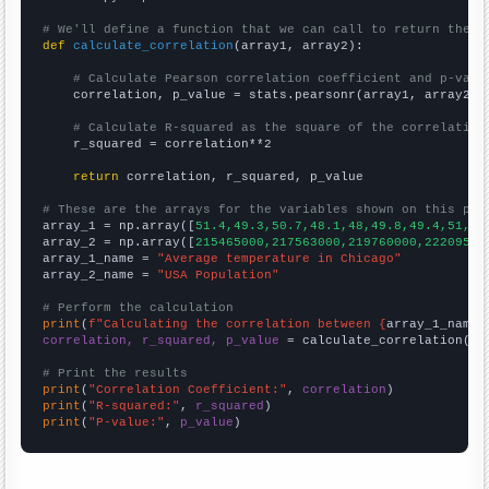
# We'll define a function that we can call to return the c
def
calculate_correlation
(array1, array2):

# Calculate Pearson correlation coefficient and p-valu
    correlation, p_value = stats.pearsonr(array1, array2)

# Calculate R-squared as the square of the correlation
    r_squared = correlation**2

return
 correlation, r_squared, p_value

# These are the arrays for the variables shown on this pag

array_1 = np.array([
51.4,49.3,50.7,48.1,48,49.8,49.4,51,50
array_2 = np.array([
215465000,217563000,219760000,22209500
array_1_name = 
"Average temperature in Chicago"
array_2_name = 
"USA Population"
# Perform the calculation
print
(
f"Calculating the correlation between {
array_1_name
}
correlation, r_squared, p_value
 = calculate_correlation(
ar
# Print the results
print
(
"Correlation Coefficient:"
, 
correlation
print
(
"R-squared:"
, 
r_squared
print
(
"P-value:"
, 
p_value
)