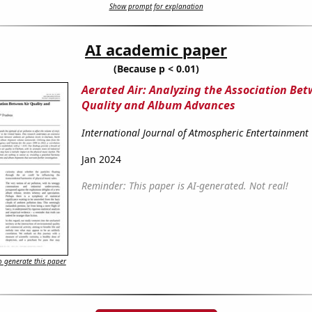
Show prompt for explanation
AI academic paper
(Because p < 0.01)
Aerated Air: Analyzing the Association Bet
Quality and Album Advances
International Journal of Atmospheric Entertainment
Jan 2024
Reminder: This paper is AI-generated. Not real!
 generate this paper