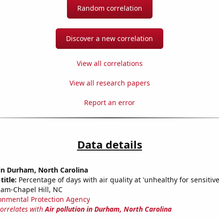
Random correlation
Discover a new correlation
View all correlations
View all research papers
Report an error
Data details
 in Durham, North Carolina
title:
Percentage of days with air quality at 'unhealthy for sensitiv
am-Chapel Hill, NC
onmental Protection Agency
correlates with
Air pollution in Durham, North Carolina