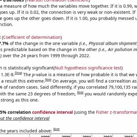
s a measure of how much the variables move together. If it is 0.99,
es up. If it is 0.02, the connection is very weak or non-existent. If i
 goes up the other goes down. If it is 1.00, you probably messed 
nction.
2
(
Coefficient of determination
)
7.7%
of the change in the one variable
(i.e., Physical album shipmen
s predictable based on the change in the other
(i.e., Air pollution 
)
over the 24 years from 1999 through 2022.
is statistically significant(
Null hypothesis significance test
)
Show
 1.3E-8.
The
p
-value is a measure of how probable it is that we
Note
a result this extreme.
On average, you will find a correaltion a
% of random cases. Said differently, if you correlated 79,100,135 
Note
ith the same 23 degrees of freedom,
you would randomly expec
 strong as this one.
 95% correlation
confidence interval
(using the
Fisher z-transforma
t the confidence interval
Note
 the years included above: