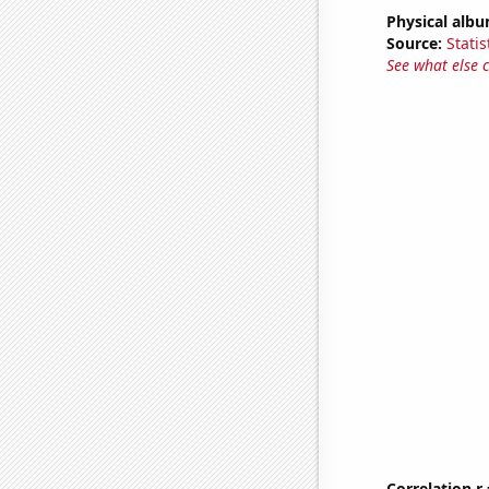
Physical alb
Source:
Statis
See what else 
Correlation r