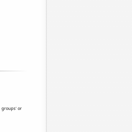
e groups' or