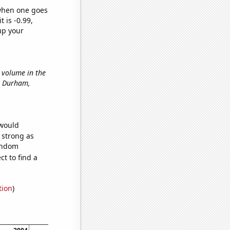
 when one goes
t is -0.99,
up your
t volume in the
in Durham,
 would
s strong as
random
t to find a
tion
)