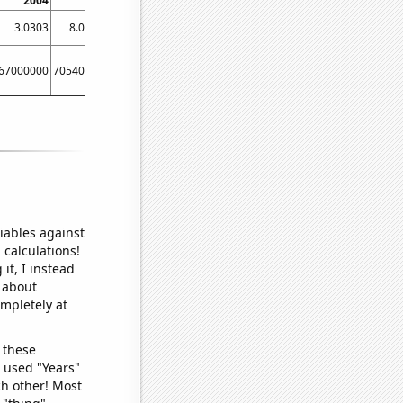
2004
2005
2006
2007
2008
2009
20
3.0303
8.04598
5.27778
11.2903
2.80899
0.574713
4.67
67000000
705400000
619700000
511100000
368400000
292900000
2530000
iables against
 calculations!
it, I instead
o about
ompletely at
 these
I used "Years"
ch other! Most