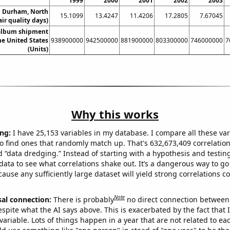
1999
2000
2001
2002
2003
in Durham, North
15.1099
13.4247
11.4206
17.2805
7.67045
air quality days)
 album shipment
he United States
938900000
942500000
881900000
803300000
746000000
7
(Units)
Why this works
ng:
I have 25,153 variables in my database. I compare all these var
o find ones that randomly match up. That's 632,673,409 correlation
ed “data dredging.” Instead of starting with a hypothesis and testing 
ata to see what correlations shake out. It’s a dangerous way to g
cause any sufficiently large dataset will yield strong correlations c
Note
sal connection:
There is probably
no direct connection between
espite what the AI says above. This is exacerbated by the fact that 
variable. Lots of things happen in a year that are not related to ea