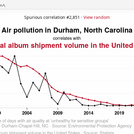
Spurious correlation #2,851 ·
View random