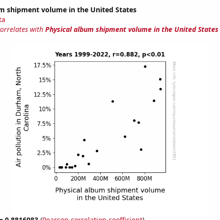
um shipment volume in the United States
ta
correlates with
Physical album shipment volume in the United States
 = 0.8816083
(
Pearson correlation coefficient
)