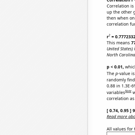
Correlation i
up the other go
then when one
correlation fu
2
r
= 0.777233
This means
7
United States)
i
North Carolina
p < 0.01,
which 
The
p
-value is
randomly find 
0.88 in 1.3E-6
Note
variables
w
correlation as
[ 0.74, 0.95 ]
Read more abou
All values for