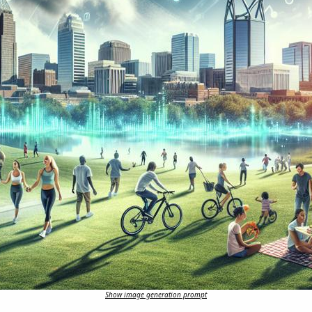
Show image generation prompt