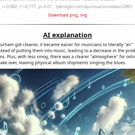
Download png
,
svg
AI explanation
Durham got cleaner, it became easier for musicians to literally "air" 
stead of putting them into music, leading to a decrease in the prod
ms. Plus, with less smog, there was a clearer "atmosphere" for onl
take over, leaving physical album shipments singing the blues.