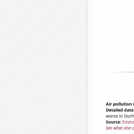
Air pollution
Detailed data 
worse in Durh
Source:
Envir
See what else 