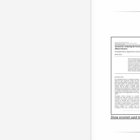
Show prompt used to