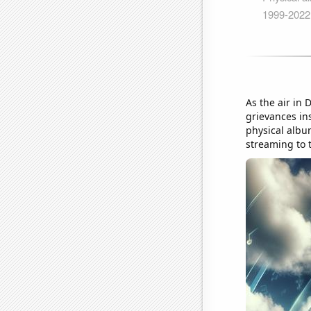
As the air in 
grievances in
physical albu
streaming to 