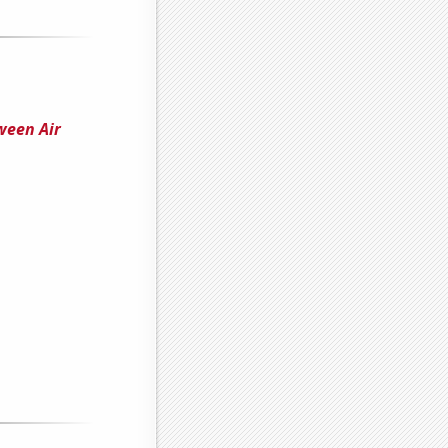
ween Air