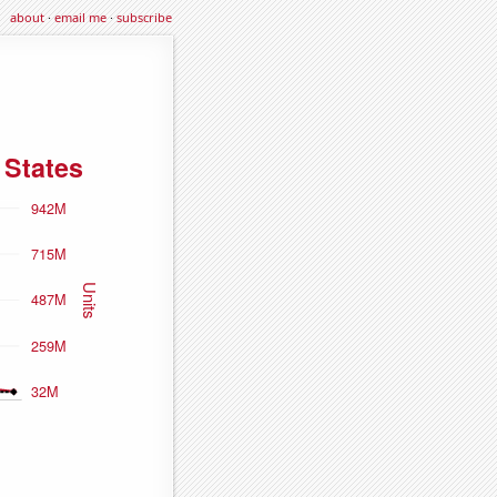
about
·
email me
·
subscribe