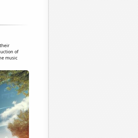
their
uction of
ine music