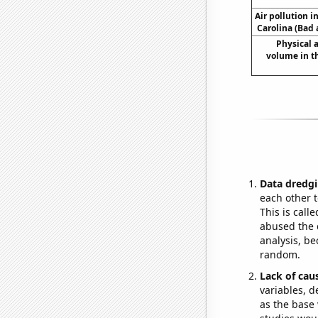
Air pollution 
Carolina (Bad 
Physical
volume in t
Data dredgi
each other t
This is call
abused the d
analysis, be
random.
Lack of cau
variables, d
as the base 