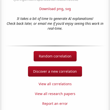
Download png
,
svg
It takes a bit of time to generate AI explanations!
Check back later, or email me if you'd enjoy seeing this work in
real-time.
Random correlation
Discover a new correlation
View all correlations
View all research papers
Report an error