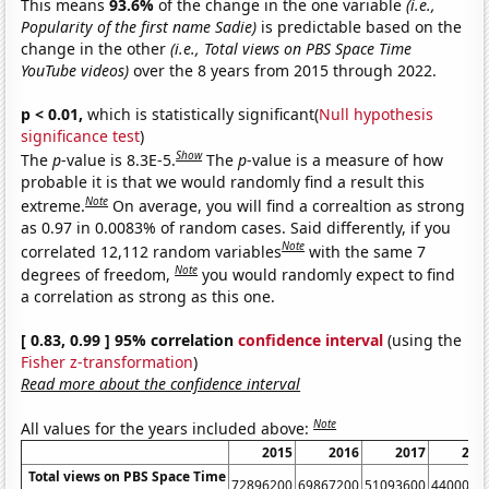
This means
93.6%
of the change in the one variable
(i.e.,
Popularity of the first name Sadie)
is predictable based on the
change in the other
(i.e., Total views on PBS Space Time
YouTube videos)
over the 8 years from 2015 through 2022.
p < 0.01,
which is statistically significant(
Null hypothesis
significance test
)
Show
The
p
-value is 8.3E-5.
The
p
-value is a measure of how
probable it is that we would randomly find a result this
Note
extreme.
On average, you will find a correaltion as strong
as 0.97 in 0.0083% of random cases. Said differently, if you
Note
correlated 12,112 random variables
with the same 7
Note
degrees of freedom,
you would randomly expect to find
a correlation as strong as this one.
[ 0.83, 0.99 ] 95% correlation
confidence interval
(using the
Fisher z-transformation
)
Read more about the confidence interval
Note
All values for the years included above:
2015
2016
2017
201
Total views on PBS Space Time
72896200
69867200
51093600
4400090