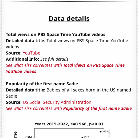
Data details
Total views on PBS Space Time YouTube videos
Detailed data title:
Total views on PBS Space Time YouTube
videos.
Source:
YouTube
Additional Info:
See full details
See what else correlates with
Total views on PBS Space Time
YouTube videos
Popularity of the first name Sadie
Detailed data title:
Babies of all sexes born in the US named
Sadie
Source:
US Social Security Administration
See what else correlates with
Popularity of the first name Sadie