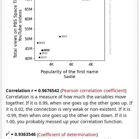
Correlation r = 0.9676542
(
Pearson correlation coefficient
)
Correlation is a measure of how much the variables move
together. If it is 0.99, when one goes up the other goes up. If
it is 0.02, the connection is very weak or non-existent. If it is
-0.99, then when one goes up the other goes down. If it is
1.00, you probably messed up your correlation function.
2
r
= 0.9363546
(
Coefficient of determination
)