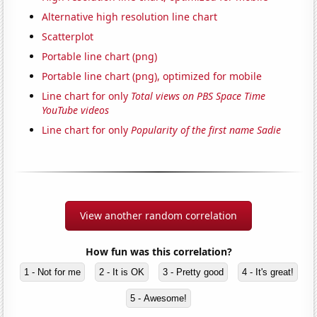
Alternative high resolution line chart
Scatterplot
Portable line chart (png)
Portable line chart (png), optimized for mobile
Line chart for only
Total views on PBS Space Time
YouTube videos
Line chart for only
Popularity of the first name Sadie
View another random correlation
How fun was this correlation?
1 - Not for me
2 - It is OK
3 - Pretty good
4 - It's great!
5 - Awesome!