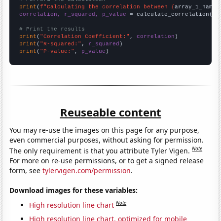
print
(
f"Calculating the correlation between {
array_1_name
}
correlation, r_squared, p_value
 = calculate_correlation(
ar
# Print the results
print
(
"Correlation Coefficient:"
, 
correlation
print
(
"R-squared:"
, 
r_squared
print
(
"P-value:"
, 
p_value
)
Reuseable content
You may re-use the images on this page for any purpose,
even commercial purposes, without asking for permission.
Note
The only requirement is that you attribute Tyler Vigen.
For more on re-use permissions, or to get a signed release
form, see
tylervigen.com/permission
.
Download images for these variables:
Note
High resolution line chart
High resolution line chart, optimized for mobile