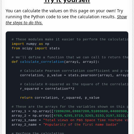
You can calculate the values on this page on your own! Try
running the Python code to see the calculation results.
Show
the steps to do this.
# These modules make it easier to perform the calculation
import
 numpy 
as
from
 scipy 
import
 stats

# We'll define a function that we can call to return the c
def
calculate_correlation
(array1, array2):

# Calculate Pearson correlation coefficient and p-valu
    correlation, p_value = stats.pearsonr(array1, array2)

# Calculate R-squared as the square of the correlation
    r_squared = correlation**2

return
 correlation, r_squared, p_value

# These are the arrays for the variables shown on this pag

array_1 = np.array([
72896200,69867200,51093600,44000900,47
array_2 = np.array([
4769,4295,3719,3265,3153,3197,3222,327
array_1_name = 
"Total views on PBS Space Time YouTube vide
array_2_name = 
"Popularity of the first name Sadie"
# Perform the calculation