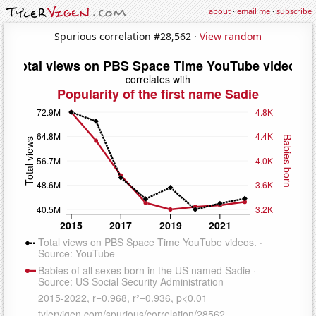
about
·
email me
·
subscribe
Spurious correlation #28,562 ·
View random