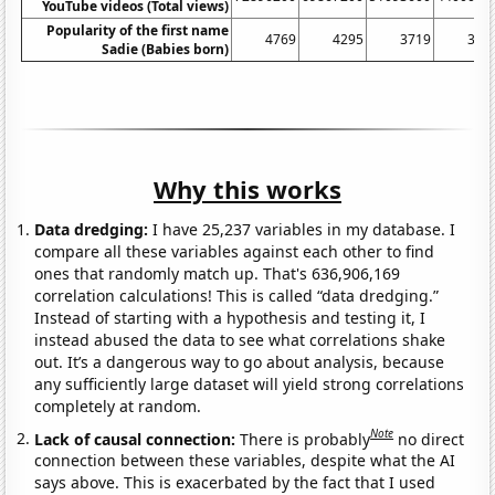
YouTube videos (Total views)
Popularity of the first name
4769
4295
3719
326
Sadie (Babies born)
Why this works
Data dredging:
I have 25,237 variables in my database. I
compare all these variables against each other to find
ones that randomly match up. That's 636,906,169
correlation calculations! This is called “data dredging.”
Instead of starting with a hypothesis and testing it, I
instead abused the data to see what correlations shake
out. It’s a dangerous way to go about analysis, because
any sufficiently large dataset will yield strong correlations
completely at random.
Note
Lack of causal connection:
There is probably
no direct
connection between these variables, despite what the AI
says above. This is exacerbated by the fact that I used