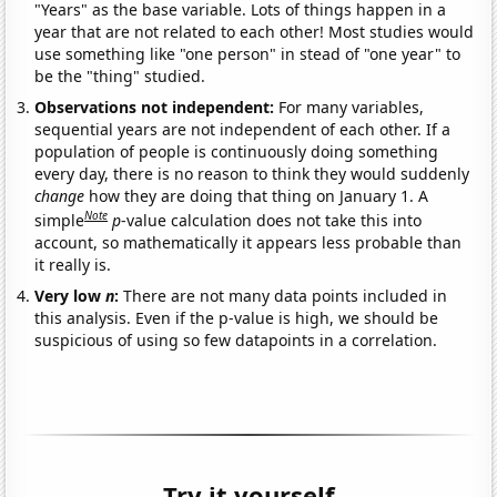
"Years" as the base variable. Lots of things happen in a
year that are not related to each other! Most studies would
use something like "one person" in stead of "one year" to
be the "thing" studied.
Observations not independent:
For many variables,
sequential years are not independent of each other. If a
population of people is continuously doing something
every day, there is no reason to think they would suddenly
change
how they are doing that thing on January 1. A
Note
simple
p
-value calculation does not take this into
account, so mathematically it appears less probable than
it really is.
Very low
n
:
There are not many data points included in
this analysis. Even if the p-value is high, we should be
suspicious of using so few datapoints in a correlation.
Try it yourself