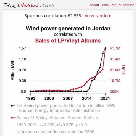
about
·
email me
·
subscribe
Spurious correlation #2,858 ·
View random