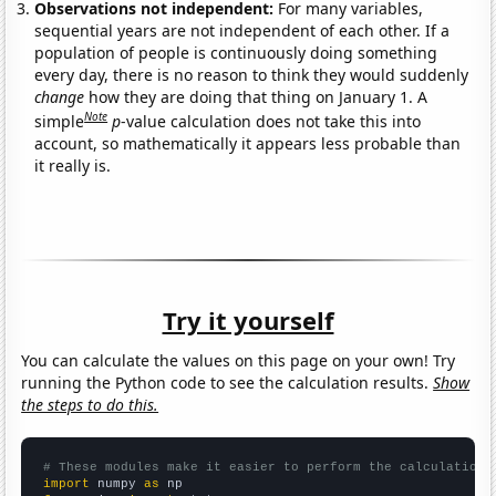
Observations not independent:
For many variables,
sequential years are not independent of each other. If a
population of people is continuously doing something
every day, there is no reason to think they would suddenly
change
how they are doing that thing on January 1. A
Note
simple
p
-value calculation does not take this into
account, so mathematically it appears less probable than
it really is.
Try it yourself
You can calculate the values on this page on your own! Try
running the Python code to see the calculation results.
Show
the steps to do this.
# These modules make it easier to perform the calculation
import
 numpy 
as