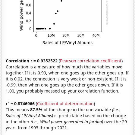
Correlation r = 0.9352522
(
Pearson correlation coefficient
)
Correlation is a measure of how much the variables move
together. If it is 0.99, when one goes up the other goes up. If
it is 0.02, the connection is very weak or non-existent. If it is
-0.99, then when one goes up the other goes down. If it is
1.00, you probably messed up your correlation function.
2
r
= 0.8746966
(
Coefficient of determination
)
This means
87.5%
of the change in the one variable
(i.e.,
Sales of LP/Vinyl Albums)
is predictable based on the change
in the other
(i.e., Wind power generated in Jordan)
over the 29
years from 1993 through 2021.