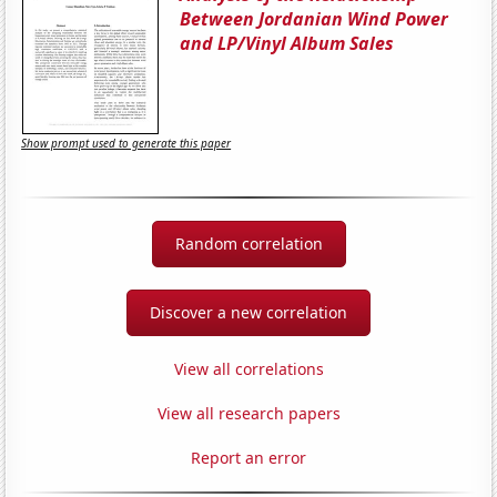
Between Jordanian Wind Power
and LP/Vinyl Album Sales
Show prompt used to generate this paper
Random correlation
Discover a new correlation
View all correlations
View all research papers
Report an error