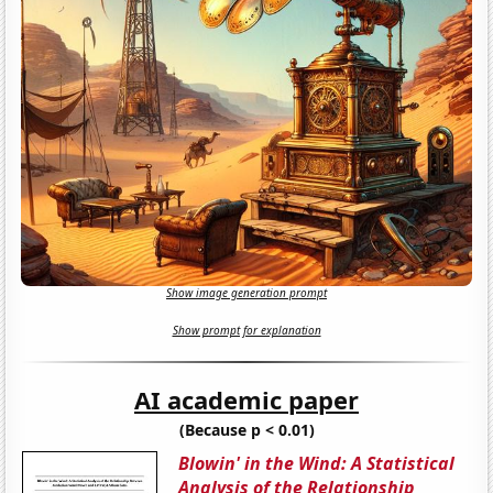
Show image generation prompt
Show prompt for explanation
AI academic paper
(Because p < 0.01)
Blowin' in the Wind: A Statistical
Analysis of the Relationship