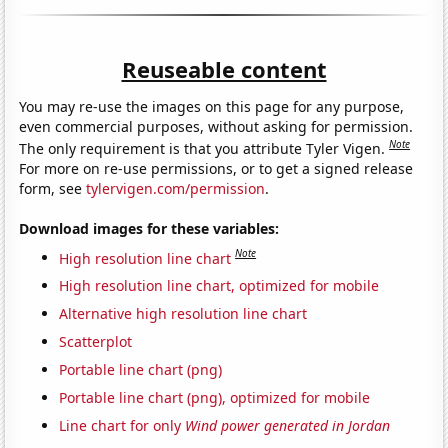
Reuseable content
You may re-use the images on this page for any purpose,
even commercial purposes, without asking for permission.
Note
The only requirement is that you attribute Tyler Vigen.
For more on re-use permissions, or to get a signed release
form, see
tylervigen.com/permission
.
Download images for these variables:
Note
High resolution line chart
High resolution line chart, optimized for mobile
Alternative high resolution line chart
Scatterplot
Portable line chart (png)
Portable line chart (png), optimized for mobile
Line chart for only
Wind power generated in Jordan