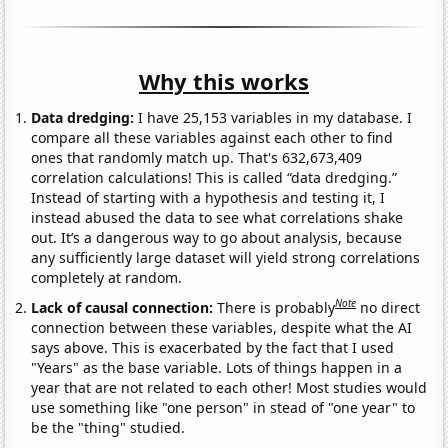
Why this works
Data dredging:
I have 25,153 variables in my database. I
compare all these variables against each other to find
ones that randomly match up. That's 632,673,409
correlation calculations! This is called “data dredging.”
Instead of starting with a hypothesis and testing it, I
instead abused the data to see what correlations shake
out. It’s a dangerous way to go about analysis, because
any sufficiently large dataset will yield strong correlations
completely at random.
Note
Lack of causal connection:
There is probably
no direct
connection between these variables, despite what the AI
says above. This is exacerbated by the fact that I used
"Years" as the base variable. Lots of things happen in a
year that are not related to each other! Most studies would
use something like "one person" in stead of "one year" to
be the "thing" studied.