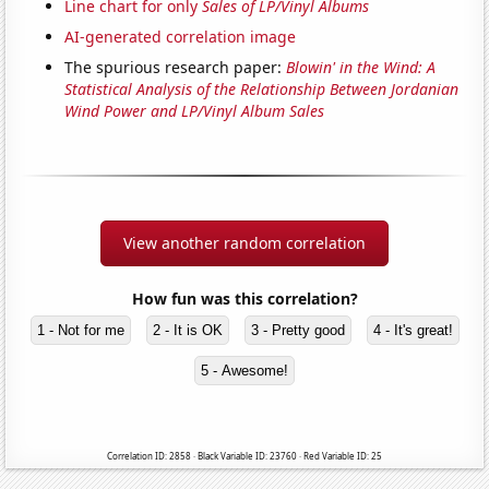
Line chart for only
Sales of LP/Vinyl Albums
AI-generated correlation image
The spurious research paper:
Blowin' in the Wind: A
Statistical Analysis of the Relationship Between Jordanian
Wind Power and LP/Vinyl Album Sales
View another random correlation
How fun was this correlation?
1 - Not for me
2 - It is OK
3 - Pretty good
4 - It's great!
5 - Awesome!
Correlation ID: 2858 · Black Variable ID: 23760 · Red Variable ID: 25