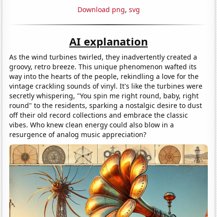
Download png
,
svg
AI explanation
As the wind turbines twirled, they inadvertently created a
groovy, retro breeze. This unique phenomenon wafted its
way into the hearts of the people, rekindling a love for the
vintage crackling sounds of vinyl. It's like the turbines were
secretly whispering, "You spin me right round, baby, right
round" to the residents, sparking a nostalgic desire to dust
off their old record collections and embrace the classic
vibes. Who knew clean energy could also blow in a
resurgence of analog music appreciation?