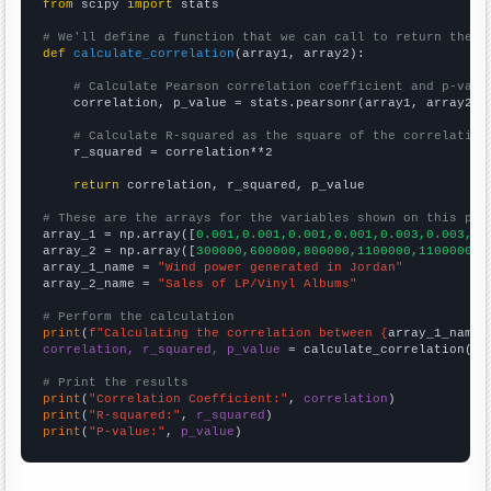
from
 scipy 
import
 stats

# We'll define a function that we can call to return the c
def
calculate_correlation
(array1, array2):

# Calculate Pearson correlation coefficient and p-valu
    correlation, p_value = stats.pearsonr(array1, array2)

# Calculate R-squared as the square of the correlation
    r_squared = correlation**2

return
 correlation, r_squared, p_value

# These are the arrays for the variables shown on this pag

array_1 = np.array([
0.001,0.001,0.001,0.001,0.003,0.003,0.
array_2 = np.array([
300000,600000,800000,1100000,1100000,1
array_1_name = 
"Wind power generated in Jordan"
array_2_name = 
"Sales of LP/Vinyl Albums"
# Perform the calculation
print
(
f"Calculating the correlation between {
array_1_name
}
correlation, r_squared, p_value
 = calculate_correlation(
ar
# Print the results
print
(
"Correlation Coefficient:"
, 
correlation
print
(
"R-squared:"
, 
r_squared
print
(
"P-value:"
, 
p_value
)