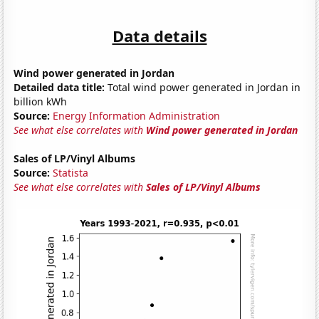
Data details
Wind power generated in Jordan
Detailed data title:
Total wind power generated in Jordan in
billion kWh
Source:
Energy Information Administration
See what else correlates with
Wind power generated in Jordan
Sales of LP/Vinyl Albums
Source:
Statista
See what else correlates with
Sales of LP/Vinyl Albums