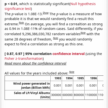
p < 0.01,
which is statistically significant(
Null hypothesis
significance test
)
Show
The
p
-value is 1.08E-13.
The
p
-value is a measure of how
probable it is that we would randomly find a result this
Note
extreme.
On average, you will find a correaltion as strong
as 0.94 in 1.08E-11% of random cases. Said differently, if you
Note
correlated 9,296,386,030,782 random variables
with the
Note
same 28 degrees of freedom,
you would randomly
expect to find a correlation as strong as this one.
[ 0.87, 0.97 ] 95% correlation
confidence interval
(using the
Fisher z-transformation
)
Read more about the confidence interval
Note
All values for the years included above:
1993
1994
1995
1996
19
Wind power generated in
0.001
0.001
0.001
0.001
0.0
Jordan (Billion kWh)
Sales of LP/Vinyl Albums
300000
600000
800000
1100000
11000
(Units)