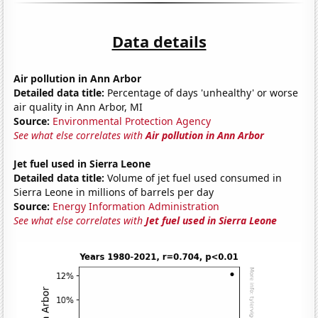
Data details
Air pollution in Ann Arbor
Detailed data title:
Percentage of days 'unhealthy' or worse
air quality in Ann Arbor, MI
Source:
Environmental Protection Agency
See what else correlates with
Air pollution in Ann Arbor
Jet fuel used in Sierra Leone
Detailed data title:
Volume of jet fuel used consumed in
Sierra Leone in millions of barrels per day
Source:
Energy Information Administration
See what else correlates with
Jet fuel used in Sierra Leone