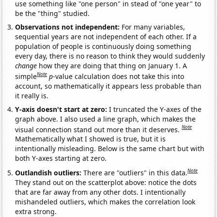
use something like "one person" in stead of "one year" to
be the "thing" studied.
Observations not independent:
For many variables,
sequential years are not independent of each other. If a
population of people is continuously doing something
every day, there is no reason to think they would suddenly
change
how they are doing that thing on January 1. A
Note
simple
p
-value calculation does not take this into
account, so mathematically it appears less probable than
it really is.
Y-axis doesn't start at zero:
I truncated the Y-axes of the
graph above. I also used a line graph, which makes the
Note
visual connection stand out more than it deserves.
Mathematically what I showed is true, but it is
intentionally misleading. Below is the same chart but with
both Y-axes starting at zero.
Note
Outlandish outliers:
There are "outliers" in this data.
They stand out on the scatterplot above: notice the dots
that are far away from any other dots. I intentionally
mishandeled outliers, which makes the correlation look
extra strong.