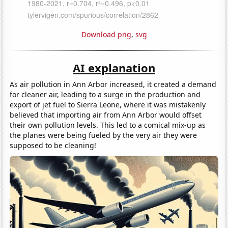
Download png
,
svg
AI explanation
As air pollution in Ann Arbor increased, it created a demand
for cleaner air, leading to a surge in the production and
export of jet fuel to Sierra Leone, where it was mistakenly
believed that importing air from Ann Arbor would offset
their own pollution levels. This led to a comical mix-up as
the planes were being fueled by the very air they were
supposed to be cleaning!