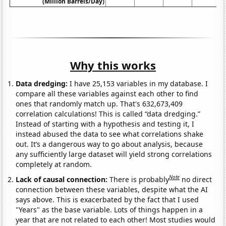
(Million Barrels/Day)
Why this works
Data dredging:
I have 25,153 variables in my database. I
compare all these variables against each other to find
ones that randomly match up. That's 632,673,409
correlation calculations! This is called “data dredging.”
Instead of starting with a hypothesis and testing it, I
instead abused the data to see what correlations shake
out. It’s a dangerous way to go about analysis, because
any sufficiently large dataset will yield strong correlations
completely at random.
Note
Lack of causal connection:
There is probably
no direct
connection between these variables, despite what the AI
says above. This is exacerbated by the fact that I used
"Years" as the base variable. Lots of things happen in a
year that are not related to each other! Most studies would