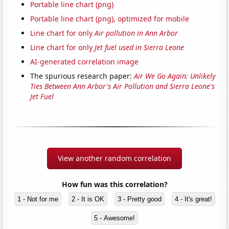
Portable line chart (png)
Portable line chart (png), optimized for mobile
Line chart for only
Air pollution in Ann Arbor
Line chart for only
Jet fuel used in Sierra Leone
AI-generated correlation image
The spurious research paper:
Air We Go Again: Unlikely
Ties Between Ann Arbor's Air Pollution and Sierra Leone's
Jet Fuel
View another random correlation
How fun was this correlation?
1 - Not for me
2 - It is OK
3 - Pretty good
4 - It's great!
5 - Awesome!