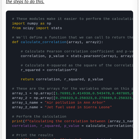
the steps to do this.
# These modules make it easier to perform the calculation
import
 numpy 
as
from
 scipy 
import
 stats

# We'll define a function that we can call to return the c
def
calculate_correlation
(array1, array2):

# Calculate Pearson correlation coefficient and p-valu
    correlation, p_value = stats.pearsonr(array1, array2)

# Calculate R-squared as the square of the correlation
    r_squared = correlation**2

return
 correlation, r_squared, p_value

# These are the arrays for the variables shown on this pag

array_1 = np.array([
1.76991,0.414938,0.543478,0.487805,0,0
array_2 = np.array([
0.258323,0.258323,0.278989,0.258323,0.
array_1_name = 
"Air pollution in Ann Arbor"
array_2_name = 
"Jet fuel used in Sierra Leone"
# Perform the calculation
print
(
f"Calculating the correlation between {
array_1_name
}
correlation, r_squared, p_value
 = calculate_correlation(
ar
# Print the results