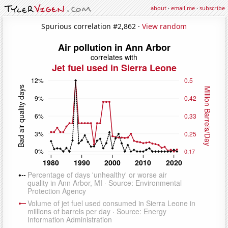
about
·
email me
·
subscribe
Spurious correlation #2,862 ·
View random