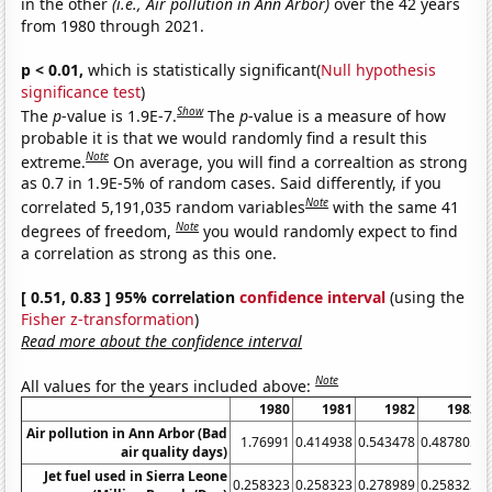
in the other
(i.e., Air pollution in Ann Arbor)
over the 42 years
from 1980 through 2021.
p < 0.01,
which is statistically significant(
Null hypothesis
significance test
)
Show
The
p
-value is 1.9E-7.
The
p
-value is a measure of how
probable it is that we would randomly find a result this
Note
extreme.
On average, you will find a correaltion as strong
as 0.7 in 1.9E-5% of random cases. Said differently, if you
Note
correlated 5,191,035 random variables
with the same 41
Note
degrees of freedom,
you would randomly expect to find
a correlation as strong as this one.
[ 0.51, 0.83 ] 95% correlation
confidence interval
(using the
Fisher z-transformation
)
Read more about the confidence interval
Note
All values for the years included above:
1980
1981
1982
1983
Air pollution in Ann Arbor (Bad
1.76991
0.414938
0.543478
0.487805
air quality days)
Jet fuel used in Sierra Leone
0.258323
0.258323
0.278989
0.258323
0