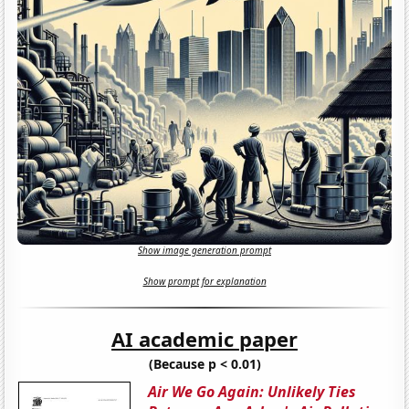
Show image generation prompt
Show prompt for explanation
AI academic paper
(Because p < 0.01)
Air We Go Again: Unlikely Ties