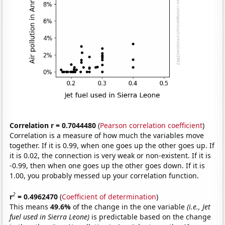
Correlation r = 0.7044480
(
Pearson correlation coefficient
)
Correlation is a measure of how much the variables move
together. If it is 0.99, when one goes up the other goes up. If
it is 0.02, the connection is very weak or non-existent. If it is
-0.99, then when one goes up the other goes down. If it is
1.00, you probably messed up your correlation function.
2
r
= 0.4962470
(
Coefficient of determination
)
This means
49.6%
of the change in the one variable
(i.e., Jet
fuel used in Sierra Leone)
is predictable based on the change