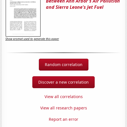
Between Ann Arbor's Air Pollution
and Sierra Leone's Jet Fuel
Show prompt used to generate this paper
Random correlation
Discover a new correlation
View all correlations
View all research papers
Report an error