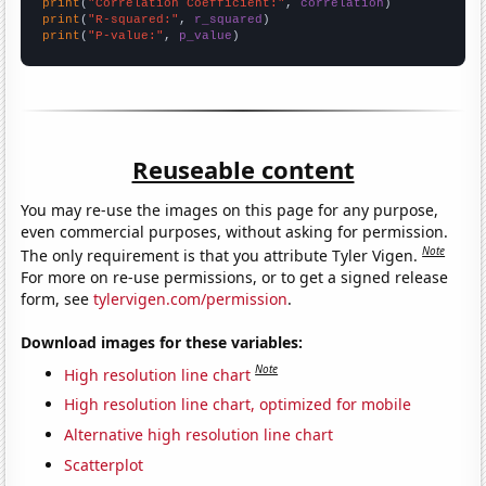
print
(
"Correlation Coefficient:"
, 
correlation
print
(
"R-squared:"
, 
r_squared
print
(
"P-value:"
, 
p_value
)
Reuseable content
You may re-use the images on this page for any purpose,
even commercial purposes, without asking for permission.
Note
The only requirement is that you attribute Tyler Vigen.
For more on re-use permissions, or to get a signed release
form, see
tylervigen.com/permission
.
Download images for these variables:
Note
High resolution line chart
High resolution line chart, optimized for mobile
Alternative high resolution line chart
Scatterplot