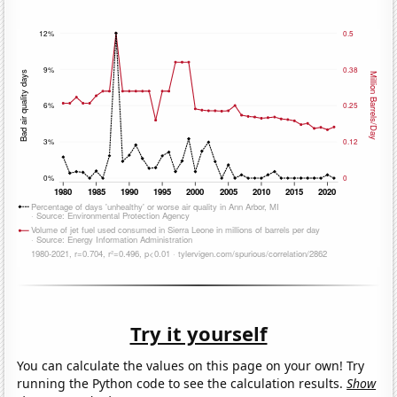
Try it yourself
You can calculate the values on this page on your own! Try
running the Python code to see the calculation results.
Show