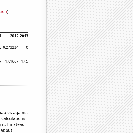
tion
)
1
2012
2013
2014
2015
2016
2017
2018
2019
2020
2021
0
0.273224
0
0
0
0
0
0
0
0
0
7
17.1667
17.5
19
19.9167
20.3333
20.9167
21.8333
23.5
23.75
27.0833
iables against
 calculations!
it, I instead
o about