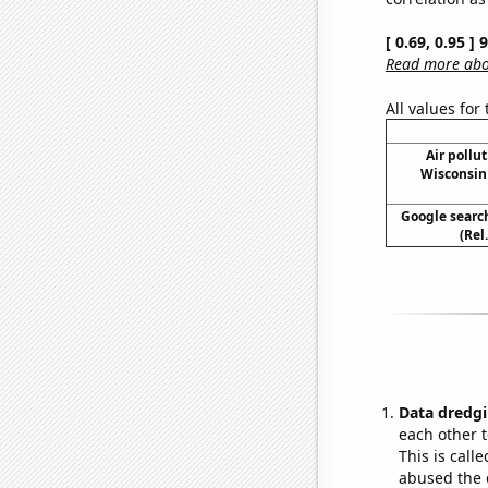
[ 0.69, 0.95 ]
Read more abou
All values for
Air pollu
Wisconsin 
Google search
(Rel
Data dredgi
each other t
This is call
abused the d