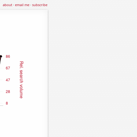
about
·
email me
·
subscribe