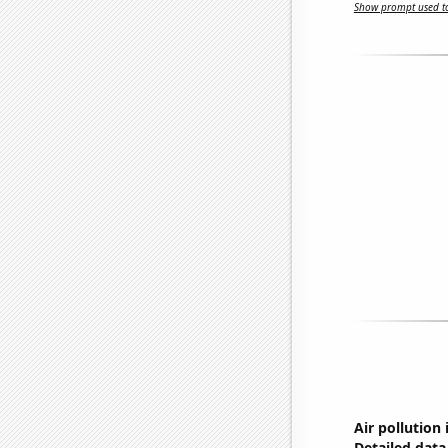
Show prompt used to
Air pollution
Detailed data 