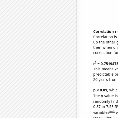
Correlation r
Correlation i
up the other go
then when one
correlation fu
2
r
= 0.751947
This means
7
predictable b
20 years from
p < 0.01,
which 
The
p
-value is
randomly find 
0.87 in 7.5E-5
Note
variables
w
correlation as