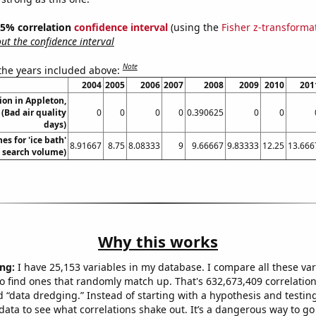
 95% correlation
confidence interval
(using the
Fisher z-transforma
t the confidence interval
Note
 the years included above:
2004
2005
2006
2007
2008
2009
2010
201
tion in Appleton,
(Bad air quality
0
0
0
0
0.390625
0
0
days)
es for 'ice bath'
8.91667
8.75
8.08333
9
9.66667
9.83333
12.25
13.666
. search volume)
Why this works
ng:
I have 25,153 variables in my database. I compare all these var
o find ones that randomly match up. That's 632,673,409 correlation
ed “data dredging.” Instead of starting with a hypothesis and testing 
ata to see what correlations shake out. It’s a dangerous way to g