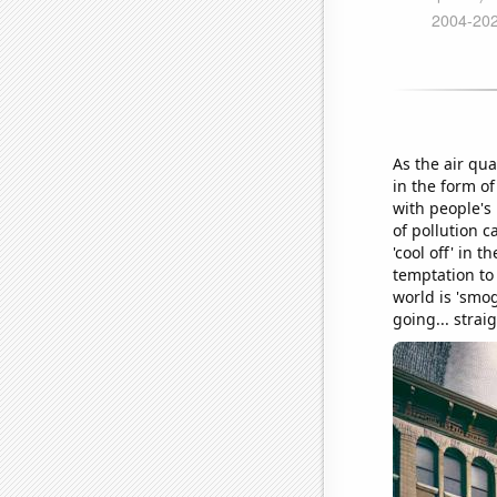
As the air qua
in the form of
with people's 
of pollution c
'cool off' in 
temptation to 
world is 'smog
going... strai