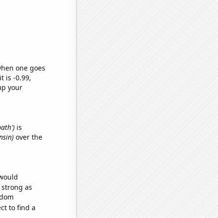
 when one goes
t is -0.99,
up your
bath')
is
nsin)
over the
 would
s strong as
andom
t to find a