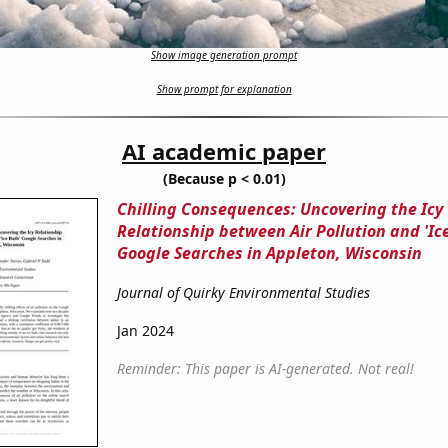
Show image generation prompt
Show prompt for explanation
AI academic paper
(Because p < 0.01)
Chilling Consequences: Uncovering the Icy
Relationship between Air Pollution and 'Ic
Google Searches in Appleton, Wisconsin
Journal of Quirky Environmental Studies
Jan 2024
Reminder: This paper is AI-generated. Not real!