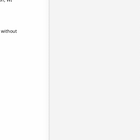
 without