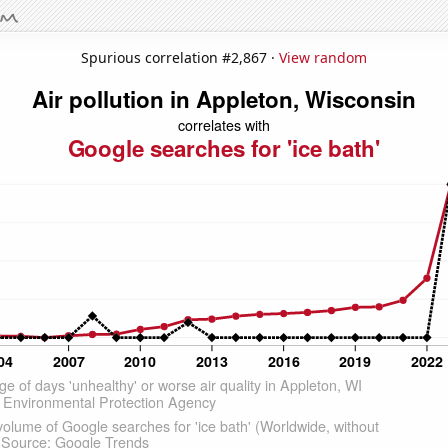
Spurious correlation #2,867 ·
View random