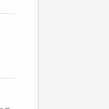
on, WI