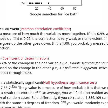
 = 0.8671490
(
Pearson correlation coefficient
)
s a measure of how much the variables move together. If it is 0.99,
es up. If it is 0.02, the connection is very weak or non-existent. If i
 goes up the other goes down. If it is 1.00, you probably messed 
nction.
5
(
Coefficient of determination
)
5.2%
of the change in the one variable
(i.e., Google searches for 'ice 
ased on the change in the other
(i.e., Air pollution in Appleton, Wisco
 2004 through 2023.
is statistically significant(
Null hypothesis significance test
)
Show
 7.5E-7.
The
p
-value is a measure of how probable it is that we
Note
a result this extreme.
On average, you will find a correaltion a
% of random cases. Said differently, if you correlated 1,336,109 r
Note
ith the same 19 degrees of freedom,
you would randomly expec
 strong as this one.