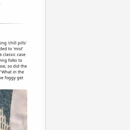
g 'chill pills'
ded to 'mist'
a classic case
ing folks to
ose, so did the
 "What in the
the foggy get