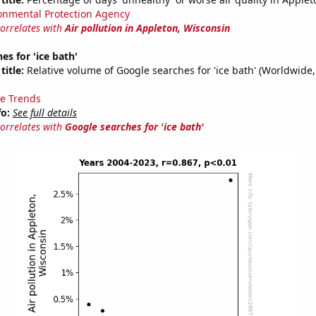
onmental Protection Agency
correlates with
Air pollution in Appleton, Wisconsin
es for 'ice bath'
title:
Relative volume of Google searches for 'ice bath' (Worldwide,
e Trends
fo:
See full details
correlates with
Google searches for 'ice bath'