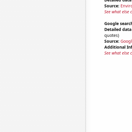
Source:
Envir
See what else 
Google search
Detailed data 
quotes)
Source:
Googl
Additional In
See what else 