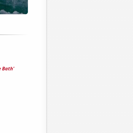
e Bath'