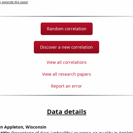
 generate this paper
Random correlation
Discover a new correlation
View all correlations
View all research papers
Report an error
Data details
 in Appleton, Wisconsin
title:
Percentage of days 'unhealthy' or worse air quality in Applet