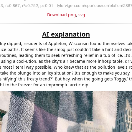
Download png
,
svg
AI explanation
lity dipped, residents of Appleton, Wisconsin found themselves takin
 ice baths. It seems like the smog just couldn't take a hint and deci
routines, leading them to seek refreshing relief in a tub of ice. It's 
ausing a cool-ution, as the city's air became more inhospitable, driv
the most literal way possible. Who knew that as the pollution levels r
take the plunge into an icy situation? It's enough to make you say,
-nifying' this frosty trend?" But hey, when the going gets 'foggy,' 
ght to the freezer for an impromptu arctic dip.