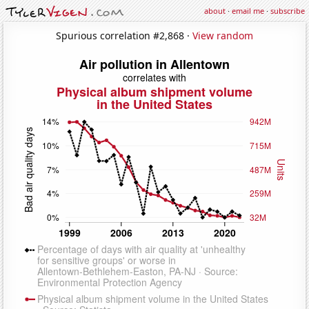
about
·
email me
·
subscribe
Spurious correlation #2,868 ·
View random