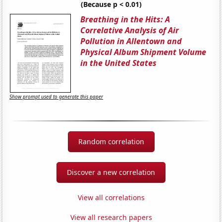
(Because p < 0.01)
Breathing in the Hits: A
Correlative Analysis of Air
Pollution in Allentown and
Physical Album Shipment Volume
in the United States
Show prompt used to generate this paper
Random correlation
Discover a new correlation
View all correlations
View all research papers