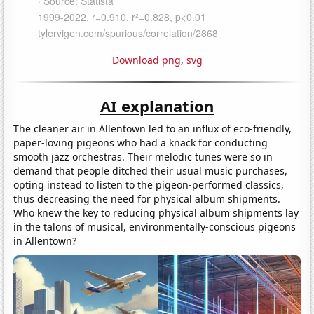
Download png
,
svg
AI explanation
The cleaner air in Allentown led to an influx of eco-friendly,
paper-loving pigeons who had a knack for conducting
smooth jazz orchestras. Their melodic tunes were so in
demand that people ditched their usual music purchases,
opting instead to listen to the pigeon-performed classics,
thus decreasing the need for physical album shipments.
Who knew the key to reducing physical album shipments lay
in the talons of musical, environmentally-conscious pigeons
in Allentown?