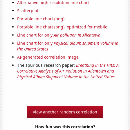
Alternative high resolution line chart
Scatterplot
Portable line chart (png)
Portable line chart (png), optimized for mobile
Line chart for only
Air pollution in Allentown
Line chart for only
Physical album shipment volume in
the United States
AI-generated correlation image
The spurious research paper:
Breathing in the Hits: A
Correlative Analysis of Air Pollution in Allentown and
Physical Album Shipment Volume in the United States
View another random correlation
How fun was this correlation?