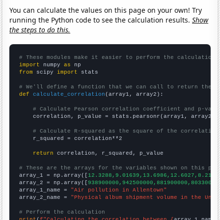
You can calculate the values on this page on your own! Try
running the Python code to see the calculation results.
Show
the steps to do this.
# These modules make it easier to perform the calculation
import
 numpy 
as
from
 scipy 
import
 stats

# We'll define a function that we can call to return the c
def
calculate_correlation
(array1, array2):

# Calculate Pearson correlation coefficient and p-valu
    correlation, p_value = stats.pearsonr(array1, array2)

# Calculate R-squared as the square of the correlation
    r_squared = correlation**2

return
 correlation, r_squared, p_value

# These are the arrays for the variables shown on this pag

array_1 = np.array([
12.3288,9.01639,13.6986,12.6027,8.2191
array_2 = np.array([
938900000,942500000,881900000,80330000
array_1_name = 
"Air pollution in Allentown"
array_2_name = 
"Physical album shipment volume in the Unit
# Perform the calculation
print
(
f"Calculating the correlation between {
array_1_name
}