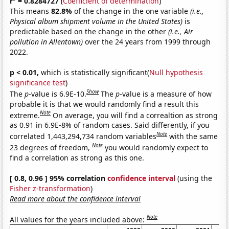
r
= 0.8284727
(
Coefficient of determination
)
This means
82.8%
of the change in the one variable
(i.e.,
Physical album shipment volume in the United States)
is
predictable based on the change in the other
(i.e., Air
pollution in Allentown)
over the 24 years from 1999 through
2022.
p < 0.01,
which is statistically significant(
Null hypothesis
significance test
)
Show
The
p
-value is 6.9E-10.
The
p
-value is a measure of how
probable it is that we would randomly find a result this
Note
extreme.
On average, you will find a correaltion as strong
as 0.91 in 6.9E-8% of random cases. Said differently, if you
Note
correlated 1,443,294,734 random variables
with the same
Note
23 degrees of freedom,
you would randomly expect to
find a correlation as strong as this one.
[ 0.8, 0.96 ] 95% correlation
confidence interval
(using the
Fisher z-transformation
)
Read more about the confidence interval
Note
All values for the years included above: