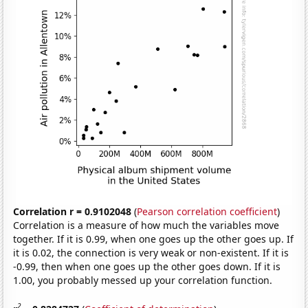
Correlation r = 0.9102048
(
Pearson correlation coefficient
)
Correlation is a measure of how much the variables move
together. If it is 0.99, when one goes up the other goes up. If
it is 0.02, the connection is very weak or non-existent. If it is
-0.99, then when one goes up the other goes down. If it is
1.00, you probably messed up your correlation function.
2