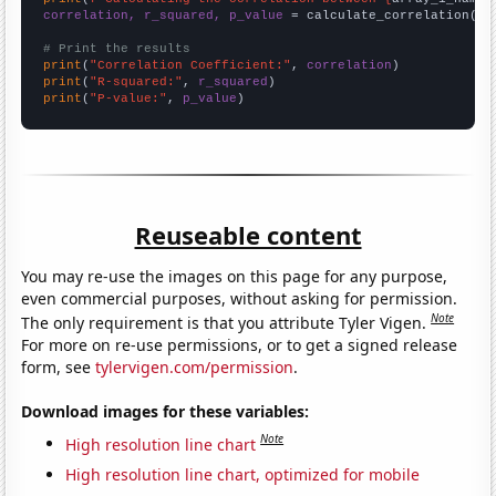
correlation, r_squared, p_value
 = calculate_correlation(
ar
# Print the results
print
(
"Correlation Coefficient:"
, 
correlation
print
(
"R-squared:"
, 
r_squared
print
(
"P-value:"
, 
p_value
)
Reuseable content
You may re-use the images on this page for any purpose,
even commercial purposes, without asking for permission.
Note
The only requirement is that you attribute Tyler Vigen.
For more on re-use permissions, or to get a signed release
form, see
tylervigen.com/permission
.
Download images for these variables:
Note
High resolution line chart
High resolution line chart, optimized for mobile