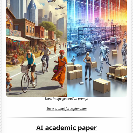
Show image generation prompt
Show prompt for explanation
AI academic paper