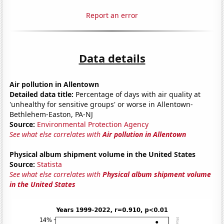
Report an error
Data details
Air pollution in Allentown
Detailed data title:
Percentage of days with air quality at
'unhealthy for sensitive groups' or worse in Allentown-
Bethlehem-Easton, PA-NJ
Source:
Environmental Protection Agency
See what else correlates with
Air pollution in Allentown
Physical album shipment volume in the United States
Source:
Statista
See what else correlates with
Physical album shipment volume
in the United States