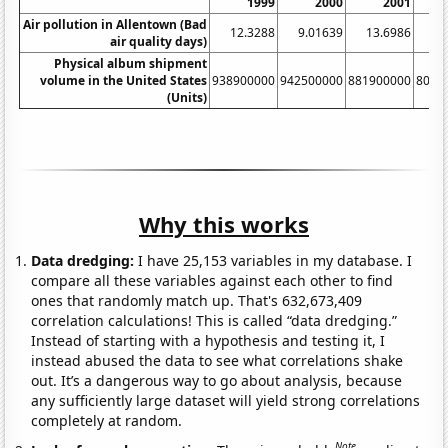
1999
2000
2001
Air pollution in Allentown (Bad
12.3288
9.01639
13.6986
12
air quality days)
Physical album shipment
volume in the United States
938900000
942500000
881900000
8033
(Units)
Why this works
Data dredging:
I have 25,153 variables in my database. I
compare all these variables against each other to find
ones that randomly match up. That's 632,673,409
correlation calculations! This is called “data dredging.”
Instead of starting with a hypothesis and testing it, I
instead abused the data to see what correlations shake
out. It’s a dangerous way to go about analysis, because
any sufficiently large dataset will yield strong correlations
completely at random.
Note