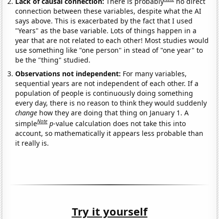
Lack of causal connection:
There is probably
no direct
connection between these variables, despite what the AI
says above. This is exacerbated by the fact that I used
"Years" as the base variable. Lots of things happen in a
year that are not related to each other! Most studies would
use something like "one person" in stead of "one year" to
be the "thing" studied.
Observations not independent:
For many variables,
sequential years are not independent of each other. If a
population of people is continuously doing something
every day, there is no reason to think they would suddenly
change
how they are doing that thing on January 1. A
Note
simple
p
-value calculation does not take this into
account, so mathematically it appears less probable than
it really is.
Try it yourself