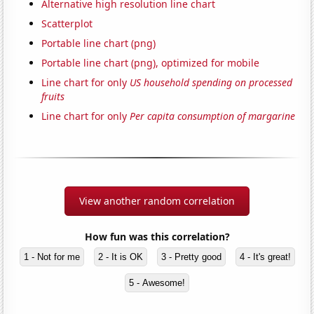
Alternative high resolution line chart
Scatterplot
Portable line chart (png)
Portable line chart (png), optimized for mobile
Line chart for only
US household spending on processed
fruits
Line chart for only
Per capita consumption of margarine
View another random correlation
How fun was this correlation?
1 - Not for me
2 - It is OK
3 - Pretty good
4 - It's great!
5 - Awesome!