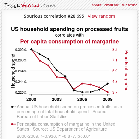
about
·
email me
·
subscribe
Spurious correlation #28,695 ·
View random