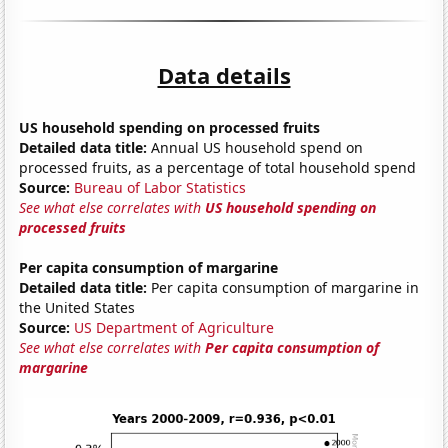
Data details
US household spending on processed fruits
Detailed data title:
Annual US household spend on
processed fruits, as a percentage of total household spend
Source:
Bureau of Labor Statistics
See what else correlates with
US household spending on
processed fruits
Per capita consumption of margarine
Detailed data title:
Per capita consumption of margarine in
the United States
Source:
US Department of Agriculture
See what else correlates with
Per capita consumption of
margarine