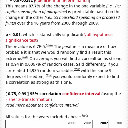
r
= 0.8765282
(
Coefficient of determination
)
This means
87.7%
of the change in the one variable
(i.e., Per
capita consumption of margarine)
is predictable based on the
change in the other
(i.e., US household spending on processed
fruits)
over the 10 years from 2000 through 2009.
p < 0.01,
which is statistically significant(
Null hypothesis
significance test
)
Show
The
p
-value is 6.7E-5.
The
p
-value is a measure of how
probable it is that we would randomly find a result this
Note
extreme.
On average, you will find a correaltion as strong
as 0.94 in 0.0067% of random cases. Said differently, if you
Note
correlated 14,935 random variables
with the same 9
Note
degrees of freedom,
you would randomly expect to find
a correlation as strong as this one.
[ 0.75, 0.99 ] 95% correlation
confidence interval
(using the
Fisher z-transformation
)
Read more about the confidence interval
Note
All values for the years included above:
2000
2001
2002
2003