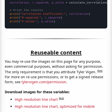
correlation, r_squared, p_value
 = calculate_correlation(
ar
# Print the results
print
(
"Correlation Coefficient:"
, 
correlation
print
(
"R-squared:"
, 
r_squared
print
(
"P-value:"
, 
p_value
)
Reuseable content
You may re-use the images on this page for any purpose,
even commercial purposes, without asking for permission.
Note
The only requirement is that you attribute Tyler Vigen.
For more on re-use permissions, or to get a signed release
form, see
tylervigen.com/permission
.
Download images for these variables:
Note
High resolution line chart
High resolution line chart, optimized for mobile