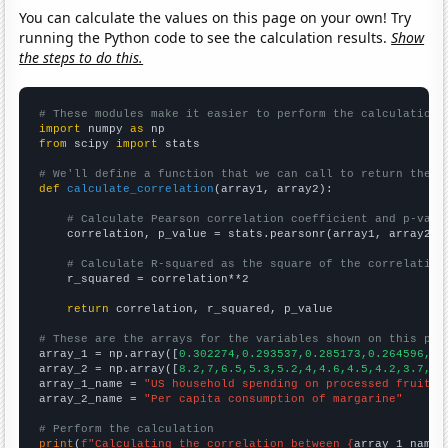
You can calculate the values on this page on your own! Try
running the Python code to see the calculation results.
Show
the steps to do this.
# These modules make it easier to perform the calculation
import
 numpy 
as
from
 scipy 
import
 stats

# We'll define a function that we can call to return the c
def
calculate_correlation
(array1, array2):

# Calculate Pearson correlation coefficient and p-valu
    correlation, p_value = stats.pearsonr(array1, array2)

# Calculate R-squared as the square of the correlation
    r_squared = correlation**2

return
 correlation, r_squared, p_value

# These are the arrays for the variables shown on this pag

array_1 = np.array([
0.302274,0.293537,0.285173,0.264596,0.
array_2 = np.array([
8.2,7,6.5,5.3,5.2,4,4.6,4.5,4.2,3.7,
])

array_1_name = 
"US household spending on processed fruits"
array_2_name = 
"Per capita consumption of margarine"
# Perform the calculation
print
(
f"Calculating the correlation between {
array_1_name
}