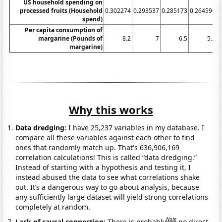
US household spending on
processed fruits (Household
0.302274
0.293537
0.285173
0.264596
0
spend)
Per capita consumption of
margarine (Pounds of
8.2
7
6.5
5.3
margarine)
Why this works
Data dredging:
I have 25,237 variables in my database. I
compare all these variables against each other to find
ones that randomly match up. That's 636,906,169
correlation calculations! This is called “data dredging.”
Instead of starting with a hypothesis and testing it, I
instead abused the data to see what correlations shake
out. It’s a dangerous way to go about analysis, because
any sufficiently large dataset will yield strong correlations
completely at random.
Note
Lack of causal connection:
There is probably
no direct