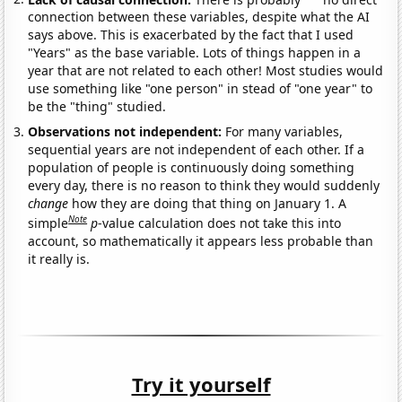
connection between these variables, despite what the AI
says above. This is exacerbated by the fact that I used
"Years" as the base variable. Lots of things happen in a
year that are not related to each other! Most studies would
use something like "one person" in stead of "one year" to
be the "thing" studied.
Observations not independent:
For many variables,
sequential years are not independent of each other. If a
population of people is continuously doing something
every day, there is no reason to think they would suddenly
change
how they are doing that thing on January 1. A
Note
simple
p
-value calculation does not take this into
account, so mathematically it appears less probable than
it really is.
Try it yourself