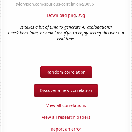
Download png
,
svg
It takes a bit of time to generate AI explanations!
Check back later, or email me if you'd enjoy seeing this work in
real-time.
Random correlation
Discover a new correlation
View all correlations
View all research papers
Report an error