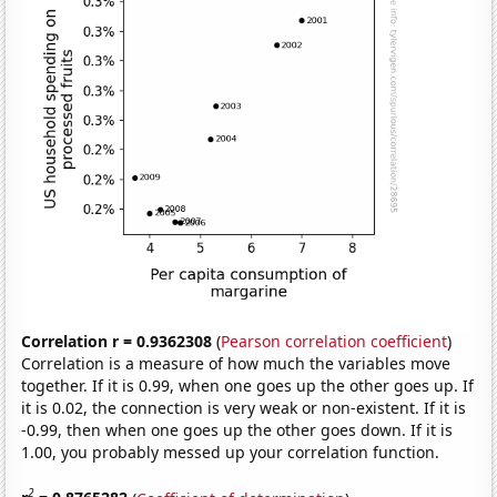
Correlation r = 0.9362308
(
Pearson correlation coefficient
)
Correlation is a measure of how much the variables move
together. If it is 0.99, when one goes up the other goes up. If
it is 0.02, the connection is very weak or non-existent. If it is
-0.99, then when one goes up the other goes down. If it is
1.00, you probably messed up your correlation function.
2