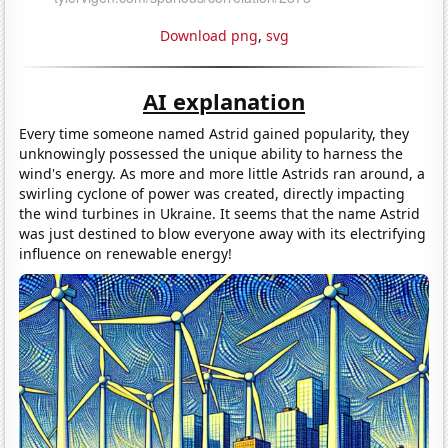
Download png
,
svg
AI explanation
Every time someone named Astrid gained popularity, they
unknowingly possessed the unique ability to harness the
wind's energy. As more and more little Astrids ran around, a
swirling cyclone of power was created, directly impacting
the wind turbines in Ukraine. It seems that the name Astrid
was just destined to blow everyone away with its electrifying
influence on renewable energy!