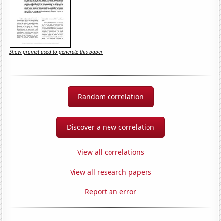
Show prompt used to generate this paper
Random correlation
Discover a new correlation
View all correlations
View all research papers
Report an error