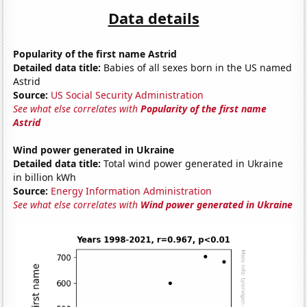
Data details
Popularity of the first name Astrid
Detailed data title:
Babies of all sexes born in the US named
Astrid
Source:
US Social Security Administration
See what else correlates with
Popularity of the first name
Astrid
Wind power generated in Ukraine
Detailed data title:
Total wind power generated in Ukraine
in billion kWh
Source:
Energy Information Administration
See what else correlates with
Wind power generated in Ukraine