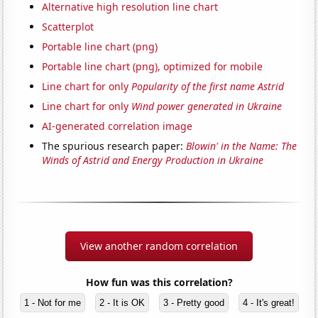
Alternative high resolution line chart
Scatterplot
Portable line chart (png)
Portable line chart (png), optimized for mobile
Line chart for only
Popularity of the first name Astrid
Line chart for only
Wind power generated in Ukraine
AI-generated correlation image
The spurious research paper:
Blowin' in the Name: The
Winds of Astrid and Energy Production in Ukraine
View another random correlation
How fun was this correlation?
1 - Not for me
2 - It is OK
3 - Pretty good
4 - It's great!