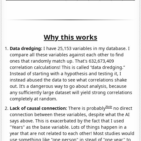
Why this works
Data dredging:
I have 25,153 variables in my database. I
compare all these variables against each other to find
ones that randomly match up. That's 632,673,409
correlation calculations! This is called “data dredging.”
Instead of starting with a hypothesis and testing it, I
instead abused the data to see what correlations shake
out. It’s a dangerous way to go about analysis, because
any sufficiently large dataset will yield strong correlations
completely at random.
Note
Lack of causal connection:
There is probably
no direct
connection between these variables, despite what the AI
says above. This is exacerbated by the fact that I used
"Years" as the base variable. Lots of things happen in a
year that are not related to each other! Most studies would
use something like "one person" in stead of "one year" to