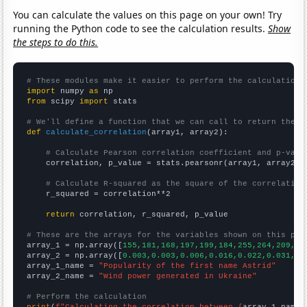
You can calculate the values on this page on your own! Try
running the Python code to see the calculation results.
Show
the steps to do this.
# These modules make it easier to perform the calculation
import
 numpy 
as
from
 scipy 
import
 stats

# We'll define a function that we can call to return the c
def
calculate_correlation
(array1, array2):

# Calculate Pearson correlation coefficient and p-valu
    correlation, p_value = stats.pearsonr(array1, array2)

# Calculate R-squared as the square of the correlation
    r_squared = correlation**2

return
 correlation, r_squared, p_value

# These are the arrays for the variables shown on this pag

array_1 = np.array([
155,181,168,197,199,184,255,264,209,18
array_2 = np.array([
0.003,0.003,0.006,0.016,0.022,0.031,0.
array_1_name = 
"Popularity of the first name Astrid"
array_2_name = 
"Wind power generated in Ukraine"
# Perform the calculation