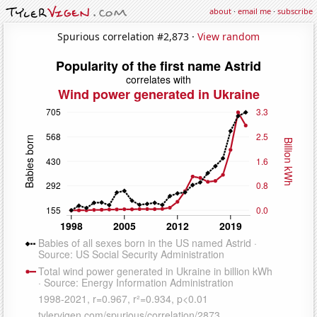
about
·
email me
·
subscribe
Spurious correlation #2,873 ·
View random