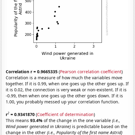
Correlation r = 0.9665335
(
Pearson correlation coefficient
)
Correlation is a measure of how much the variables move
together. If it is 0.99, when one goes up the other goes up. If
it is 0.02, the connection is very weak or non-existent. If it is
-0.99, then when one goes up the other goes down. If it is
1.00, you probably messed up your correlation function.
2
r
= 0.9341870
(
Coefficient of determination
)
This means
93.4%
of the change in the one variable
(i.e.,
Wind power generated in Ukraine)
is predictable based on the
change in the other
(i.e., Popularity of the first name Astrid)