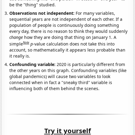
be the "thing" studied.
Observations not independent:
For many variables,
sequential years are not independent of each other. If a
population of people is continuously doing something
every day, there is no reason to think they would suddenly
change
how they are doing that thing on January 1. A
Note
simple
p
-value calculation does not take this into
account, so mathematically it appears less probable than
it really is.
Confounding variable:
2020 is particularly different from
the other years on this graph. Confounding variables (like
global pandemics) will cause two variables to look
connected when in fact a "sneaky third" variable is
influencing both of them behind the scenes.
Try it yourself