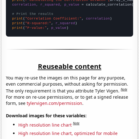
print
(
f"Calculating the correlation between {
array_1_name
}
correlation, r_squared, p_value
 = calculate_correlation(
ar
# Print the results
print
(
"Correlation Coefficient:"
, 
correlation
print
(
"R-squared:"
, 
r_squared
print
(
"P-value:"
, 
p_value
)
Reuseable content
You may re-use the images on this page for any purpose,
even commercial purposes, without asking for permission.
Note
The only requirement is that you attribute Tyler Vigen.
For more on re-use permissions, or to get a signed release
form, see
tylervigen.com/permission
.
Download images for these variables:
Note
High resolution line chart
High resolution line chart, optimized for mobile