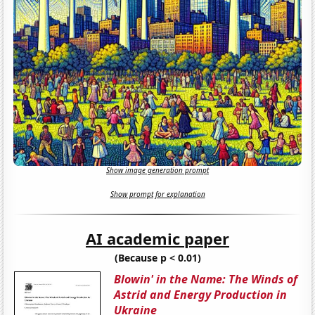
Show image generation prompt
Show prompt for explanation
AI academic paper
(Because p < 0.01)
Blowin' in the Name: The Winds of
Astrid and Energy Production in
Ukraine