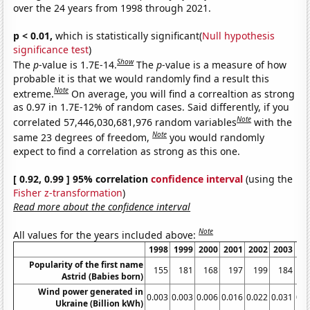
over the 24 years from 1998 through 2021.
p < 0.01,
which is statistically significant(
Null hypothesis
significance test
)
Show
The
p
-value is 1.7E-14.
The
p
-value is a measure of how
probable it is that we would randomly find a result this
Note
extreme.
On average, you will find a correaltion as strong
as 0.97 in 1.7E-12% of random cases. Said differently, if you
Note
correlated 57,446,030,681,976 random variables
with the
Note
same 23 degrees of freedom,
you would randomly
expect to find a correlation as strong as this one.
[ 0.92, 0.99 ] 95% correlation
confidence interval
(using the
Fisher z-transformation
)
Read more about the confidence interval
Note
All values for the years included above:
1998
1999
2000
2001
2002
2003
20
Popularity of the first name
155
181
168
197
199
184
2
Astrid (Babies born)
Wind power generated in
0.003
0.003
0.006
0.016
0.022
0.031
0.0
Ukraine (Billion kWh)