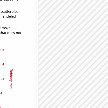
scatterplot
ishandeled
ld move
 that does not