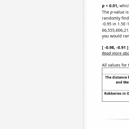
p < 0.01,
which 
The
p
-value is
randomly find 
-0.95 in 1.5E-
66,555,606,21
you would rand
[ -0.98, -0.91
Read more abou
All values for
The distance
and Mer
Robberies in 