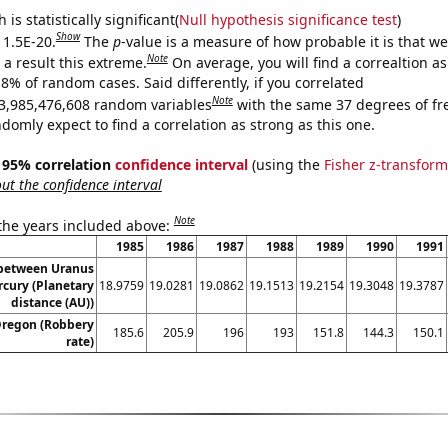
is statistically significant(
Null hypothesis significance test
)
Show
 1.5E-20.
The
p
-value is a measure of how probable it is that w
Note
a result this extreme.
On average, you will find a correaltion a
18% of random cases. Said differently, if you correlated
Note
3,985,476,608 random variables
with the same 37 degrees of f
omly expect to find a correlation as strong as this one.
 ] 95% correlation
confidence interval
(using the
Fisher z-transform
t the confidence interval
Note
 the years included above:
1985
1986
1987
1988
1989
1990
1991
 between Uranus
cury (Planetary
18.9759
19.0281
19.0862
19.1513
19.2154
19.3048
19.3787
distance (AU))
Oregon (Robbery
185.6
205.9
196
193
151.8
144.3
150.1
rate)