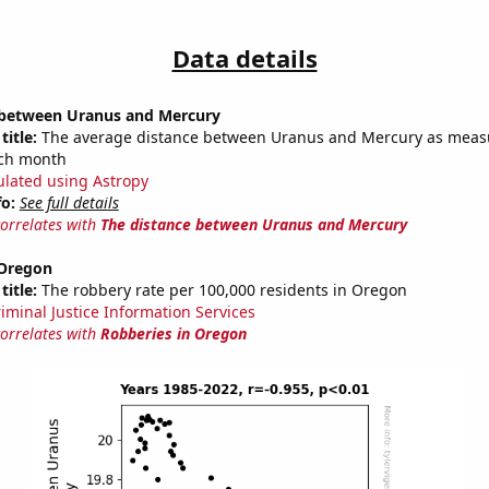
Data details
 between Uranus and Mercury
title:
The average distance between Uranus and Mercury as meas
each month
ulated using Astropy
fo:
See full details
correlates with
The distance between Uranus and Mercury
 Oregon
title:
The robbery rate per 100,000 residents in Oregon
riminal Justice Information Services
correlates with
Robberies in Oregon