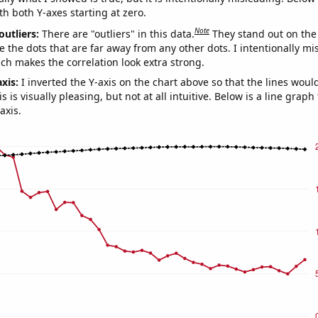
th both Y-axes starting at zero.
Note
outliers:
There are "outliers" in this data.
They stand out on the 
e the dots that are far away from any other dots. I intentionally m
ich makes the correlation look extra strong.
axis:
I inverted the Y-axis on the chart above so that the lines wou
s is visually pleasing, but not at all intuitive. Below is a line graph
axis.