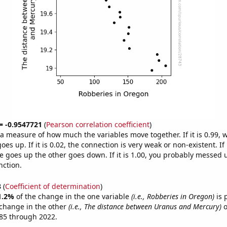
 = -0.9547721
(
Pearson correlation coefficient
)
s a measure of how much the variables move together. If it is 0.99,
es up. If it is 0.02, the connection is very weak or non-existent. If i
 goes up the other goes down. If it is 1.00, you probably messed 
nction.
8
(
Coefficient of determination
)
1.2%
of the change in the one variable
(i.e., Robberies in Oregon)
is 
change in the other
(i.e., The distance between Uranus and Mercury)
o
85 through 2022.