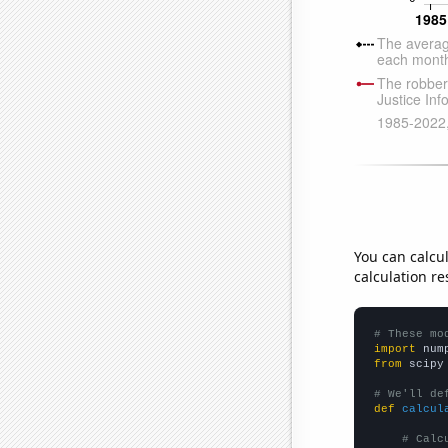
You can calcu
calculation re
# These mo
import
 num
from
 scipy
# We'll de
def
calcul
# Calc