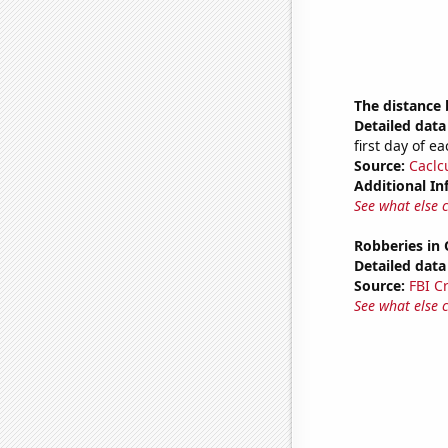
The distance
Detailed data 
first day of 
Source:
Caclc
Additional In
See what else 
Robberies in
Detailed data 
Source:
FBI C
See what else 