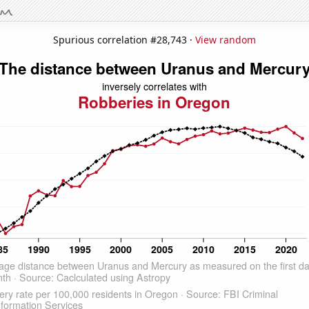
Spurious correlation #28,743 ·
View random