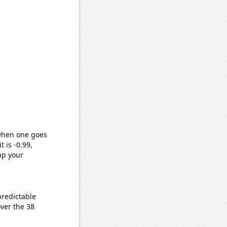
 when one goes
t is -0.99,
up your
predictable
ver the 38