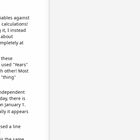
iables against
 calculations!
it, I instead
o about
ompletely at
 these
I used "Years"
ch other! Most
 "thing"
 independent
day, there is
n January 1.
lly it appears
sed a line
e
 is the same