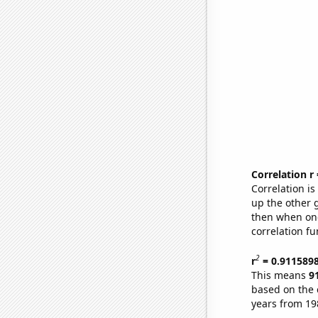
Correlation r
Correlation i
up the other go
then when one
correlation fu
2
r
= 0.911589
This means
9
based on the 
years from 19