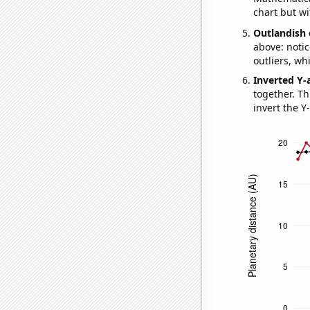
chart but wi
Outlandish 
above: notic
outliers, wh
Inverted Y-
together. Thi
invert the Y-