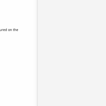
ured on the