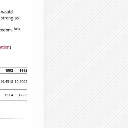
e would
s strong as
Note
reedom,
ation
)
1992
1993
1994
1995
1996
1997
1998
1999
2000
19.4518
19.5005
19.5626
19.6169
19.6735
19.7482
19.8059
19.857
19.8835
151.4
129.6
138.2
137.9
122.2
117.5
105.2
86.2
84.4