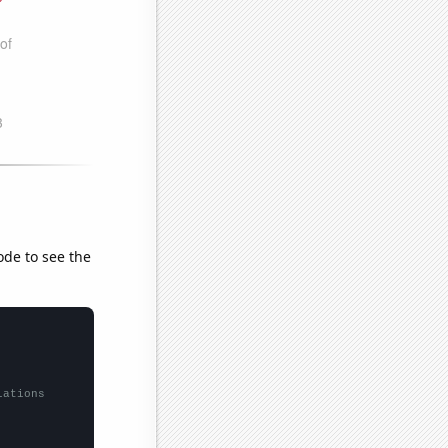
ode to see the
lations