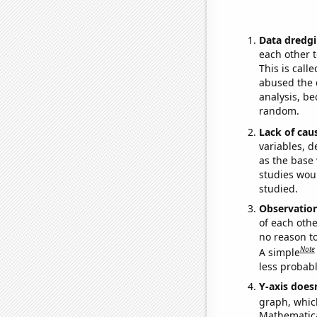
Data dredgi
each other t
This is call
abused the d
analysis, be
random.
Lack of cau
variables, d
as the base 
studies woul
studied.
Observatio
of each othe
no reason t
Note
A simple
less probable
Y-axis doesn
graph, whic
Mathematical