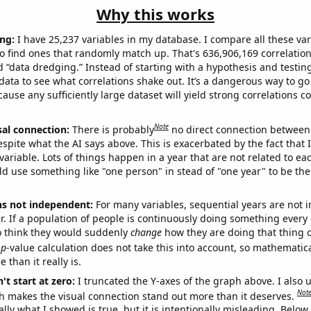
Why this works
ng:
I have 25,237 variables in my database. I compare all these var
o find ones that randomly match up. That's 636,906,169 correlation
ed “data dredging.” Instead of starting with a hypothesis and testing 
ata to see what correlations shake out. It’s a dangerous way to g
cause any sufficiently large dataset will yield strong correlations c
Note
sal connection:
There is probably
no direct connection between
espite what the AI says above. This is exacerbated by the fact that 
variable. Lots of things happen in a year that are not related to ea
d use something like "one person" in stead of "one year" to be the
ns not independent:
For many variables, sequential years are not
r. If a population of people is continuously doing something every 
o think they would suddenly
change
how they are doing that thing o
p
-value calculation does not take this into account, so mathematica
 than it really is.
't start at zero:
I truncated the Y-axes of the graph above. I also u
Not
h makes the visual connection stand out more than it deserves.
ly what I showed is true, but it is intentionally misleading. Below