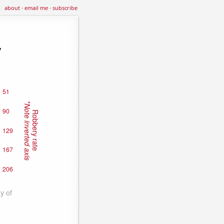
about
·
email me
·
subscribe