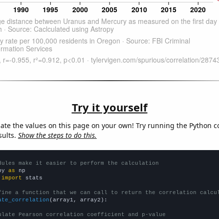
Try it yourself
late the values on this page on your own! Try running the Python c
sults.
Show the steps to do this.
dules make it easier to perform the calculation
py 
as
 
import
 stats

fine a function that we can call to return the correlation calcu
ate_correlation
(array1, array2):

ulate Pearson correlation coefficient and p-value