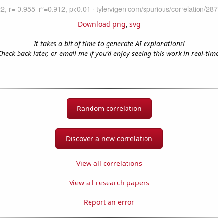
Download png
,
svg
It takes a bit of time to generate AI explanations!
Check back later, or email me if you'd enjoy seeing this work in real-time
Random correlation
Discover a new correlation
View all correlations
View all research papers
Report an error