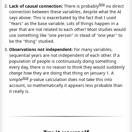
Note
Lack of causal connection:
There is probably
no direct
connection between these variables, despite what the AI
says above. This is exacerbated by the fact that I used
"Years" as the base variable. Lots of things happen in a
year that are not related to each other! Most studies would
use something like "one person" in stead of "one year" to
be the "thing" studied.
Observations not independent:
For many variables,
sequential years are not independent of each other. If a
population of people is continuously doing something
every day, there is no reason to think they would suddenly
change
how they are doing that thing on January 1. A
Note
simple
p
-value calculation does not take this into
account, so mathematically it appears less probable than
it really is.