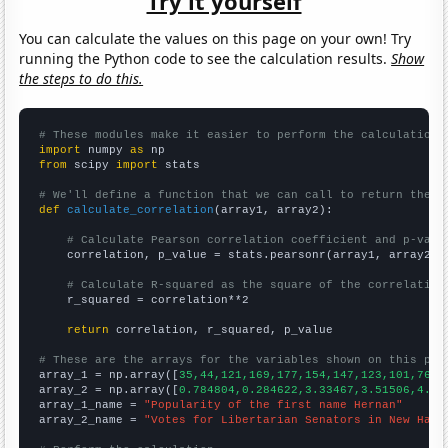
Try it yourself
You can calculate the values on this page on your own! Try
running the Python code to see the calculation results.
Show
the steps to do this.
# These modules make it easier to perform the calculation
import
 numpy 
as
from
 scipy 
import
 stats

# We'll define a function that we can call to return the c
def
calculate_correlation
(array1, array2):

# Calculate Pearson correlation coefficient and p-valu
    correlation, p_value = stats.pearsonr(array1, array2)

# Calculate R-squared as the square of the correlation
    r_squared = correlation**2

return
 correlation, r_squared, p_value

# These are the arrays for the variables shown on this pag

array_1 = np.array([
35,44,121,169,177,154,147,123,101,76,8
array_2 = np.array([
0.784804,0.284622,3.33467,3.51506,4.52
array_1_name = 
"Popularity of the first name Hernan"
array_2_name = 
"Votes for Libertarian Senators in New Hamp