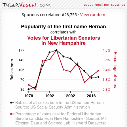
about
·
email me
·
subscribe
Spurious correlation #28,755 ·
View random