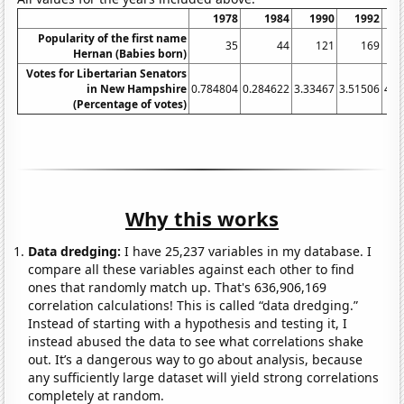
1978
1984
1990
1992
Popularity of the first name
35
44
121
169
Hernan (Babies born)
Votes for Libertarian Senators
in New Hampshire
0.784804
0.284622
3.33467
3.51506
4.5
(Percentage of votes)
Why this works
Data dredging:
I have 25,237 variables in my database. I
compare all these variables against each other to find
ones that randomly match up. That's 636,906,169
correlation calculations! This is called “data dredging.”
Instead of starting with a hypothesis and testing it, I
instead abused the data to see what correlations shake
out. It’s a dangerous way to go about analysis, because
any sufficiently large dataset will yield strong correlations
completely at random.