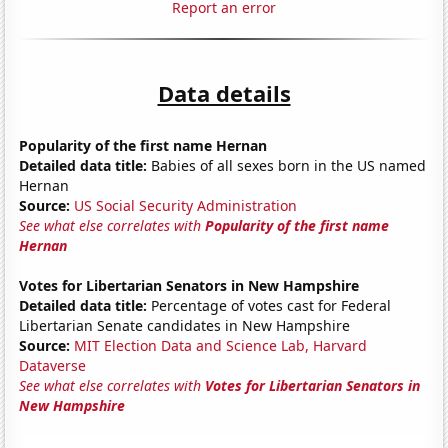
Report an error
Data details
Popularity of the first name Hernan
Detailed data title:
Babies of all sexes born in the US named
Hernan
Source:
US Social Security Administration
See what else correlates with
Popularity of the first name
Hernan
Votes for Libertarian Senators in New Hampshire
Detailed data title:
Percentage of votes cast for Federal
Libertarian Senate candidates in New Hampshire
Source:
MIT Election Data and Science Lab, Harvard
Dataverse
See what else correlates with
Votes for Libertarian Senators in
New Hampshire