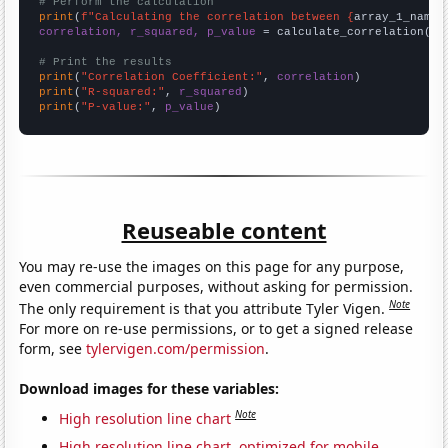
# Perform the calculation
print
(
f"Calculating the correlation between {
array_1_name
}
correlation, r_squared, p_value
 = calculate_correlation(
ar
# Print the results
print
(
"Correlation Coefficient:"
, 
correlation
print
(
"R-squared:"
, 
r_squared
print
(
"P-value:"
, 
p_value
)
Reuseable content
You may re-use the images on this page for any purpose,
even commercial purposes, without asking for permission.
Note
The only requirement is that you attribute Tyler Vigen.
For more on re-use permissions, or to get a signed release
form, see
tylervigen.com/permission
.
Download images for these variables:
Note
High resolution line chart
High resolution line chart, optimized for mobile