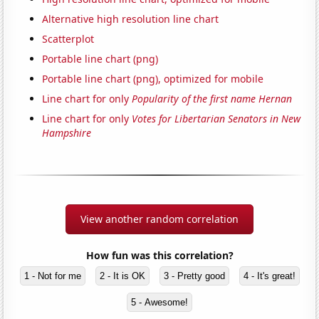
Alternative high resolution line chart
Scatterplot
Portable line chart (png)
Portable line chart (png), optimized for mobile
Line chart for only
Popularity of the first name Hernan
Line chart for only
Votes for Libertarian Senators in New
Hampshire
View another random correlation
How fun was this correlation?
1 - Not for me
2 - It is OK
3 - Pretty good
4 - It's great!
5 - Awesome!