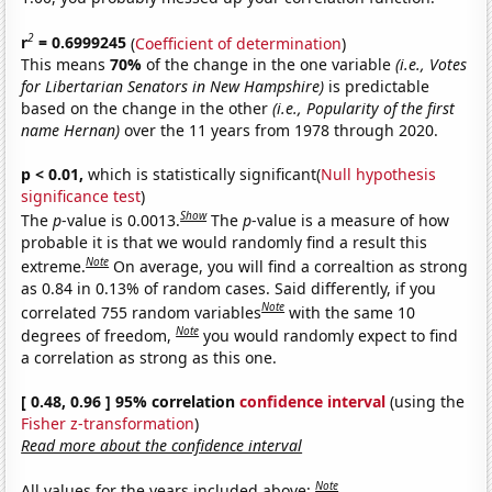
2
r
= 0.6999245
(
Coefficient of determination
)
This means
70%
of the change in the one variable
(i.e., Votes
for Libertarian Senators in New Hampshire)
is predictable
based on the change in the other
(i.e., Popularity of the first
name Hernan)
over the 11 years from 1978 through 2020.
p < 0.01,
which is statistically significant(
Null hypothesis
significance test
)
Show
The
p
-value is 0.0013.
The
p
-value is a measure of how
probable it is that we would randomly find a result this
Note
extreme.
On average, you will find a correaltion as strong
as 0.84 in 0.13% of random cases. Said differently, if you
Note
correlated 755 random variables
with the same 10
Note
degrees of freedom,
you would randomly expect to find
a correlation as strong as this one.
[ 0.48, 0.96 ] 95% correlation
confidence interval
(using the
Fisher z-transformation
)
Read more about the confidence interval
Note
All values for the years included above: