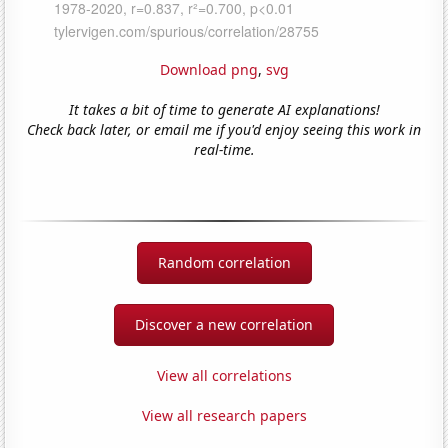
Download png
,
svg
It takes a bit of time to generate AI explanations!
Check back later, or email me if you'd enjoy seeing this work in
real-time.
Random correlation
Discover a new correlation
View all correlations
View all research papers