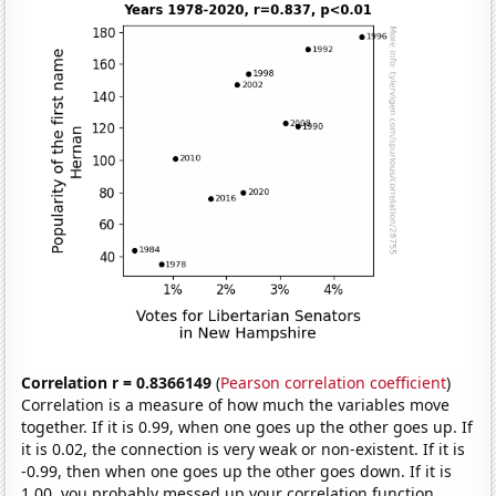
Correlation r = 0.8366149
(
Pearson correlation coefficient
)
Correlation is a measure of how much the variables move
together. If it is 0.99, when one goes up the other goes up. If
it is 0.02, the connection is very weak or non-existent. If it is
-0.99, then when one goes up the other goes down. If it is
1.00, you probably messed up your correlation function.