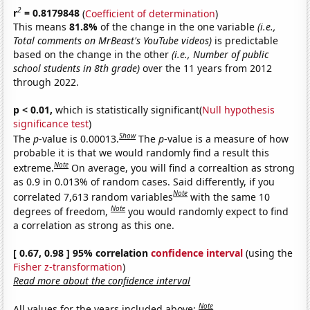
2
r
= 0.8179848
(
Coefficient of determination
)
This means
81.8%
of the change in the one variable
(i.e.,
Total comments on MrBeast's YouTube videos)
is predictable
based on the change in the other
(i.e., Number of public
school students in 8th grade)
over the 11 years from 2012
through 2022.
p < 0.01,
which is statistically significant(
Null hypothesis
significance test
)
Show
The
p
-value is 0.00013.
The
p
-value is a measure of how
probable it is that we would randomly find a result this
Note
extreme.
On average, you will find a correaltion as strong
as 0.9 in 0.013% of random cases. Said differently, if you
Note
correlated 7,613 random variables
with the same 10
Note
degrees of freedom,
you would randomly expect to find
a correlation as strong as this one.
[ 0.67, 0.98 ] 95% correlation
confidence interval
(using the
Fisher z-transformation
)
Read more about the confidence interval
Note
All values for the years included above: