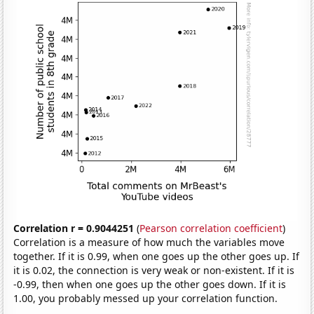
Correlation r = 0.9044251
(
Pearson correlation coefficient
)
Correlation is a measure of how much the variables move
together. If it is 0.99, when one goes up the other goes up. If
it is 0.02, the connection is very weak or non-existent. If it is
-0.99, then when one goes up the other goes down. If it is
1.00, you probably messed up your correlation function.