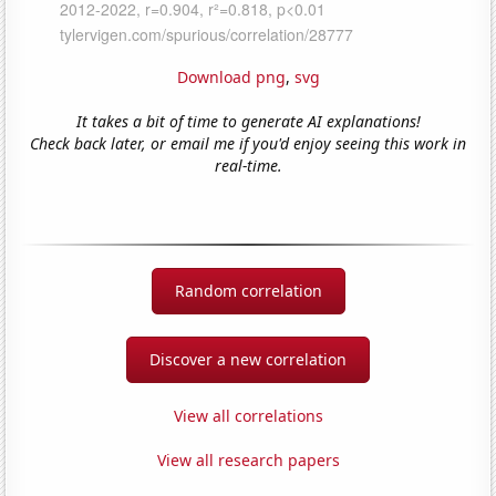
Download png
,
svg
It takes a bit of time to generate AI explanations!
Check back later, or email me if you'd enjoy seeing this work in
real-time.
Random correlation
Discover a new correlation
View all correlations
View all research papers