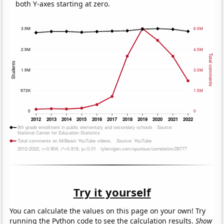
both Y-axes starting at zero.
Try it yourself
You can calculate the values on this page on your own! Try
running the Python code to see the calculation results.
Show