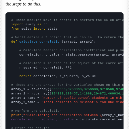
the steps to do this.
# These modules make it easier to perform the calculation
import
 numpy 
as
from
 scipy 
import
 stats

# We'll define a function that we can call to return the c
def
calculate_correlation
(array1, array2):

# Calculate Pearson correlation coefficient and p-valu
    correlation, p_value = stats.pearsonr(array1, array2)

# Calculate R-squared as the square of the correlation
    r_squared = correlation**2

return
 correlation, r_squared, p_value

# These are the arrays for the variables shown on this pag

array_1 = np.array([
3698980,3753360,3756600,3718560,374890
array_2 = np.array([
124316,160457,141668,204872,460034,105
array_1_name = 
"Number of public school students in 8th gr
array_2_name = 
"Total comments on MrBeast's YouTube videos
# Perform the calculation
print
(
f"Calculating the correlation between {
array_1_name
}
correlation, r_squared, p_value
 = calculate_correlation(
ar
# Print the results