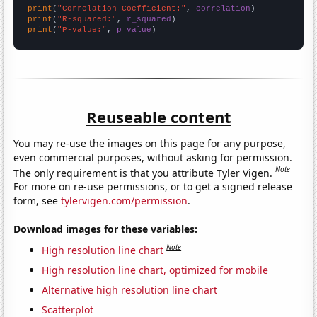
print
(
"Correlation Coefficient:"
, 
correlation
print
(
"R-squared:"
, 
r_squared
print
(
"P-value:"
, 
p_value
)
Reuseable content
You may re-use the images on this page for any purpose,
even commercial purposes, without asking for permission.
Note
The only requirement is that you attribute Tyler Vigen.
For more on re-use permissions, or to get a signed release
form, see
tylervigen.com/permission
.
Download images for these variables:
Note
High resolution line chart
High resolution line chart, optimized for mobile
Alternative high resolution line chart
Scatterplot