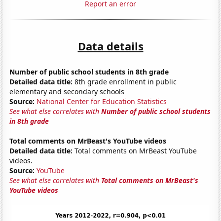
Report an error
Data details
Number of public school students in 8th grade
Detailed data title:
8th grade enrollment in public
elementary and secondary schools
Source:
National Center for Education Statistics
See what else correlates with
Number of public school students
in 8th grade
Total comments on MrBeast's YouTube videos
Detailed data title:
Total comments on MrBeast YouTube
videos.
Source:
YouTube
See what else correlates with
Total comments on MrBeast's
YouTube videos