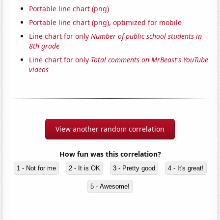
Portable line chart (png)
Portable line chart (png), optimized for mobile
Line chart for only
Number of public school students in
8th grade
Line chart for only
Total comments on MrBeast's YouTube
videos
View another random correlation
How fun was this correlation?
1 - Not for me
2 - It is OK
3 - Pretty good
4 - It's great!
5 - Awesome!