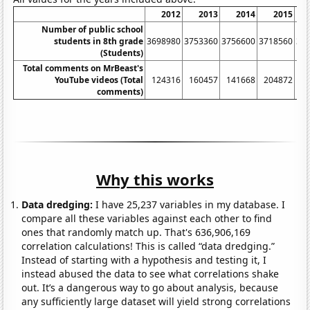
2012
2013
2014
2015
Number of public school
students in 8th grade
3698980
3753360
3756600
3718560
37
(Students)
Total comments on MrBeast's
YouTube videos (Total
124316
160457
141668
204872
4
comments)
Why this works
Data dredging:
I have 25,237 variables in my database. I
compare all these variables against each other to find
ones that randomly match up. That's 636,906,169
correlation calculations! This is called “data dredging.”
Instead of starting with a hypothesis and testing it, I
instead abused the data to see what correlations shake
out. It’s a dangerous way to go about analysis, because
any sufficiently large dataset will yield strong correlations