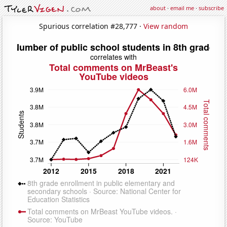
about
·
email me
·
subscribe
Spurious correlation #28,777 ·
View random