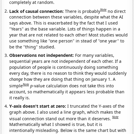
completely at random.
Note
Lack of causal connection:
There is probably
no direct
connection between these variables, despite what the AI
says above. This is exacerbated by the fact that I used
"Years" as the base variable. Lots of things happen in a
year that are not related to each other! Most studies would
use something like "one person" in stead of "one year" to
be the "thing" studied.
Observations not independent:
For many variables,
sequential years are not independent of each other. If a
population of people is continuously doing something
every day, there is no reason to think they would suddenly
change
how they are doing that thing on January 1. A
Note
simple
p
-value calculation does not take this into
account, so mathematically it appears less probable than
it really is.
Y-axis doesn't start at zero:
I truncated the Y-axes of the
graph above. I also used a line graph, which makes the
Note
visual connection stand out more than it deserves.
Mathematically what I showed is true, but it is
intentionally misleading. Below is the same chart but with