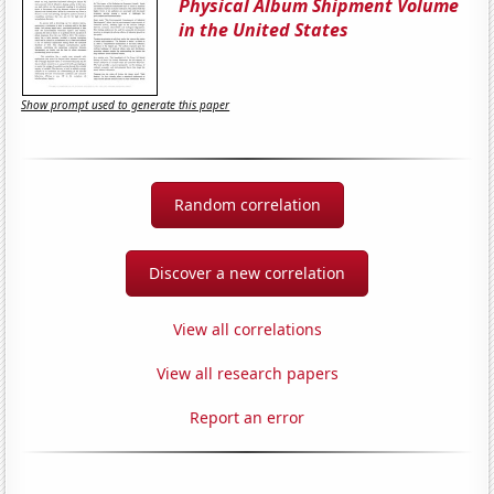
Physical Album Shipment Volume
in the United States
Show prompt used to generate this paper
Random correlation
Discover a new correlation
View all correlations
View all research papers
Report an error