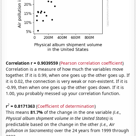
Correlation r = 0.9039559
(
Pearson correlation coefficient
)
Correlation is a measure of how much the variables move
together. If it is 0.99, when one goes up the other goes up. If
it is 0.02, the connection is very weak or non-existent. If it is
-0.99, then when one goes up the other goes down. If it is
1.00, you probably messed up your correlation function.
2
r
= 0.8171363
(
Coefficient of determination
)
This means
81.7%
of the change in the one variable
(i.e.,
Physical album shipment volume in the United States)
is
predictable based on the change in the other
(i.e., Air
pollution in Sacramento)
over the 24 years from 1999 through