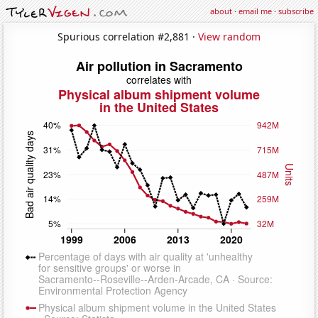
about
·
email me
·
subscribe
Spurious correlation #2,881 ·
View random