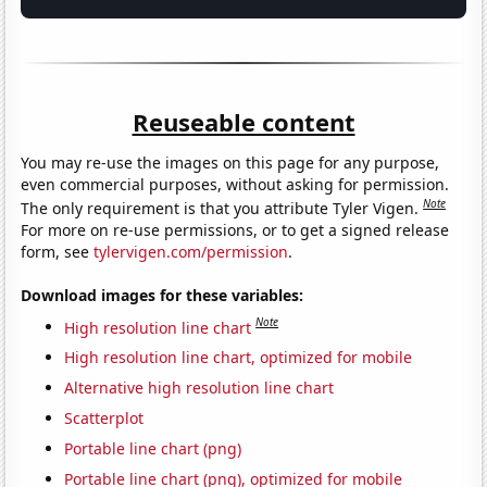
Reuseable content
You may re-use the images on this page for any purpose,
even commercial purposes, without asking for permission.
Note
The only requirement is that you attribute Tyler Vigen.
For more on re-use permissions, or to get a signed release
form, see
tylervigen.com/permission
.
Download images for these variables:
Note
High resolution line chart
High resolution line chart, optimized for mobile
Alternative high resolution line chart
Scatterplot
Portable line chart (png)
Portable line chart (png), optimized for mobile