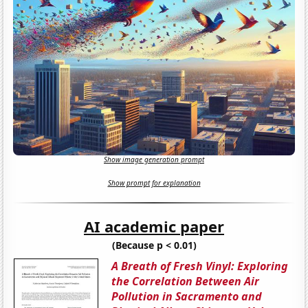
Show image generation prompt
Show prompt for explanation
AI academic paper
(Because p < 0.01)
A Breath of Fresh Vinyl: Exploring
the Correlation Between Air
Pollution in Sacramento and