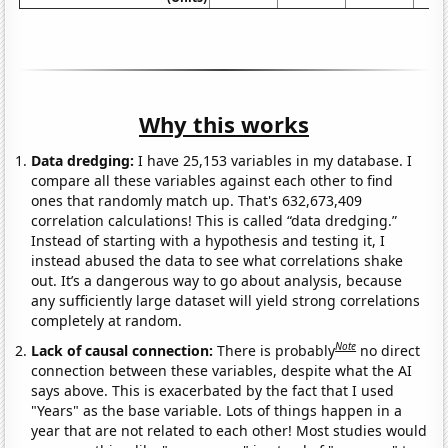
Why this works
Data dredging:
I have 25,153 variables in my database. I
compare all these variables against each other to find
ones that randomly match up. That's 632,673,409
correlation calculations! This is called “data dredging.”
Instead of starting with a hypothesis and testing it, I
instead abused the data to see what correlations shake
out. It’s a dangerous way to go about analysis, because
any sufficiently large dataset will yield strong correlations
completely at random.
Note
Lack of causal connection:
There is probably
no direct
connection between these variables, despite what the AI
says above. This is exacerbated by the fact that I used
"Years" as the base variable. Lots of things happen in a
year that are not related to each other! Most studies would