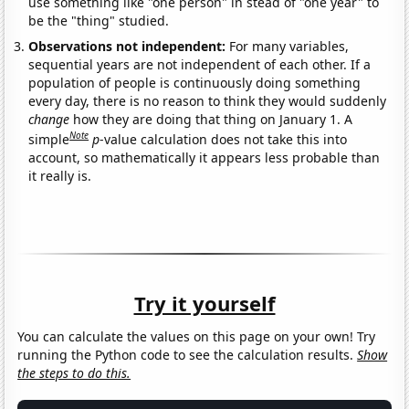
use something like "one person" in stead of "one year" to
be the "thing" studied.
Observations not independent:
For many variables,
sequential years are not independent of each other. If a
population of people is continuously doing something
every day, there is no reason to think they would suddenly
change
how they are doing that thing on January 1. A
Note
simple
p
-value calculation does not take this into
account, so mathematically it appears less probable than
it really is.
Try it yourself
You can calculate the values on this page on your own! Try
running the Python code to see the calculation results.
Show
the steps to do this.