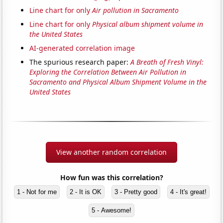
Line chart for only
Air pollution in Sacramento
Line chart for only
Physical album shipment volume in
the United States
AI-generated correlation image
The spurious research paper:
A Breath of Fresh Vinyl:
Exploring the Correlation Between Air Pollution in
Sacramento and Physical Album Shipment Volume in the
United States
View another random correlation
How fun was this correlation?
1 - Not for me
2 - It is OK
3 - Pretty good
4 - It's great!
5 - Awesome!