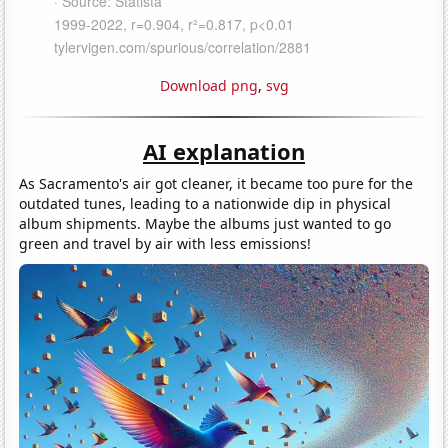
Download png
,
svg
AI explanation
As Sacramento's air got cleaner, it became too pure for the
outdated tunes, leading to a nationwide dip in physical
album shipments. Maybe the albums just wanted to go
green and travel by air with less emissions!