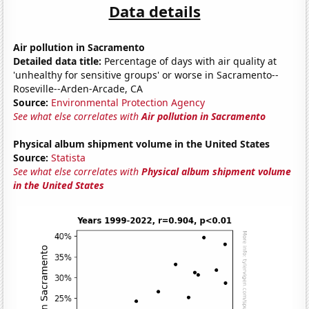
Data details
Air pollution in Sacramento
Detailed data title:
Percentage of days with air quality at
'unhealthy for sensitive groups' or worse in Sacramento--
Roseville--Arden-Arcade, CA
Source:
Environmental Protection Agency
See what else correlates with
Air pollution in Sacramento
Physical album shipment volume in the United States
Source:
Statista
See what else correlates with
Physical album shipment volume
in the United States