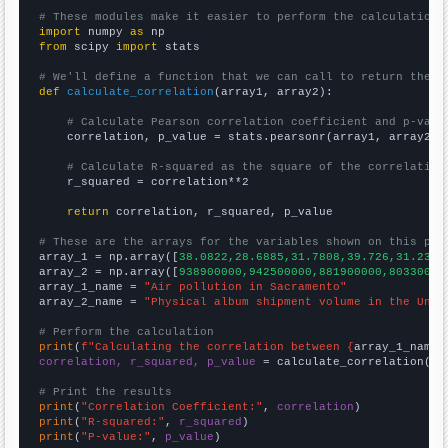
# These modules make it easier to perform the calculation
import
 numpy 
as
from
 scipy 
import
 stats

# We'll define a function that we can call to return the c
def
calculate_correlation
(array1, array2):

# Calculate Pearson correlation coefficient and p-valu
    correlation, p_value = stats.pearsonr(array1, array2)

# Calculate R-squared as the square of the correlation
    r_squared = correlation**2

return
 correlation, r_squared, p_value

# These are the arrays for the variables shown on this pag

array_1 = np.array([
38.0822,28.6885,31.7808,39.726,31.2329
array_2 = np.array([
938900000,942500000,881900000,80330000
array_1_name = 
"Air pollution in Sacramento"
array_2_name = 
"Physical album shipment volume in the Unit
# Perform the calculation
print
(
f"Calculating the correlation between {
array_1_name
}
correlation, r_squared, p_value
 = calculate_correlation(
ar
# Print the results
print
(
"Correlation Coefficient:"
, 
correlation
print
(
"R-squared:"
, 
r_squared
print
(
"P-value:"
, 
p_value
)