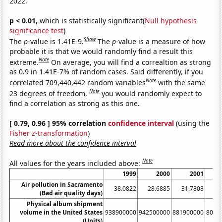
2022.
p < 0.01,
which is statistically significant(
Null hypothesis
significance test
)
Show
The
p
-value is 1.41E-9.
The
p
-value is a measure of how
probable it is that we would randomly find a result this
Note
extreme.
On average, you will find a correaltion as strong
as 0.9 in 1.41E-7% of random cases. Said differently, if you
Note
correlated 709,440,442 random variables
with the same
Note
23 degrees of freedom,
you would randomly expect to
find a correlation as strong as this one.
[ 0.79, 0.96 ] 95% correlation
confidence interval
(using the
Fisher z-transformation
)
Read more about the confidence interval
Note
All values for the years included above:
1999
2000
2001
Air pollution in Sacramento
38.0822
28.6885
31.7808
3
(Bad air quality days)
Physical album shipment
volume in the United States
938900000
942500000
881900000
8033
(Units)