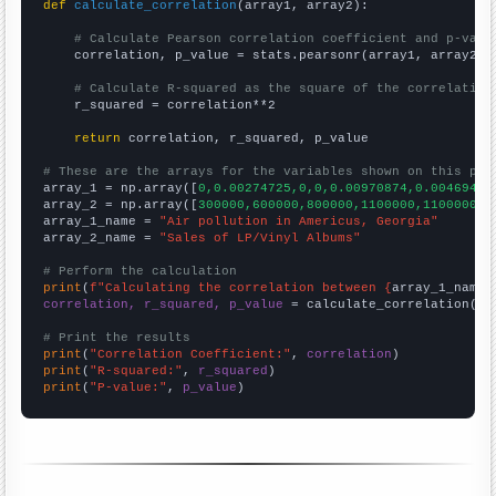
def
calculate_correlation
(array1, array2):

# Calculate Pearson correlation coefficient and p-valu
    correlation, p_value = stats.pearsonr(array1, array2)

# Calculate R-squared as the square of the correlation
    r_squared = correlation**2

return
 correlation, r_squared, p_value

# These are the arrays for the variables shown on this pag

array_1 = np.array([
0,0.00274725,0,0,0.00970874,0.00469484
array_2 = np.array([
300000,600000,800000,1100000,1100000,1
array_1_name = 
"Air pollution in Americus, Georgia"
array_2_name = 
"Sales of LP/Vinyl Albums"
# Perform the calculation
print
(
f"Calculating the correlation between {
array_1_name
}
correlation, r_squared, p_value
 = calculate_correlation(
ar
# Print the results
print
(
"Correlation Coefficient:"
, 
correlation
print
(
"R-squared:"
, 
r_squared
print
(
"P-value:"
, 
p_value
)