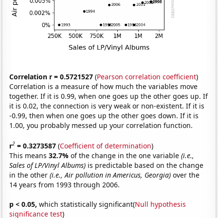
Correlation r = 0.5721527
(
Pearson correlation coefficient
)
Correlation is a measure of how much the variables move
together. If it is 0.99, when one goes up the other goes up. If
it is 0.02, the connection is very weak or non-existent. If it is
-0.99, then when one goes up the other goes down. If it is
1.00, you probably messed up your correlation function.
2
r
= 0.3273587
(
Coefficient of determination
)
This means
32.7%
of the change in the one variable
(i.e.,
Sales of LP/Vinyl Albums)
is predictable based on the change
in the other
(i.e., Air pollution in Americus, Georgia)
over the
14 years from 1993 through 2006.
p < 0.05,
which statistically significant(
Null hypothesis
significance test
)