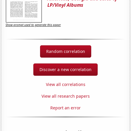
LP/Vinyl Albums
Show prompt used to generate this paper
Random correlation
Discover a new correlation
View all correlations
View all research papers
Report an error