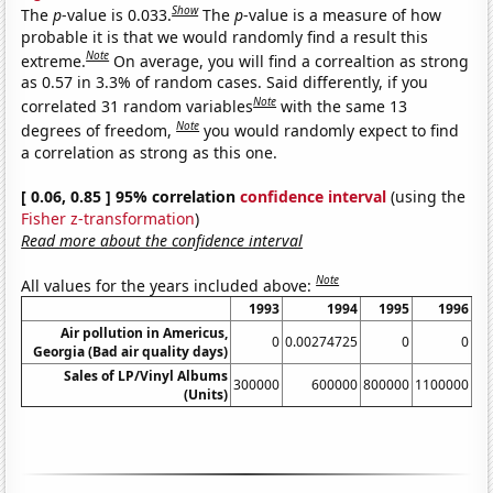
Show
The
p
-value is 0.033.
The
p
-value is a measure of how
probable it is that we would randomly find a result this
Note
extreme.
On average, you will find a correaltion as strong
as 0.57 in 3.3% of random cases. Said differently, if you
Note
correlated 31 random variables
with the same 13
Note
degrees of freedom,
you would randomly expect to find
a correlation as strong as this one.
[ 0.06, 0.85 ] 95% correlation
confidence interval
(using the
Fisher z-transformation
)
Read more about the confidence interval
Note
All values for the years included above:
1993
1994
1995
1996
Air pollution in Americus,
0
0.00274725
0
0
0.
Georgia (Bad air quality days)
Sales of LP/Vinyl Albums
300000
600000
800000
1100000
(Units)