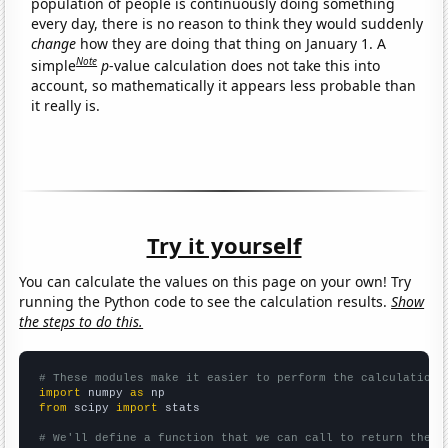
population of people is continuously doing something
every day, there is no reason to think they would suddenly
change
how they are doing that thing on January 1. A
Note
simple
p
-value calculation does not take this into
account, so mathematically it appears less probable than
it really is.
Try it yourself
You can calculate the values on this page on your own! Try
running the Python code to see the calculation results.
Show
the steps to do this.
# These modules make it easier to perform the calculation
import
 numpy 
as
from
 scipy 
import
 stats

# We'll define a function that we can call to return the c