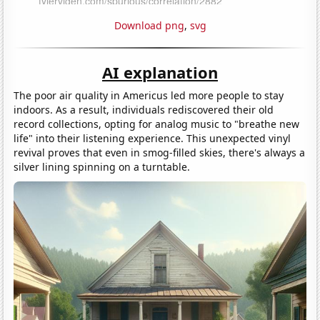
Download png
,
svg
AI explanation
The poor air quality in Americus led more people to stay
indoors. As a result, individuals rediscovered their old
record collections, opting for analog music to "breathe new
life" into their listening experience. This unexpected vinyl
revival proves that even in smog-filled skies, there's always a
silver lining spinning on a turntable.