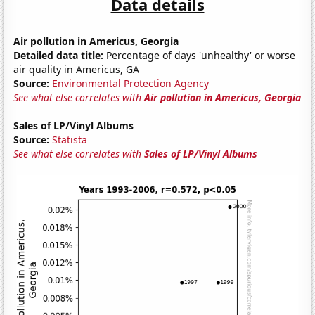
Data details
Air pollution in Americus, Georgia
Detailed data title:
Percentage of days 'unhealthy' or worse
air quality in Americus, GA
Source:
Environmental Protection Agency
See what else correlates with
Air pollution in Americus, Georgia
Sales of LP/Vinyl Albums
Source:
Statista
See what else correlates with
Sales of LP/Vinyl Albums