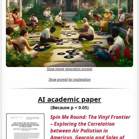
Show image generation prompt
Show prompt for explanation
AI academic paper
(Because p < 0.05)
Spin Me Round: The Vinyl Frontier
– Exploring the Correlation
between Air Pollution in
Americus, Georgia and Sales of