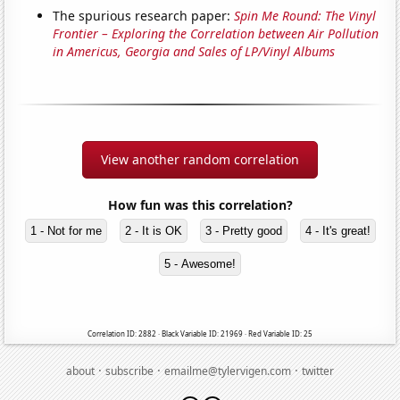
The spurious research paper:
Spin Me Round: The Vinyl
Frontier – Exploring the Correlation between Air Pollution
in Americus, Georgia and Sales of LP/Vinyl Albums
View another random correlation
How fun was this correlation?
1 - Not for me
2 - It is OK
3 - Pretty good
4 - It's great!
5 - Awesome!
Correlation ID: 2882 · Black Variable ID: 21969 · Red Variable ID: 25
·
·
·
about
subscribe
emailme@tylervigen.com
twitter