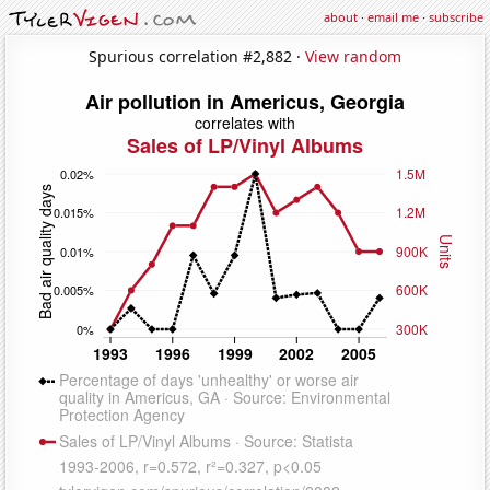
about
·
email me
·
subscribe
Spurious correlation #2,882 ·
View random