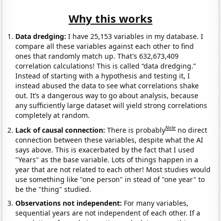
Why this works
Data dredging:
I have 25,153 variables in my database. I
compare all these variables against each other to find
ones that randomly match up. That's 632,673,409
correlation calculations! This is called “data dredging.”
Instead of starting with a hypothesis and testing it, I
instead abused the data to see what correlations shake
out. It’s a dangerous way to go about analysis, because
any sufficiently large dataset will yield strong correlations
completely at random.
Note
Lack of causal connection:
There is probably
no direct
connection between these variables, despite what the AI
says above. This is exacerbated by the fact that I used
"Years" as the base variable. Lots of things happen in a
year that are not related to each other! Most studies would
use something like "one person" in stead of "one year" to
be the "thing" studied.
Observations not independent:
For many variables,
sequential years are not independent of each other. If a