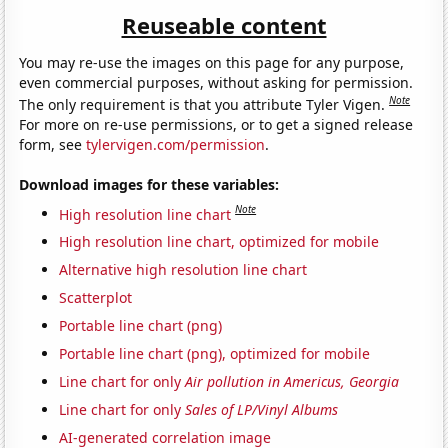
Reuseable content
You may re-use the images on this page for any purpose,
even commercial purposes, without asking for permission.
Note
The only requirement is that you attribute Tyler Vigen.
For more on re-use permissions, or to get a signed release
form, see
tylervigen.com/permission
.
Download images for these variables:
Note
High resolution line chart
High resolution line chart, optimized for mobile
Alternative high resolution line chart
Scatterplot
Portable line chart (png)
Portable line chart (png), optimized for mobile
Line chart for only
Air pollution in Americus, Georgia
Line chart for only
Sales of LP/Vinyl Albums
AI-generated correlation image