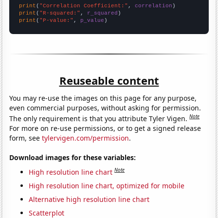
print
(
"Correlation Coefficient:"
, 
correlation
print
(
"R-squared:"
, 
r_squared
print
(
"P-value:"
, 
p_value
)
Reuseable content
You may re-use the images on this page for any purpose,
even commercial purposes, without asking for permission.
Note
The only requirement is that you attribute Tyler Vigen.
For more on re-use permissions, or to get a signed release
form, see
tylervigen.com/permission
.
Download images for these variables:
Note
High resolution line chart
High resolution line chart, optimized for mobile
Alternative high resolution line chart
Scatterplot