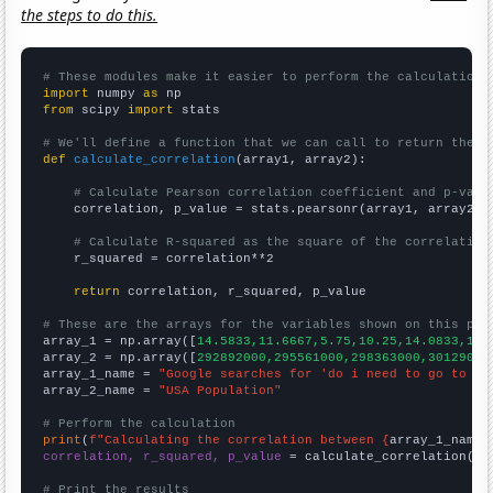
the steps to do this.
# These modules make it easier to perform the calculation
import
 numpy 
as
from
 scipy 
import
 stats

# We'll define a function that we can call to return the c
def
calculate_correlation
(array1, array2):

# Calculate Pearson correlation coefficient and p-valu
    correlation, p_value = stats.pearsonr(array1, array2)

# Calculate R-squared as the square of the correlation
    r_squared = correlation**2

return
 correlation, r_squared, p_value

# These are the arrays for the variables shown on this pag

array_1 = np.array([
14.5833,11.6667,5.75,10.25,14.0833,19.
array_2 = np.array([
292892000,295561000,298363000,30129000
array_1_name = 
"Google searches for 'do i need to go to th
array_2_name = 
"USA Population"
# Perform the calculation
print
(
f"Calculating the correlation between {
array_1_name
}
correlation, r_squared, p_value
 = calculate_correlation(
ar
# Print the results