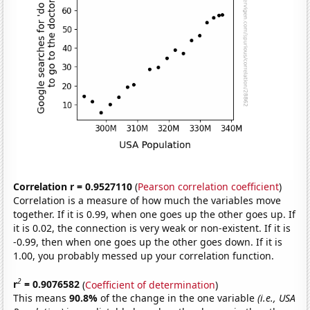
Correlation r = 0.9527110
(
Pearson correlation coefficient
)
Correlation is a measure of how much the variables move
together. If it is 0.99, when one goes up the other goes up. If
it is 0.02, the connection is very weak or non-existent. If it is
-0.99, then when one goes up the other goes down. If it is
1.00, you probably messed up your correlation function.
2
r
= 0.9076582
(
Coefficient of determination
)
This means
90.8%
of the change in the one variable
(i.e., USA