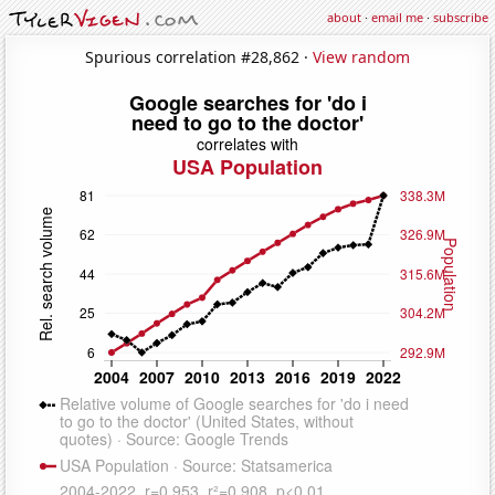
about
·
email me
·
subscribe
Spurious correlation #28,862 ·
View random