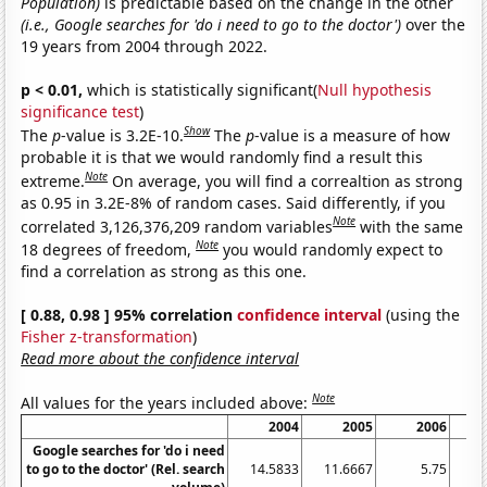
Population)
is predictable based on the change in the other
(i.e., Google searches for 'do i need to go to the doctor')
over the
19 years from 2004 through 2022.
p < 0.01,
which is statistically significant(
Null hypothesis
significance test
)
Show
The
p
-value is 3.2E-10.
The
p
-value is a measure of how
probable it is that we would randomly find a result this
Note
extreme.
On average, you will find a correaltion as strong
as 0.95 in 3.2E-8% of random cases. Said differently, if you
Note
correlated 3,126,376,209 random variables
with the same
Note
18 degrees of freedom,
you would randomly expect to
find a correlation as strong as this one.
[ 0.88, 0.98 ] 95% correlation
confidence interval
(using the
Fisher z-transformation
)
Read more about the confidence interval
Note
All values for the years included above:
2004
2005
2006
Google searches for 'do i need
to go to the doctor' (Rel. search
14.5833
11.6667
5.75