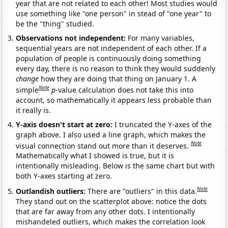
year that are not related to each other! Most studies would
use something like "one person" in stead of "one year" to
be the "thing" studied.
Observations not independent:
For many variables,
sequential years are not independent of each other. If a
population of people is continuously doing something
every day, there is no reason to think they would suddenly
change
how they are doing that thing on January 1. A
Note
simple
p
-value calculation does not take this into
account, so mathematically it appears less probable than
it really is.
Y-axis doesn't start at zero:
I truncated the Y-axes of the
graph above. I also used a line graph, which makes the
Note
visual connection stand out more than it deserves.
Mathematically what I showed is true, but it is
intentionally misleading. Below is the same chart but with
both Y-axes starting at zero.
Note
Outlandish outliers:
There are "outliers" in this data.
They stand out on the scatterplot above: notice the dots
that are far away from any other dots. I intentionally
mishandeled outliers, which makes the correlation look