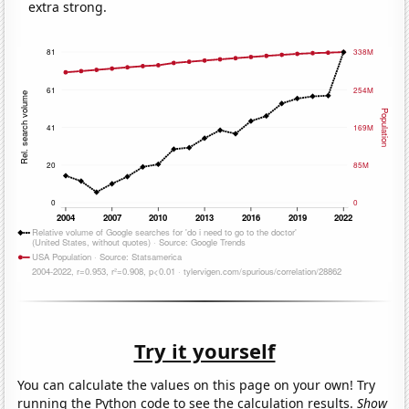
extra strong.
Try it yourself
You can calculate the values on this page on your own! Try
running the Python code to see the calculation results.
Show