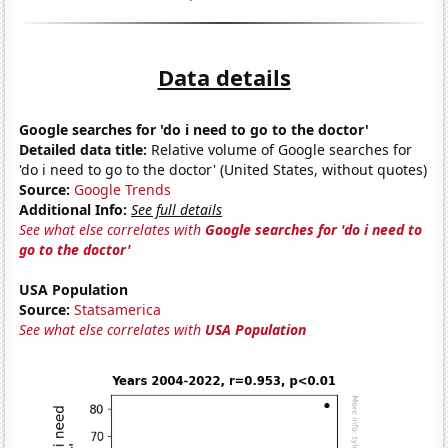
Data details
Google searches for 'do i need to go to the doctor'
Detailed data title:
Relative volume of Google searches for
'do i need to go to the doctor' (United States, without quotes)
Source:
Google Trends
Additional Info:
See full details
See what else correlates with
Google searches for 'do i need to
go to the doctor'
USA Population
Source:
Statsamerica
See what else correlates with
USA Population