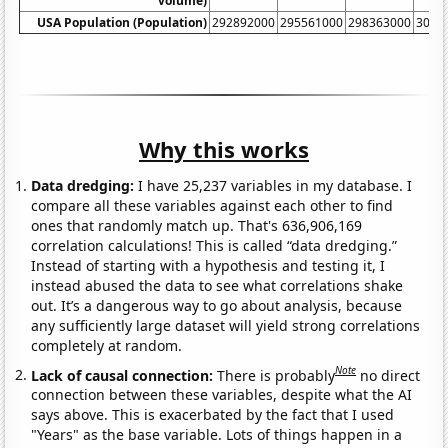
volume)
USA Population (Population)
292892000
295561000
298363000
3012
Why this works
Data dredging:
I have 25,237 variables in my database. I
compare all these variables against each other to find
ones that randomly match up. That's 636,906,169
correlation calculations! This is called “data dredging.”
Instead of starting with a hypothesis and testing it, I
instead abused the data to see what correlations shake
out. It’s a dangerous way to go about analysis, because
any sufficiently large dataset will yield strong correlations
completely at random.
Note
Lack of causal connection:
There is probably
no direct
connection between these variables, despite what the AI
says above. This is exacerbated by the fact that I used
"Years" as the base variable. Lots of things happen in a