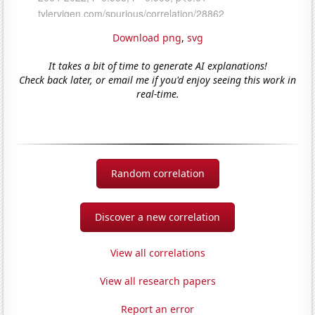
Download png
,
svg
It takes a bit of time to generate AI explanations!
Check back later, or email me if you'd enjoy seeing this work in
real-time.
Random correlation
Discover a new correlation
View all correlations
View all research papers
Report an error