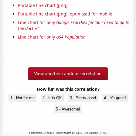
Portable line chart (png)
Portable line chart (png), optimized for mobile
Line chart for only
Google searches for 'do i need to go to
the doctor'
Line chart for only
USA Population
View another random correlation
How fun was this correlation?
1 - Not for me
2 - It is OK
3 - Pretty good
4 - It's great!
5 - Awesome!
Correlation ID: 28862 · Black Variable ID: 1435 · Red Variable ID: 266