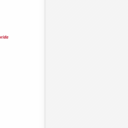
orida