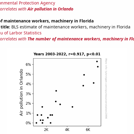
onmental Protection Agency
correlates with
Air pollution in Orlando
f maintenance workers, machinery in Florida
title:
BLS estimate of maintenance workers, machinery in Florida
u of Larbor Statistics
correlates with
The number of maintenance workers, machinery in Fl