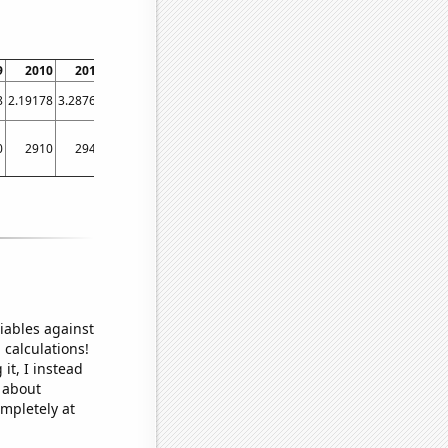
9
2010
2011
2012
2013
2014
2015
2016
2017
8
2.19178
3.28767
1.91257
0.821918
0.547945
0.273973
0.273224
0.821918
0
2910
2940
3320
2570
2150
1680
1460
1160
iables against
 calculations!
it, I instead
o about
ompletely at