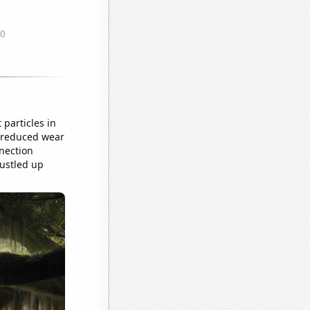
 particles in
ed reduced wear
nection
rustled up