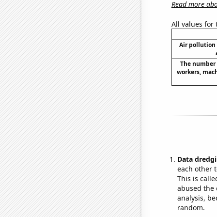
Read more abou
All values for
Air pollution
The number 
workers, mach
Data dredgi
each other t
This is call
abused the d
analysis, be
random.