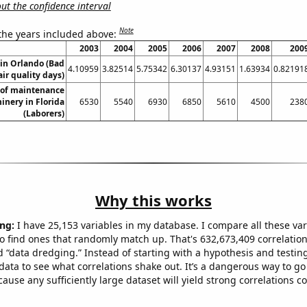
t the confidence interval
Note
 the years included above:
2003
2004
2005
2006
2007
2008
200
 in Orlando (Bad
4.10959
3.82514
5.75342
6.30137
4.93151
1.63934
0.82191
air quality days)
of maintenance
inery in Florida
6530
5540
6930
6850
5610
4500
238
(Laborers)
Why this works
ng:
I have 25,153 variables in my database. I compare all these var
o find ones that randomly match up. That's 632,673,409 correlation
ed “data dredging.” Instead of starting with a hypothesis and testing 
ata to see what correlations shake out. It’s a dangerous way to g
cause any sufficiently large dataset will yield strong correlations c