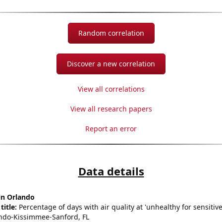
Random correlation
Discover a new correlation
View all correlations
View all research papers
Report an error
Data details
 in Orlando
title:
Percentage of days with air quality at 'unhealthy for sensitiv
ndo-Kissimmee-Sanford, FL