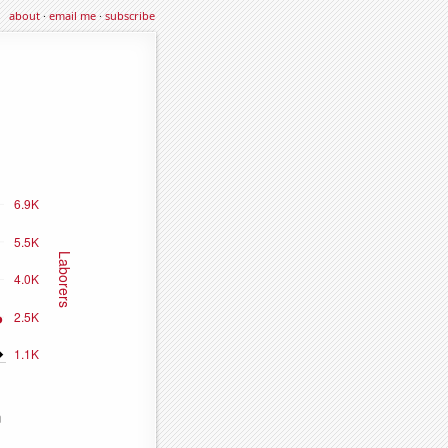
about
·
email me
·
subscribe