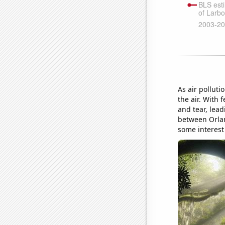
As air polluti
the air. With 
and tear, lea
between Orlan
some interest