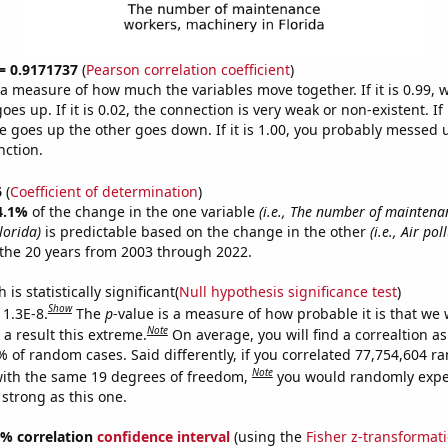
 = 0.9171737
(
Pearson correlation coefficient
)
s a measure of how much the variables move together. If it is 0.99,
es up. If it is 0.02, the connection is very weak or non-existent. If i
 goes up the other goes down. If it is 1.00, you probably messed 
nction.
6
(
Coefficient of determination
)
4.1%
of the change in the one variable
(i.e., The number of maintena
lorida)
is predictable based on the change in the other
(i.e., Air pol
the 20 years from 2003 through 2022.
is statistically significant(
Null hypothesis significance test
)
Show
 1.3E-8.
The
p
-value is a measure of how probable it is that we
Note
a result this extreme.
On average, you will find a correaltion a
% of random cases. Said differently, if you correlated 77,754,604 
Note
ith the same 19 degrees of freedom,
you would randomly expec
 strong as this one.
95% correlation
confidence interval
(using the
Fisher z-transformat