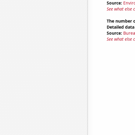
Source:
Envir
See what else 
The number o
Detailed data 
Source:
Burea
See what else 