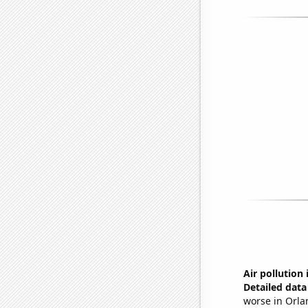
Air pollution
Detailed data 
worse in Orla