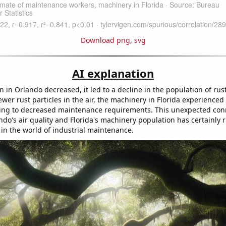
Download png
,
svg
AI explanation
on in Orlando decreased, it led to a decline in the population of rust
fewer rust particles in the air, the machinery in Florida experienc
ding to decreased maintenance requirements. This unexpected con
do's air quality and Florida's machinery population has certainly 
 in the world of industrial maintenance.