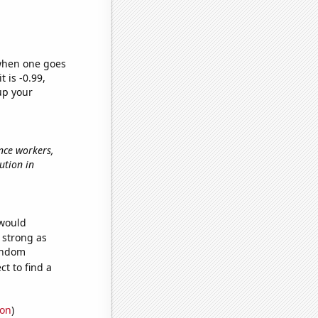
 when one goes
t is -0.99,
up your
nce workers,
lution in
 would
s strong as
random
t to find a
ion
)