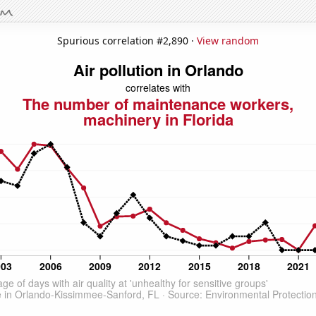
Spurious correlation #2,890 ·
View random