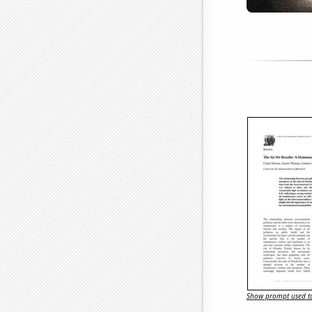
Show prompt used to