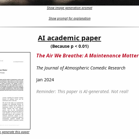
Show image generation prompt
Show prompt for explanation
AI academic paper
(Because p < 0.01)
The Air We Breathe: A Maintenance Matter
The Journal of Atmospheric Comedic Research
Jan 2024
Reminder: This paper is AI-generated. Not real!
 generate this paper