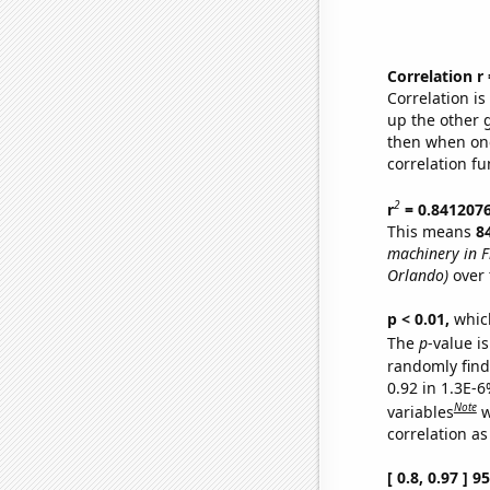
Correlation r
Correlation i
up the other go
then when one
correlation fu
2
r
= 0.841207
This means
8
machinery in F
Orlando)
over 
p < 0.01,
which 
The
p
-value is
randomly find 
0.92 in 1.3E-6
Note
variables
w
correlation as
[ 0.8, 0.97 ] 