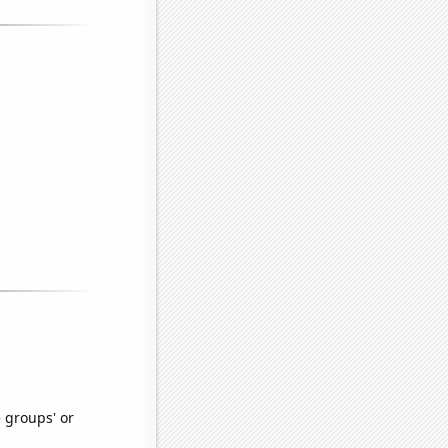
e groups' or