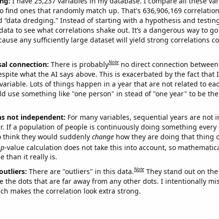
ng:
I have 25,237 variables in my database. I compare all these var
o find ones that randomly match up. That's 636,906,169 correlation
ed “data dredging.” Instead of starting with a hypothesis and testing 
ata to see what correlations shake out. It’s a dangerous way to g
cause any sufficiently large dataset will yield strong correlations c
Note
sal connection:
There is probably
no direct connection between
espite what the AI says above. This is exacerbated by the fact that 
variable. Lots of things happen in a year that are not related to ea
d use something like "one person" in stead of "one year" to be the
ns not independent:
For many variables, sequential years are not
r. If a population of people is continuously doing something every 
o think they would suddenly
change
how they are doing that thing o
p
-value calculation does not take this into account, so mathematica
 than it really is.
Note
outliers:
There are "outliers" in this data.
They stand out on the 
e the dots that are far away from any other dots. I intentionally m
ich makes the correlation look extra strong.