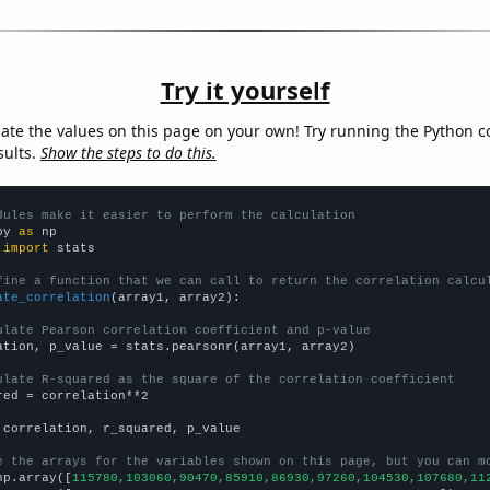
Try it yourself
late the values on this page on your own! Try running the Python c
sults.
Show the steps to do this.
dules make it easier to perform the calculation
py 
as
 
import
 stats

fine a function that we can call to return the correlation calcu
ate_correlation
(array1, array2):

ulate Pearson correlation coefficient and p-value
ation, p_value = stats.pearsonr(array1, array2)

ulate R-squared as the square of the correlation coefficient
red = correlation**2

 correlation, r_squared, p_value

e the arrays for the variables shown on this page, but you can m
np.array([
115780,103060,90470,85910,86930,97260,104530,107680,11