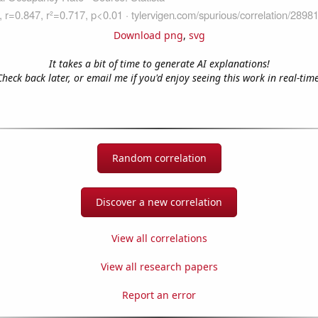
Download png
,
svg
It takes a bit of time to generate AI explanations!
Check back later, or email me if you'd enjoy seeing this work in real-time
Random correlation
Discover a new correlation
View all correlations
View all research papers
Report an error