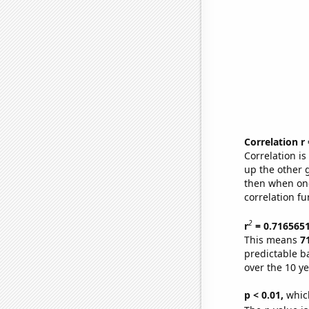
Correlation r
Correlation i
up the other go
then when one
correlation fu
2
r
= 0.716565
This means
7
predictable b
over the 10 y
p < 0.01,
which 