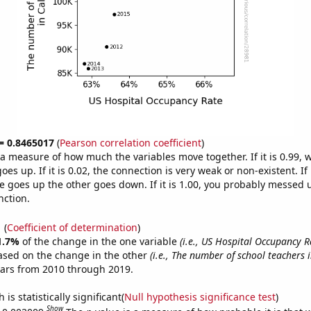
 = 0.8465017
(
Pearson correlation coefficient
)
s a measure of how much the variables move together. If it is 0.99,
es up. If it is 0.02, the connection is very weak or non-existent. If i
 goes up the other goes down. If it is 1.00, you probably messed 
nction.
1
(
Coefficient of determination
)
1.7%
of the change in the one variable
(i.e., US Hospital Occupancy R
ased on the change in the other
(i.e., The number of school teachers i
ears from 2010 through 2019.
is statistically significant(
Null hypothesis significance test
)
Show