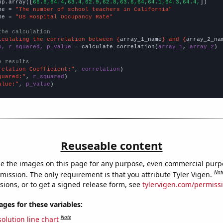
np.array([
66.6,64.4,63.4,62.9,62.8,63.6,64,64.1,64.3,64.4,
])

me = 
"The number of school teachers in California"
me = 
"US Hospital Occupancy Rate"
the calculation
lculating the correlation between {
array_1_name
} and {
array_2_na
n, r_squared, p_value
 = calculate_correlation(
array_1
, 
array_2
)

e results
relation Coefficient:"
, 
correlation
quared:"
, 
r_squared
alue:"
, 
p_value
)
Reuseable content
e the images on this page for any purpose, even commercial purp
Not
mission. The only requirement is that you attribute Tyler Vigen.
sions, or to get a signed release form, see
tylervigen.com/permiss
es for these variables:
Note
olution line chart