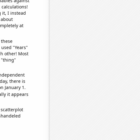
iables against
 calculations!
it, I instead
o about
ompletely at
 these
I used "Years"
ch other! Most
 "thing"
 independent
day, there is
n January 1.
lly it appears
scatterplot
ishandeled