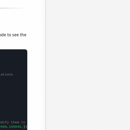
ode to see the
lations
odify them to be any two sets of numbers
2960,109840,
])
