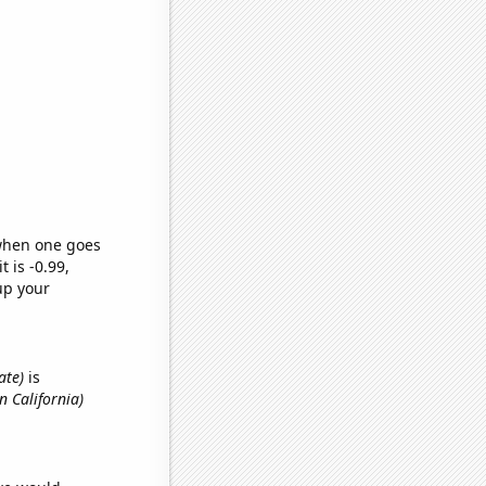
 when one goes
t is -0.99,
up your
ate)
is
n California)