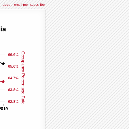
about
·
email me
·
subscribe