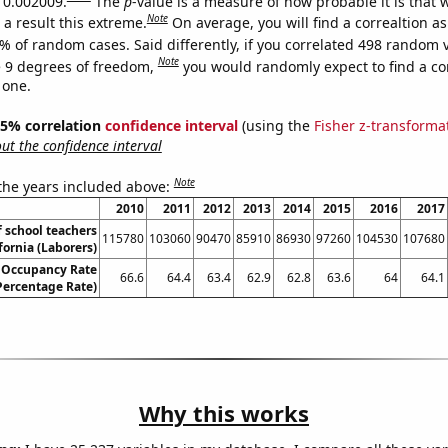
s 0.002009.
The
p
-value is a measure of how probable it is that
Note
a result this extreme.
On average, you will find a correaltion a
% of random cases. Said differently, if you correlated 498 random 
Note
 9 degrees of freedom,
you would randomly expect to find a cor
 one.
 95% correlation
confidence interval
(using the
Fisher z-transforma
t the confidence interval
Note
 the years included above:
2010
2011
2012
2013
2014
2015
2016
2017
 school teachers
115780
103060
90470
85910
86930
97260
104530
107680
fornia (Laborers)
 Occupancy Rate
66.6
64.4
63.4
62.9
62.8
63.6
64
64.1
ercentage Rate)
Why this works