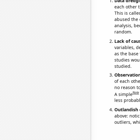
Data dredgi
each other t
This is call
abused the d
analysis, be
random.
Lack of cau
variables, d
as the base 
studies woul
studied.
Observatio
of each othe
no reason t
Note
A simple
less probable
Outlandish 
above: notic
outliers, wh