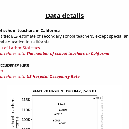
Data details
 school teachers in California
title:
BLS estimate of secondary school teachers, except special a
al education in California
u of Larbor Statistics
correlates with
The number of school teachers in California
Occupancy Rate
ta
correlates with
US Hospital Occupancy Rate