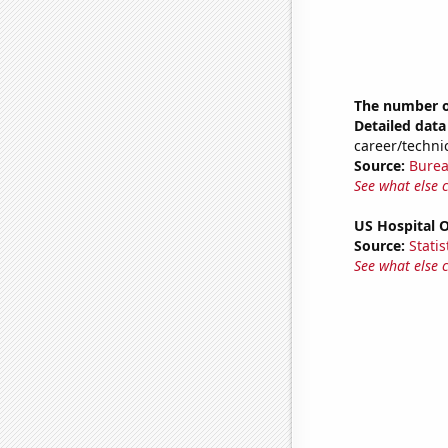
The number of
Detailed data 
career/technic
Source:
Burea
See what else 
US Hospital 
Source:
Statis
See what else 