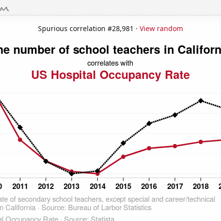
Spurious correlation #28,981 ·
View random