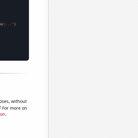
me
}..."
oses, without
e
For more on
ion
.