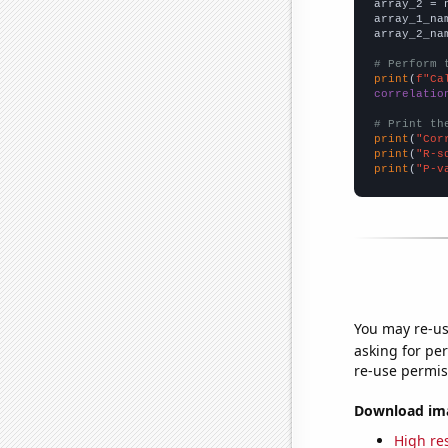
array_2 = 
array_1_na
array_2_na
# Perform 
print
(
f"Ca
correlatio
# Print th
print
(
"Cor
print
(
"R-s
print
(
"P-v
You may re-us
asking for per
re-use permis
Download imag
High res