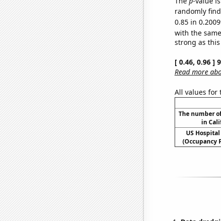
The
p
-value i
randomly find 
0.85 in 0.2009
with the same
strong as this
[ 0.46, 0.96 ]
Read more abou
All values for
The number of
in Cali
US Hospital
(Occupancy P