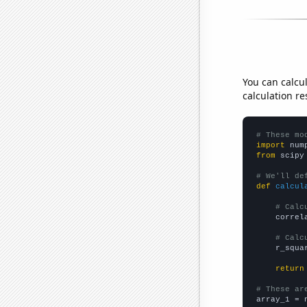
You can calcu
calculation re
# These mo
import
 num
from
 scipy
# We'll de
def
calcul
# Calc
    correl
# Calc
    r_squa
return
# These ar

array_1 = 