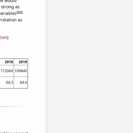
 we would
s strong as
Note
variables
relation as
tion
)
2018
2019
112960
109840
64.3
64.4