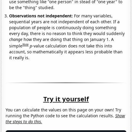
use something like "one person" in stead of "one year" to
be the "thing" studied.
Observations not independent:
For many variables,
sequential years are not independent of each other. If a
population of people is continuously doing something
every day, there is no reason to think they would suddenly
change
how they are doing that thing on January 1. A
Note
simple
p
-value calculation does not take this into
account, so mathematically it appears less probable than
it really is.
Try it yourself
You can calculate the values on this page on your own! Try
running the Python code to see the calculation results.
Show
the steps to do this.