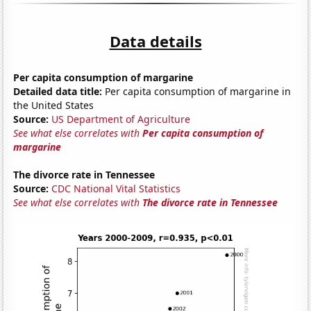
Data details
Per capita consumption of margarine
Detailed data title:
Per capita consumption of margarine in
the United States
Source:
US Department of Agriculture
See what else correlates with
Per capita consumption of
margarine
The divorce rate in Tennessee
Source:
CDC National Vital Statistics
See what else correlates with
The divorce rate in Tennessee