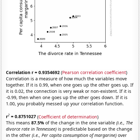
Correlation r = 0.9354692
(
Pearson correlation coefficient
)
Correlation is a measure of how much the variables move
together. If it is 0.99, when one goes up the other goes up. If
it is 0.02, the connection is very weak or non-existent. If it is
-0.99, then when one goes up the other goes down. If it is
1.00, you probably messed up your correlation function.
2
r
= 0.8751027
(
Coefficient of determination
)
This means
87.5%
of the change in the one variable
(i.e., The
divorce rate in Tennessee)
is predictable based on the change
in the other
(i.e., Per capita consumption of margarine)
over