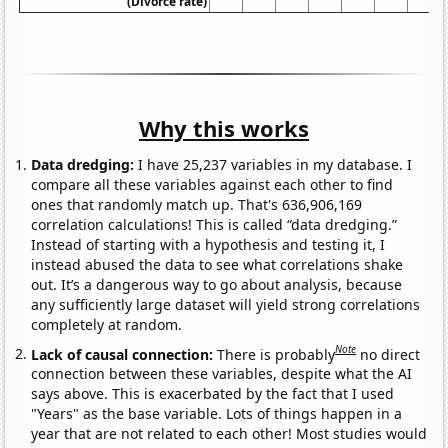
(Divorce rate)
Why this works
Data dredging:
I have 25,237 variables in my database. I
compare all these variables against each other to find
ones that randomly match up. That's 636,906,169
correlation calculations! This is called “data dredging.”
Instead of starting with a hypothesis and testing it, I
instead abused the data to see what correlations shake
out. It’s a dangerous way to go about analysis, because
any sufficiently large dataset will yield strong correlations
completely at random.
Note
Lack of causal connection:
There is probably
no direct
connection between these variables, despite what the AI
says above. This is exacerbated by the fact that I used
"Years" as the base variable. Lots of things happen in a
year that are not related to each other! Most studies would