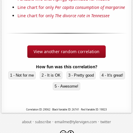
Line chart for only
Per capita consumption of margarine
Line chart for only
The divorce rate in Tennessee
View another random correlation
How fun was this correlation?
1 - Not for me
2 - It is OK
3 - Pretty good
4 - It's great!
5 - Awesome!
Correlation ID: 29062 · Black Variable ID: 26741 · Red Variable ID: 19823
·
·
·
about
subscribe
emailme@tylervigen.com
twitter