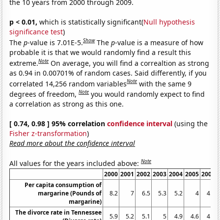
the 10 years from 2000 through 2009.
p < 0.01,
which is statistically significant(
Null hypothesis
significance test
)
Show
The
p
-value is 7.01E-5.
The
p
-value is a measure of how
probable it is that we would randomly find a result this
Note
extreme.
On average, you will find a correaltion as strong
as 0.94 in 0.00701% of random cases. Said differently, if you
Note
correlated 14,256 random variables
with the same 9
Note
degrees of freedom,
you would randomly expect to find
a correlation as strong as this one.
[ 0.74, 0.98 ] 95% correlation
confidence interval
(using the
Fisher z-transformation
)
Read more about the confidence interval
Note
All values for the years included above:
2000
2001
2002
2003
2004
2005
2006
Per capita consumption of
margarine (Pounds of
8.2
7
6.5
5.3
5.2
4
4.6
margarine)
The divorce rate in Tennessee
5.9
5.2
5.1
5
4.9
4.6
4.6