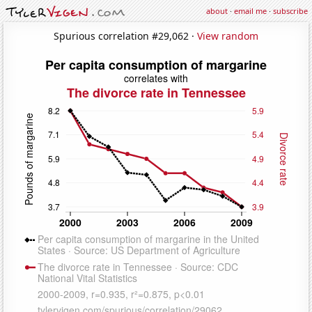
about
·
email me
·
subscribe
Spurious correlation #29,062 ·
View random