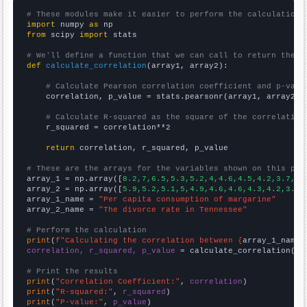
# These modules make it easier to perform the calculation
import
 numpy 
as
from
 scipy 
import
 stats

# We'll define a function that we can call to return the c
def
calculate_correlation
(array1, array2):

# Calculate Pearson correlation coefficient and p-valu
    correlation, p_value = stats.pearsonr(array1, array2)

# Calculate R-squared as the square of the correlation
    r_squared = correlation**2

return
 correlation, r_squared, p_value

# These are the arrays for the variables shown on this pag

array_1 = np.array([
8.2,7,6.5,5.3,5.2,4,4.6,4.5,4.2,3.7,
])

array_2 = np.array([
5.9,5.2,5.1,5,4.9,4.6,4.6,4.3,4.2,3.9,
array_1_name = 
"Per capita consumption of margarine"
array_2_name = 
"The divorce rate in Tennessee"
# Perform the calculation
print
(
f"Calculating the correlation between {
array_1_name
}
correlation, r_squared, p_value
 = calculate_correlation(
ar
# Print the results
print
(
"Correlation Coefficient:"
, 
correlation
print
(
"R-squared:"
, 
r_squared
print
(
"P-value:"
, 
p_value
)