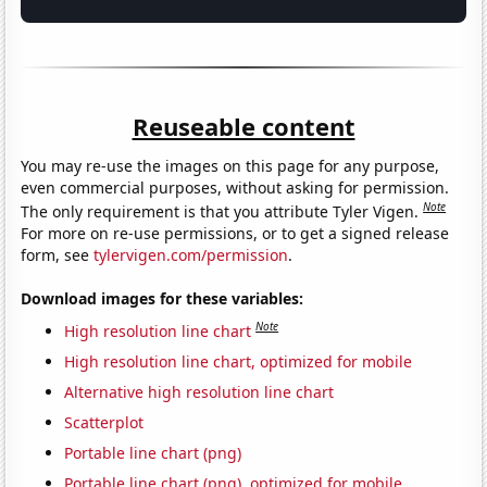
Reuseable content
You may re-use the images on this page for any purpose,
even commercial purposes, without asking for permission.
Note
The only requirement is that you attribute Tyler Vigen.
For more on re-use permissions, or to get a signed release
form, see
tylervigen.com/permission
.
Download images for these variables:
Note
High resolution line chart
High resolution line chart, optimized for mobile
Alternative high resolution line chart
Scatterplot
Portable line chart (png)
Portable line chart (png), optimized for mobile