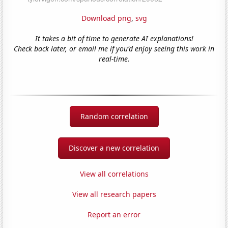
Download png
,
svg
It takes a bit of time to generate AI explanations!
Check back later, or email me if you'd enjoy seeing this work in
real-time.
Random correlation
Discover a new correlation
View all correlations
View all research papers
Report an error