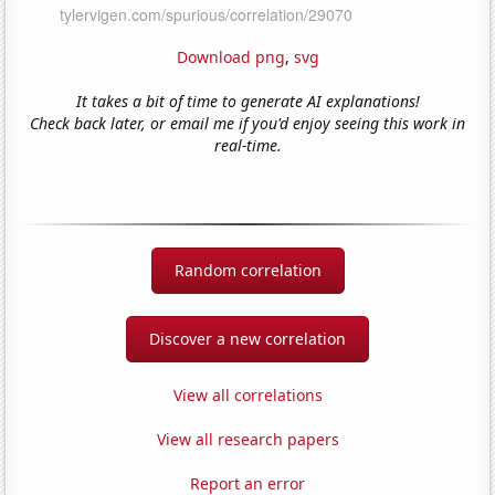
Download png
,
svg
It takes a bit of time to generate AI explanations!
Check back later, or email me if you'd enjoy seeing this work in
real-time.
Random correlation
Discover a new correlation
View all correlations
View all research papers
Report an error