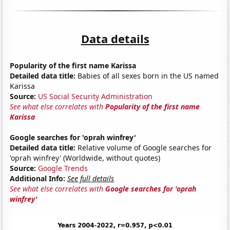
Data details
Popularity of the first name Karissa
Detailed data title:
Babies of all sexes born in the US named
Karissa
Source:
US Social Security Administration
See what else correlates with
Popularity of the first name
Karissa
Google searches for 'oprah winfrey'
Detailed data title:
Relative volume of Google searches for
'oprah winfrey' (Worldwide, without quotes)
Source:
Google Trends
Additional Info:
See full details
See what else correlates with
Google searches for 'oprah
winfrey'