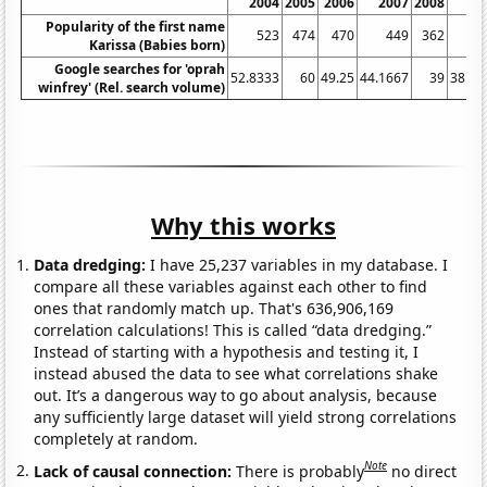
2004
2005
2006
2007
2008
20
Popularity of the first name
523
474
470
449
362
3
Karissa (Babies born)
Google searches for 'oprah
52.8333
60
49.25
44.1667
39
38.08
winfrey' (Rel. search volume)
Why this works
Data dredging:
I have 25,237 variables in my database. I
compare all these variables against each other to find
ones that randomly match up. That's 636,906,169
correlation calculations! This is called “data dredging.”
Instead of starting with a hypothesis and testing it, I
instead abused the data to see what correlations shake
out. It’s a dangerous way to go about analysis, because
any sufficiently large dataset will yield strong correlations
completely at random.
Note
Lack of causal connection:
There is probably
no direct