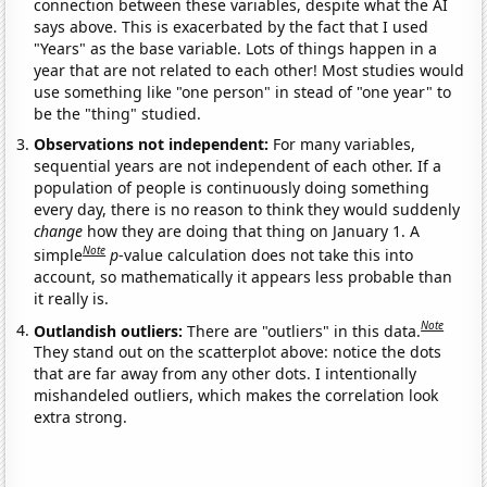
connection between these variables, despite what the AI
says above. This is exacerbated by the fact that I used
"Years" as the base variable. Lots of things happen in a
year that are not related to each other! Most studies would
use something like "one person" in stead of "one year" to
be the "thing" studied.
Observations not independent:
For many variables,
sequential years are not independent of each other. If a
population of people is continuously doing something
every day, there is no reason to think they would suddenly
change
how they are doing that thing on January 1. A
Note
simple
p
-value calculation does not take this into
account, so mathematically it appears less probable than
it really is.
Note
Outlandish outliers:
There are "outliers" in this data.
They stand out on the scatterplot above: notice the dots
that are far away from any other dots. I intentionally
mishandeled outliers, which makes the correlation look
extra strong.