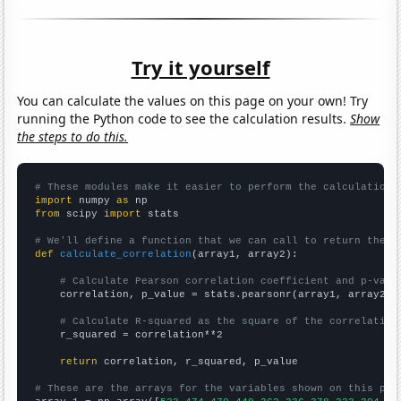
Try it yourself
You can calculate the values on this page on your own! Try
running the Python code to see the calculation results.
Show
the steps to do this.
# These modules make it easier to perform the calculation
import
 numpy 
as
from
 scipy 
import
 stats

# We'll define a function that we can call to return the c
def
calculate_correlation
(array1, array2):

# Calculate Pearson correlation coefficient and p-valu
    correlation, p_value = stats.pearsonr(array1, array2)

# Calculate R-squared as the square of the correlation
    r_squared = correlation**2

return
 correlation, r_squared, p_value

# These are the arrays for the variables shown on this pag