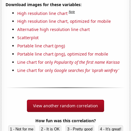
Download images for these variables:
Note
High resolution line chart
High resolution line chart, optimized for mobile
Alternative high resolution line chart
Scatterplot
Portable line chart (png)
Portable line chart (png), optimized for mobile
Line chart for only
Popularity of the first name Karissa
Line chart for only
Google searches for 'oprah winfrey'
View another random correlation
How fun was this correlation?
1 - Not for me
2 - It is OK
3 - Pretty good
4 - It's great!