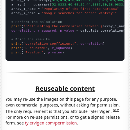

array_1 = np.array([
523,474,470,449,362,336,378,323,304,26
array_2 = np.array([
52.8333,60,49.25,44.1667,39,38.0833,42
array_1_name = 
"Popularity of the first name Karissa"
array_2_name = 
"Google searches for 'oprah winfrey'"
# Perform the calculation
print
(
f"Calculating the correlation between {
array_1_name
}
correlation, r_squared, p_value
 = calculate_correlation(
ar
# Print the results
print
(
"Correlation Coefficient:"
, 
correlation
print
(
"R-squared:"
, 
r_squared
print
(
"P-value:"
, 
p_value
)
Reuseable content
You may re-use the images on this page for any purpose,
even commercial purposes, without asking for permission.
Note
The only requirement is that you attribute Tyler Vigen.
For more on re-use permissions, or to get a signed release
form, see
tylervigen.com/permission
.