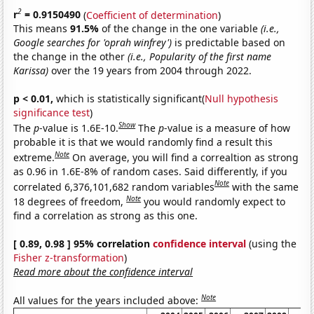
2
r
= 0.9150490
(
Coefficient of determination
)
This means
91.5%
of the change in the one variable
(i.e.,
Google searches for 'oprah winfrey')
is predictable based on
the change in the other
(i.e., Popularity of the first name
Karissa)
over the 19 years from 2004 through 2022.
p < 0.01,
which is statistically significant(
Null hypothesis
significance test
)
Show
The
p
-value is 1.6E-10.
The
p
-value is a measure of how
probable it is that we would randomly find a result this
Note
extreme.
On average, you will find a correaltion as strong
as 0.96 in 1.6E-8% of random cases. Said differently, if you
Note
correlated 6,376,101,682 random variables
with the same
Note
18 degrees of freedom,
you would randomly expect to
find a correlation as strong as this one.
[ 0.89, 0.98 ] 95% correlation
confidence interval
(using the
Fisher z-transformation
)
Read more about the confidence interval
Note
All values for the years included above: