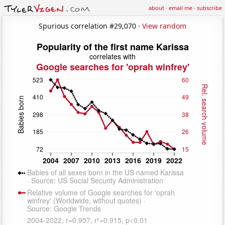
about
·
email me
·
subscribe
Spurious correlation #29,070 ·
View random