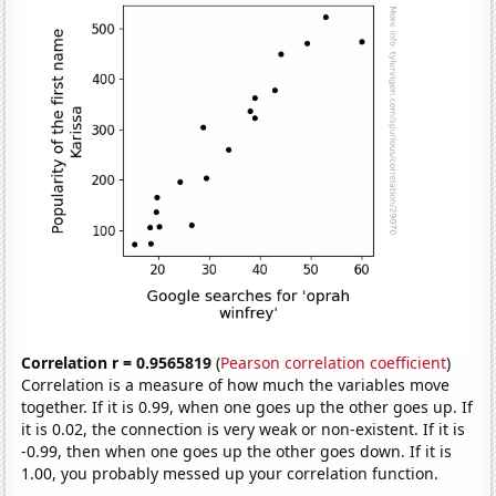
Correlation r = 0.9565819
(
Pearson correlation coefficient
)
Correlation is a measure of how much the variables move
together. If it is 0.99, when one goes up the other goes up. If
it is 0.02, the connection is very weak or non-existent. If it is
-0.99, then when one goes up the other goes down. If it is
1.00, you probably messed up your correlation function.