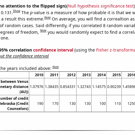
no attention to the flipped sign)
(
Null hypothesis significance test
)
Show
 0.131.
The
p
-value is a measure of how probable it is that we 
Note
a result this extreme.
On average, you will find a correaltion a
of random cases. Said differently, if you correlated 8 random varia
Note
degrees of freedom,
you would randomly expect to find a correl
 one.
] 95% correlation
confidence interval
(using the
Fisher z-transform
t the confidence interval
Note
 the years included above:
2010
2011
2012
2013
2014
2015
201
e between Venus
anetary distance
1.07976
1.38435
0.854331
1.32743
1.14575
0.90239
1.4589
(AU))
umber of credit
Nebraska (Credit
190
170
130
130
100
110
125
Counselors)