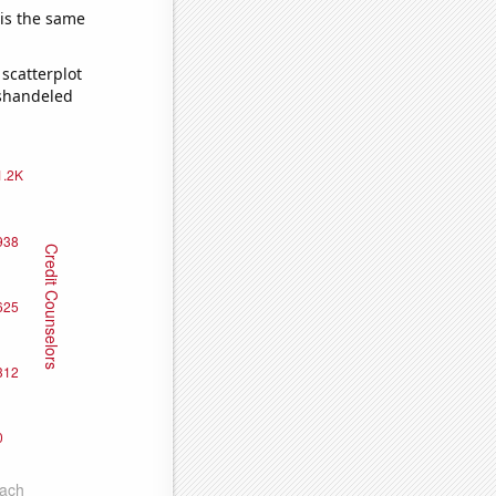
 is the same
scatterplot
ishandeled