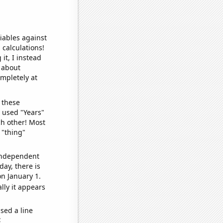
iables against
 calculations!
it, I instead
o about
ompletely at
 these
I used "Years"
ch other! Most
 "thing"
 independent
day, there is
n January 1.
lly it appears
sed a line
e