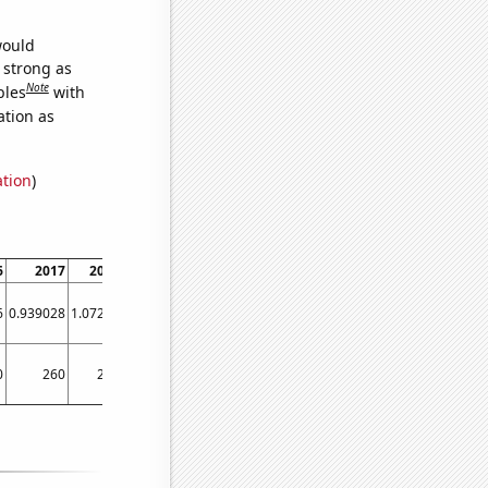
would
s strong as
Note
bles
with
ation as
ation
)
6
2017
2018
2019
2020
6
0.939028
1.07225
1.39006
0.854982
0
260
270
250
190