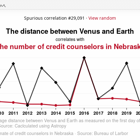
Spurious correlation #29,091 ·
View random