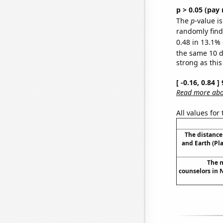
p > 0.05 (pay 
The
p
-value is
randomly find 
0.48 in 13.1% 
the same 10 
strong as this
[ -0.16, 0.84 
Read more abou
All values for
The distanc
and Earth (Pl
The n
counselors in 