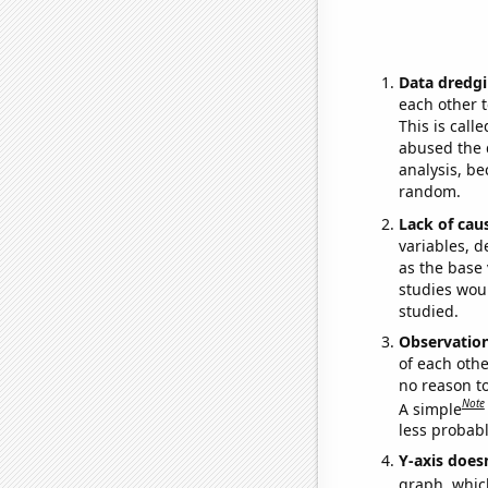
Data dredgi
each other t
This is call
abused the d
analysis, be
random.
Lack of cau
variables, d
as the base 
studies woul
studied.
Observatio
of each othe
no reason t
Note
A simple
less probable
Y-axis doesn
graph, whic