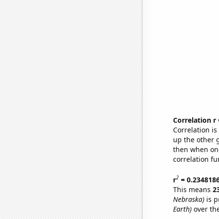
Correlation r
Correlation i
up the other go
then when one
correlation fu
2
r
= 0.234818
This means
2
Nebraska)
is p
Earth)
over th