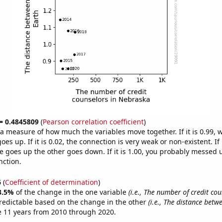
 = 0.4845809
(
Pearson correlation coefficient
)
s a measure of how much the variables move together. If it is 0.99,
es up. If it is 0.02, the connection is very weak or non-existent. If i
 goes up the other goes down. If it is 1.00, you probably messed 
nction.
6
(
Coefficient of determination
)
3.5%
of the change in the one variable
(i.e., The number of credit cou
redictable based on the change in the other
(i.e., The distance bet
e 11 years from 2010 through 2020.