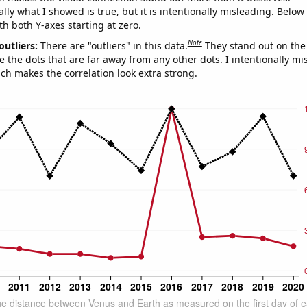
ly what I showed is true, but it is intentionally misleading. Below
th both Y-axes starting at zero.
Note
outliers:
There are "outliers" in this data.
They stand out on the 
e the dots that are far away from any other dots. I intentionally m
ich makes the correlation look extra strong.