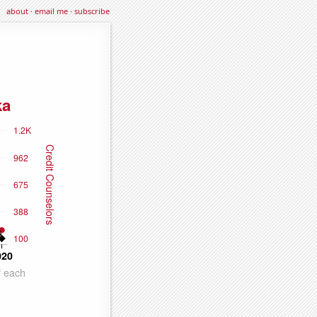
about
·
email me
·
subscribe