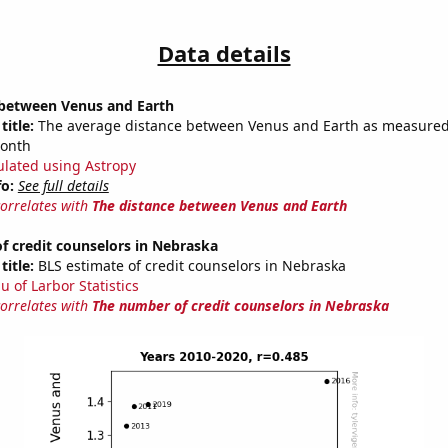
Data details
 between Venus and Earth
title:
The average distance between Venus and Earth as measured 
month
ulated using Astropy
fo:
See full details
correlates with
The distance between Venus and Earth
f credit counselors in Nebraska
title:
BLS estimate of credit counselors in Nebraska
u of Larbor Statistics
correlates with
The number of credit counselors in Nebraska