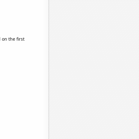
on the first