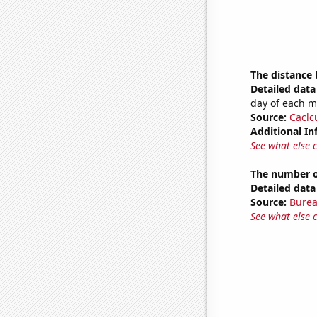
The distance
Detailed data 
day of each 
Source:
Caclc
Additional In
See what else 
The number o
Detailed data 
Source:
Burea
See what else 