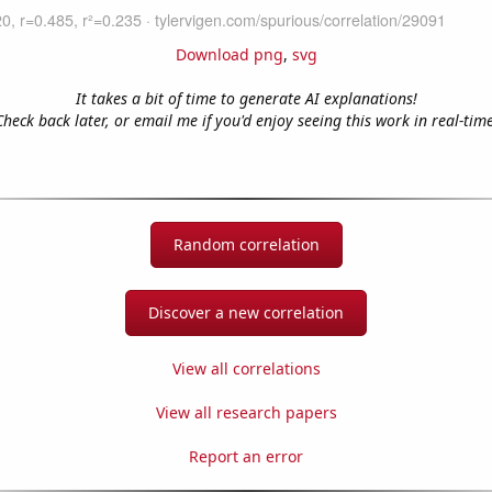
Download png
,
svg
It takes a bit of time to generate AI explanations!
Check back later, or email me if you'd enjoy seeing this work in real-time
Random correlation
Discover a new correlation
View all correlations
View all research papers
Report an error