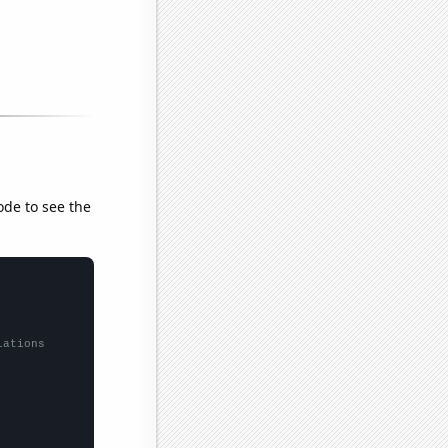
ode to see the
lations