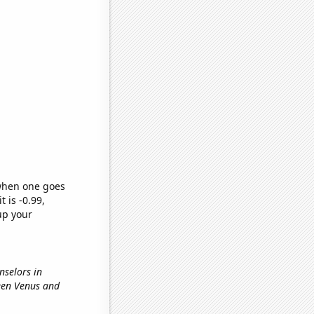
 when one goes
t is -0.99,
up your
nselors in
ween Venus and