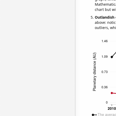
Mathematical
chart but wi
Outlandish 
above: notic
outliers, wh