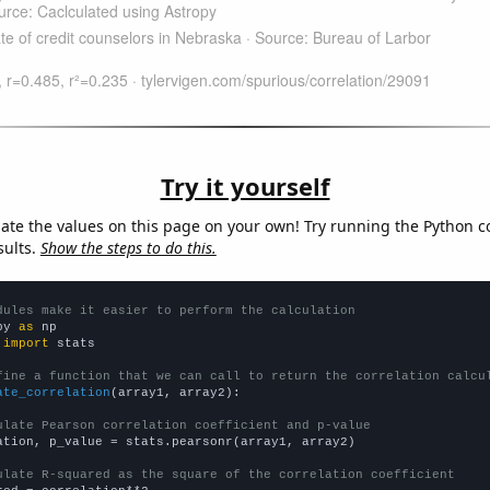
Try it yourself
late the values on this page on your own! Try running the Python c
sults.
Show the steps to do this.
dules make it easier to perform the calculation
py 
as
 
import
 stats

fine a function that we can call to return the correlation calcu
ate_correlation
(array1, array2):

ulate Pearson correlation coefficient and p-value
ation, p_value = stats.pearsonr(array1, array2)

ulate R-squared as the square of the correlation coefficient