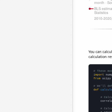
You can calcu
calculation re
# These mo
import
 num
from
 scipy
# We'll de
def
calcul
# Calc
    correl
# Calc