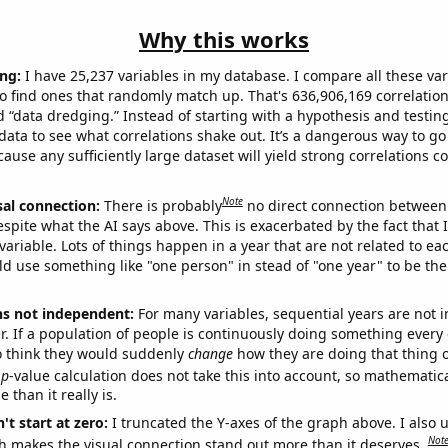
Why this works
ng:
I have 25,237 variables in my database. I compare all these var
o find ones that randomly match up. That's 636,906,169 correlation
ed “data dredging.” Instead of starting with a hypothesis and testing 
ata to see what correlations shake out. It’s a dangerous way to g
cause any sufficiently large dataset will yield strong correlations c
Note
sal connection:
There is probably
no direct connection between
espite what the AI says above. This is exacerbated by the fact that 
variable. Lots of things happen in a year that are not related to ea
d use something like "one person" in stead of "one year" to be the
ns not independent:
For many variables, sequential years are not
r. If a population of people is continuously doing something every 
o think they would suddenly
change
how they are doing that thing o
p
-value calculation does not take this into account, so mathematica
 than it really is.
't start at zero:
I truncated the Y-axes of the graph above. I also u
Not
h makes the visual connection stand out more than it deserves.