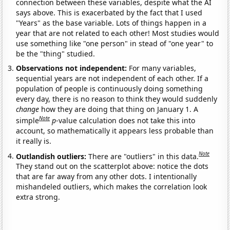
connection between these variables, despite what the AI
says above. This is exacerbated by the fact that I used
"Years" as the base variable. Lots of things happen in a
year that are not related to each other! Most studies would
use something like "one person" in stead of "one year" to
be the "thing" studied.
Observations not independent:
For many variables,
sequential years are not independent of each other. If a
population of people is continuously doing something
every day, there is no reason to think they would suddenly
change
how they are doing that thing on January 1. A
Note
simple
p
-value calculation does not take this into
account, so mathematically it appears less probable than
it really is.
Note
Outlandish outliers:
There are "outliers" in this data.
They stand out on the scatterplot above: notice the dots
that are far away from any other dots. I intentionally
mishandeled outliers, which makes the correlation look
extra strong.