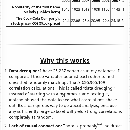
2002
2003
2004
2005
2006
2007
200
Popularity of the first name
1045
1023
1018
1039
1107
1143
121
Melody (Babies born)
The Coca-Cola Company's
23.4
22.08
25.4
20.95
20.4
24.18
30.7
stock price (KO) (Stock price)
Why this works
Data dredging:
I have 25,237 variables in my database. I
compare all these variables against each other to find
ones that randomly match up. That's 636,906,169
correlation calculations! This is called “data dredging.”
Instead of starting with a hypothesis and testing it, I
instead abused the data to see what correlations shake
out. It’s a dangerous way to go about analysis, because
any sufficiently large dataset will yield strong correlations
completely at random.
Note
Lack of causal connection:
There is probably
no direct