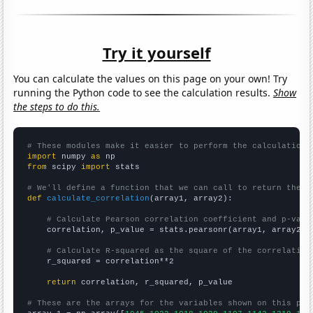
Try it yourself
You can calculate the values on this page on your own! Try
running the Python code to see the calculation results.
Show
the steps to do this.
# These modules make it easier to perform the calculation
import
 numpy 
as
from
 scipy 
import
 stats

# We'll define a function that we can call to return the c
def
calculate_correlation
(array1, array2):

# Calculate Pearson correlation coefficient and p-valu
    correlation, p_value = stats.pearsonr(array1, array2)

# Calculate R-squared as the square of the correlation
    r_squared = correlation**2

return
 correlation, r_squared, p_value

# These are the arrays for the variables shown on this pag