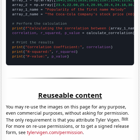

array_1 = np.array([
1045,1023,1018,1039,1107,1143,1219,145
array_2 = np.array([
23.4,22.08,25.4,20.95,20.4,24.18,30.73
array_1_name = 
"Popularity of the first name Melody"
array_2_name = 
"The Coca-Cola Company's stock price (KO)"
# Perform the calculation
print
(
f"Calculating the correlation between {
array_1_name
}
correlation, r_squared, p_value
 = calculate_correlation(
ar
# Print the results
print
(
"Correlation Coefficient:"
, 
correlation
print
(
"R-squared:"
, 
r_squared
print
(
"P-value:"
, 
p_value
)
Reuseable content
You may re-use the images on this page for any purpose,
even commercial purposes, without asking for permission.
Note
The only requirement is that you attribute Tyler Vigen.
For more on re-use permissions, or to get a signed release
form, see
tylervigen.com/permission
.