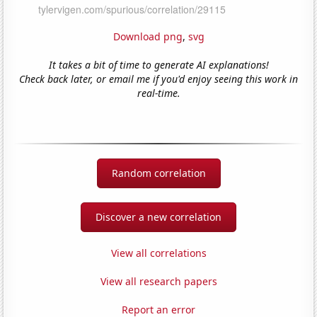
Download png
,
svg
It takes a bit of time to generate AI explanations!
Check back later, or email me if you'd enjoy seeing this work in
real-time.
Random correlation
Discover a new correlation
View all correlations
View all research papers
Report an error