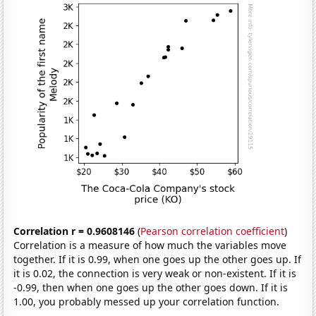
Correlation r = 0.9608146
(
Pearson correlation coefficient
)
Correlation is a measure of how much the variables move
together. If it is 0.99, when one goes up the other goes up. If
it is 0.02, the connection is very weak or non-existent. If it is
-0.99, then when one goes up the other goes down. If it is
1.00, you probably messed up your correlation function.