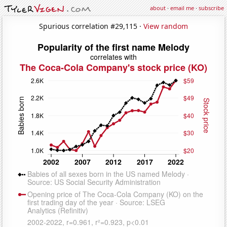
about
·
email me
·
subscribe
Spurious correlation #29,115 ·
View random