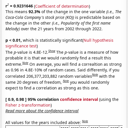
2
r
= 0.9231646
(
Coefficient of determination
)
This means
92.3%
of the change in the one variable
(i.e., The
Coca-Cola Company's stock price (KO))
is predictable based on
the change in the other
(i.e., Popularity of the first name
Melody)
over the 21 years from 2002 through 2022.
p < 0.01,
which is statistically significant(
Null hypothesis
significance test
)
Show
The
p
-value is 4.8E-12.
The
p
-value is a measure of how
probable it is that we would randomly find a result this
Note
extreme.
On average, you will find a correaltion as strong
as 0.96 in 4.8E-10% of random cases. Said differently, if you
Note
correlated 206,377,203,882 random variables
with the
Note
same 20 degrees of freedom,
you would randomly
expect to find a correlation as strong as this one.
[ 0.9, 0.98 ] 95% correlation
confidence interval
(using the
Fisher z-transformation
)
Read more about the confidence interval
Note
All values for the years included above: