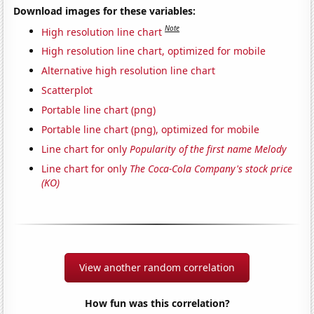
Download images for these variables:
Note
High resolution line chart
High resolution line chart, optimized for mobile
Alternative high resolution line chart
Scatterplot
Portable line chart (png)
Portable line chart (png), optimized for mobile
Line chart for only
Popularity of the first name Melody
Line chart for only
The Coca-Cola Company's stock price
(KO)
View another random correlation
How fun was this correlation?