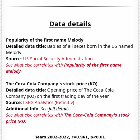
Data details
Popularity of the first name Melody
Detailed data title:
Babies of all sexes born in the US named
Melody
Source:
US Social Security Administration
See what else correlates with
Popularity of the first name
Melody
The Coca-Cola Company's stock price (KO)
Detailed data title:
Opening price of The Coca-Cola
Company (KO) on the first trading day of the year
Source:
LSEG Analytics (Refinitiv)
Additional Info:
See full details
See what else correlates with
The Coca-Cola Company's stock
price (KO)