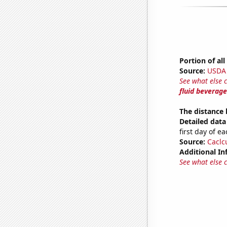
Portion of al
Source:
USDA
See what else 
fluid beverage
The distance
Detailed data 
first day of 
Source:
Caclc
Additional In
See what else 