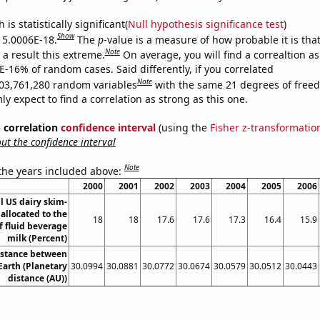
is statistically significant(
Null hypothesis significance test
)
Show
s 5.0006E-18.
The
p
-value is a measure of how probable it is th
Note
a result this extreme.
On average, you will find a correaltion a
E-16% of random cases. Said differently, if you correlated
Note
03,761,280 random variables
with the same 21 degrees of free
 expect to find a correlation as strong as this one.
% correlation
confidence interval
(using the
Fisher z-transformatio
t the confidence interval
Note
 the years included above:
2000
2001
2002
2003
2004
2005
2006
ll US dairy skim-
 allocated to the
18
18
17.6
17.6
17.3
16.4
15.9
f fluid beverage
milk (Percent)
istance between
arth (Planetary
30.0994
30.0881
30.0772
30.0674
30.0579
30.0512
30.0443
distance (AU))