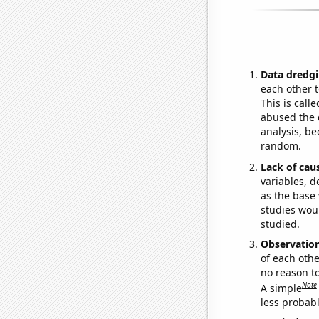
Data dredgi
each other t
This is call
abused the d
analysis, be
random.
Lack of cau
variables, d
as the base 
studies woul
studied.
Observatio
of each othe
no reason t
Note
A simple
less probable