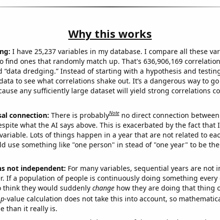
Why this works
ng:
I have 25,237 variables in my database. I compare all these var
o find ones that randomly match up. That's 636,906,169 correlation
ed “data dredging.” Instead of starting with a hypothesis and testing 
ata to see what correlations shake out. It’s a dangerous way to g
cause any sufficiently large dataset will yield strong correlations c
Note
sal connection:
There is probably
no direct connection between
espite what the AI says above. This is exacerbated by the fact that 
variable. Lots of things happen in a year that are not related to ea
d use something like "one person" in stead of "one year" to be the
ns not independent:
For many variables, sequential years are not
r. If a population of people is continuously doing something every 
o think they would suddenly
change
how they are doing that thing o
p
-value calculation does not take this into account, so mathematica
 than it really is.