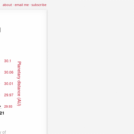
about
·
email me
·
subscribe