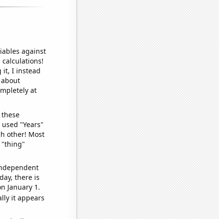
iables against
 calculations!
it, I instead
o about
ompletely at
 these
I used "Years"
ch other! Most
 "thing"
 independent
day, there is
n January 1.
lly it appears