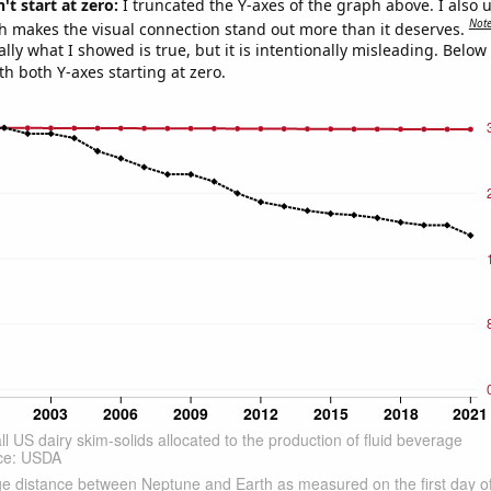
't start at zero:
I truncated the Y-axes of the graph above. I also u
Not
h makes the visual connection stand out more than it deserves.
ly what I showed is true, but it is intentionally misleading. Below
th both Y-axes starting at zero.