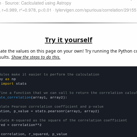
Try it yourself
late the values on this page on your own! Try running the Python c
sults.
Show the steps to do this.
dules make it easier to perform the calculation
py 
as
 
import
 stats

fine a function that we can call to return the correlation calcu
ate_correlation
(array1, array2):

ulate Pearson correlation coefficient and p-value
ation, p_value = stats.pearsonr(array1, array2)

ulate R-squared as the square of the correlation coefficient
red = correlation**2

 correlation, r_squared, p_value
