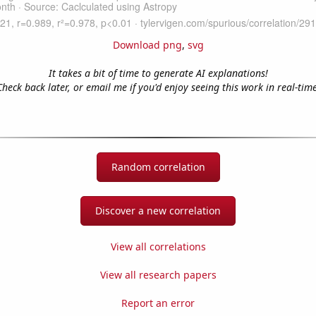
Download png
,
svg
It takes a bit of time to generate AI explanations!
Check back later, or email me if you'd enjoy seeing this work in real-time
Random correlation
Discover a new correlation
View all correlations
View all research papers
Report an error