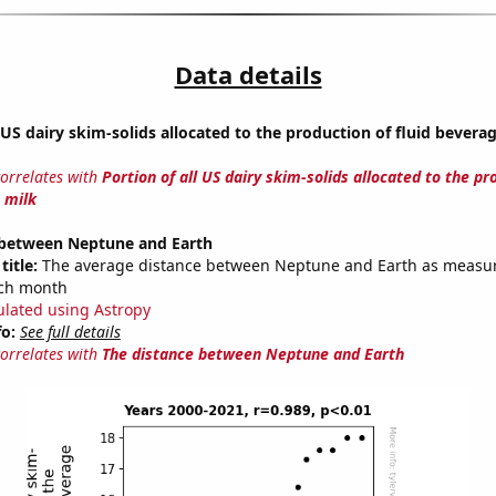
Data details
l US dairy skim-solids allocated to the production of fluid bevera
correlates with
Portion of all US dairy skim-solids allocated to the pr
 milk
 between Neptune and Earth
title:
The average distance between Neptune and Earth as measu
each month
ulated using Astropy
fo:
See full details
correlates with
The distance between Neptune and Earth