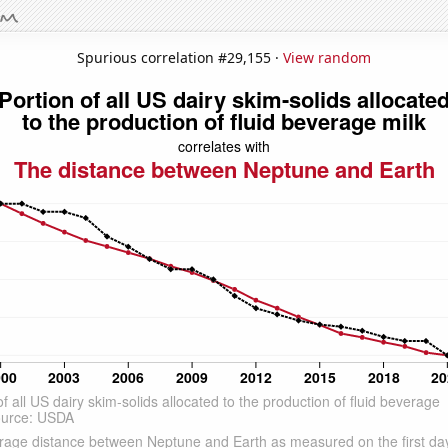
Spurious correlation #29,155 ·
View random