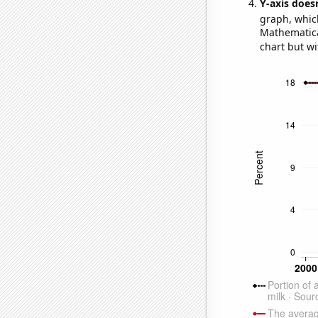
Y-axis doesn
graph, whic
Mathematical
chart but wi