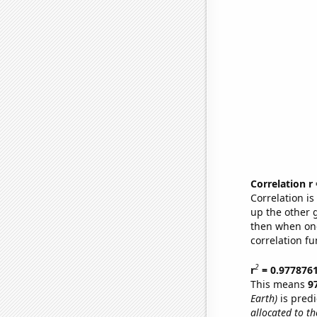
Correlation r
Correlation i
up the other go
then when one
correlation fu
2
r
= 0.977876
This means
9
Earth)
is predi
allocated to th