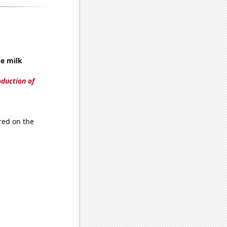
ge milk
oduction of
red on the