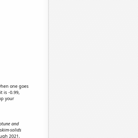
 when one goes
t is -0.99,
up your
eptune and
 skim-solids
ough 2021.