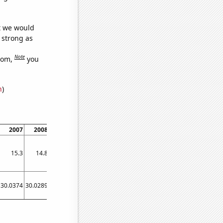
at we would
s strong as
Note
dom,
you
n
)
2007
2008
2009
2010
2011
2012
2013
2014
2015
15.3
14.8
14.8
14.3
13.5
12.9
12.6
12.3
12.1
30.0374
30.0289
30.0219
30.0128
30.0028
29.9907
29.9817
29.9718
29.9628