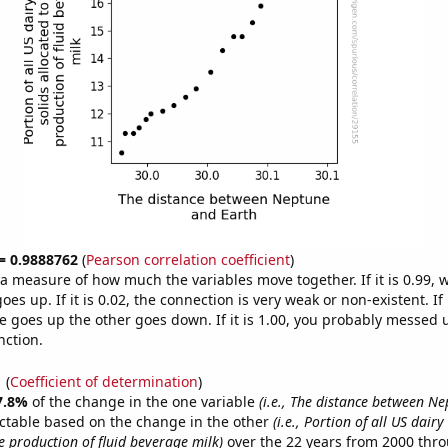
 = 0.9888762
(
Pearson correlation coefficient
)
s a measure of how much the variables move together. If it is 0.99,
es up. If it is 0.02, the connection is very weak or non-existent. If i
 goes up the other goes down. If it is 1.00, you probably messed 
nction.
1
(
Coefficient of determination
)
7.8%
of the change in the one variable
(i.e., The distance between N
ctable based on the change in the other
(i.e., Portion of all US dairy
e production of fluid beverage milk)
over the 22 years from 2000 thr