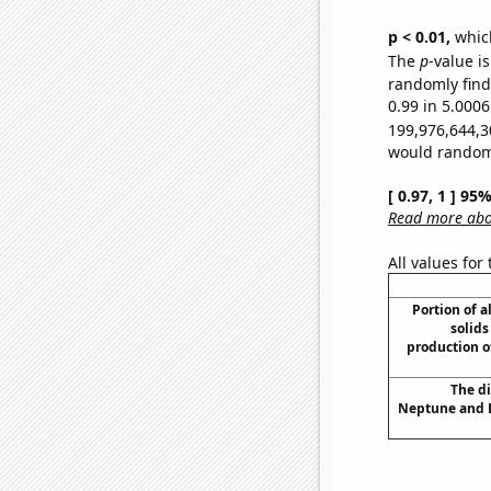
p < 0.01,
which 
The
p
-value i
randomly find 
0.99 in 5.0006
199,976,644,3
would randomly
[ 0.97, 1 ] 95
Read more abou
All values for
Portion of a
solids
production o
The d
Neptune and E