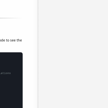
ode to see the
lations