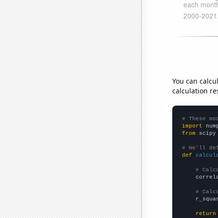
You can calcu
calculation re
# These mo
import
 num
from
 scipy
# We'll de
def
calcul
# Calc
    correl
# Calc
    r_squa
return