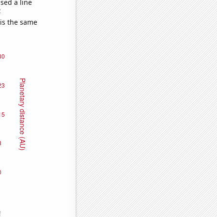
sed a line
e
 is the same