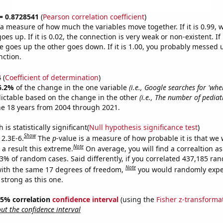
 = 0.8728541
(
Pearson correlation coefficient
)
s a measure of how much the variables move together. If it is 0.99,
es up. If it is 0.02, the connection is very weak or non-existent. If i
 goes up the other goes down. If it is 1.00, you probably messed 
nction.
4
(
Coefficient of determination
)
6.2%
of the change in the one variable
(i.e., Google searches for 'whe
ictable based on the change in the other
(i.e., The number of pediat
he 18 years from 2004 through 2021.
is statistically significant(
Null hypothesis significance test
)
Show
 2.3E-6.
The
p
-value is a measure of how probable it is that we
Note
a result this extreme.
On average, you will find a correaltion a
23% of random cases. Said differently, if you correlated 437,185 ra
Note
ith the same 17 degrees of freedom,
you would randomly expec
 strong as this one.
 95% correlation
confidence interval
(using the
Fisher z-transforma
t the confidence interval