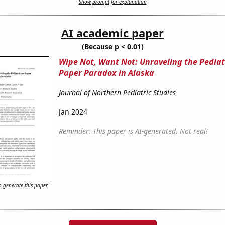
Show prompt for explanation
AI academic paper
(Because p < 0.01)
Wipe Not, Want Not: Unraveling the Pediat
Paper Paradox in Alaska
Journal of Northern Pediatric Studies
Jan 2024
Reminder: This paper is AI-generated. Not real!
 generate this paper