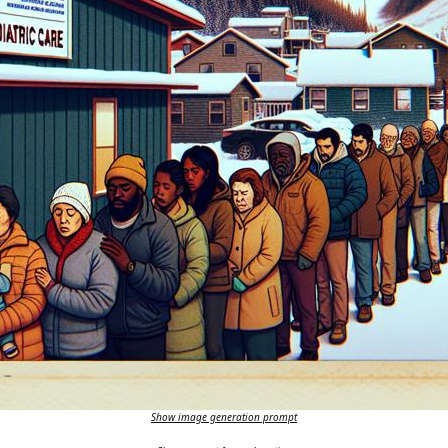
Show image generation prompt