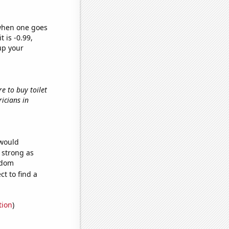
 when one goes
t is -0.99,
up your
re to buy toilet
ricians in
 would
s strong as
ndom
t to find a
tion
)