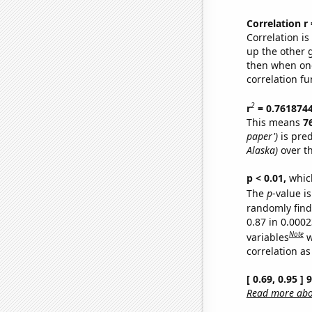
Correlation r
Correlation i
up the other go
then when one
correlation fu
2
r
= 0.761874
This means
7
paper')
is pred
Alaska)
over t
p < 0.01,
which 
The
p
-value is
randomly find 
0.87 in 0.000
Note
variables
w
correlation as
[ 0.69, 0.95 ]
Read more abou