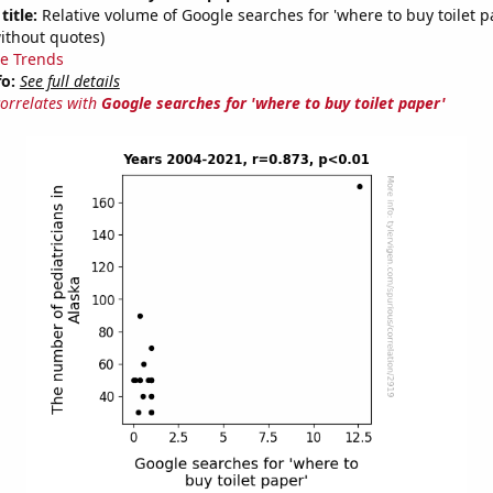
title:
Relative volume of Google searches for 'where to buy toilet p
ithout quotes)
e Trends
fo:
See full details
correlates with
Google searches for 'where to buy toilet paper'