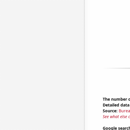
The number of
Detailed data 
Source:
Burea
See what else 
Google search