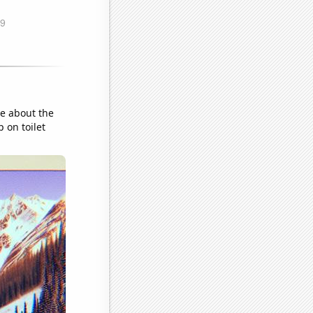
ge about the
 on toilet