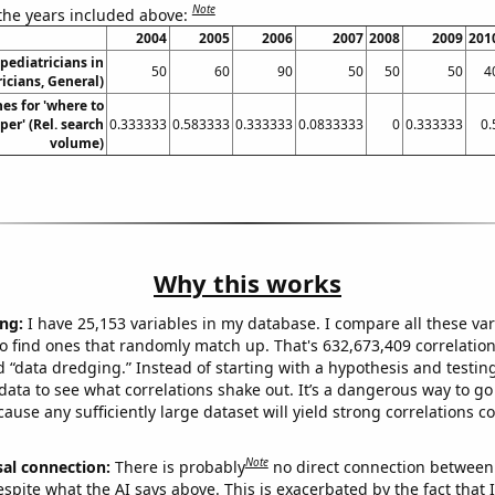
Note
 the years included above:
2004
2005
2006
2007
2008
2009
201
pediatricians in
50
60
90
50
50
50
4
icians, General)
es for 'where to
per' (Rel. search
0.333333
0.583333
0.333333
0.0833333
0
0.333333
0.
volume)
Why this works
ng:
I have 25,153 variables in my database. I compare all these var
o find ones that randomly match up. That's 632,673,409 correlation
ed “data dredging.” Instead of starting with a hypothesis and testing 
ata to see what correlations shake out. It’s a dangerous way to g
cause any sufficiently large dataset will yield strong correlations c
Note
sal connection:
There is probably
no direct connection between
espite what the AI says above. This is exacerbated by the fact that 