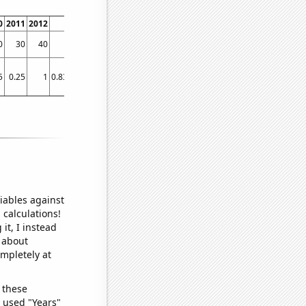
0
2011
2012
2013
2014
2015
2016
2017
2018
2019
2020
2021
0
30
40
50
50
30
40
50
50
30
170
70
5
0.25
1
0.833333
1
1
1
1
1
1
12.5833
1
iables against
 calculations!
it, I instead
o about
ompletely at
 these
I used "Years"