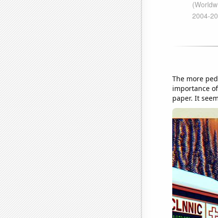
The more pedi
importance of 
paper. It seem