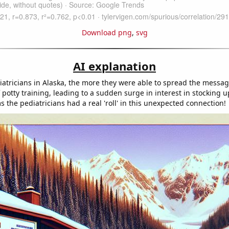
Download png
,
svg
AI explanation
atricians in Alaska, the more they were able to spread the messa
potty training, leading to a sudden surge in interest in stocking up
s the pediatricians had a real 'roll' in this unexpected connection!