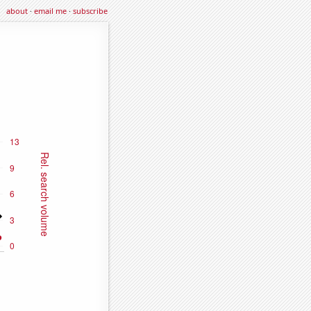
about
·
email me
·
subscribe