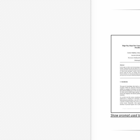
Show prompt used to