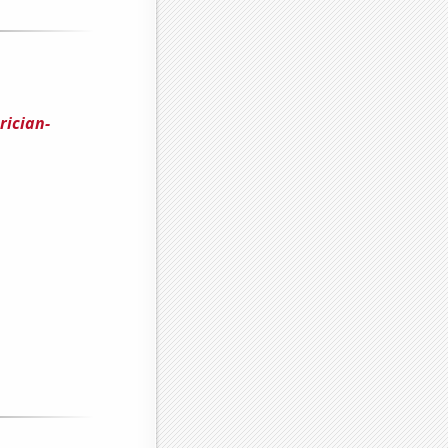
rician-