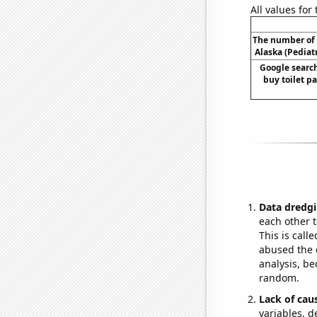
All values for
The number of 
Alaska (Pediatr
Google search
buy toilet pa
Data dredgi
each other t
This is call
abused the d
analysis, be
random.
Lack of cau
variables, d