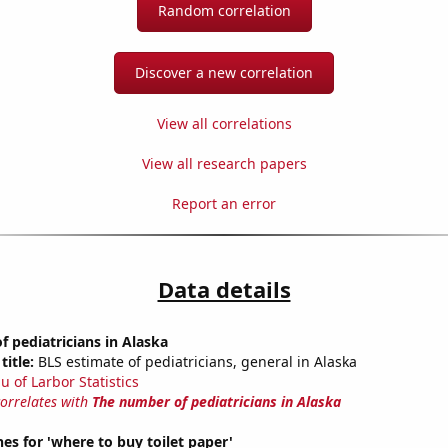
Random correlation
Discover a new correlation
View all correlations
View all research papers
Report an error
Data details
 pediatricians in Alaska
title:
BLS estimate of pediatricians, general in Alaska
u of Larbor Statistics
correlates with
The number of pediatricians in Alaska
es for 'where to buy toilet paper'