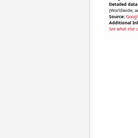
Detailed data 
(Worldwide, w
Source:
Googl
Additional In
See what else 