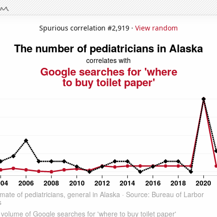
Spurious correlation #2,919 ·
View random