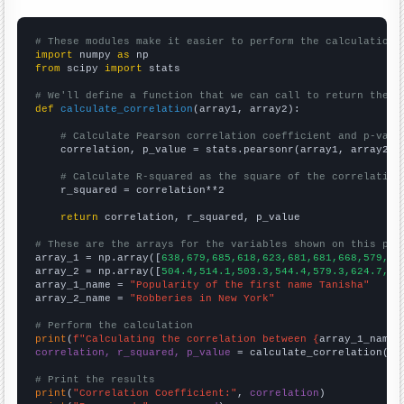
# These modules make it easier to perform the calculation
import
 numpy 
as
from
 scipy 
import
 stats

# We'll define a function that we can call to return the c
def
calculate_correlation
(array1, array2):

# Calculate Pearson correlation coefficient and p-valu
    correlation, p_value = stats.pearsonr(array1, array2)

# Calculate R-squared as the square of the correlation
    r_squared = correlation**2

return
 correlation, r_squared, p_value

# These are the arrays for the variables shown on this pag

array_1 = np.array([
638,679,685,618,623,681,681,668,579,57
array_2 = np.array([
504.4,514.1,503.3,544.4,579.3,624.7,62
array_1_name = 
"Popularity of the first name Tanisha"
array_2_name = 
"Robberies in New York"
# Perform the calculation
print
(
f"Calculating the correlation between {
array_1_name
}
correlation, r_squared, p_value
 = calculate_correlation(
ar
# Print the results
print
(
"Correlation Coefficient:"
, 
correlation