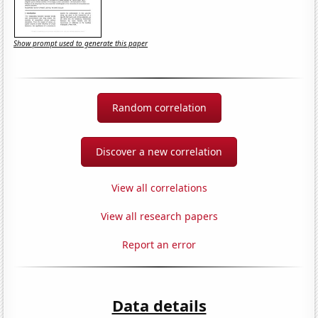
Show prompt used to generate this paper
Random correlation
Discover a new correlation
View all correlations
View all research papers
Report an error
Data details