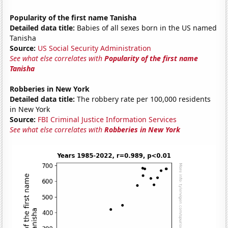
Popularity of the first name Tanisha
Detailed data title:
Babies of all sexes born in the US named
Tanisha
Source:
US Social Security Administration
See what else correlates with
Popularity of the first name
Tanisha
Robberies in New York
Detailed data title:
The robbery rate per 100,000 residents
in New York
Source:
FBI Criminal Justice Information Services
See what else correlates with
Robberies in New York