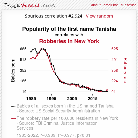
about
·
email me
·
subscribe
Spurious correlation #2,924 ·
View random