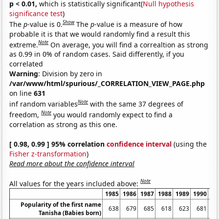
p < 0.01,
which is statistically significant(
Null hypothesis
significance test
)
Show
The
p
-value is 0.
The
p
-value is a measure of how
probable it is that we would randomly find a result this
Note
extreme.
On average, you will find a correaltion as strong
as 0.99 in 0% of random cases. Said differently, if you
correlated
Warning
: Division by zero in
/var/www/html/spurious/_CORRELATION_VIEW_PAGE.php
on line
631
Note
inf random variables
with the same 37 degrees of
Note
freedom,
you would randomly expect to find a
correlation as strong as this one.
[ 0.98, 0.99 ] 95% correlation
confidence interval
(using the
Fisher z-transformation
)
Read more about the confidence interval
Note
All values for the years included above:
1985
1986
1987
1988
1989
1990
19
Popularity of the first name
638
679
685
618
623
681
6
Tanisha (Babies born)