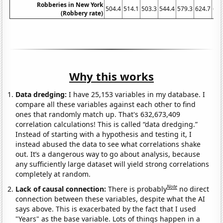
Robberies in New York
504.4
514.1
503.3
544.4
579.3
624.7
622
(Robbery rate)
Why this works
Data dredging:
I have 25,153 variables in my database. I
compare all these variables against each other to find
ones that randomly match up. That's 632,673,409
correlation calculations! This is called “data dredging.”
Instead of starting with a hypothesis and testing it, I
instead abused the data to see what correlations shake
out. It’s a dangerous way to go about analysis, because
any sufficiently large dataset will yield strong correlations
completely at random.
Note
Lack of causal connection:
There is probably
no direct
connection between these variables, despite what the AI
says above. This is exacerbated by the fact that I used
"Years" as the base variable. Lots of things happen in a