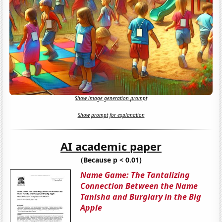
Show image generation prompt
Show prompt for explanation
AI academic paper
(Because p < 0.01)
Name Game: The Tantalizing
Connection Between the Name
Tanisha and Burglary in the Big
Apple