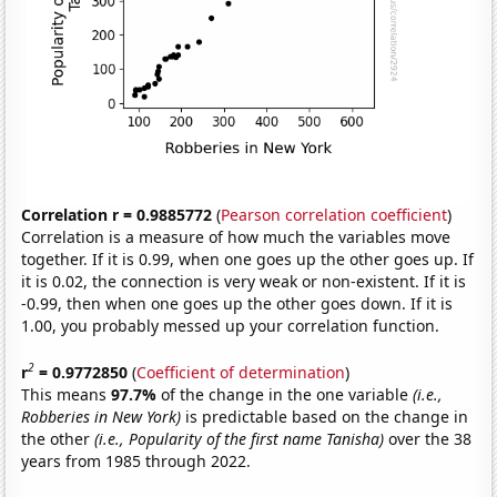
Correlation r = 0.9885772
(
Pearson correlation coefficient
)
Correlation is a measure of how much the variables move
together. If it is 0.99, when one goes up the other goes up. If
it is 0.02, the connection is very weak or non-existent. If it is
-0.99, then when one goes up the other goes down. If it is
1.00, you probably messed up your correlation function.
2
r
= 0.9772850
(
Coefficient of determination
)
This means
97.7%
of the change in the one variable
(i.e.,
Robberies in New York)
is predictable based on the change in
the other
(i.e., Popularity of the first name Tanisha)
over the 38
years from 1985 through 2022.