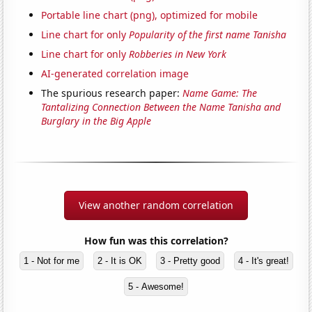
Portable line chart (png), optimized for mobile
Line chart for only
Popularity of the first name Tanisha
Line chart for only
Robberies in New York
AI-generated correlation image
The spurious research paper:
Name Game: The
Tantalizing Connection Between the Name Tanisha and
Burglary in the Big Apple
View another random correlation
How fun was this correlation?
1 - Not for me
2 - It is OK
3 - Pretty good
4 - It's great!
5 - Awesome!