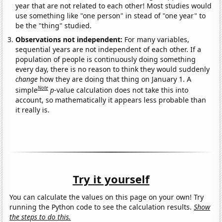
year that are not related to each other! Most studies would
use something like "one person" in stead of "one year" to
be the "thing" studied.
Observations not independent:
For many variables,
sequential years are not independent of each other. If a
population of people is continuously doing something
every day, there is no reason to think they would suddenly
change
how they are doing that thing on January 1. A
Note
simple
p
-value calculation does not take this into
account, so mathematically it appears less probable than
it really is.
Try it yourself
You can calculate the values on this page on your own! Try
running the Python code to see the calculation results.
Show
the steps to do this.