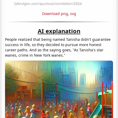
Download png
,
svg
AI explanation
People realized that being named Tanisha didn't guarantee
success in life, so they decided to pursue more honest
career paths. And as the saying goes, "As Tanisha's star
wanes, crime in New York wanes."