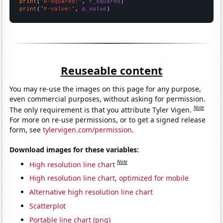
print
(
"R-squared:"
, 
r_squared
print
(
"P-value:"
, 
p_value
)
Reuseable content
You may re-use the images on this page for any purpose,
even commercial purposes, without asking for permission.
Note
The only requirement is that you attribute Tyler Vigen.
For more on re-use permissions, or to get a signed release
form, see
tylervigen.com/permission
.
Download images for these variables:
Note
High resolution line chart
High resolution line chart, optimized for mobile
Alternative high resolution line chart
Scatterplot
Portable line chart (png)