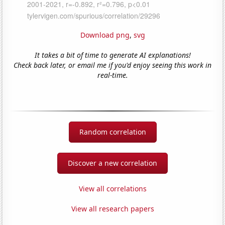
Download png
,
svg
It takes a bit of time to generate AI explanations!
Check back later, or email me if you'd enjoy seeing this work in
real-time.
Random correlation
Discover a new correlation
View all correlations
View all research papers