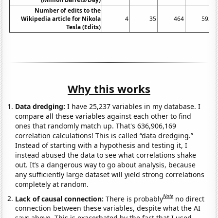
Number of edits to the
Wikipedia article for Nikola
4
35
464
592
Tesla (Edits)
Why this works
Data dredging:
I have 25,237 variables in my database. I
compare all these variables against each other to find
ones that randomly match up. That's 636,906,169
correlation calculations! This is called “data dredging.”
Instead of starting with a hypothesis and testing it, I
instead abused the data to see what correlations shake
out. It’s a dangerous way to go about analysis, because
any sufficiently large dataset will yield strong correlations
completely at random.
Note
Lack of causal connection:
There is probably
no direct
connection between these variables, despite what the AI
says above. This is exacerbated by the fact that I used