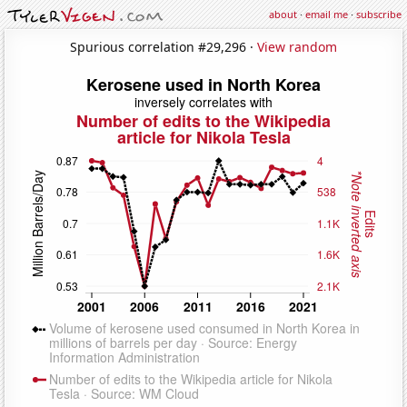
about
·
email me
·
subscribe
Spurious correlation #29,296 ·
View random