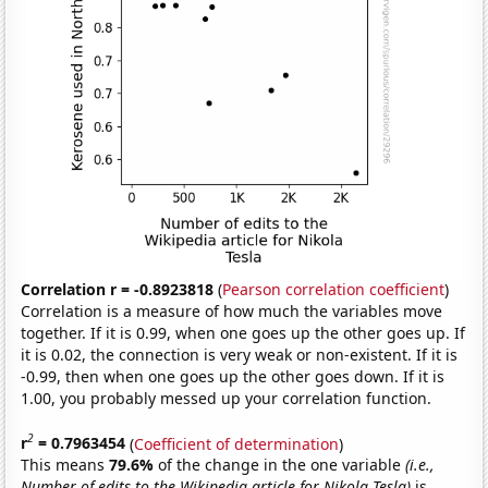
Correlation r = -0.8923818
(
Pearson correlation coefficient
)
Correlation is a measure of how much the variables move
together. If it is 0.99, when one goes up the other goes up. If
it is 0.02, the connection is very weak or non-existent. If it is
-0.99, then when one goes up the other goes down. If it is
1.00, you probably messed up your correlation function.
2
r
= 0.7963454
(
Coefficient of determination
)
This means
79.6%
of the change in the one variable
(i.e.,
Number of edits to the Wikipedia article for Nikola Tesla)
is