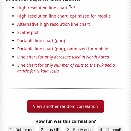
Note
High resolution line chart
High resolution line chart, optimized for mobile
Alternative high resolution line chart
Scatterplot
Portable line chart (png)
Portable line chart (png), optimized for mobile
Line chart for only
Kerosene used in North Korea
Line chart for only
Number of edits to the Wikipedia
article for Nikola Tesla
View another random correlation
How fun was this correlation?
1 - Not for me
2 - It is OK
3 - Pretty good
4 - It's great!