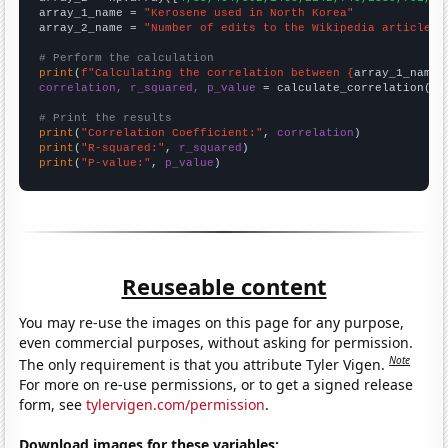
array_1_name = 
"Kerosene used in North Korea"
array_2_name = 
"Number of edits to the Wikipedia article f
# Perform the calculation
print
(
f"Calculating the correlation between {
array_1_name
}
correlation, r_squared, p_value
 = calculate_correlation(
ar
# Print the results
print
(
"Correlation Coefficient:"
, 
correlation
print
(
"R-squared:"
, 
r_squared
print
(
"P-value:"
, 
p_value
)
Reuseable content
You may re-use the images on this page for any purpose,
even commercial purposes, without asking for permission.
Note
The only requirement is that you attribute Tyler Vigen.
For more on re-use permissions, or to get a signed release
form, see
tylervigen.com/permission
.
Download images for these variables: