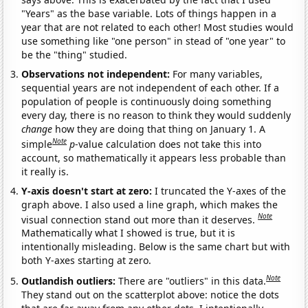
"Years" as the base variable. Lots of things happen in a
year that are not related to each other! Most studies would
use something like "one person" in stead of "one year" to
be the "thing" studied.
Observations not independent:
For many variables,
sequential years are not independent of each other. If a
population of people is continuously doing something
every day, there is no reason to think they would suddenly
change
how they are doing that thing on January 1. A
Note
simple
p
-value calculation does not take this into
account, so mathematically it appears less probable than
it really is.
Y-axis doesn't start at zero:
I truncated the Y-axes of the
graph above. I also used a line graph, which makes the
Note
visual connection stand out more than it deserves.
Mathematically what I showed is true, but it is
intentionally misleading. Below is the same chart but with
both Y-axes starting at zero.
Note
Outlandish outliers:
There are "outliers" in this data.
They stand out on the scatterplot above: notice the dots