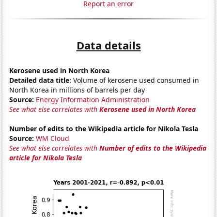
Report an error
Data details
Kerosene used in North Korea
Detailed data title:
Volume of kerosene used consumed in
North Korea in millions of barrels per day
Source:
Energy Information Administration
See what else correlates with
Kerosene used in North Korea
Number of edits to the Wikipedia article for Nikola Tesla
Source:
WM Cloud
See what else correlates with
Number of edits to the Wikipedia
article for Nikola Tesla