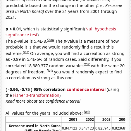
predictable based on the change in the other
(i.e., Kerosene
used in North Korea)
over the 21 years from 2001 through
2021.
p < 0.01,
which is statistically significant(
Null hypothesis
significance test
)
Show
The
p
-value is 5.4E-8.
The
p
-value is a measure of how
probable it is that we would randomly find a result this
Note
extreme.
On average, you will find a correaltion as strong
as -0.89 in 5.4E-6% of random cases. Said differently, if you
Note
correlated 18,380,377 random variables
with the same 20
Note
degrees of freedom,
you would randomly expect to find
a correlation as strong as this one.
[ -0.96, -0.75 ] 95% correlation
confidence interval
(using
the
Fisher z-transformation
)
Read more about the confidence interval
Note
All values for the years included above:
2001
2002
2003
2004
Kerosene used in North Korea
0.847123
0.847123
0.825945
0.823689
0
(Million Barrels/Day)