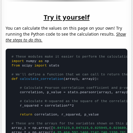
Try it yourself
You can calculate the values on this page on your own! Try
running the Python code to see the calculation results.
Show
the steps to do this.
# These modules make it easier to perform the calculation
import
 numpy 
as
from
 scipy 
import
 stats

# We'll define a function that we can call to return the c
def
calculate_correlation
(array1, array2):

# Calculate Pearson correlation coefficient and p-valu
    correlation, p_value = stats.pearsonr(array1, array2)

# Calculate R-squared as the square of the correlation
    r_squared = correlation**2

return
 correlation, r_squared, p_value

# These are the arrays for the variables shown on this pag

array_1 = np.array([
0.847123,0.847123,0.825945,0.823689,0.
array_2 = np.array([
4,35,464,592,1466,2142,740,1330,701,42