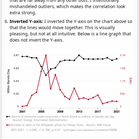
that are far away from any other dots. I intentionally
mishandeled outliers, which makes the correlation look
extra strong.
Inverted Y-axis:
I inverted the Y-axis on the chart above so
that the lines would move together. This is visually
pleasing, but not at all intuitive. Below is a line graph that
does not invert the Y-axis.