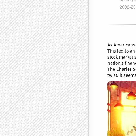
As Americans 
This led to an
stock market 
nation's finan
The Charles S
twist, it seem