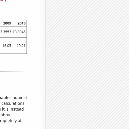
2009
2010
2011
2012
2013
2014
2015
2016
2017
13.3553
13.3048
13.0392
13.2569
13.3573
13.6656
14.0444
14.3621
15.0901
16.05
19.21
17.23
11.51
14.67
25.99
30.41
31.95
40.05
iables against
 calculations!
it, I instead
o about
ompletely at