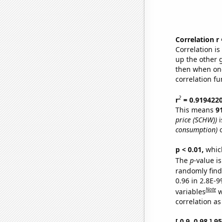
Correlation r
Correlation i
up the other go
then when one
correlation fu
2
r
= 0.919422
This means
9
price (SCHW))
i
consumption)
o
p < 0.01,
which 
The
p
-value is
randomly find 
0.96 in 2.8E-
Note
variables
w
correlation as
[ 0.9, 0.98 ] 