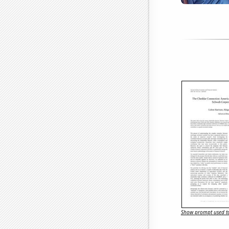
Show prompt used to