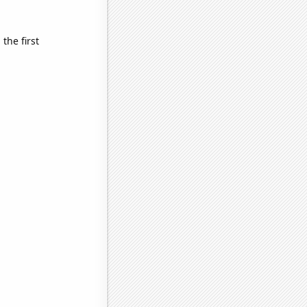
the first