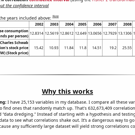
t the confidence interval
Note
 the years included above:
2002
2003
2004
2005
2006
2007
2008
se consumption
12.8314
12.5619
12.8612
12.649
13.0656
12.7929
13.1306
nds per person)
 Charles Schwab
on's stock price
15.42
10.93
11.84
11.8
14.51
19.2
25.55
W) (Stock price)
Why this works
ng:
I have 25,153 variables in my database. I compare all these var
o find ones that randomly match up. That's 632,673,409 correlation
ed “data dredging.” Instead of starting with a hypothesis and testing 
ata to see what correlations shake out. It’s a dangerous way to g
cause any sufficiently large dataset will yield strong correlations c