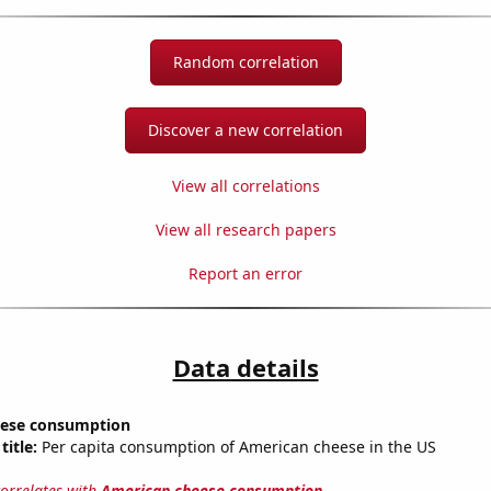
Random correlation
Discover a new correlation
View all correlations
View all research papers
Report an error
Data details
eese consumption
title:
Per capita consumption of American cheese in the US
correlates with
American cheese consumption