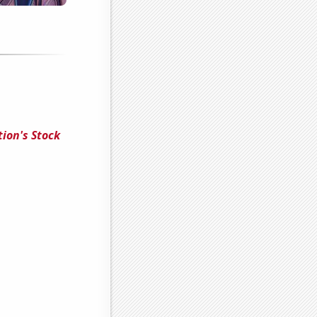
ion's Stock