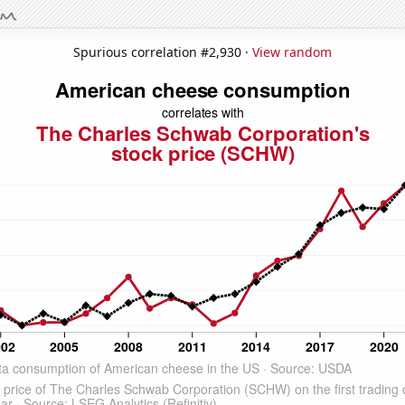
Spurious correlation #2,930 ·
View random