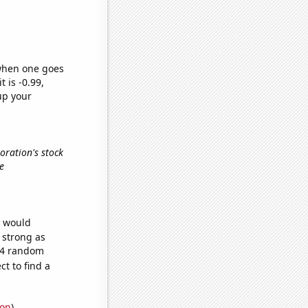
 when one goes
t is -0.99,
up your
oration's stock
e
e would
s strong as
204 random
t to find a
ion
)