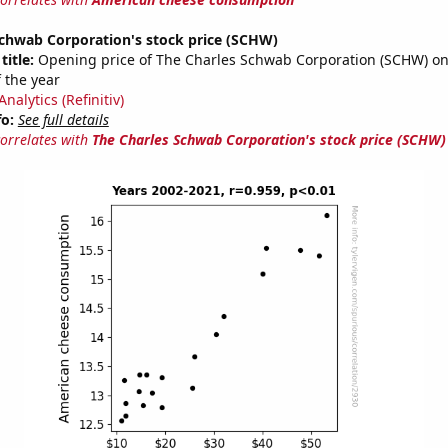
Schwab Corporation's stock price (SCHW)
title:
Opening price of The Charles Schwab Corporation (SCHW) on 
 the year
nalytics (Refinitiv)
fo:
See full details
correlates with
The Charles Schwab Corporation's stock price (SCHW)