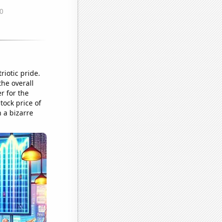
iotic pride.
the overall
r for the
tock price of
 a bizarre