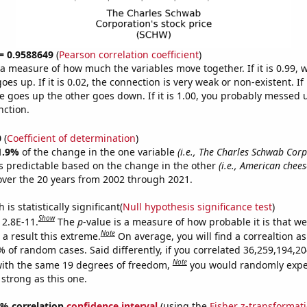
 = 0.9588649
(
Pearson correlation coefficient
)
s a measure of how much the variables move together. If it is 0.99,
es up. If it is 0.02, the connection is very weak or non-existent. If i
 goes up the other goes down. If it is 1.00, you probably messed 
nction.
0
(
Coefficient of determination
)
1.9%
of the change in the one variable
(i.e., The Charles Schwab Corp
s predictable based on the change in the other
(i.e., American chees
ver the 20 years from 2002 through 2021.
is statistically significant(
Null hypothesis significance test
)
Show
 2.8E-11.
The
p
-value is a measure of how probable it is that w
Note
a result this extreme.
On average, you will find a correaltion a
9% of random cases. Said differently, if you correlated 36,259,194,
Note
ith the same 19 degrees of freedom,
you would randomly expec
 strong as this one.
95% correlation
confidence interval
(using the
Fisher z-transformat