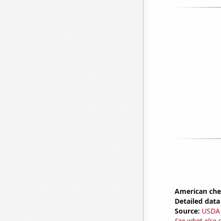
American ch
Detailed data 
Source:
USDA
See what else 