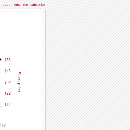
about
·
email me
·
subscribe