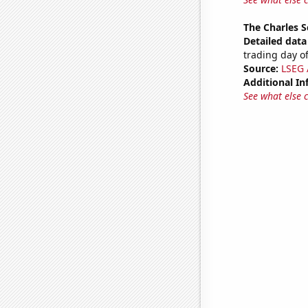
The Charles 
Detailed data 
trading day of
Source:
LSEG A
Additional In
See what else 