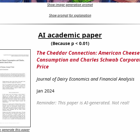
Show image generation prompt
Show prompt for explanation
AI academic paper
(Because p < 0.01)
The Cheddar Connection: American Cheese
Consumption and Charles Schwab Corporat
Price
Journal of Dairy Economics and Financial Analysis
Jan 2024
Reminder: This paper is AI-generated. Not real!
 generate this paper