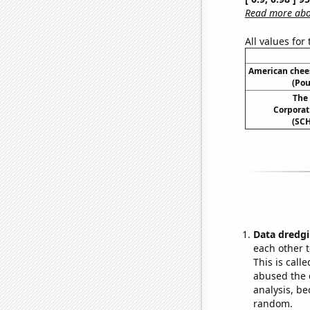
Read more abou
All values for
American chee
(Pou
The
Corporati
(SCH
Data dredgi
each other t
This is call
abused the d
analysis, be
random.