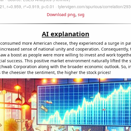
Download png
,
svg
AI explanation
consumed more American cheese, they experienced a surge in patr
 increased sense of national unity and cooperation. Consequently, 
saw a boost as people were more willing to invest and work togethe
cial success. This positive market environment naturally lifted the s
chwab Corporation along with the broader economic outlook. So, in
s the cheesier the sentiment, the higher the stock prices!