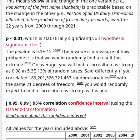
This means
95.6%
of the change in the one variable
(i.e.,
Popularity of the first name Elizabeth)
is predictable based on
the change in the other
(i.e., Portion of all US dairy skim-solids
allocated to the production of frozen dairy products)
over the
22 years from 2000 through 2021.
p < 0.01,
which is statistically significant(
Null hypothesis
significance test
)
Show
The
p
-value is 5.3E-15.
The
p
-value is a measure of how
probable it is that we would randomly find a result this
Note
extreme.
On average, you will find a correaltion as strong
as 0.98 in 5.3E-13% of random cases. Said differently, if you
Note
correlated 189,201,526,321,457 random variables
with
Note
the same 21 degrees of freedom,
you would randomly
expect to find a correlation as strong as this one.
[ 0.95, 0.99 ] 95% correlation
confidence interval
(using the
Fisher z-transformation
)
Read more about the confidence interval
Note
All values for the years included above:
2000
2001
2002
2003
2004
2005