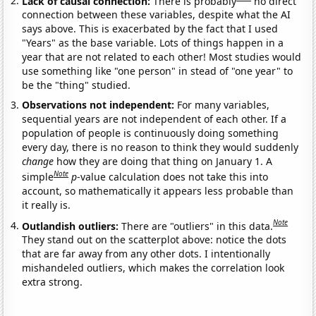
Lack of causal connection:
There is probably
no direct
connection between these variables, despite what the AI
says above. This is exacerbated by the fact that I used
"Years" as the base variable. Lots of things happen in a
year that are not related to each other! Most studies would
use something like "one person" in stead of "one year" to
be the "thing" studied.
Observations not independent:
For many variables,
sequential years are not independent of each other. If a
population of people is continuously doing something
every day, there is no reason to think they would suddenly
change
how they are doing that thing on January 1. A
Note
simple
p
-value calculation does not take this into
account, so mathematically it appears less probable than
it really is.
Note
Outlandish outliers:
There are "outliers" in this data.
They stand out on the scatterplot above: notice the dots
that are far away from any other dots. I intentionally
mishandeled outliers, which makes the correlation look
extra strong.