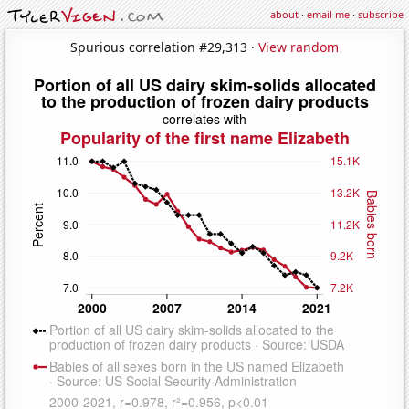
about
·
email me
·
subscribe
Spurious correlation #29,313 ·
View random