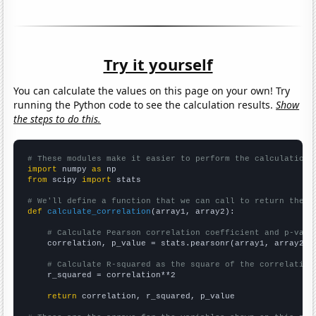
Try it yourself
You can calculate the values on this page on your own! Try
running the Python code to see the calculation results.
Show
the steps to do this.
# These modules make it easier to perform the calculation
import
 numpy 
as
from
 scipy 
import
 stats

# We'll define a function that we can call to return the c
def
calculate_correlation
(array1, array2):

# Calculate Pearson correlation coefficient and p-valu
    correlation, p_value = stats.pearsonr(array1, array2)

# Calculate R-squared as the square of the correlation
    r_squared = correlation**2

return
 correlation, r_squared, p_value
