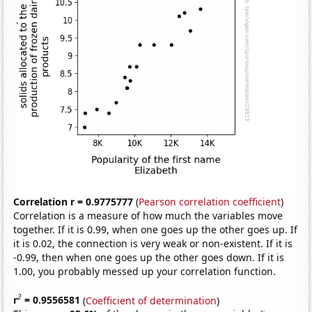
Correlation r = 0.9775777
(
Pearson correlation coefficient
)
Correlation is a measure of how much the variables move
together. If it is 0.99, when one goes up the other goes up. If
it is 0.02, the connection is very weak or non-existent. If it is
-0.99, then when one goes up the other goes down. If it is
1.00, you probably messed up your correlation function.
2
r
= 0.9556581
(
Coefficient of determination
)