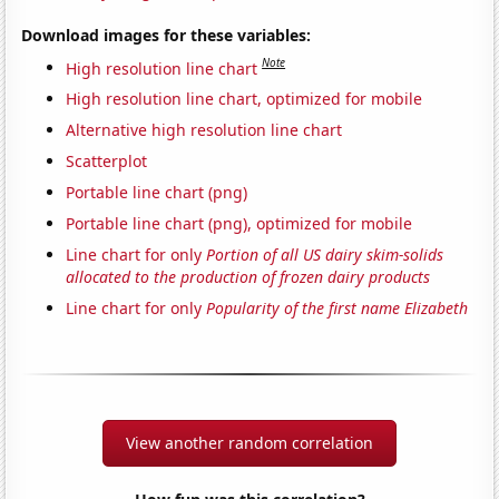
Download images for these variables:
Note
High resolution line chart
High resolution line chart, optimized for mobile
Alternative high resolution line chart
Scatterplot
Portable line chart (png)
Portable line chart (png), optimized for mobile
Line chart for only
Portion of all US dairy skim-solids
allocated to the production of frozen dairy products
Line chart for only
Popularity of the first name Elizabeth
View another random correlation