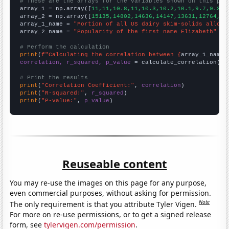
# These are the arrays for the variables shown on this pag

array_1 = np.array([
11,11,10.8,11,10.3,10.2,10.1,9.7,9.3,9
array_2 = np.array([
15135,14802,14636,14147,13631,12764,12
array_1_name = 
"Portion of all US dairy skim-solids alloca
array_2_name = 
"Popularity of the first name Elizabeth"
# Perform the calculation
print
(
f"Calculating the correlation between {
array_1_name
}
correlation, r_squared, p_value
 = calculate_correlation(
ar
# Print the results
print
(
"Correlation Coefficient:"
, 
correlation
print
(
"R-squared:"
, 
r_squared
print
(
"P-value:"
, 
p_value
)
Reuseable content
You may re-use the images on this page for any purpose,
even commercial purposes, without asking for permission.
Note
The only requirement is that you attribute Tyler Vigen.
For more on re-use permissions, or to get a signed release
form, see
tylervigen.com/permission
.