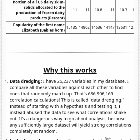
Portion of all US dairy skim-
solids allocated to the
11
11
10.8
11
10.3
10.2
production of frozen dairy
products (Percent)
Popularity of the first name
15135
14802
14636
14147
13631
12764
Elizabeth (Babies born)
Why this works
Data dredging:
I have 25,237 variables in my database. I
compare all these variables against each other to find
ones that randomly match up. That's 636,906,169
correlation calculations! This is called “data dredging.”
Instead of starting with a hypothesis and testing it, I
instead abused the data to see what correlations shake
out. It’s a dangerous way to go about analysis, because
any sufficiently large dataset will yield strong correlations
completely at random.
Note