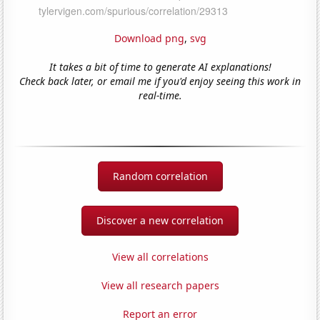
Download png
,
svg
It takes a bit of time to generate AI explanations!
Check back later, or email me if you'd enjoy seeing this work in
real-time.
Random correlation
Discover a new correlation
View all correlations
View all research papers
Report an error