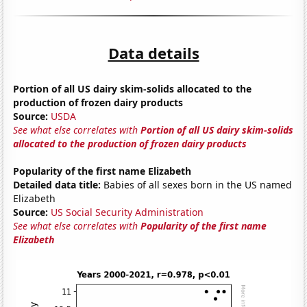
Data details
Portion of all US dairy skim-solids allocated to the
production of frozen dairy products
Source:
USDA
See what else correlates with
Portion of all US dairy skim-solids
allocated to the production of frozen dairy products
Popularity of the first name Elizabeth
Detailed data title:
Babies of all sexes born in the US named
Elizabeth
Source:
US Social Security Administration
See what else correlates with
Popularity of the first name
Elizabeth