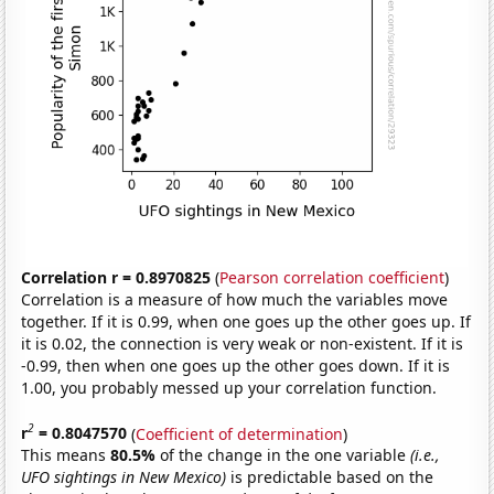
Correlation r = 0.8970825
(
Pearson correlation coefficient
)
Correlation is a measure of how much the variables move
together. If it is 0.99, when one goes up the other goes up. If
it is 0.02, the connection is very weak or non-existent. If it is
-0.99, then when one goes up the other goes down. If it is
1.00, you probably messed up your correlation function.
2
r
= 0.8047570
(
Coefficient of determination
)
This means
80.5%
of the change in the one variable
(i.e.,
UFO sightings in New Mexico)
is predictable based on the