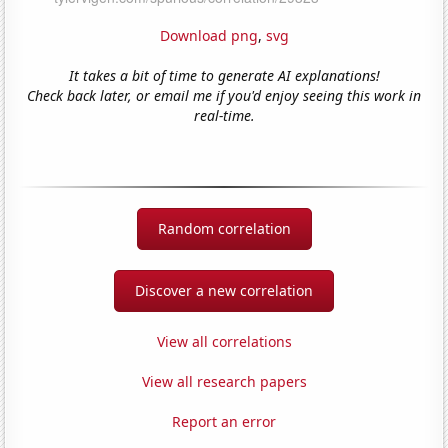
Download png
,
svg
It takes a bit of time to generate AI explanations!
Check back later, or email me if you'd enjoy seeing this work in
real-time.
Random correlation
Discover a new correlation
View all correlations
View all research papers
Report an error