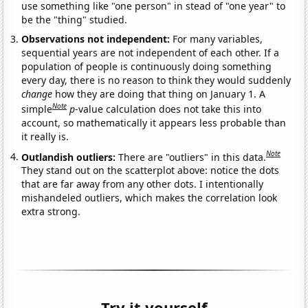
use something like "one person" in stead of "one year" to
be the "thing" studied.
Observations not independent:
For many variables,
sequential years are not independent of each other. If a
population of people is continuously doing something
every day, there is no reason to think they would suddenly
change
how they are doing that thing on January 1. A
Note
simple
p
-value calculation does not take this into
account, so mathematically it appears less probable than
it really is.
Note
Outlandish outliers:
There are "outliers" in this data.
They stand out on the scatterplot above: notice the dots
that are far away from any other dots. I intentionally
mishandeled outliers, which makes the correlation look
extra strong.
Try it yourself