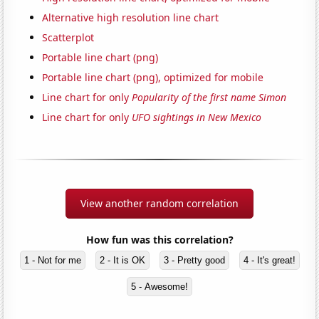
Alternative high resolution line chart
Scatterplot
Portable line chart (png)
Portable line chart (png), optimized for mobile
Line chart for only
Popularity of the first name Simon
Line chart for only
UFO sightings in New Mexico
View another random correlation
How fun was this correlation?
1 - Not for me
2 - It is OK
3 - Pretty good
4 - It's great!
5 - Awesome!