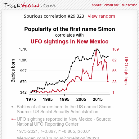
about
·
email me
·
subscribe
Spurious correlation #29,323 ·
View random