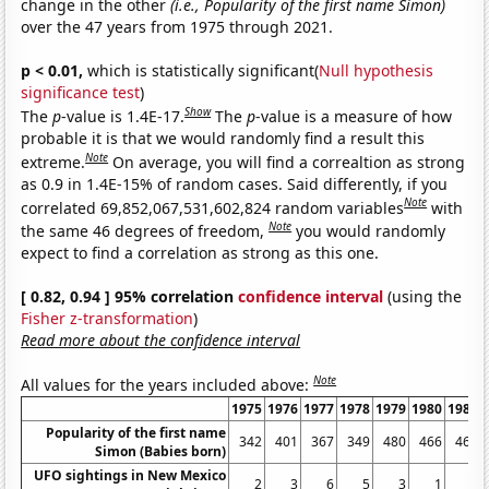
change in the other
(i.e., Popularity of the first name Simon)
over the 47 years from 1975 through 2021.
p < 0.01,
which is statistically significant(
Null hypothesis
significance test
)
Show
The
p
-value is 1.4E-17.
The
p
-value is a measure of how
probable it is that we would randomly find a result this
Note
extreme.
On average, you will find a correaltion as strong
as 0.9 in 1.4E-15% of random cases. Said differently, if you
Note
correlated 69,852,067,531,602,824 random variables
with
Note
the same 46 degrees of freedom,
you would randomly
expect to find a correlation as strong as this one.
[ 0.82, 0.94 ] 95% correlation
confidence interval
(using the
Fisher z-transformation
)
Read more about the confidence interval
Note
All values for the years included above:
1975
1976
1977
1978
1979
1980
1981
Popularity of the first name
342
401
367
349
480
466
465
Simon (Babies born)
UFO sightings in New Mexico
2
3
6
5
3
1
3