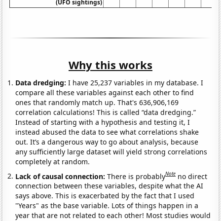
(UFO sightings)
Why this works
Data dredging:
I have 25,237 variables in my database. I
compare all these variables against each other to find
ones that randomly match up. That's 636,906,169
correlation calculations! This is called “data dredging.”
Instead of starting with a hypothesis and testing it, I
instead abused the data to see what correlations shake
out. It’s a dangerous way to go about analysis, because
any sufficiently large dataset will yield strong correlations
completely at random.
Note
Lack of causal connection:
There is probably
no direct
connection between these variables, despite what the AI
says above. This is exacerbated by the fact that I used
"Years" as the base variable. Lots of things happen in a
year that are not related to each other! Most studies would