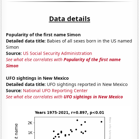
Data details
Popularity of the first name Simon
Detailed data title:
Babies of all sexes born in the US named
Simon
Source:
US Social Security Administration
See what else correlates with
Popularity of the first name
Simon
UFO sightings in New Mexico
Detailed data title:
UFO sightings reported in New Mexico
Source:
National UFO Reporting Center
See what else correlates with
UFO sightings in New Mexico