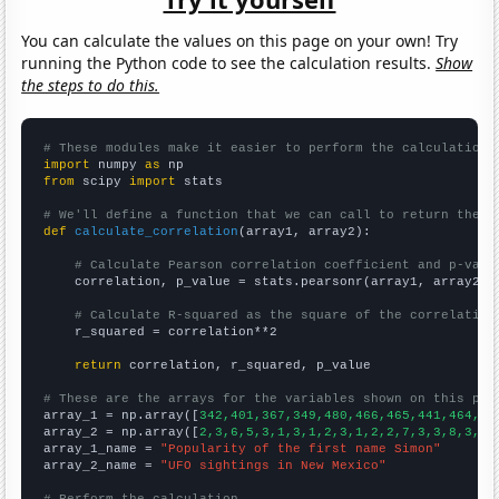
You can calculate the values on this page on your own! Try
running the Python code to see the calculation results.
Show
the steps to do this.
# These modules make it easier to perform the calculation
import
 numpy 
as
from
 scipy 
import
 stats

# We'll define a function that we can call to return the c
def
calculate_correlation
(array1, array2):

# Calculate Pearson correlation coefficient and p-valu
    correlation, p_value = stats.pearsonr(array1, array2)

# Calculate R-squared as the square of the correlation
    r_squared = correlation**2

return
 correlation, r_squared, p_value

# These are the arrays for the variables shown on this pag

array_1 = np.array([
342,401,367,349,480,466,465,441,464,65
array_2 = np.array([
2,3,6,5,3,1,3,1,2,3,1,2,2,7,3,3,8,3,5,
array_1_name = 
"Popularity of the first name Simon"
array_2_name = 
"UFO sightings in New Mexico"