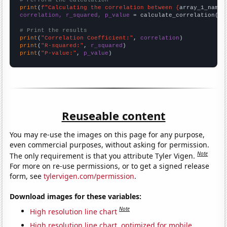
# Perform the calculation
print
(
f"Calculating the correlation between {
array_1_name
}
correlation, r_squared, p_value
 = calculate_correlation(
ar
# Print the results
print
(
"Correlation Coefficient:"
, 
correlation
print
(
"R-squared:"
, 
r_squared
print
(
"P-value:"
, 
p_value
)
Reuseable content
You may re-use the images on this page for any purpose,
even commercial purposes, without asking for permission.
Note
The only requirement is that you attribute Tyler Vigen.
For more on re-use permissions, or to get a signed release
form, see
tylervigen.com/permission
.
Download images for these variables:
Note
High resolution line chart
High resolution line chart, optimized for mobile