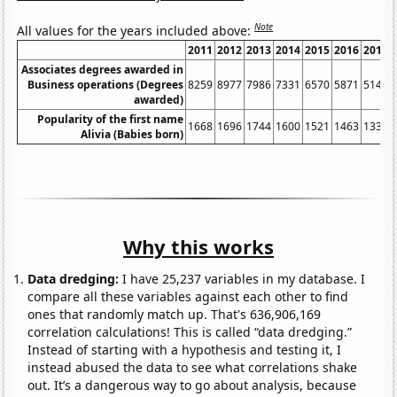
Note
All values for the years included above:
2011
2012
2013
2014
2015
2016
2017
Associates degrees awarded in
Business operations (Degrees
8259
8977
7986
7331
6570
5871
5141
awarded)
Popularity of the first name
1668
1696
1744
1600
1521
1463
1337
Alivia (Babies born)
Why this works
Data dredging:
I have 25,237 variables in my database. I
compare all these variables against each other to find
ones that randomly match up. That's 636,906,169
correlation calculations! This is called “data dredging.”
Instead of starting with a hypothesis and testing it, I
instead abused the data to see what correlations shake
out. It’s a dangerous way to go about analysis, because