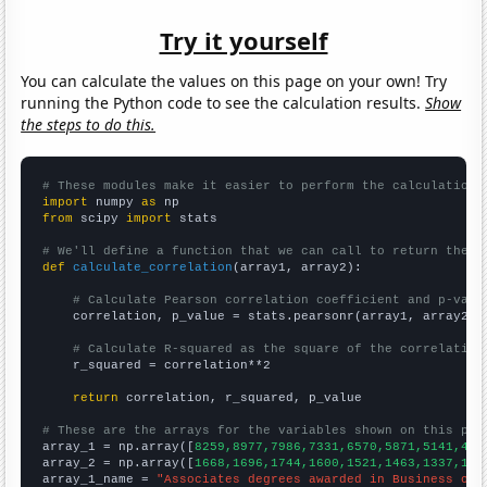
Try it yourself
You can calculate the values on this page on your own! Try
running the Python code to see the calculation results.
Show
the steps to do this.
# These modules make it easier to perform the calculation
import
 numpy 
as
from
 scipy 
import
 stats

# We'll define a function that we can call to return the c
def
calculate_correlation
(array1, array2):

# Calculate Pearson correlation coefficient and p-valu
    correlation, p_value = stats.pearsonr(array1, array2)

# Calculate R-squared as the square of the correlation
    r_squared = correlation**2

return
 correlation, r_squared, p_value

# These are the arrays for the variables shown on this pag

array_1 = np.array([
8259,8977,7986,7331,6570,5871,5141,461
array_2 = np.array([
1668,1696,1744,1600,1521,1463,1337,137
array_1_name = 
"Associates degrees awarded in Business ope