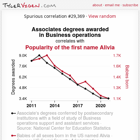
about
·
email me
·
subscribe
Spurious correlation #29,369 ·
View random