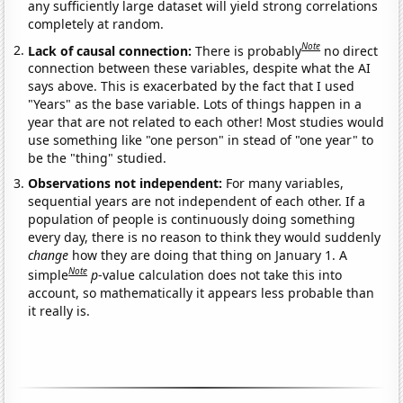
any sufficiently large dataset will yield strong correlations
completely at random.
Note
Lack of causal connection:
There is probably
no direct
connection between these variables, despite what the AI
says above. This is exacerbated by the fact that I used
"Years" as the base variable. Lots of things happen in a
year that are not related to each other! Most studies would
use something like "one person" in stead of "one year" to
be the "thing" studied.
Observations not independent:
For many variables,
sequential years are not independent of each other. If a
population of people is continuously doing something
every day, there is no reason to think they would suddenly
change
how they are doing that thing on January 1. A
Note
simple
p
-value calculation does not take this into
account, so mathematically it appears less probable than
it really is.