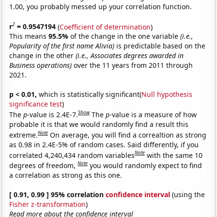
1.00, you probably messed up your correlation function.
2
r
= 0.9547194
(
Coefficient of determination
)
This means
95.5%
of the change in the one variable
(i.e.,
Popularity of the first name Alivia)
is predictable based on the
change in the other
(i.e., Associates degrees awarded in
Business operations)
over the 11 years from 2011 through
2021.
p < 0.01,
which is statistically significant(
Null hypothesis
significance test
)
Show
The
p
-value is 2.4E-7.
The
p
-value is a measure of how
probable it is that we would randomly find a result this
Note
extreme.
On average, you will find a correaltion as strong
as 0.98 in 2.4E-5% of random cases. Said differently, if you
Note
correlated 4,240,434 random variables
with the same 10
Note
degrees of freedom,
you would randomly expect to find
a correlation as strong as this one.
[ 0.91, 0.99 ] 95% correlation
confidence interval
(using the
Fisher z-transformation
)
Read more about the confidence interval