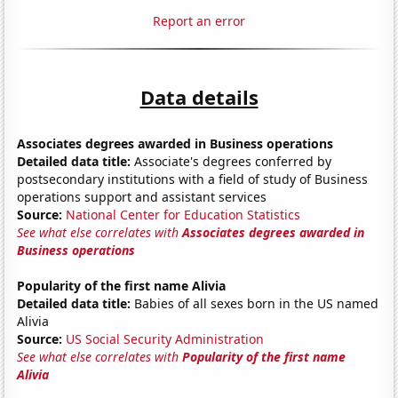
Report an error
Data details
Associates degrees awarded in Business operations
Detailed data title:
Associate's degrees conferred by
postsecondary institutions with a field of study of Business
operations support and assistant services
Source:
National Center for Education Statistics
See what else correlates with
Associates degrees awarded in
Business operations
Popularity of the first name Alivia
Detailed data title:
Babies of all sexes born in the US named
Alivia
Source:
US Social Security Administration
See what else correlates with
Popularity of the first name
Alivia