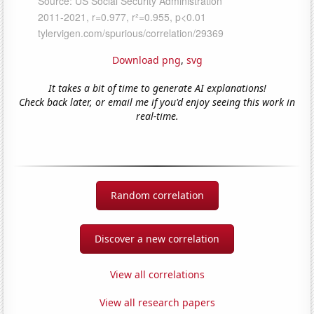
Download png
,
svg
It takes a bit of time to generate AI explanations!
Check back later, or email me if you'd enjoy seeing this work in
real-time.
Random correlation
Discover a new correlation
View all correlations
View all research papers