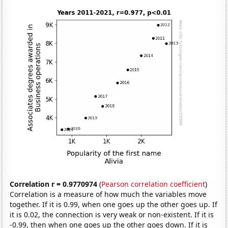
Correlation r = 0.9770974
(
Pearson correlation coefficient
)
Correlation is a measure of how much the variables move
together. If it is 0.99, when one goes up the other goes up. If
it is 0.02, the connection is very weak or non-existent. If it is
-0.99, then when one goes up the other goes down. If it is