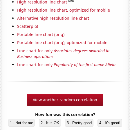
Note
High resolution line chart
High resolution line chart, optimized for mobile
Alternative high resolution line chart
Scatterplot
Portable line chart (png)
Portable line chart (png), optimized for mobile
Line chart for only
Associates degrees awarded in
Business operations
Line chart for only
Popularity of the first name Alivia
View another random correlation
How fun was this correlation?
1 - Not for me
2 - It is OK
3 - Pretty good
4 - It's great!