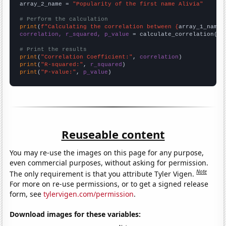
array_2_name = 
"Popularity of the first name Alivia"
# Perform the calculation
print
(
f"Calculating the correlation between {
array_1_name
}
correlation, r_squared, p_value
 = calculate_correlation(
ar
# Print the results
print
(
"Correlation Coefficient:"
, 
correlation
print
(
"R-squared:"
, 
r_squared
print
(
"P-value:"
, 
p_value
)
Reuseable content
You may re-use the images on this page for any purpose,
even commercial purposes, without asking for permission.
Note
The only requirement is that you attribute Tyler Vigen.
For more on re-use permissions, or to get a signed release
form, see
tylervigen.com/permission
.
Download images for these variables: