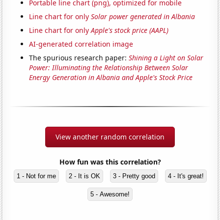
Portable line chart (png), optimized for mobile
Line chart for only
Solar power generated in Albania
Line chart for only
Apple's stock price (AAPL)
AI-generated correlation image
The spurious research paper:
Shining a Light on Solar
Power: Illuminating the Relationship Between Solar
Energy Generation in Albania and Apple's Stock Price
View another random correlation
How fun was this correlation?
1 - Not for me
2 - It is OK
3 - Pretty good
4 - It's great!
5 - Awesome!