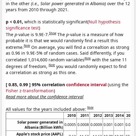
in the other
(i.e., Solar power generated in Albania)
over the 12
years from 2010 through 2021.
p < 0.01,
which is statistically significant(
Null hypothesis
significance test
)
Show
The
p
-value is 9.9E-7.
The
p
-value is a measure of how
probable it is that we would randomly find a result this
Note
extreme.
On average, you will find a correaltion as strong
as 0.96 in 9.9E-5% of random cases. Said differently, if you
Note
correlated 1,014,600 random variables
with the same 11
Note
degrees of freedom,
you would randomly expect to find
a correlation as strong as this one.
[ 0.85, 0.99 ] 95% correlation
confidence interval
(using the
Fisher z-transformation
)
Read more about the confidence interval
Note
All values for the years included above:
2010
2011
2012
2013
2014
2015
Solar power generated in
0.0005
0.0008
0.0009
0.001
0.001
0.001
Albania (Billion kWh)
Apple's stock price (AAPL)