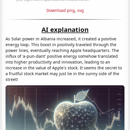
Download png
,
svg
AI explanation
As Solar power in Albania increased, it created a positive
energy loop. This boost in positivity traveled through the
power lines, eventually reaching Apple headquarters. The
influx of 'a-pun-dant' positive energy somehow translated
into higher productivity and innovation, leading to an
increase in the value of Apple's stock. It seems the secret to
a fruitful stock market may just lie in the sunny side of the
street!