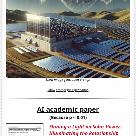
Show image generation prompt
Show prompt for explanation
AI academic paper
(Because p < 0.01)
Shining a Light on Solar Power:
Illuminating the Relationship