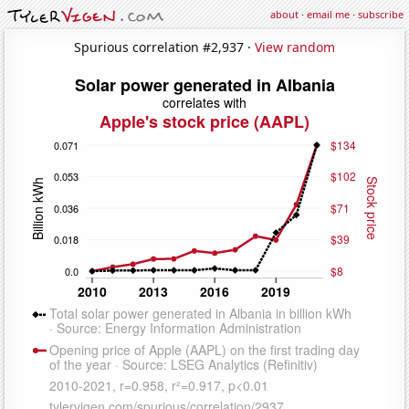
about
·
email me
·
subscribe
Spurious correlation #2,937 ·
View random