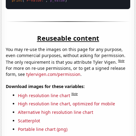
print
(
"P-value:"
, 
p_value
)
Reuseable content
You may re-use the images on this page for any purpose,
even commercial purposes, without asking for permission.
Note
The only requirement is that you attribute Tyler Vigen.
For more on re-use permissions, or to get a signed release
form, see
tylervigen.com/permission
.
Download images for these variables:
Note
High resolution line chart
High resolution line chart, optimized for mobile
Alternative high resolution line chart
Scatterplot
Portable line chart (png)