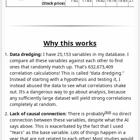
7.62
11.63
14.62
19.78
19.85
27.85
(Stock price)
Why this works
Data dredging:
I have 25,153 variables in my database. I
compare all these variables against each other to find
ones that randomly match up. That's 632,673,409
correlation calculations! This is called “data dredging.”
Instead of starting with a hypothesis and testing it, I
instead abused the data to see what correlations shake
out. It’s a dangerous way to go about analysis, because
any sufficiently large dataset will yield strong correlations
completely at random.
Note
Lack of causal connection:
There is probably
no direct
connection between these variables, despite what the AI
says above. This is exacerbated by the fact that I used
"Years" as the base variable. Lots of things happen in a
year that are not related to each other! Most studies would