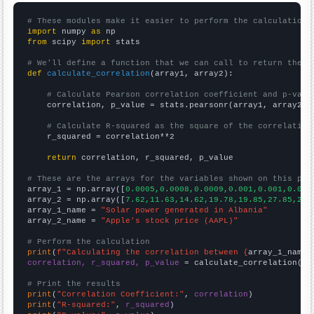
# These modules make it easier to perform the calculation
import
 numpy 
as
from
 scipy 
import
 stats

# We'll define a function that we can call to return the c
def
calculate_correlation
(array1, array2):

# Calculate Pearson correlation coefficient and p-valu
    correlation, p_value = stats.pearsonr(array1, array2)

# Calculate R-squared as the square of the correlation
    r_squared = correlation**2

return
 correlation, r_squared, p_value

# These are the arrays for the variables shown on this pag

array_1 = np.array([
0.0005,0.0008,0.0009,0.001,0.001,0.001
array_2 = np.array([
7.62,11.63,14.62,19.78,19.85,27.85,25.
array_1_name = 
"Solar power generated in Albania"
array_2_name = 
"Apple's stock price (AAPL)"
# Perform the calculation
print
(
f"Calculating the correlation between {
array_1_name
}
correlation, r_squared, p_value
 = calculate_correlation(
ar
# Print the results
print
(
"Correlation Coefficient:"
, 
correlation
print
(
"R-squared:"
, 
r_squared