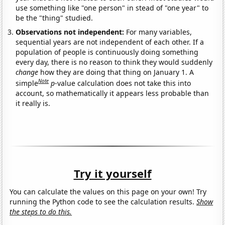
use something like "one person" in stead of "one year" to
be the "thing" studied.
Observations not independent:
For many variables,
sequential years are not independent of each other. If a
population of people is continuously doing something
every day, there is no reason to think they would suddenly
change
how they are doing that thing on January 1. A
Note
simple
p
-value calculation does not take this into
account, so mathematically it appears less probable than
it really is.
Try it yourself
You can calculate the values on this page on your own! Try
running the Python code to see the calculation results.
Show
the steps to do this.