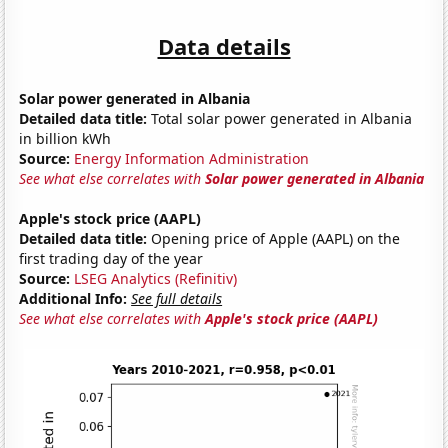
Data details
Solar power generated in Albania
Detailed data title:
Total solar power generated in Albania
in billion kWh
Source:
Energy Information Administration
See what else correlates with
Solar power generated in Albania
Apple's stock price (AAPL)
Detailed data title:
Opening price of Apple (AAPL) on the
first trading day of the year
Source:
LSEG Analytics (Refinitiv)
Additional Info:
See full details
See what else correlates with
Apple's stock price (AAPL)