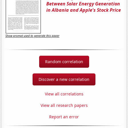
Between Solar Energy Generation
in Albania and Apple's Stock Price
Show prompt used to generate this paper
Random correlation
Discover a new correlation
View all correlations
View all research papers
Report an error