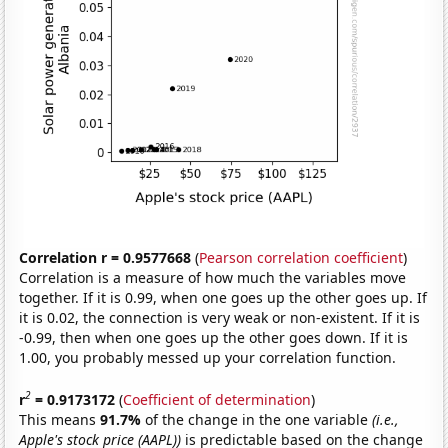
Correlation r = 0.9577668
(
Pearson correlation coefficient
)
Correlation is a measure of how much the variables move
together. If it is 0.99, when one goes up the other goes up. If
it is 0.02, the connection is very weak or non-existent. If it is
-0.99, then when one goes up the other goes down. If it is
1.00, you probably messed up your correlation function.
2
r
= 0.9173172
(
Coefficient of determination
)
This means
91.7%
of the change in the one variable
(i.e.,
Apple's stock price (AAPL))
is predictable based on the change