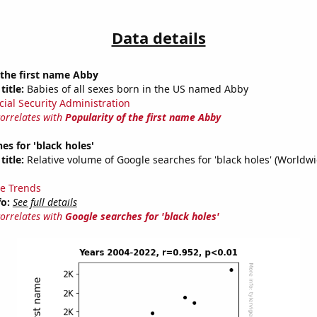
Data details
 the first name Abby
title:
Babies of all sexes born in the US named Abby
cial Security Administration
correlates with
Popularity of the first name Abby
es for 'black holes'
title:
Relative volume of Google searches for 'black holes' (Worldw
e Trends
fo:
See full details
correlates with
Google searches for 'black holes'