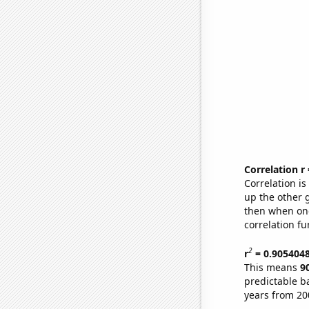
Correlation r
Correlation i
up the other go
then when one
correlation fu
2
r
= 0.905404
This means
9
predictable b
years from 20