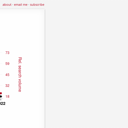
about
·
email me
·
subscribe