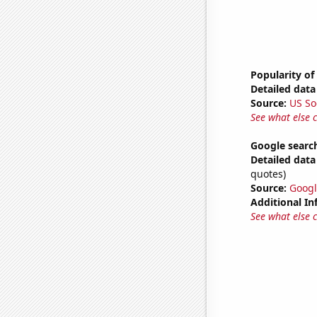
Popularity of
Detailed data 
Source:
US So
See what else 
Google search
Detailed data 
quotes)
Source:
Googl
Additional In
See what else 