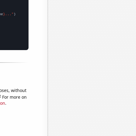
me
}..."
oses, without
e
For more on
ion
.