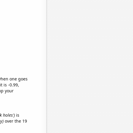
 when one goes
t is -0.99,
up your
k holes')
is
y)
over the 19