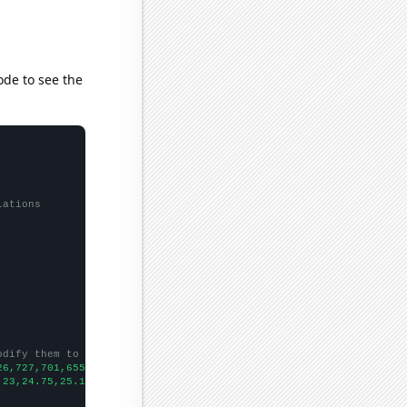
ode to see the
lations
odify them to be any two sets of numbers
26,727,701,655,623,595,523,508,
])

,23,24.75,25.1667,24.9167,21.4167,20.5833,23,18.75,17.75,21.75,
])