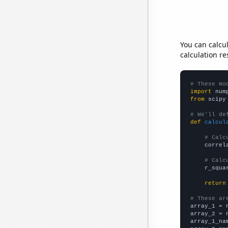
You can calcu
calculation re
# These mo
import
 num
from
 scipy
# We'll de
def
calcul
# Calc
    correl
# Calc
    r_squa
return
# These ar

array_1 = 
array_2 = 
array_1_na