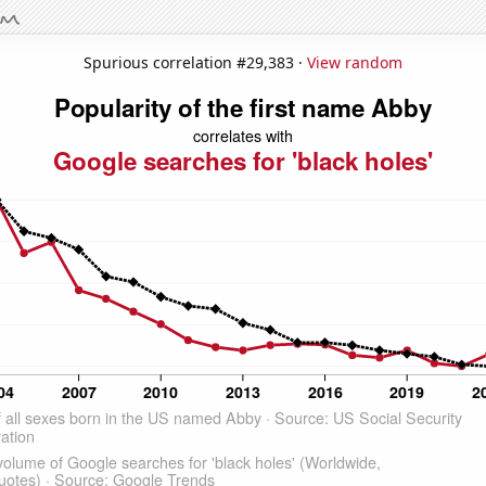
Spurious correlation #29,383 ·
View random