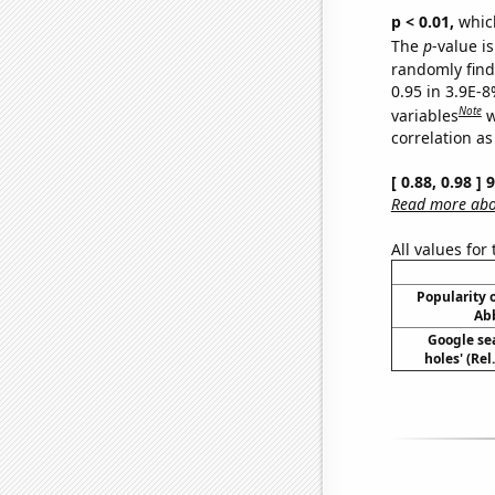
p < 0.01,
which 
The
p
-value is
randomly find 
0.95 in 3.9E-8
Note
variables
w
correlation as
[ 0.88, 0.98 ]
Read more abou
All values for
Popularity o
Abb
Google sea
holes' (Re