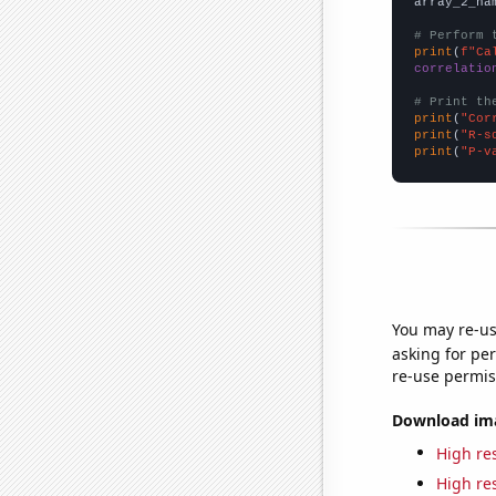
array_2_na
# Perform 
print
(
f"Ca
correlatio
# Print th
print
(
"Cor
print
(
"R-s
print
(
"P-v
You may re-us
asking for per
re-use permis
Download imag
High res
High res