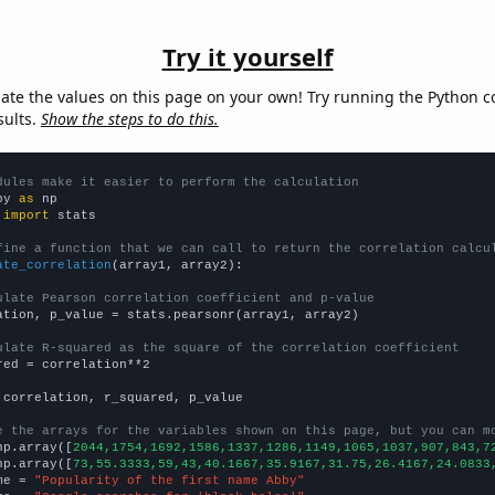
Try it yourself
late the values on this page on your own! Try running the Python c
sults.
Show the steps to do this.
dules make it easier to perform the calculation
py 
as
 
import
 stats

fine a function that we can call to return the correlation calcu
ate_correlation
(array1, array2):

ulate Pearson correlation coefficient and p-value
ation, p_value = stats.pearsonr(array1, array2)

ulate R-squared as the square of the correlation coefficient
red = correlation**2

 correlation, r_squared, p_value

e the arrays for the variables shown on this page, but you can m
np.array([
2044,1754,1692,1586,1337,1286,1149,1065,1037,907,843,7
np.array([
73,55.3333,59,43,40.1667,35.9167,31.75,26.4167,24.0833
me = 
"Popularity of the first name Abby"