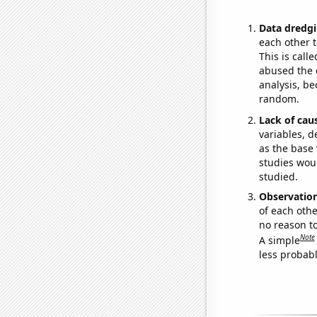
Data dredgi
each other t
This is call
abused the d
analysis, be
random.
Lack of cau
variables, d
as the base 
studies woul
studied.
Observatio
of each othe
no reason t
Note
A simple
less probable