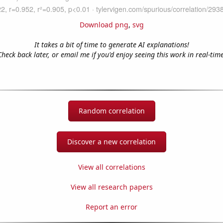
Download png
,
svg
It takes a bit of time to generate AI explanations!
Check back later, or email me if you'd enjoy seeing this work in real-time
Random correlation
Discover a new correlation
View all correlations
View all research papers
Report an error