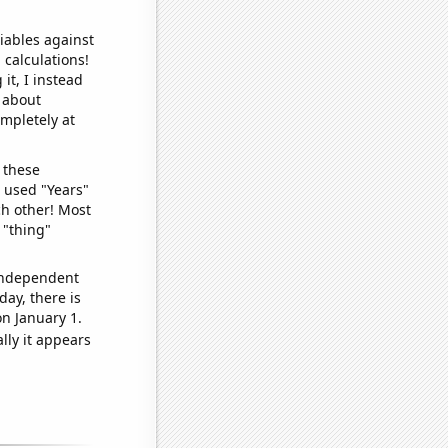
iables against
 calculations!
it, I instead
o about
ompletely at
 these
I used "Years"
ch other! Most
 "thing"
 independent
day, there is
n January 1.
lly it appears