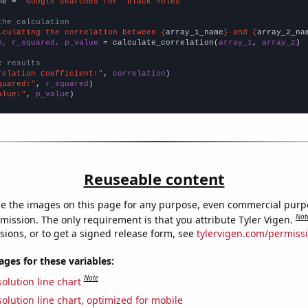
me = 
"Google searches for 'black holes'"
the calculation
lculating the correlation between {
array_1_name
} and {
array_2_na
n, r_squared, p_value
 = calculate_correlation(
array_1
, 
array_2
)

e results
relation Coefficient:"
, 
correlation
quared:"
, 
r_squared
alue:"
, 
p_value
)
Reuseable content
e the images on this page for any purpose, even commercial purp
Not
mission. The only requirement is that you attribute Tyler Vigen.
sions, or to get a signed release form, see
tylervigen.com/permiss
es for these variables:
Note
olution line chart
olution line chart, optimized for mobile