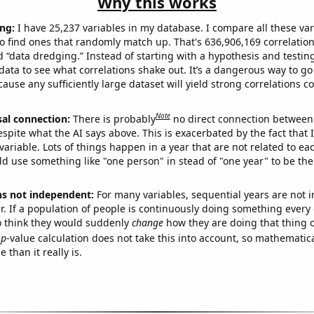
Why this works
ng:
I have 25,237 variables in my database. I compare all these var
o find ones that randomly match up. That's 636,906,169 correlation
ed “data dredging.” Instead of starting with a hypothesis and testing 
ata to see what correlations shake out. It’s a dangerous way to g
cause any sufficiently large dataset will yield strong correlations c
Note
sal connection:
There is probably
no direct connection between
espite what the AI says above. This is exacerbated by the fact that 
variable. Lots of things happen in a year that are not related to ea
d use something like "one person" in stead of "one year" to be the
ns not independent:
For many variables, sequential years are not
r. If a population of people is continuously doing something every 
o think they would suddenly
change
how they are doing that thing o
p
-value calculation does not take this into account, so mathematica
 than it really is.