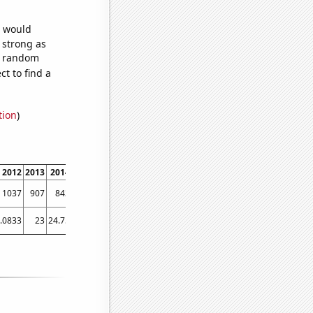
e would
s strong as
35 random
t to find a
tion
)
2012
2013
2014
2015
2016
2017
2018
2019
2020
2021
2022
1037
907
843
726
727
701
655
623
595
523
508
.0833
23
24.75
25.1667
24.9167
21.4167
20.5833
23
18.75
17.75
21.75