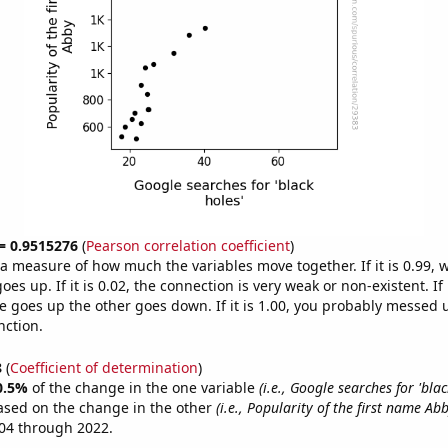
 = 0.9515276
(
Pearson correlation coefficient
)
s a measure of how much the variables move together. If it is 0.99,
es up. If it is 0.02, the connection is very weak or non-existent. If i
 goes up the other goes down. If it is 1.00, you probably messed 
nction.
8
(
Coefficient of determination
)
0.5%
of the change in the one variable
(i.e., Google searches for 'blac
ased on the change in the other
(i.e., Popularity of the first name Abb
04 through 2022.