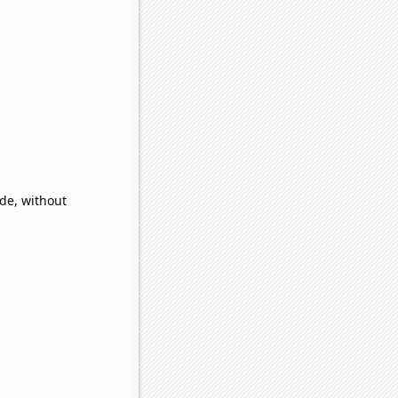
ide, without