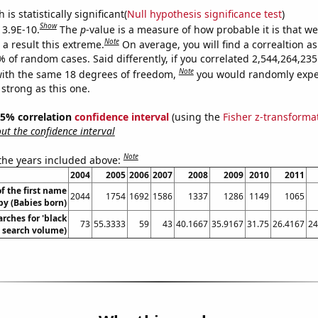
is statistically significant(
Null hypothesis significance test
)
Show
 3.9E-10.
The
p
-value is a measure of how probable it is that w
Note
a result this extreme.
On average, you will find a correaltion a
% of random cases. Said differently, if you correlated 2,544,264,2
Note
ith the same 18 degrees of freedom,
you would randomly expec
 strong as this one.
 95% correlation
confidence interval
(using the
Fisher z-transforma
t the confidence interval
Note
 the years included above:
2004
2005
2006
2007
2008
2009
2010
2011
f the first name
2044
1754
1692
1586
1337
1286
1149
1065
y (Babies born)
rches for 'black
73
55.3333
59
43
40.1667
35.9167
31.75
26.4167
24
l. search volume)