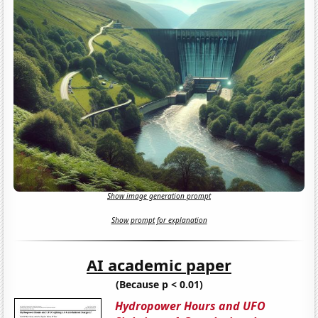
Show image generation prompt
Show prompt for explanation
AI academic paper
(Because p < 0.01)
Hydropower Hours and UFO