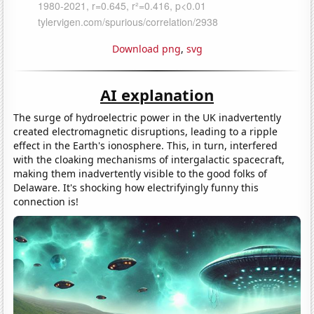
Download png
,
svg
AI explanation
The surge of hydroelectric power in the UK inadvertently
created electromagnetic disruptions, leading to a ripple
effect in the Earth's ionosphere. This, in turn, interfered
with the cloaking mechanisms of intergalactic spacecraft,
making them inadvertently visible to the good folks of
Delaware. It's shocking how electrifyingly funny this
connection is!