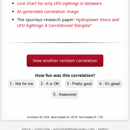
Line chart for only
UFO sightings in Delaware
AI-generated correlation image
The spurious research paper:
Hydropower Hours and
UFO Sightings: A Correlational Stargate?
View another random correlation
How fun was this correlation?
1 - Not for me
2 - It is OK
3 - Pretty good
4 - It's great!
5 - Awesome!
Correlation ID: 2938 · Black Variable ID: 24070 · Red Variable ID: 1195
·
·
·
about
subscribe
emailme@tylervigen.com
twitter