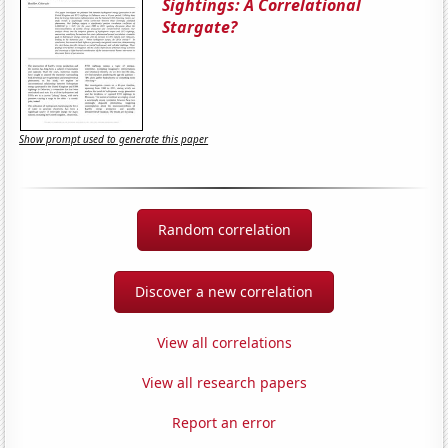
Sightings: A Correlational
Stargate?
Show prompt used to generate this paper
Random correlation
Discover a new correlation
View all correlations
View all research papers
Report an error