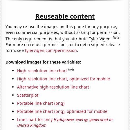
Reuseable content
You may re-use the images on this page for any purpose,
even commercial purposes, without asking for permission.
Note
The only requirement is that you attribute Tyler Vigen.
For more on re-use permissions, or to get a signed release
form, see
tylervigen.com/permission
.
Download images for these variables:
Note
High resolution line chart
High resolution line chart, optimized for mobile
Alternative high resolution line chart
Scatterplot
Portable line chart (png)
Portable line chart (png), optimized for mobile
Line chart for only
Hydopower energy generated in
United Kingdom