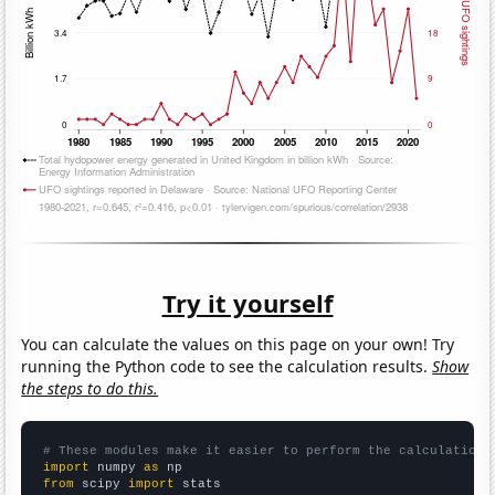
Try it yourself
You can calculate the values on this page on your own! Try
running the Python code to see the calculation results.
Show
the steps to do this.
# These modules make it easier to perform the calculation
import
 numpy 
as
from
 scipy 
import
 stats
