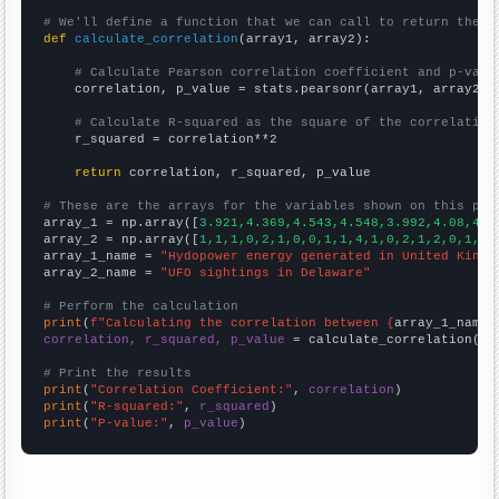
# We'll define a function that we can call to return the c
def
calculate_correlation
(array1, array2):

# Calculate Pearson correlation coefficient and p-valu
    correlation, p_value = stats.pearsonr(array1, array2)

# Calculate R-squared as the square of the correlation
    r_squared = correlation**2

return
 correlation, r_squared, p_value

# These are the arrays for the variables shown on this pag

array_1 = np.array([
3.921,4.369,4.543,4.548,3.992,4.08,4.7
array_2 = np.array([
1,1,1,0,2,1,0,0,1,1,4,1,0,2,1,2,0,1,2,
array_1_name = 
"Hydopower energy generated in United Kingd
array_2_name = 
"UFO sightings in Delaware"
# Perform the calculation
print
(
f"Calculating the correlation between {
array_1_name
}
correlation, r_squared, p_value
 = calculate_correlation(
ar
# Print the results
print
(
"Correlation Coefficient:"
, 
correlation
print
(
"R-squared:"
, 
r_squared
print
(
"P-value:"
, 
p_value
)