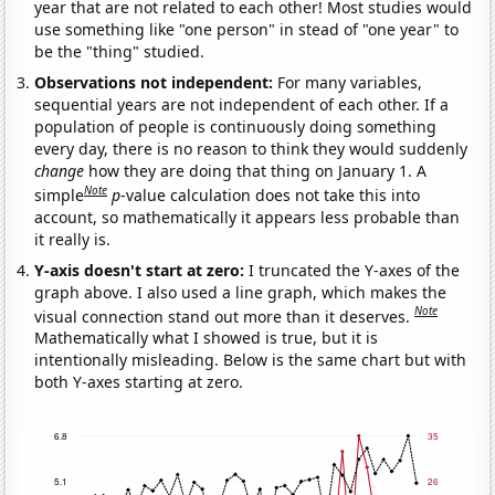
year that are not related to each other! Most studies would
use something like "one person" in stead of "one year" to
be the "thing" studied.
Observations not independent:
For many variables,
sequential years are not independent of each other. If a
population of people is continuously doing something
every day, there is no reason to think they would suddenly
change
how they are doing that thing on January 1. A
Note
simple
p
-value calculation does not take this into
account, so mathematically it appears less probable than
it really is.
Y-axis doesn't start at zero:
I truncated the Y-axes of the
graph above. I also used a line graph, which makes the
Note
visual connection stand out more than it deserves.
Mathematically what I showed is true, but it is
intentionally misleading. Below is the same chart but with
both Y-axes starting at zero.