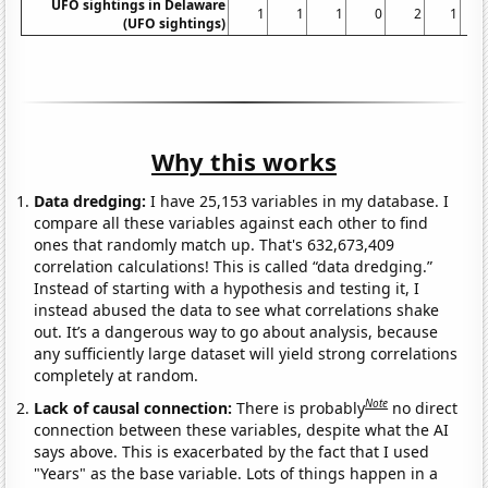
UFO sightings in Delaware
1
1
1
0
2
1
(UFO sightings)
Why this works
Data dredging:
I have 25,153 variables in my database. I
compare all these variables against each other to find
ones that randomly match up. That's 632,673,409
correlation calculations! This is called “data dredging.”
Instead of starting with a hypothesis and testing it, I
instead abused the data to see what correlations shake
out. It’s a dangerous way to go about analysis, because
any sufficiently large dataset will yield strong correlations
completely at random.
Note
Lack of causal connection:
There is probably
no direct
connection between these variables, despite what the AI
says above. This is exacerbated by the fact that I used
"Years" as the base variable. Lots of things happen in a