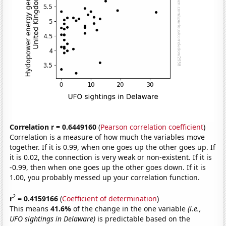
Correlation r = 0.6449160
(
Pearson correlation coefficient
)
Correlation is a measure of how much the variables move
together. If it is 0.99, when one goes up the other goes up. If
it is 0.02, the connection is very weak or non-existent. If it is
-0.99, then when one goes up the other goes down. If it is
1.00, you probably messed up your correlation function.
2
r
= 0.4159166
(
Coefficient of determination
)
This means
41.6%
of the change in the one variable
(i.e.,
UFO sightings in Delaware)
is predictable based on the