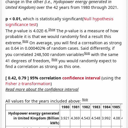
change in the other
(i.e., Hydopower energy generated in
United Kingdom)
over the 42 years from 1980 through 2021.
p < 0.01,
which is statistically significant(
Null hypothesis
significance test
)
Show
The
p
-value is 4.02E-6.
The
p
-value is a measure of how
probable it is that we would randomly find a result this
Note
extreme.
On average, you will find a correaltion as strong
as 0.64 in 0.000402% of random cases. Said differently, if
Note
you correlated 248,500 random variables
with the same
Note
41 degrees of freedom,
you would randomly expect to
find a correlation as strong as this one.
[ 0.42, 0.79 ] 95% correlation
confidence interval
(using the
Fisher z-transformation
)
Read more about the confidence interval
Note
All values for the years included above:
1980
1981
1982
1983
1984
1985
19
Hydopower energy generated
in United Kingdom (Billion
3.921
4.369
4.543
4.548
3.992
4.08
4.7
kWh)