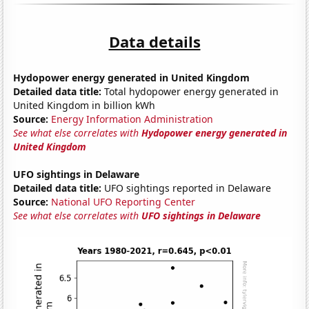
Data details
Hydopower energy generated in United Kingdom
Detailed data title:
Total hydopower energy generated in
United Kingdom in billion kWh
Source:
Energy Information Administration
See what else correlates with
Hydopower energy generated in
United Kingdom
UFO sightings in Delaware
Detailed data title:
UFO sightings reported in Delaware
Source:
National UFO Reporting Center
See what else correlates with
UFO sightings in Delaware