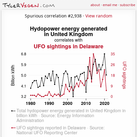
about
·
email me
·
subscribe
Spurious correlation #2,938 ·
View random