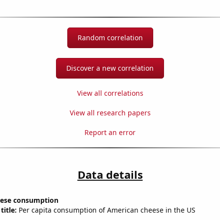
Random correlation
Discover a new correlation
View all correlations
View all research papers
Report an error
Data details
eese consumption
title:
Per capita consumption of American cheese in the US