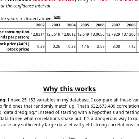
t the confidence interval
Note
 the years included above:
2002
2003
2004
2005
2006
2007
2008
se consumption
12.8314
12.5619
12.8612
12.649
13.0656
12.7929
13.1306
nds per person)
ock price (AAPL)
0.39
0.26
0.38
1.16
2.59
3.08
7.12
(Stock price)
Why this works
ng:
I have 25,153 variables in my database. I compare all these var
o find ones that randomly match up. That's 632,673,409 correlation
ed “data dredging.” Instead of starting with a hypothesis and testing 
ata to see what correlations shake out. It’s a dangerous way to g
cause any sufficiently large dataset will yield strong correlations c
Note