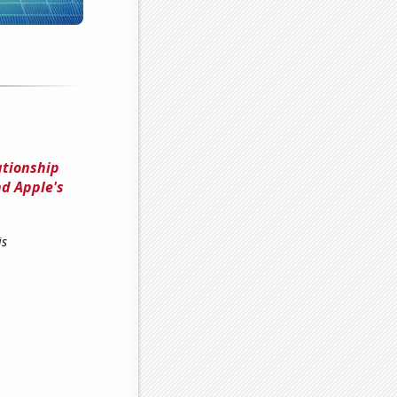
ationship
d Apple's
is