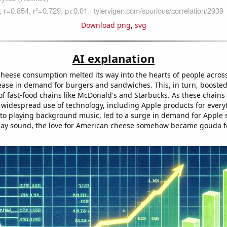
Download png
,
svg
AI explanation
heese consumption melted its way into the hearts of people across 
rease in demand for burgers and sandwiches. This, in turn, boosted
f fast-food chains like McDonald's and Starbucks. As these chains 
r widespread use of technology, including Apple products for ever
 to playing background music, led to a surge in demand for Apple s
may sound, the love for American cheese somehow became gouda f