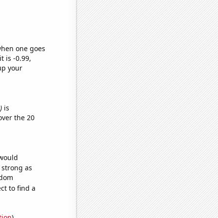
 when one goes
t is -0.99,
up your
)
is
ver the 20
 would
s strong as
ndom
t to find a
tion
)