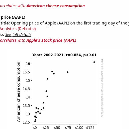
correlates with
American cheese consumption
 price (AAPL)
title:
Opening price of Apple (AAPL) on the first trading day of the
nalytics (Refinitiv)
fo:
See full details
correlates with
Apple's stock price (AAPL)