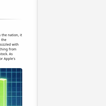
the nation, it
 the
sizzled with
ything from
tock. As
or Apple's