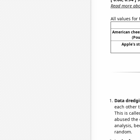
Read more abou
All values for
American chee
(Pou
Apple's st
Data dredgi
each other t
This is call
abused the d
analysis, be
random.