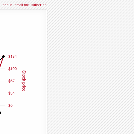
about
·
email me
·
subscribe