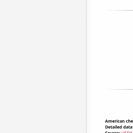
American ch
Detailed data 
Source:
USDA