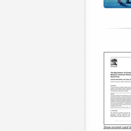
Show prompt used to