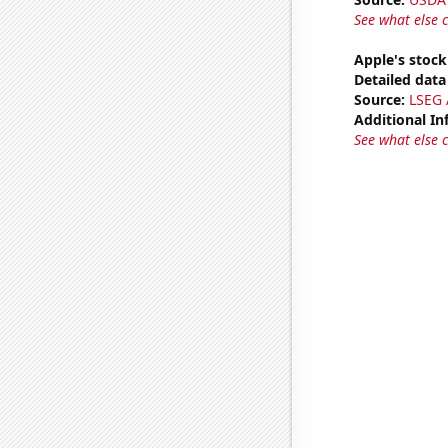
See what else 
Apple's stock
Detailed data 
Source:
LSEG A
Additional In
See what else 