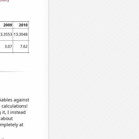
2009
2010
2011
2012
2013
2014
2015
2016
2017
13.3553
13.3048
13.0392
13.2569
13.3573
13.6656
14.0444
14.3621
15.0901
3.07
7.62
11.63
14.62
19.78
19.85
27.85
25.65
28.95
iables against
 calculations!
it, I instead
o about
ompletely at