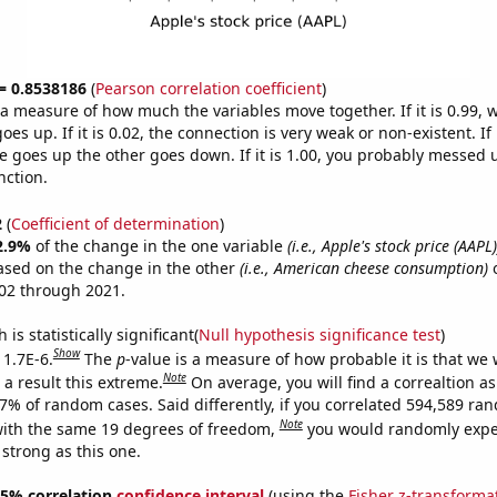
 = 0.8538186
(
Pearson correlation coefficient
)
s a measure of how much the variables move together. If it is 0.99,
es up. If it is 0.02, the connection is very weak or non-existent. If i
 goes up the other goes down. If it is 1.00, you probably messed 
nction.
2
(
Coefficient of determination
)
2.9%
of the change in the one variable
(i.e., Apple's stock price (AAPL)
ased on the change in the other
(i.e., American cheese consumption)
o
02 through 2021.
is statistically significant(
Null hypothesis significance test
)
Show
 1.7E-6.
The
p
-value is a measure of how probable it is that we
Note
a result this extreme.
On average, you will find a correaltion a
17% of random cases. Said differently, if you correlated 594,589 ra
Note
ith the same 19 degrees of freedom,
you would randomly expec
 strong as this one.
 95% correlation
confidence interval
(using the
Fisher z-transforma