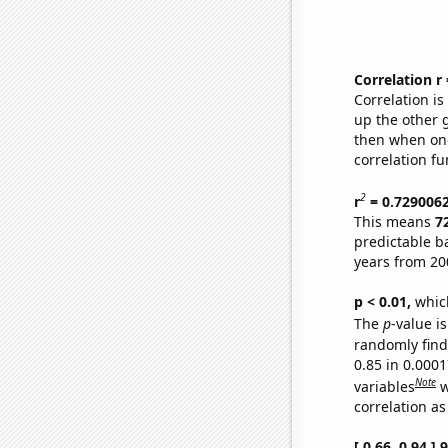
Correlation r
Correlation i
up the other go
then when one
correlation fu
2
r
= 0.729006
This means
7
predictable b
years from 20
p < 0.01,
which 
The
p
-value is
randomly find 
0.85 in 0.000
Note
variables
w
correlation as
[ 0.66, 0.94 ]