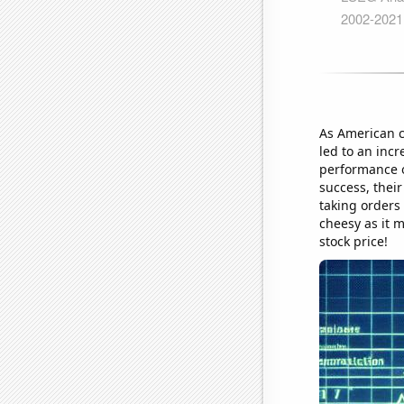
As American c
led to an inc
performance o
success, thei
taking orders
cheesy as it 
stock price!