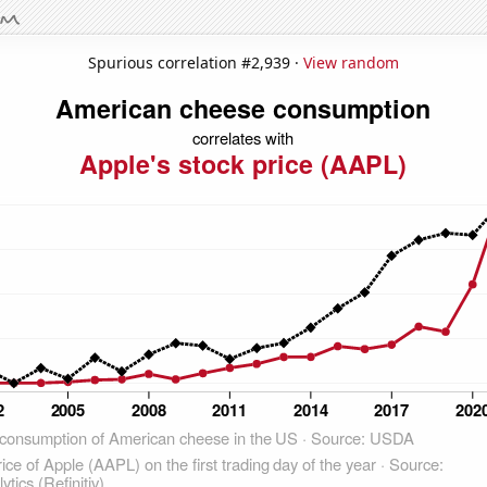
Spurious correlation #2,939 ·
View random