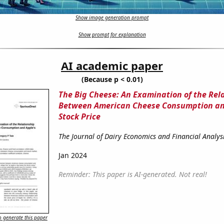
Show image generation prompt
Show prompt for explanation
AI academic paper
(Because p < 0.01)
The Big Cheese: An Examination of the Rel
Between American Cheese Consumption an
Stock Price
The Journal of Dairy Economics and Financial Analys
Jan 2024
Reminder: This paper is AI-generated. Not real!
 generate this paper