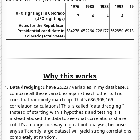
1976
1980
1988
1992
1996
UFO sightings in Colorado
7
4
4
4
14
(UFO sightings)
Votes for the Republican
Presidential candidate in
584278
652264
728177
562850
691848
Colorado (Total votes)
Why this works
Data dredging:
I have 25,237 variables in my database. I
compare all these variables against each other to find
ones that randomly match up. That's 636,906,169
correlation calculations! This is called “data dredging.”
Instead of starting with a hypothesis and testing it, I
instead abused the data to see what correlations shake
out. It’s a dangerous way to go about analysis, because
any sufficiently large dataset will yield strong correlations
completely at random.