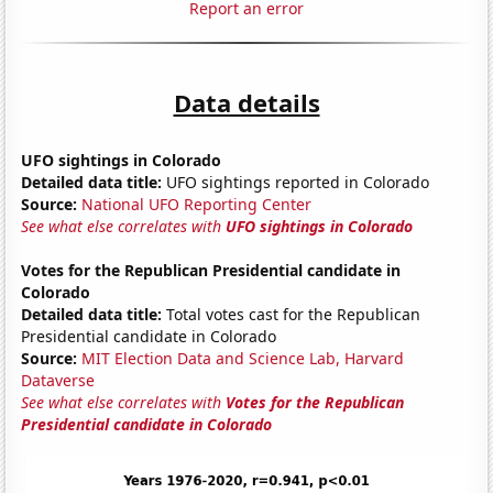
Report an error
Data details
UFO sightings in Colorado
Detailed data title:
UFO sightings reported in Colorado
Source:
National UFO Reporting Center
See what else correlates with
UFO sightings in Colorado
Votes for the Republican Presidential candidate in
Colorado
Detailed data title:
Total votes cast for the Republican
Presidential candidate in Colorado
Source:
MIT Election Data and Science Lab, Harvard
Dataverse
See what else correlates with
Votes for the Republican
Presidential candidate in Colorado