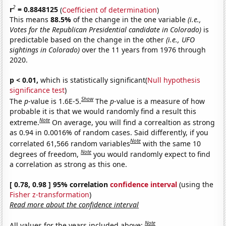
2
r
= 0.8848125
(
Coefficient of determination
)
This means
88.5%
of the change in the one variable
(i.e.,
Votes for the Republican Presidential candidate in Colorado)
is
predictable based on the change in the other
(i.e., UFO
sightings in Colorado)
over the 11 years from 1976 through
2020.
p < 0.01,
which is statistically significant(
Null hypothesis
significance test
)
Show
The
p
-value is 1.6E-5.
The
p
-value is a measure of how
probable it is that we would randomly find a result this
Note
extreme.
On average, you will find a correaltion as strong
as 0.94 in 0.0016% of random cases. Said differently, if you
Note
correlated 61,566 random variables
with the same 10
Note
degrees of freedom,
you would randomly expect to find
a correlation as strong as this one.
[ 0.78, 0.98 ] 95% correlation
confidence interval
(using the
Fisher z-transformation
)
Read more about the confidence interval
Note
All values for the years included above: