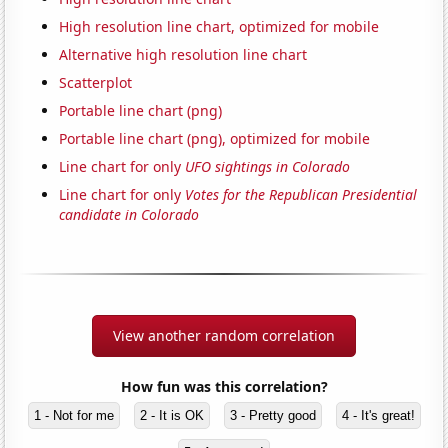
High resolution line chart, optimized for mobile
Alternative high resolution line chart
Scatterplot
Portable line chart (png)
Portable line chart (png), optimized for mobile
Line chart for only
UFO sightings in Colorado
Line chart for only
Votes for the Republican Presidential
candidate in Colorado
View another random correlation
How fun was this correlation?
1 - Not for me
2 - It is OK
3 - Pretty good
4 - It's great!