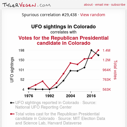
about
·
email me
·
subscribe
Spurious correlation #29,438 ·
View random