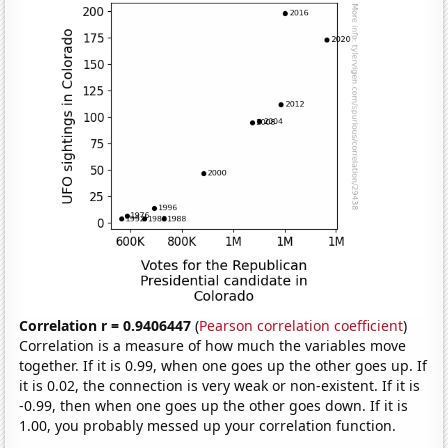
Correlation r = 0.9406447
(
Pearson correlation coefficient
)
Correlation is a measure of how much the variables move
together. If it is 0.99, when one goes up the other goes up. If
it is 0.02, the connection is very weak or non-existent. If it is
-0.99, then when one goes up the other goes down. If it is
1.00, you probably messed up your correlation function.