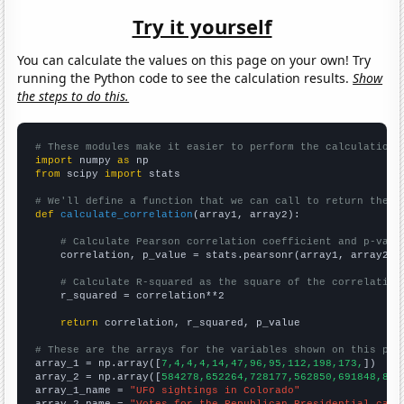
Try it yourself
You can calculate the values on this page on your own! Try
running the Python code to see the calculation results.
Show
the steps to do this.
# These modules make it easier to perform the calculation
import
 numpy 
as
from
 scipy 
import
 stats

# We'll define a function that we can call to return the c
def
calculate_correlation
(array1, array2):

# Calculate Pearson correlation coefficient and p-valu
    correlation, p_value = stats.pearsonr(array1, array2)

# Calculate R-squared as the square of the correlation
    r_squared = correlation**2

return
 correlation, r_squared, p_value

# These are the arrays for the variables shown on this pag

array_1 = np.array([
7,4,4,4,14,47,96,95,112,198,173,
])

array_2 = np.array([
584278,652264,728177,562850,691848,883
array_1_name = 
"UFO sightings in Colorado"
array_2_name = 
"Votes for the Republican Presidential cand