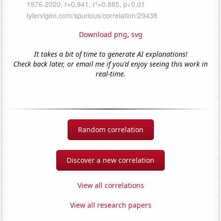
Download png
,
svg
It takes a bit of time to generate AI explanations!
Check back later, or email me if you'd enjoy seeing this work in
real-time.
Random correlation
Discover a new correlation
View all correlations
View all research papers