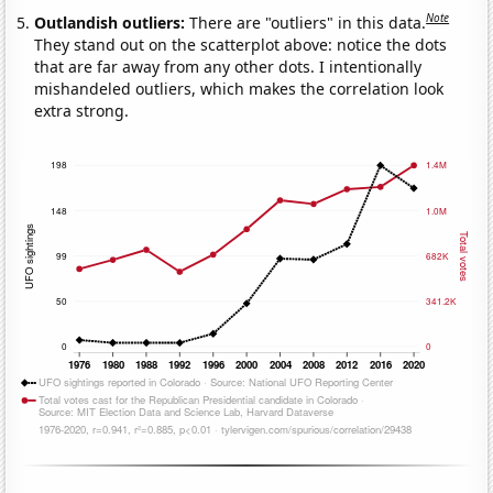
Note
Outlandish outliers:
There are "outliers" in this data.
They stand out on the scatterplot above: notice the dots
that are far away from any other dots. I intentionally
mishandeled outliers, which makes the correlation look
extra strong.