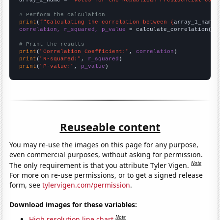
# Perform the calculation
print
(
f"Calculating the correlation between {
array_1_name
}
correlation, r_squared, p_value
 = calculate_correlation(
ar
# Print the results
print
(
"Correlation Coefficient:"
, 
correlation
print
(
"R-squared:"
, 
r_squared
print
(
"P-value:"
, 
p_value
)
Reuseable content
You may re-use the images on this page for any purpose,
even commercial purposes, without asking for permission.
Note
The only requirement is that you attribute Tyler Vigen.
For more on re-use permissions, or to get a signed release
form, see
tylervigen.com/permission
.
Download images for these variables:
Note
High resolution line chart