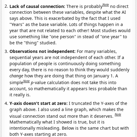
Note
Lack of causal connection:
There is probably
no direct
connection between these variables, despite what the AI
says above. This is exacerbated by the fact that I used
"Years" as the base variable. Lots of things happen in a
year that are not related to each other! Most studies would
use something like "one person" in stead of "one year" to
be the "thing" studied.
Observations not independent:
For many variables,
sequential years are not independent of each other. If a
population of people is continuously doing something
every day, there is no reason to think they would suddenly
change
how they are doing that thing on January 1. A
Note
simple
p
-value calculation does not take this into
account, so mathematically it appears less probable than
it really is.
Y-axis doesn't start at zero:
I truncated the Y-axes of the
graph above. I also used a line graph, which makes the
Note
visual connection stand out more than it deserves.
Mathematically what I showed is true, but it is
intentionally misleading. Below is the same chart but with
both Y-axes starting at zero.