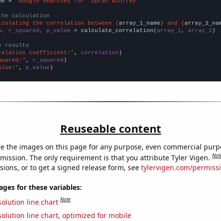
me = 
"Google searches for 'oprah winfrey'"
the calculation
lculating the correlation between {
array_1_name
} and {
array_2_na
n, r_squared, p_value
 = calculate_correlation(
array_1
, 
array_2
)

e results
relation Coefficient:"
, 
correlation
quared:"
, 
r_squared
alue:"
, 
p_value
)
Reuseable content
e the images on this page for any purpose, even commercial purp
Not
mission. The only requirement is that you attribute Tyler Vigen.
sions, or to get a signed release form, see
tylervigen.com/permiss
es for these variables:
Note
olution line chart
olution line chart, optimized for mobile