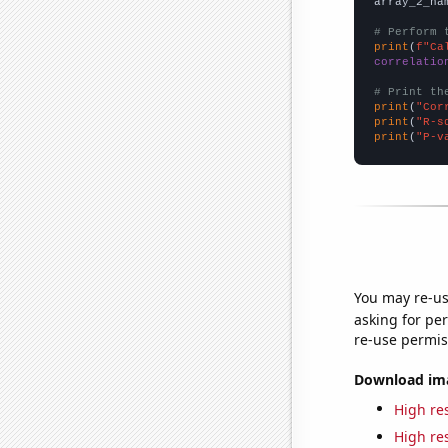
array_2_na
# Perform 
print
(
f"Ca
correlatio
# Print th
print
(
"Cor
print
(
"R-s
print
(
"P-v
You may re-us
asking for per
re-use permis
Download imag
High res
High res