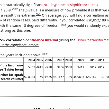
is statistically significant(
Null hypothesis significance test
)
Show
 1.2E-9.
The
p
-value is a measure of how probable it is that we
Note
a result this extreme.
On average, you will find a correaltion a
7% of random cases. Said differently, if you correlated 820,852,189
Note
ith the same 18 degrees of freedom,
you would randomly expec
 strong as this one.
 95% correlation
confidence interval
(using the
Fisher z-transforma
t the confidence interval
Note
 the years included above:
2004
2005
2006
2007
2008
2009
2010
2011
f the first name
5467
4911
4278
3806
3658
3412
3012
2819
ge (Babies born)
rches for 'oprah
52.8333
60
49.25
44.1667
39
38.0833
42.9167
39
28
. search volume)