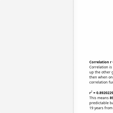
Correlation r
Correlation i
up the other go
then when one
correlation fu
2
r
= 0.892022
This means
8
predictable b
19 years from