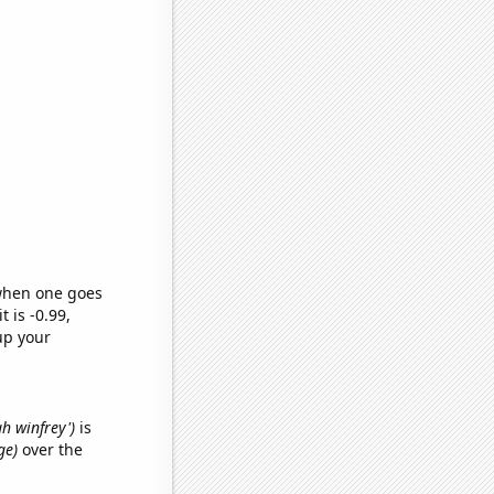
 when one goes
t is -0.99,
up your
ah winfrey')
is
ge)
over the