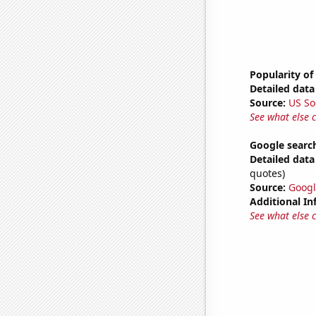
Popularity of
Detailed data 
Source:
US So
See what else 
Google search
Detailed data 
quotes)
Source:
Googl
Additional In
See what else 