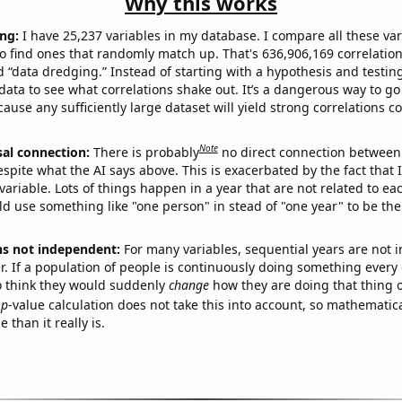
Why this works
ng:
I have 25,237 variables in my database. I compare all these var
o find ones that randomly match up. That's 636,906,169 correlation
ed “data dredging.” Instead of starting with a hypothesis and testing 
ata to see what correlations shake out. It’s a dangerous way to g
cause any sufficiently large dataset will yield strong correlations c
Note
sal connection:
There is probably
no direct connection between
espite what the AI says above. This is exacerbated by the fact that 
variable. Lots of things happen in a year that are not related to ea
d use something like "one person" in stead of "one year" to be the
ns not independent:
For many variables, sequential years are not
r. If a population of people is continuously doing something every 
o think they would suddenly
change
how they are doing that thing o
p
-value calculation does not take this into account, so mathematica
 than it really is.