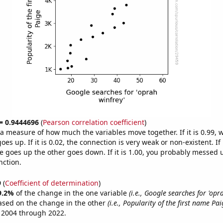
 = 0.9444696
(
Pearson correlation coefficient
)
s a measure of how much the variables move together. If it is 0.99,
es up. If it is 0.02, the connection is very weak or non-existent. If i
 goes up the other goes down. If it is 1.00, you probably messed 
nction.
9
(
Coefficient of determination
)
9.2%
of the change in the one variable
(i.e., Google searches for 'opr
ased on the change in the other
(i.e., Popularity of the first name Pai
 2004 through 2022.