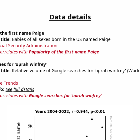
Data details
 the first name Paige
title:
Babies of all sexes born in the US named Paige
cial Security Administration
correlates with
Popularity of the first name Paige
es for 'oprah winfrey'
title:
Relative volume of Google searches for 'oprah winfrey' (Worl
e Trends
fo:
See full details
correlates with
Google searches for 'oprah winfrey'