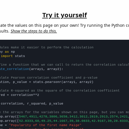
Try it yourself
late the values on this page on your own! Try running the Python c
sults.
Show the steps to do this.
dules make it easier to perform the calculation
py 
as
 
import
 stats

fine a function that we can call to return the correlation calcu
ate_correlation
(array1, array2):

ulate Pearson correlation coefficient and p-value
ation, p_value = stats.pearsonr(array1, array2)

ulate R-squared as the square of the correlation coefficient
red = correlation**2

 correlation, r_squared, p_value

e the arrays for the variables shown on this page, but you can m
np.array([
5467,4911,4278,3806,3658,3412,3012,2819,2913,2574,2421
np.array([
52.8333,60,49.25,44.1667,39,38.0833,42.9167,39,28.8333
me = 
"Popularity of the first name Paige"