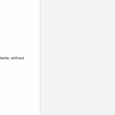
dwide, without