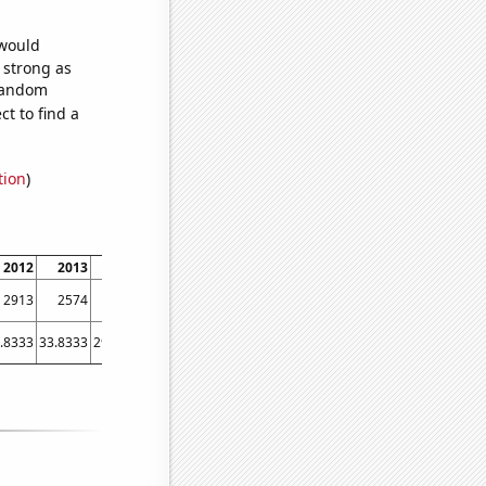
 would
s strong as
 random
t to find a
tion
)
2012
2013
2014
2015
2016
2017
2018
2019
2020
202
2913
2574
2421
2292
2054
1703
1453
1374
1136
106
.8333
33.8333
29.4167
24.3333
19.75
19.6667
26.5833
18.3333
20.25
18.583