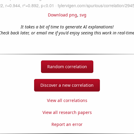
Download png
,
svg
It takes a bit of time to generate AI explanations!
Check back later, or email me if you'd enjoy seeing this work in real-time
Random correlation
Discover a new correlation
View all correlations
View all research papers
Report an error