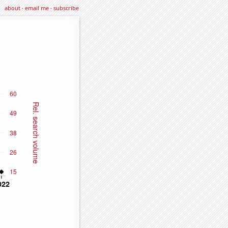
about
·
email me
·
subscribe