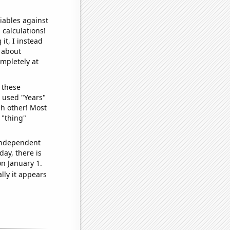
iables against
 calculations!
it, I instead
o about
ompletely at
 these
I used "Years"
ch other! Most
 "thing"
 independent
day, there is
n January 1.
lly it appears