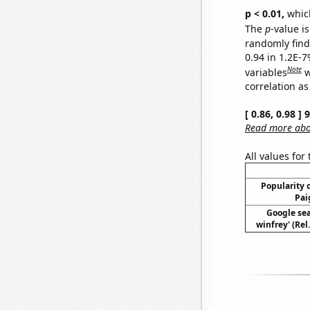
p < 0.01,
which 
The
p
-value is
randomly find 
0.94 in 1.2E-
Note
variables
w
correlation as
[ 0.86, 0.98 ]
Read more abou
All values for
Popularity o
Pai
Google sea
winfrey' (Rel