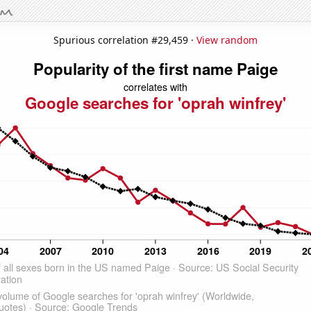
Spurious correlation #29,459 ·
View random