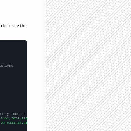
ode to see the
lations
odify them to be any two sets of numbers
,2292,2054,1703,1453,1374,1136,1063,1008,
])

,33.8333,29.4167,24.3333,19.75,19.6667,26.5833,18.3333,20.25,18.