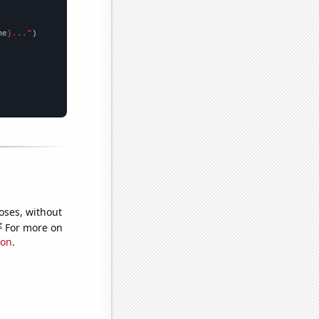
me
}..."
oses, without
e
For more on
ion
.