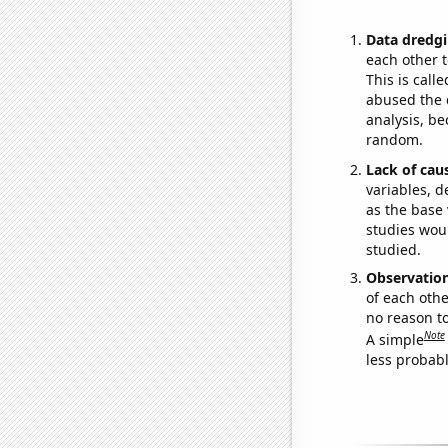
Data dredgi
each other t
This is call
abused the d
analysis, be
random.
Lack of cau
variables, d
as the base 
studies woul
studied.
Observatio
of each othe
no reason t
Note
A simple
less probable