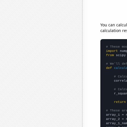
You can calcu
calculation re
# These mo
import
 num
from
 scipy
# We'll de
def
calcul
# Calc
    correl
# Calc
    r_squa
return
# These ar

array_1 = 
array_2 = 
array_1_na