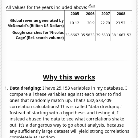
Note
All values for the years included above:
2005
2006
2007
2008
20
Global revenue generated by
19.12
20.9
22.79
23.52
22.
McDonald's (Billion US Dollars)
Google searches for 'Nicolas
33.6667
35.5833
39.5833
38.1667
52.16
Cage' (Rel. search volume)
Why this works
Data dredging:
I have 25,153 variables in my database. I
compare all these variables against each other to find
ones that randomly match up. That's 632,673,409
correlation calculations! This is called “data dredging.”
Instead of starting with a hypothesis and testing it, I
instead abused the data to see what correlations shake
out. It’s a dangerous way to go about analysis, because
any sufficiently large dataset will yield strong correlations
completely at random.