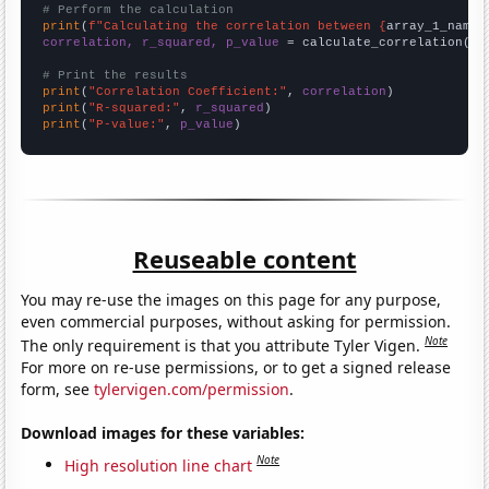
# Perform the calculation
print
(
f"Calculating the correlation between {
array_1_name
}
correlation, r_squared, p_value
 = calculate_correlation(
ar
# Print the results
print
(
"Correlation Coefficient:"
, 
correlation
print
(
"R-squared:"
, 
r_squared
print
(
"P-value:"
, 
p_value
)
Reuseable content
You may re-use the images on this page for any purpose,
even commercial purposes, without asking for permission.
Note
The only requirement is that you attribute Tyler Vigen.
For more on re-use permissions, or to get a signed release
form, see
tylervigen.com/permission
.
Download images for these variables:
Note
High resolution line chart