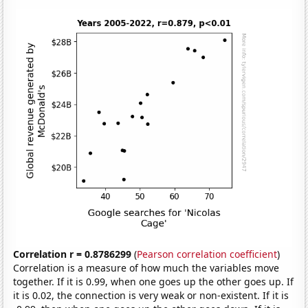
Correlation r = 0.8786299
(
Pearson correlation coefficient
)
Correlation is a measure of how much the variables move
together. If it is 0.99, when one goes up the other goes up. If
it is 0.02, the connection is very weak or non-existent. If it is