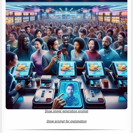
Show image generation prompt
Show prompt for explanation