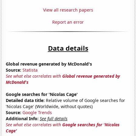
View all research papers
Report an error
Data details
Global revenue generated by McDonald's
Source:
Statista
See what else correlates with
Global revenue generated by
McDonald's
Google searches for 'Nicolas Cage'
Detailed data title:
Relative volume of Google searches for
'Nicolas Cage' (Worldwide, without quotes)
Source:
Google Trends
Additional Info:
See full details
See what else correlates with
Google searches for 'Nicolas
Cage'