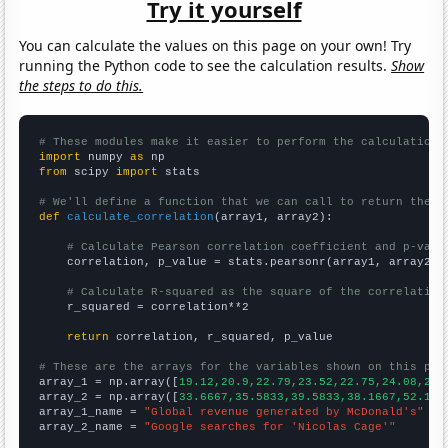
Try it yourself
You can calculate the values on this page on your own! Try
running the Python code to see the calculation results.
Show
the steps to do this.
# These modules make it easier to perform the calculation
import
 numpy 
as
from
 scipy 
import
 stats

# We'll define a function that we can call to return the c
def
calculate_correlation
(array1, array2):

# Calculate Pearson correlation coefficient and p-valu
    correlation, p_value = stats.pearsonr(array1, array2)

# Calculate R-squared as the square of the correlation
    r_squared = correlation**2

return
 correlation, r_squared, p_value

# These are the arrays for the variables shown on this pag

array_1 = np.array([
19.12,20.9,22.79,23.52,22.75,24.08,27.
array_2 = np.array([
33.6667,35.5833,39.5833,38.1667,52.166
array_1_name = 
"Global revenue generated by McDonald's"
array_2_name = 
"Google searches for 'Nicolas Cage'"