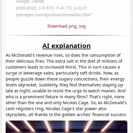
Download png
,
svg
AI explanation
As McDonald's revenue rises, so does the consumption of
their delicious fries. The extra salt in the diet of millions of
customers leads to increased thirst. This in turn causes a
surge in beverage sales, particularly soft drinks. Now, as
people guzzle down these sugary concoctions, their energy
levels skyrocket. Suddenly, they find themselves staying up
late at night, unable to resist the urge to watch movies. And
who is a prominent fixture in many films? That's right, none
other than the one and only Nicolas Cage. So, as McDonald's
cash registers ring, Nicolas Cage's star power also
skyrockets, all thanks to the golden arches' financial success.