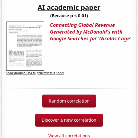
AI academic paper
(Because p < 0.01)
Connecting Global Revenue
Generated by McDonald's with
Google Searches for 'Nicolas Cage'
Show prompt used to generate this paper
Random correlation
Discover a new correlation
View all correlations