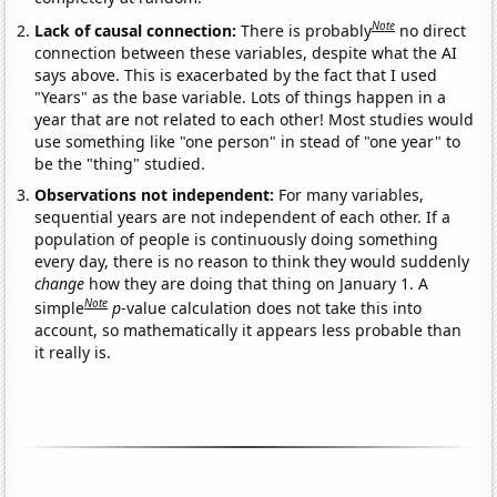
Note
Lack of causal connection:
There is probably
no direct
connection between these variables, despite what the AI
says above. This is exacerbated by the fact that I used
"Years" as the base variable. Lots of things happen in a
year that are not related to each other! Most studies would
use something like "one person" in stead of "one year" to
be the "thing" studied.
Observations not independent:
For many variables,
sequential years are not independent of each other. If a
population of people is continuously doing something
every day, there is no reason to think they would suddenly
change
how they are doing that thing on January 1. A
Note
simple
p
-value calculation does not take this into
account, so mathematically it appears less probable than
it really is.