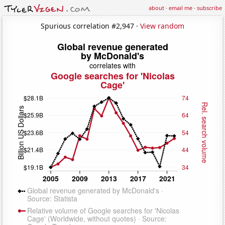
about
·
email me
·
subscribe
Spurious correlation #2,947 ·
View random