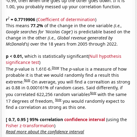
-0.99, then when one goes up the other goes down. If it is
1.00, you probably messed up your correlation function.
2
r
= 0.7719906
(
Coefficient of determination
)
This means
77.2%
of the change in the one variable
(i.e.,
Google searches for 'Nicolas Cage')
is predictable based on the
change in the other
(i.e., Global revenue generated by
McDonald's)
over the 18 years from 2005 through 2022.
p < 0.01,
which is statistically significant(
Null hypothesis
significance test
)
Show
The
p
-value is 1.61E-6.
The
p
-value is a measure of how
probable it is that we would randomly find a result this
Note
extreme.
On average, you will find a correaltion as strong
as 0.88 in 0.000161% of random cases. Said differently, if
Note
you correlated 622,256 random variables
with the same
Note
17 degrees of freedom,
you would randomly expect to
find a correlation as strong as this one.
[ 0.7, 0.95 ] 95% correlation
confidence interval
(using the
Fisher z-transformation
)
Read more about the confidence interval