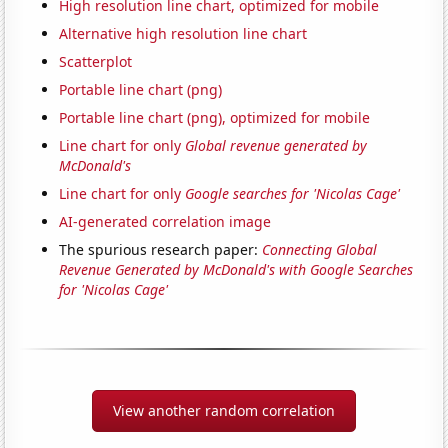
High resolution line chart, optimized for mobile
Alternative high resolution line chart
Scatterplot
Portable line chart (png)
Portable line chart (png), optimized for mobile
Line chart for only
Global revenue generated by
McDonald's
Line chart for only
Google searches for 'Nicolas Cage'
AI-generated correlation image
The spurious research paper:
Connecting Global
Revenue Generated by McDonald's with Google Searches
for 'Nicolas Cage'
View another random correlation