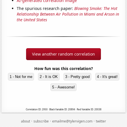
AI-generated correlation image
The spurious research paper:
Blowing Smoke: The Hot
Relationship Between Air Pollution in Miami and Arson in
the United States
View another random correlation
How fun was this correlation?
1 - Not for me
2 - It is OK
3 - Pretty good
4 - It's great!
5 - Awesome!
Correlation ID: 2950 · Black Variable ID: 20894 · Red Variable ID: 20038
·
·
·
about
subscribe
emailme@tylervigen.com
twitter