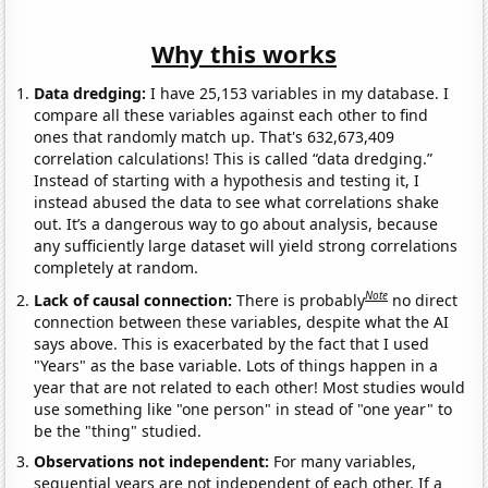
Why this works
Data dredging:
I have 25,153 variables in my database. I
compare all these variables against each other to find
ones that randomly match up. That's 632,673,409
correlation calculations! This is called “data dredging.”
Instead of starting with a hypothesis and testing it, I
instead abused the data to see what correlations shake
out. It’s a dangerous way to go about analysis, because
any sufficiently large dataset will yield strong correlations
completely at random.
Note
Lack of causal connection:
There is probably
no direct
connection between these variables, despite what the AI
says above. This is exacerbated by the fact that I used
"Years" as the base variable. Lots of things happen in a
year that are not related to each other! Most studies would
use something like "one person" in stead of "one year" to
be the "thing" studied.
Observations not independent:
For many variables,
sequential years are not independent of each other. If a