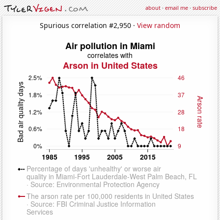
about
·
email me
·
subscribe
Spurious correlation #2,950 ·
View random