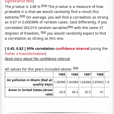
significance test
)
Show
The
p
-value is 3.8E-6.
The
p
-value is a measure of how
probable it is that we would randomly find a result this
Note
extreme.
On average, you will find a correaltion as strong
as 0.67 in 0.00038% of random cases. Said differently, if you
Note
correlated 263,019 random variables
with the same 37
Note
degrees of freedom,
you would randomly expect to find
a correlation as strong as this one.
[ 0.45, 0.82 ] 95% correlation
confidence interval
(using the
Fisher z-transformation
)
Read more about the confidence interval
Note
All values for the years included above:
1985
1986
1987
1988
19
Air pollution in Miami (Bad air
1.36986
1.64384
1.64384
2.45902
1.917
quality days)
Arson in United States (Arson
43.6
46.3
42.5
41
41
rate)