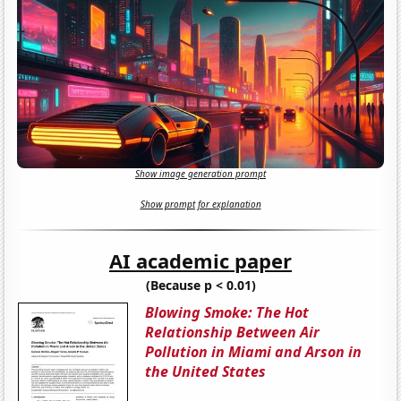
Show image generation prompt
Show prompt for explanation
AI academic paper
(Because p < 0.01)
Blowing Smoke: The Hot
Relationship Between Air
Pollution in Miami and Arson in
the United States