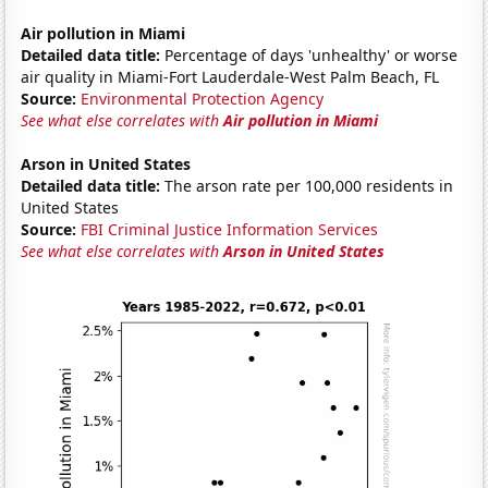
Air pollution in Miami
Detailed data title:
Percentage of days 'unhealthy' or worse
air quality in Miami-Fort Lauderdale-West Palm Beach, FL
Source:
Environmental Protection Agency
See what else correlates with
Air pollution in Miami
Arson in United States
Detailed data title:
The arson rate per 100,000 residents in
United States
Source:
FBI Criminal Justice Information Services
See what else correlates with
Arson in United States