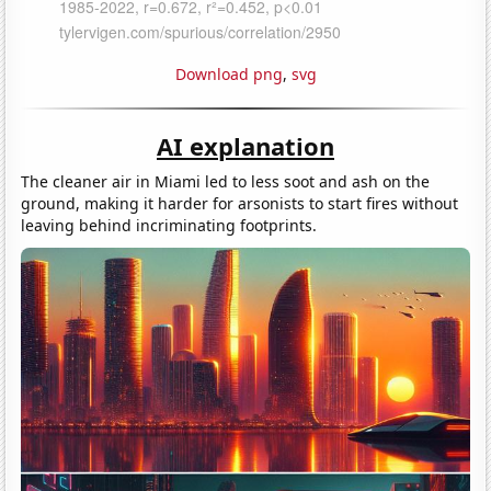
Download png
,
svg
AI explanation
The cleaner air in Miami led to less soot and ash on the
ground, making it harder for arsonists to start fires without
leaving behind incriminating footprints.