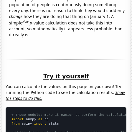
population of people is continuously doing something
every day, there is no reason to think they would suddenly
change
how they are doing that thing on January 1. A
Note
simple
p
-value calculation does not take this into
account, so mathematically it appears less probable than
it really is.
Try it yourself
You can calculate the values on this page on your own! Try
running the Python code to see the calculation results.
Show
the steps to do this.
# These modules make it easier to perform the calculation
import
 numpy 
as
from
 scipy 
import
 stats
