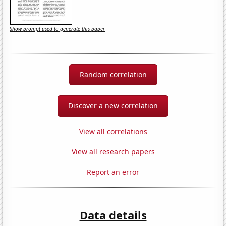
Show prompt used to generate this paper
Random correlation
Discover a new correlation
View all correlations
View all research papers
Report an error
Data details