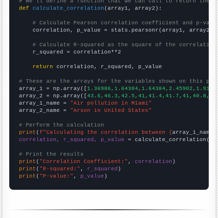
# We'll define a function that we can call to return the c
def
calculate_correlation
(array1, array2):

# Calculate Pearson correlation coefficient and p-valu
    correlation, p_value = stats.pearsonr(array1, array2)

# Calculate R-squared as the square of the correlation
    r_squared = correlation**2

return
 correlation, r_squared, p_value

# These are the arrays for the variables shown on this pag

array_1 = np.array([
1.36986,1.64384,1.64384,2.45902,1.9178
array_2 = np.array([
43.6,46.3,42.5,41,41.4,41.7,41,40.8,37
array_1_name = 
"Air pollution in Miami"
array_2_name = 
"Arson in United States"
# Perform the calculation
print
(
f"Calculating the correlation between {
array_1_name
}
correlation, r_squared, p_value
 = calculate_correlation(
ar
# Print the results
print
(
"Correlation Coefficient:"
, 
correlation
print
(
"R-squared:"
, 
r_squared
print
(
"P-value:"
, 
p_value
)