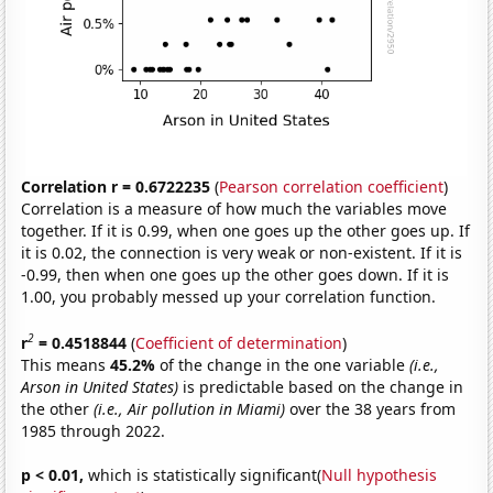
Correlation r = 0.6722235
(
Pearson correlation coefficient
)
Correlation is a measure of how much the variables move
together. If it is 0.99, when one goes up the other goes up. If
it is 0.02, the connection is very weak or non-existent. If it is
-0.99, then when one goes up the other goes down. If it is
1.00, you probably messed up your correlation function.
2
r
= 0.4518844
(
Coefficient of determination
)
This means
45.2%
of the change in the one variable
(i.e.,
Arson in United States)
is predictable based on the change in
the other
(i.e., Air pollution in Miami)
over the 38 years from
1985 through 2022.
p < 0.01,
which is statistically significant(
Null hypothesis