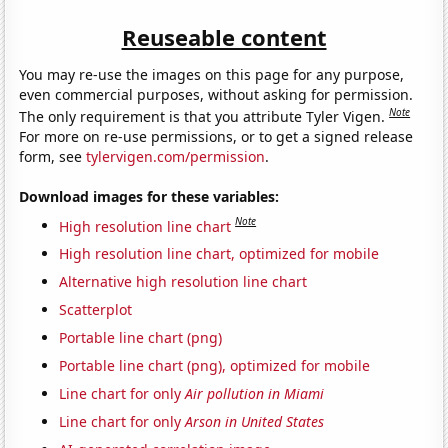
Reuseable content
You may re-use the images on this page for any purpose,
even commercial purposes, without asking for permission.
Note
The only requirement is that you attribute Tyler Vigen.
For more on re-use permissions, or to get a signed release
form, see
tylervigen.com/permission
.
Download images for these variables:
Note
High resolution line chart
High resolution line chart, optimized for mobile
Alternative high resolution line chart
Scatterplot
Portable line chart (png)
Portable line chart (png), optimized for mobile
Line chart for only
Air pollution in Miami
Line chart for only
Arson in United States