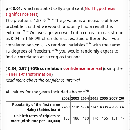
p < 0.01,
which is statistically significant(
Null hypothesis
significance test
)
Show
The
p
-value is 1.5E-9.
The
p
-value is a measure of how
probable it is that we would randomly find a result this
Note
extreme.
On average, you will find a correaltion as strong
as 0.94 in 1.5E-7% of random cases. Said differently, if you
Note
correlated 683,563,125 random variables
with the same
Note
19 degrees of freedom,
you would randomly expect to
find a correlation as strong as this one.
[ 0.84, 0.97 ] 95% correlation
confidence interval
(using the
Fisher z-transformation
)
Read more about the confidence interval
Note
All values for the years included above:
2002
2003
2004
2005
2006
2007
2008
Popularity of the first name
7480
7216
5774
5145
4308
4208
3349
Haley (Babies born)
US birth rates of triplets or
183
186
180
170
156
151
148
more (Birth rate per 100,000)