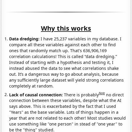
Why this works
Data dredging:
I have 25,237 variables in my database. I
compare all these variables against each other to find
ones that randomly match up. That's 636,906,169
correlation calculations! This is called “data dredging.”
Instead of starting with a hypothesis and testing it, I
instead abused the data to see what correlations shake
out. It’s a dangerous way to go about analysis, because
any sufficiently large dataset will yield strong correlations
completely at random.
Note
Lack of causal connection:
There is probably
no direct
connection between these variables, despite what the AI
says above. This is exacerbated by the fact that I used
"Years" as the base variable. Lots of things happen in a
year that are not related to each other! Most studies would
use something like "one person" in stead of "one year" to
be the "thing" studied.