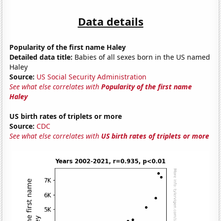
Data details
Popularity of the first name Haley
Detailed data title:
Babies of all sexes born in the US named
Haley
Source:
US Social Security Administration
See what else correlates with
Popularity of the first name
Haley
US birth rates of triplets or more
Source:
CDC
See what else correlates with
US birth rates of triplets or more