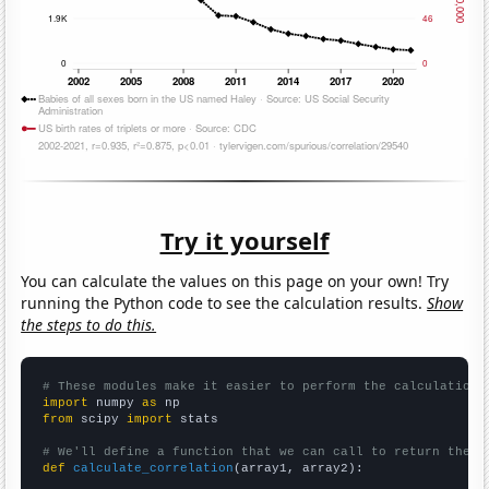
Try it yourself
You can calculate the values on this page on your own! Try
running the Python code to see the calculation results.
Show
the steps to do this.
# These modules make it easier to perform the calculation
import
 numpy 
as
from
 scipy 
import
 stats

# We'll define a function that we can call to return the c
def
calculate_correlation
(array1, array2):
