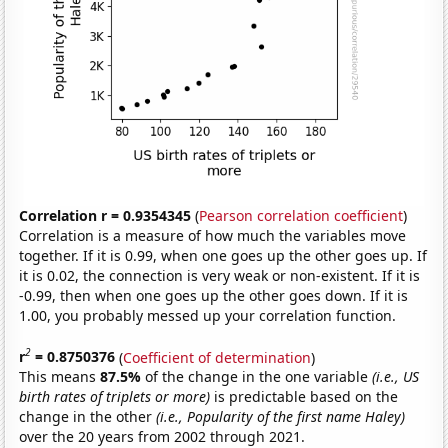
Correlation r = 0.9354345
(
Pearson correlation coefficient
)
Correlation is a measure of how much the variables move
together. If it is 0.99, when one goes up the other goes up. If
it is 0.02, the connection is very weak or non-existent. If it is
-0.99, then when one goes up the other goes down. If it is
1.00, you probably messed up your correlation function.
2
r
= 0.8750376
(
Coefficient of determination
)
This means
87.5%
of the change in the one variable
(i.e., US
birth rates of triplets or more)
is predictable based on the
change in the other
(i.e., Popularity of the first name Haley)
over the 20 years from 2002 through 2021.