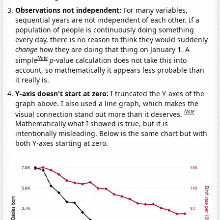
Observations not independent:
For many variables,
sequential years are not independent of each other. If a
population of people is continuously doing something
every day, there is no reason to think they would suddenly
change
how they are doing that thing on January 1. A
Note
simple
p
-value calculation does not take this into
account, so mathematically it appears less probable than
it really is.
Y-axis doesn't start at zero:
I truncated the Y-axes of the
graph above. I also used a line graph, which makes the
Note
visual connection stand out more than it deserves.
Mathematically what I showed is true, but it is
intentionally misleading. Below is the same chart but with
both Y-axes starting at zero.