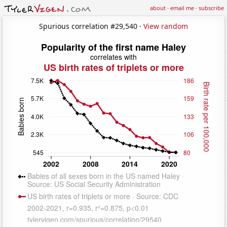
about
·
email me
·
subscribe
Spurious correlation #29,540 ·
View random