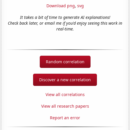
Download png
,
svg
It takes a bit of time to generate AI explanations!
Check back later, or email me if you'd enjoy seeing this work in
real-time.
Random correlation
Discover a new correlation
View all correlations
View all research papers
Report an error