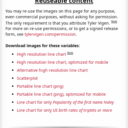
Reuseable content
You may re-use the images on this page for any purpose,
even commercial purposes, without asking for permission.
Note
The only requirement is that you attribute Tyler Vigen.
For more on re-use permissions, or to get a signed release
form, see
tylervigen.com/permission
.
Download images for these variables:
Note
High resolution line chart
High resolution line chart, optimized for mobile
Alternative high resolution line chart
Scatterplot
Portable line chart (png)
Portable line chart (png), optimized for mobile
Line chart for only
Popularity of the first name Haley
Line chart for only
US birth rates of triplets or more