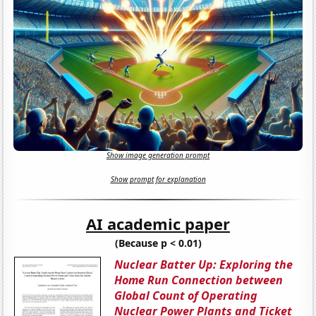
Show image generation prompt
Show prompt for explanation
AI academic paper
(Because p < 0.01)
Nuclear Batter Up: Exploring the
Home Run Connection between
Global Count of Operating
Nuclear Power Plants and Ticket