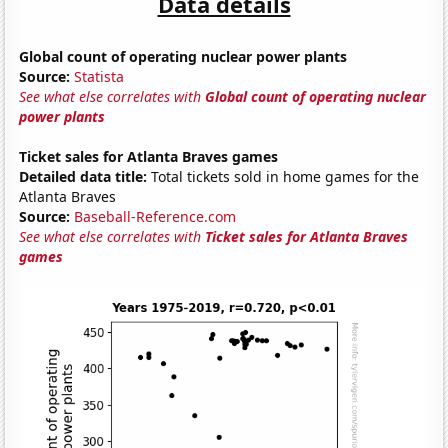
Data details
Global count of operating nuclear power plants
Source:
Statista
See what else correlates with
Global count of operating nuclear
power plants
Ticket sales for Atlanta Braves games
Detailed data title:
Total tickets sold in home games for the
Atlanta Braves
Source:
Baseball-Reference.com
See what else correlates with
Ticket sales for Atlanta Braves
games