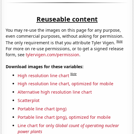
Reuseable content
You may re-use the images on this page for any purpose,
even commercial purposes, without asking for permission.
Note
The only requirement is that you attribute Tyler Vigen.
For more on re-use permissions, or to get a signed release
form, see
tylervigen.com/permission
.
Download images for these variables:
Note
High resolution line chart
High resolution line chart, optimized for mobile
Alternative high resolution line chart
Scatterplot
Portable line chart (png)
Portable line chart (png), optimized for mobile
Line chart for only
Global count of operating nuclear
power plants