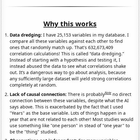
Why this works
Data dredging:
I have 25,153 variables in my database. I
compare all these variables against each other to find
ones that randomly match up. That's 632,673,409
correlation calculations! This is called “data dredging.”
Instead of starting with a hypothesis and testing it, I
instead abused the data to see what correlations shake
out. It’s a dangerous way to go about analysis, because
any sufficiently large dataset will yield strong correlations
completely at random.
Note
Lack of causal connection:
There is probably
no direct
connection between these variables, despite what the AI
says above. This is exacerbated by the fact that I used
"Years" as the base variable. Lots of things happen in a
year that are not related to each other! Most studies would
use something like "one person" in stead of "one year" to
be the "thing" studied.