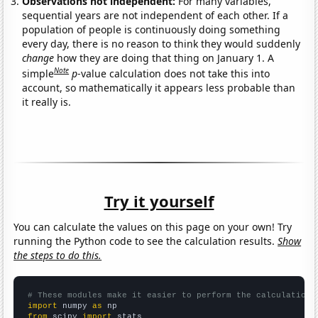
Observations not independent:
For many variables,
sequential years are not independent of each other. If a
population of people is continuously doing something
every day, there is no reason to think they would suddenly
change
how they are doing that thing on January 1. A
Note
simple
p
-value calculation does not take this into
account, so mathematically it appears less probable than
it really is.
Try it yourself
You can calculate the values on this page on your own! Try
running the Python code to see the calculation results.
Show
the steps to do this.
# These modules make it easier to perform the calculation
import
 numpy 
as
from
 scipy 
import
 stats
