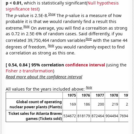
p < 0.01,
which is statistically significant(
Null hypothesis
significance test
)
Show
The
p
-value is 2.5E-8.
The
p
-value is a measure of how
probable it is that we would randomly find a result this
Note
extreme.
On average, you will find a correaltion as strong
as 0.72 in 2.5E-6% of random cases. Said differently, if you
Note
correlated 39,750,464 random variables
with the same 44
Note
degrees of freedom,
you would randomly expect to find
a correlation as strong as this one.
[ 0.54, 0.84 ] 95% correlation
confidence interval
(using the
Fisher z-transformation
)
Read more about the confidence interval
Note
All values for the years included above:
1975
1976
1977
1978
1979
Global count of operating
169
186
200
219
225
nuclear power plants (Plants)
Ticket sales for Atlanta Braves
534672
818179
872464
904494
769465
games (Tickets sold)