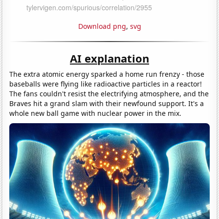
Download png
,
svg
AI explanation
The extra atomic energy sparked a home run frenzy - those
baseballs were flying like radioactive particles in a reactor!
The fans couldn't resist the electrifying atmosphere, and the
Braves hit a grand slam with their newfound support. It's a
whole new ball game with nuclear power in the mix.