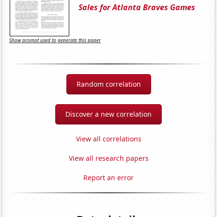
Sales for Atlanta Braves Games
Show prompt used to generate this paper
Random correlation
Discover a new correlation
View all correlations
View all research papers
Report an error