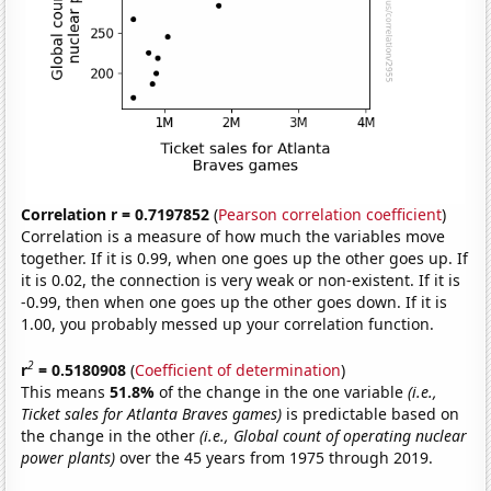
Correlation r = 0.7197852
(
Pearson correlation coefficient
)
Correlation is a measure of how much the variables move
together. If it is 0.99, when one goes up the other goes up. If
it is 0.02, the connection is very weak or non-existent. If it is
-0.99, then when one goes up the other goes down. If it is
1.00, you probably messed up your correlation function.
2
r
= 0.5180908
(
Coefficient of determination
)
This means
51.8%
of the change in the one variable
(i.e.,
Ticket sales for Atlanta Braves games)
is predictable based on
the change in the other
(i.e., Global count of operating nuclear
power plants)
over the 45 years from 1975 through 2019.