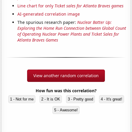
Line chart for only
Ticket sales for Atlanta Braves games
AI-generated correlation image
The spurious research paper:
Nuclear Batter Up:
Exploring the Home Run Connection between Global Count
of Operating Nuclear Power Plants and Ticket Sales for
Atlanta Braves Games
View another random correlation
How fun was this correlation?
1 - Not for me
2 - It is OK
3 - Pretty good
4 - It's great!
5 - Awesome!