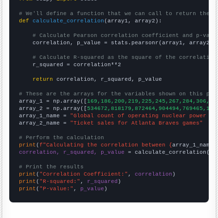
# We'll define a function that we can call to return the c
def
calculate_correlation
(array1, array2):

# Calculate Pearson correlation coefficient and p-valu
    correlation, p_value = stats.pearsonr(array1, array2)

# Calculate R-squared as the square of the correlation
    r_squared = correlation**2

return
 correlation, r_squared, p_value

# These are the arrays for the variables shown on this pag

array_1 = np.array([
169,186,200,219,225,245,267,284,306,33
array_2 = np.array([
534672,818179,872464,904494,769465,104
array_1_name = 
"Global count of operating nuclear power pl
array_2_name = 
"Ticket sales for Atlanta Braves games"
# Perform the calculation
print
(
f"Calculating the correlation between {
array_1_name
}
correlation, r_squared, p_value
 = calculate_correlation(
ar
# Print the results
print
(
"Correlation Coefficient:"
, 
correlation
print
(
"R-squared:"
, 
r_squared
print
(
"P-value:"
, 
p_value
)