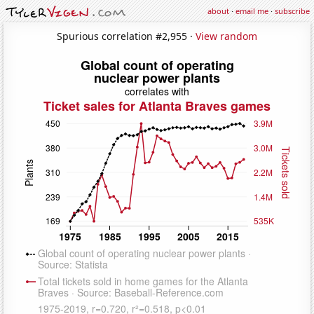
about
·
email me
·
subscribe
Spurious correlation #2,955 ·
View random