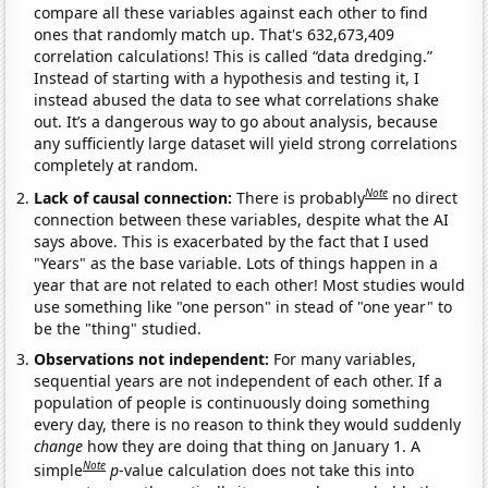
compare all these variables against each other to find
ones that randomly match up. That's 632,673,409
correlation calculations! This is called “data dredging.”
Instead of starting with a hypothesis and testing it, I
instead abused the data to see what correlations shake
out. It’s a dangerous way to go about analysis, because
any sufficiently large dataset will yield strong correlations
completely at random.
Note
Lack of causal connection:
There is probably
no direct
connection between these variables, despite what the AI
says above. This is exacerbated by the fact that I used
"Years" as the base variable. Lots of things happen in a
year that are not related to each other! Most studies would
use something like "one person" in stead of "one year" to
be the "thing" studied.
Observations not independent:
For many variables,
sequential years are not independent of each other. If a
population of people is continuously doing something
every day, there is no reason to think they would suddenly
change
how they are doing that thing on January 1. A
Note
simple
p
-value calculation does not take this into