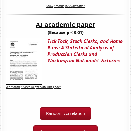
Show prompt for explanation
AI academic paper
(Because p < 0.01)
Tick Tock, Stock Clerks, and Home
Runs: A Statistical Analysis of
Production Clerks and
Washington Nationals' Victories
Show prompt used to generate this paper
Random correlation