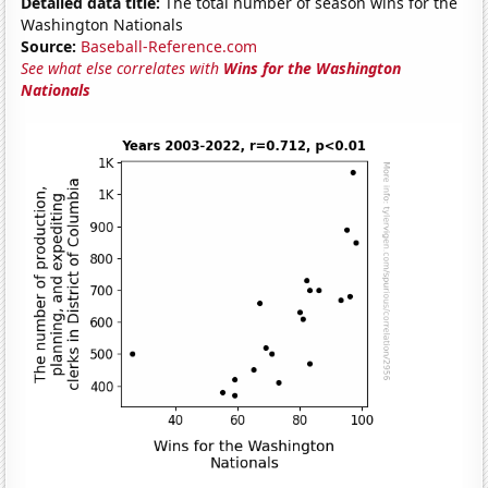
Detailed data title:
The total number of season wins for the
Washington Nationals
Source:
Baseball-Reference.com
See what else correlates with
Wins for the Washington
Nationals