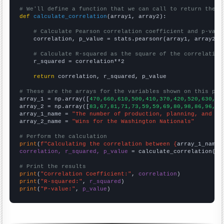
# We'll define a function that we can call to return the c
def
calculate_correlation
(array1, array2):

# Calculate Pearson correlation coefficient and p-valu
    correlation, p_value = stats.pearsonr(array1, array2)

# Calculate R-squared as the square of the correlation
    r_squared = correlation**2

return
 correlation, r_squared, p_value

# These are the arrays for the variables shown on this pag

array_1 = np.array([
470,660,610,500,410,370,420,520,630,85
array_2 = np.array([
83,67,81,71,73,59,59,69,80,98,86,96,83
array_1_name = 
"The number of production, planning, and ex
array_2_name = 
"Wins for the Washington Nationals"
# Perform the calculation
print
(
f"Calculating the correlation between {
array_1_name
}
correlation, r_squared, p_value
 = calculate_correlation(
ar
# Print the results
print
(
"Correlation Coefficient:"
, 
correlation
print
(
"R-squared:"
, 
r_squared
print
(
"P-value:"
, 
p_value
)