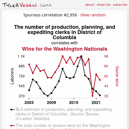
about
·
email me
·
subscribe
Spurious correlation #2,956 ·
View random