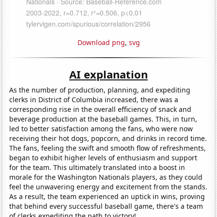
Download png
,
svg
AI explanation
As the number of production, planning, and expediting
clerks in District of Columbia increased, there was a
corresponding rise in the overall efficiency of snack and
beverage production at the baseball games. This, in turn,
led to better satisfaction among the fans, who were now
receiving their hot dogs, popcorn, and drinks in record time.
The fans, feeling the swift and smooth flow of refreshments,
began to exhibit higher levels of enthusiasm and support
for the team. This ultimately translated into a boost in
morale for the Washington Nationals players, as they could
feel the unwavering energy and excitement from the stands.
As a result, the team experienced an uptick in wins, proving
that behind every successful baseball game, there's a team
of clerks expediting the path to victory!