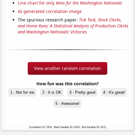
Line chart for only
Wins for the Washington Nationals
AI-generated correlation image
The spurious research paper:
Tick Tock, Stock Clerks,
and Home Runs: A Statistical Analysis of Production Clerks
and Washington Nationals' Victories
View another random correlation
How fun was this correlation?
1 - Not for me
2 - It is OK
3 - Pretty good
4 - It's great!
5 - Awesome!
Correlation ID: 2956 · Black Variable ID: 6365 · Red Variable ID: 4322