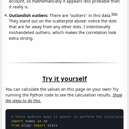
account, so mathematically it appears less probable than
it really is.
Note
Outlandish outliers:
There are "outliers" in this data.
They stand out on the scatterplot above: notice the dots
that are far away from any other dots. I intentionally
mishandeled outliers, which makes the correlation look
extra strong.
Try it yourself
You can calculate the values on this page on your own! Try
running the Python code to see the calculation results.
Show
the steps to do this.
# These modules make it easier to perform the calculation
import
 numpy 
as
from
 scipy 
import
 stats
