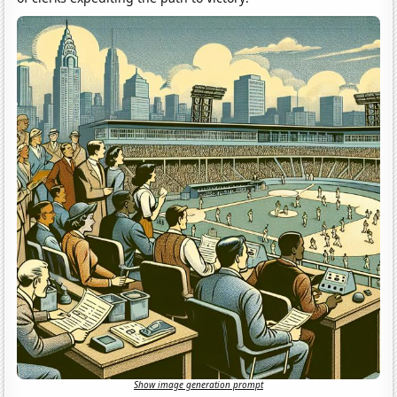
Show image generation prompt