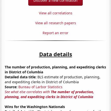
Discover a new correlation
View all correlations
View all research papers
Report an error
Data details
The number of production, planning, and expediting clerks
in District of Columbia
Detailed data title:
BLS estimate of production, planning,
and expediting clerks in District of Columbia
Source:
Bureau of Larbor Statistics
See what else correlates with
The number of production,
planning, and expediting clerks in District of Columbia
Wins for the Washington Nationals