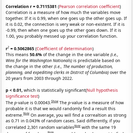
Correlation r = 0.7115381
(
Pearson correlation coefficient
)
Correlation is a measure of how much the variables move
together. If it is 0.99, when one goes up the other goes up. If
it is 0.02, the connection is very weak or non-existent. If it is
-0.99, then when one goes up the other goes down. If it is
1.00, you probably messed up your correlation function.
2
r
= 0.5062865
(
Coefficient of determination
)
This means
50.6%
of the change in the one variable
(i.e.,
Wins for the Washington Nationals)
is predictable based on
the change in the other
(i.e., The number of production,
planning, and expediting clerks in District of Columbia)
over the
20 years from 2003 through 2022.
p < 0.01,
which is statistically significant(
Null hypothesis
significance test
)
Show
The
p
-value is 0.00043.
The
p
-value is a measure of how
probable it is that we would randomly find a result this
Note
extreme.
On average, you will find a correaltion as strong
as 0.71 in 0.043% of random cases. Said differently, if you
Note
correlated 2,301 random variables
with the same 19
Note