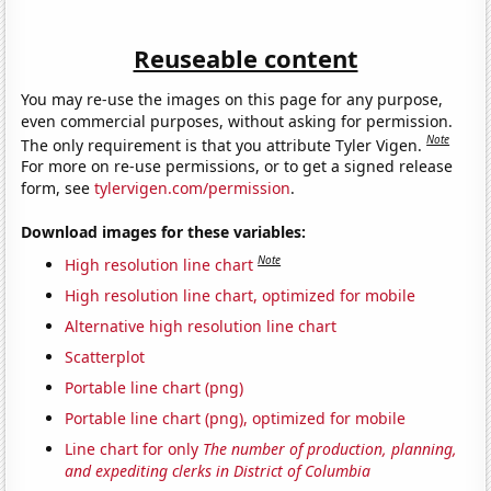
Reuseable content
You may re-use the images on this page for any purpose,
even commercial purposes, without asking for permission.
Note
The only requirement is that you attribute Tyler Vigen.
For more on re-use permissions, or to get a signed release
form, see
tylervigen.com/permission
.
Download images for these variables:
Note
High resolution line chart
High resolution line chart, optimized for mobile
Alternative high resolution line chart
Scatterplot
Portable line chart (png)
Portable line chart (png), optimized for mobile
Line chart for only
The number of production, planning,
and expediting clerks in District of Columbia