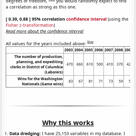
degrees of freedom,
you would randomly expect to find
a correlation as strong as this one.
[ 0.39, 0.88 ] 95% correlation
confidence interval
(using the
Fisher z-transformation
)
Read more about the confidence interval
Note
All values for the years included above:
2003
2004
2005
2006
2007
2008
2009
The number of production,
planning, and expediting
470
660
610
500
410
370
420
clerks in District of Columbia
(Laborers)
Wins for the Washington
83
67
81
71
73
59
59
Nationals (Game wins)
Why this works
Data dredging:
I have 25,153 variables in my database. I