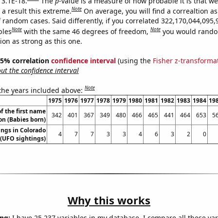
 3.1E-18.
The
p
-value is a measure of how probable it is that w
Note
a result this extreme.
On average, you will find a correaltion as
 random cases. Said differently, if you correlated 322,170,044,095,
Note
Note
bles
with the same 46 degrees of freedom,
you would rando
tion as strong as this one.
 95% correlation
confidence interval
(using the
Fisher z-transforma
t the confidence interval
Note
 the years included above:
1975
1976
1977
1978
1979
1980
1981
1982
1983
1984
19
f the first name
342
401
367
349
480
466
465
441
464
653
5
n (Babies born)
ngs in Colorado
4
7
7
3
3
4
6
3
2
0
(UFO sightings)
Why this works
ng:
I have 25,237 variables in my database. I compare all these var