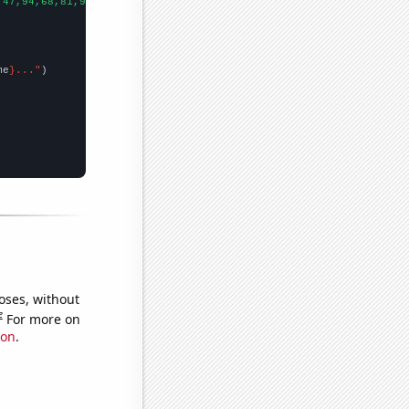
,47,94,68,81,96,76,90,86,95,88,68,114,112,141,194,156,198,157,10
me
}..."
oses, without
e
For more on
ion
.