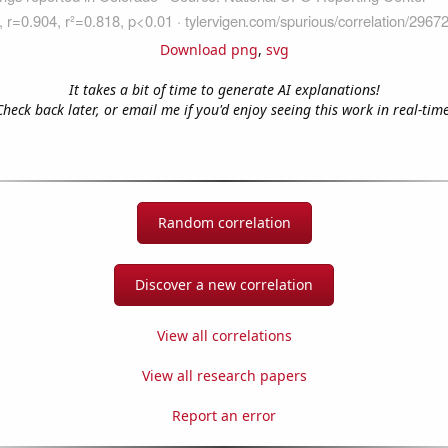
Download png
,
svg
It takes a bit of time to generate AI explanations!
Check back later, or email me if you'd enjoy seeing this work in real-time
Random correlation
Discover a new correlation
View all correlations
View all research papers
Report an error