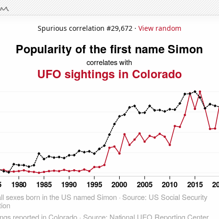
Spurious correlation #29,672 ·
View random