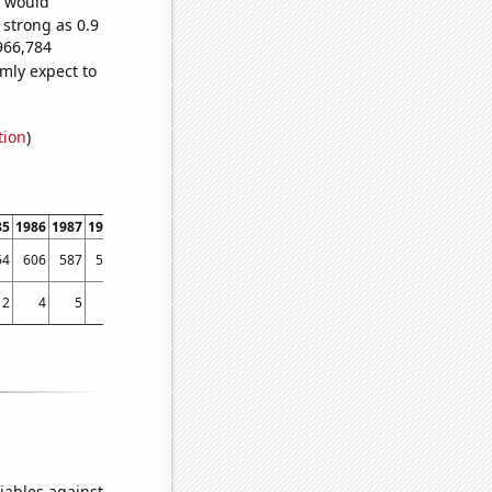
e would
 strong as 0.9
966,784
mly expect to
tion
)
85
1986
1987
1988
1989
1990
1991
1992
1993
1994
1995
1996
1997
1998
64
606
587
596
580
624
627
696
675
688
652
728
781
959
2
4
5
4
7
4
6
4
8
4
14
14
19
61
iables against