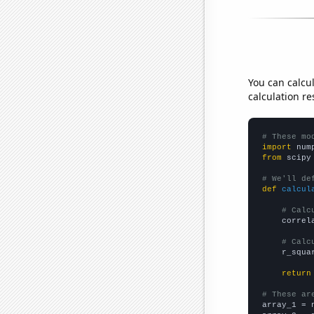
You can calcu
calculation re
# These mo
import
 num
from
 scipy
# We'll de
def
calcul
# Calc
    correl
# Calc
    r_squa
return
# These ar

array_1 = 