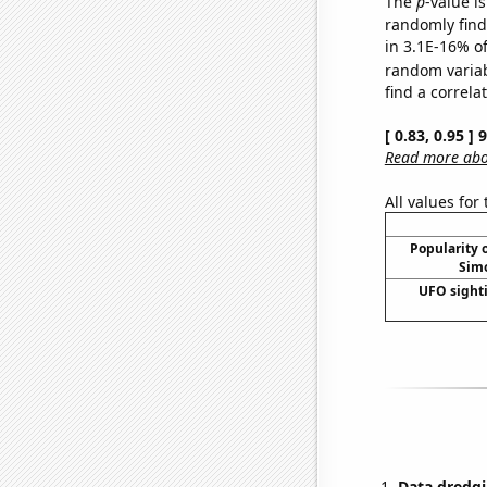
The
p
-value is
randomly find 
in 3.1E-16% of
random varia
find a correla
[ 0.83, 0.95 ]
Read more abou
All values for
Popularity o
Simo
UFO sighti
Data dredgi