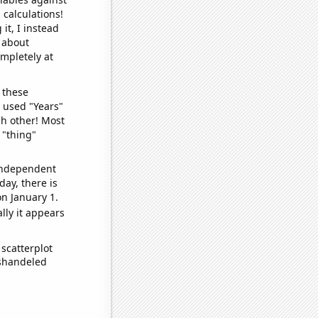
 calculations!
it, I instead
o about
ompletely at
 these
I used "Years"
ch other! Most
 "thing"
 independent
day, there is
n January 1.
lly it appears
scatterplot
ishandeled