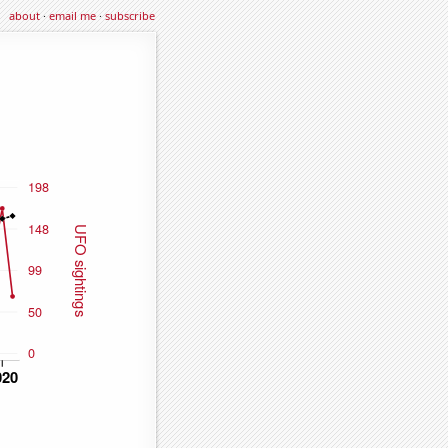
about
·
email me
·
subscribe