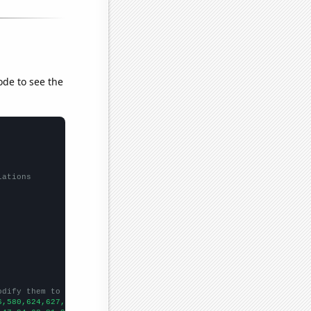
ode to see the
lations
odify them to be any two sets of numbers
6,580,624,627,696,675,688,652,728,781,959,1128,1253,1280,1398,14