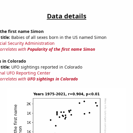
Data details
 the first name Simon
title:
Babies of all sexes born in the US named Simon
cial Security Administration
correlates with
Popularity of the first name Simon
s in Colorado
title:
UFO sightings reported in Colorado
nal UFO Reporting Center
correlates with
UFO sightings in Colorado