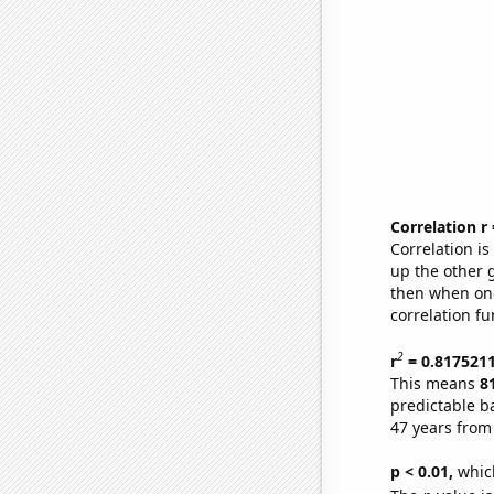
Correlation r
Correlation i
up the other go
then when one
correlation fu
2
r
= 0.817521
This means
8
predictable b
47 years from
p < 0.01,
which 