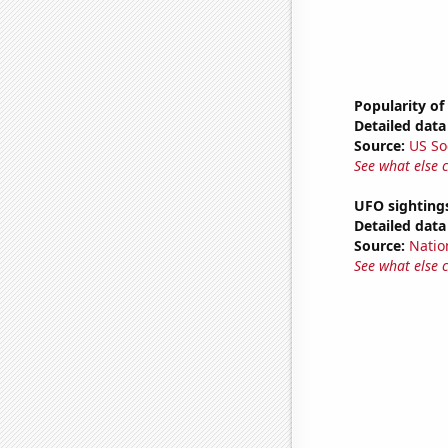
Popularity of
Detailed data 
Source:
US So
See what else 
UFO sighting
Detailed data 
Source:
Natio
See what else 