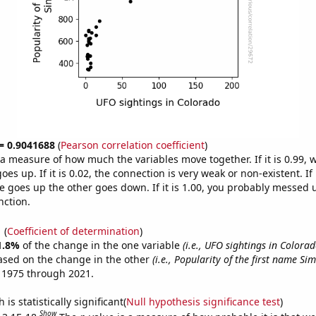
 = 0.9041688
(
Pearson correlation coefficient
)
s a measure of how much the variables move together. If it is 0.99,
es up. If it is 0.02, the connection is very weak or non-existent. If i
 goes up the other goes down. If it is 1.00, you probably messed 
nction.
1
(
Coefficient of determination
)
1.8%
of the change in the one variable
(i.e., UFO sightings in Colorad
ased on the change in the other
(i.e., Popularity of the first name Si
 1975 through 2021.
is statistically significant(
Null hypothesis significance test
)
Show