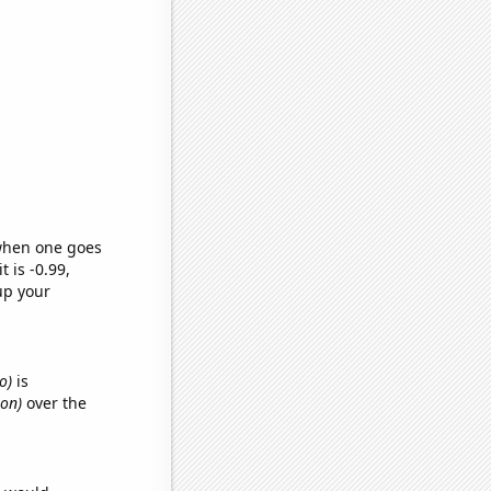
 when one goes
t is -0.99,
up your
o)
is
mon)
over the