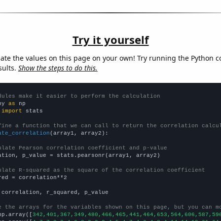
Try it yourself
late the values on this page on your own! Try running the Python c
sults.
Show the steps to do this.
dules make it easier to perform the calculation
py 
as
 
import
 stats

fine a function that we can call to return the correlation calcu
ate_correlation
(array1, array2):

ulate Pearson correlation coefficient and p-value
ation, p_value = stats.pearsonr(array1, array2)

ulate R-squared as the square of the correlation coefficient
red = correlation**2

 correlation, r_squared, p_value

e the arrays for the variables shown on this page, but you can m
np.array([
342,401,367,349,480,466,465,441,464,653,564,606,587,59