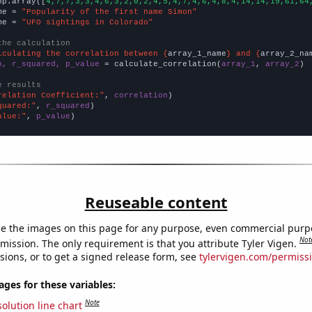
np.array([
4,7,7,3,3,4,6,3,2,0,2,4,5,4,7,4,6,4,8,4,14,14,19,61,64
me = 
"Popularity of the first name Simon"
me = 
"UFO sightings in Colorado"
the calculation
lculating the correlation between {
array_1_name
} and {
array_2_na
n, r_squared, p_value
 = calculate_correlation(
array_1
, 
array_2
)

e results
relation Coefficient:"
, 
correlation
quared:"
, 
r_squared
alue:"
, 
p_value
)
Reuseable content
e the images on this page for any purpose, even commercial purp
Not
mission. The only requirement is that you attribute Tyler Vigen.
sions, or to get a signed release form, see
tylervigen.com/permiss
es for these variables:
Note
olution line chart