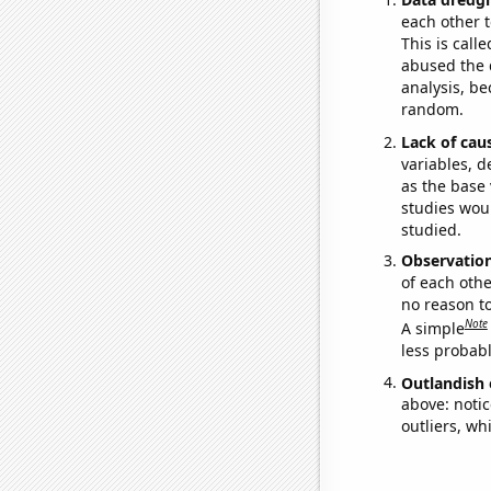
each other t
This is call
abused the d
analysis, be
random.
Lack of cau
variables, d
as the base 
studies woul
studied.
Observatio
of each othe
no reason t
Note
A simple
less probable
Outlandish 
above: notic
outliers, wh