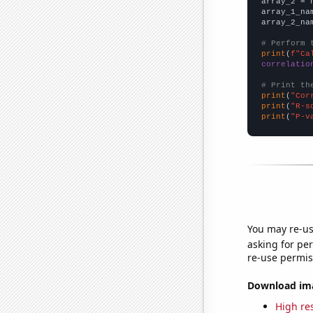
array_2 = 
array_1_na
array_2_na
# Perform 
print
(
f"Ca
correlatio
# Print th
print
(
"Cor
print
(
"R-s
print
(
"P-v
You may re-us
asking for per
re-use permis
Download imag
High res