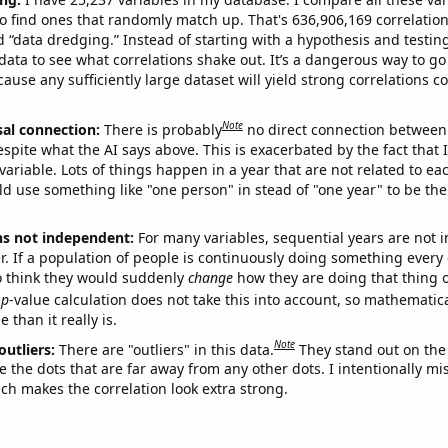
o find ones that randomly match up. That's 636,906,169 correlation
ed “data dredging.” Instead of starting with a hypothesis and testing 
ata to see what correlations shake out. It’s a dangerous way to g
cause any sufficiently large dataset will yield strong correlations c
Note
sal connection:
There is probably
no direct connection between
espite what the AI says above. This is exacerbated by the fact that 
variable. Lots of things happen in a year that are not related to ea
d use something like "one person" in stead of "one year" to be the
ns not independent:
For many variables, sequential years are not
r. If a population of people is continuously doing something every 
o think they would suddenly
change
how they are doing that thing o
p
-value calculation does not take this into account, so mathematica
 than it really is.
Note
outliers:
There are "outliers" in this data.
They stand out on the 
e the dots that are far away from any other dots. I intentionally m
ich makes the correlation look extra strong.