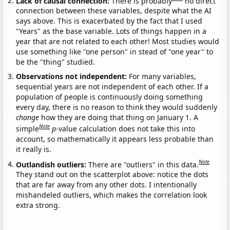
Lack of causal connection:
There is probably
no direct
connection between these variables, despite what the AI
says above. This is exacerbated by the fact that I used
"Years" as the base variable. Lots of things happen in a
year that are not related to each other! Most studies would
use something like "one person" in stead of "one year" to
be the "thing" studied.
Observations not independent:
For many variables,
sequential years are not independent of each other. If a
population of people is continuously doing something
every day, there is no reason to think they would suddenly
change
how they are doing that thing on January 1. A
Note
simple
p
-value calculation does not take this into
account, so mathematically it appears less probable than
it really is.
Note
Outlandish outliers:
There are "outliers" in this data.
They stand out on the scatterplot above: notice the dots
that are far away from any other dots. I intentionally
mishandeled outliers, which makes the correlation look
extra strong.