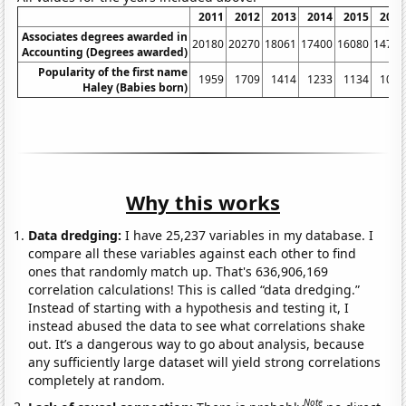
2011
2012
2013
2014
2015
2016
Associates degrees awarded in
20180
20270
18061
17400
16080
14790
Accounting (Degrees awarded)
Popularity of the first name
1959
1709
1414
1233
1134
1011
Haley (Babies born)
Why this works
Data dredging:
I have 25,237 variables in my database. I
compare all these variables against each other to find
ones that randomly match up. That's 636,906,169
correlation calculations! This is called “data dredging.”
Instead of starting with a hypothesis and testing it, I
instead abused the data to see what correlations shake
out. It’s a dangerous way to go about analysis, because
any sufficiently large dataset will yield strong correlations
completely at random.
Note