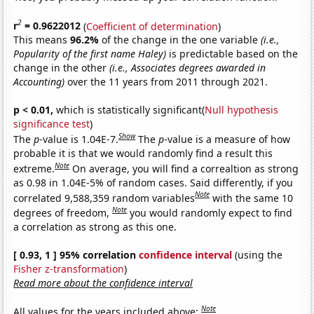
2
r
= 0.9622012
(
Coefficient of determination
)
This means
96.2%
of the change in the one variable
(i.e.,
Popularity of the first name Haley)
is predictable based on the
change in the other
(i.e., Associates degrees awarded in
Accounting)
over the 11 years from 2011 through 2021.
p < 0.01,
which is statistically significant(
Null hypothesis
significance test
)
Show
The
p
-value is 1.04E-7.
The
p
-value is a measure of how
probable it is that we would randomly find a result this
Note
extreme.
On average, you will find a correaltion as strong
as 0.98 in 1.04E-5% of random cases. Said differently, if you
Note
correlated 9,588,359 random variables
with the same 10
Note
degrees of freedom,
you would randomly expect to find
a correlation as strong as this one.
[ 0.93, 1 ] 95% correlation
confidence interval
(using the
Fisher z-transformation
)
Read more about the confidence interval
Note
All values for the years included above: