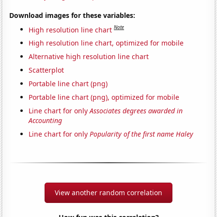
Download images for these variables:
Note
High resolution line chart
High resolution line chart, optimized for mobile
Alternative high resolution line chart
Scatterplot
Portable line chart (png)
Portable line chart (png), optimized for mobile
Line chart for only
Associates degrees awarded in
Accounting
Line chart for only
Popularity of the first name Haley
View another random correlation