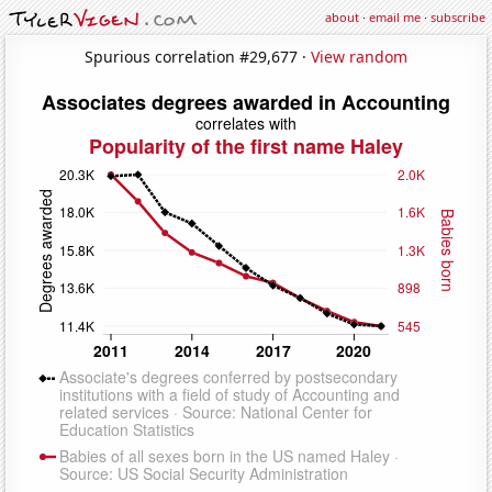
about
·
email me
·
subscribe
Spurious correlation #29,677 ·
View random