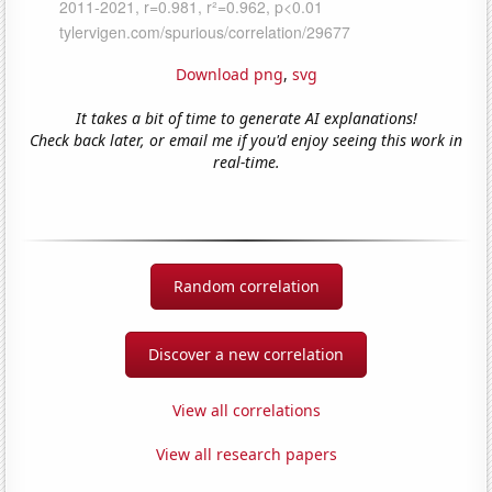
Download png
,
svg
It takes a bit of time to generate AI explanations!
Check back later, or email me if you'd enjoy seeing this work in
real-time.
Random correlation
Discover a new correlation
View all correlations
View all research papers