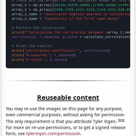
# These are the arrays for the variables shown on this pag

array_1 = np.array([
20180,20270,18061,17400,16080,14790,13
array_2 = np.array([
1959,1709,1414,1233,1134,1011,949,807,
array_1_name = 
"Associates degrees awarded in Accounting"
array_2_name = 
"Popularity of the first name Haley"
# Perform the calculation
print
(
f"Calculating the correlation between {
array_1_name
}
correlation, r_squared, p_value
 = calculate_correlation(
ar
# Print the results
print
(
"Correlation Coefficient:"
, 
correlation
print
(
"R-squared:"
, 
r_squared
print
(
"P-value:"
, 
p_value
)
Reuseable content
You may re-use the images on this page for any purpose,
even commercial purposes, without asking for permission.
Note
The only requirement is that you attribute Tyler Vigen.
For more on re-use permissions, or to get a signed release
form, see
tylervigen.com/permission
.