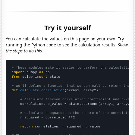
Try it yourself
You can calculate the values on this page on your own! Try
running the Python code to see the calculation results.
Show
the steps to do this.
# These modules make it easier to perform the calculation
import
 numpy 
as
from
 scipy 
import
 stats

# We'll define a function that we can call to return the c
def
calculate_correlation
(array1, array2):

# Calculate Pearson correlation coefficient and p-valu
    correlation, p_value = stats.pearsonr(array1, array2)

# Calculate R-squared as the square of the correlation
    r_squared = correlation**2

return
 correlation, r_squared, p_value
