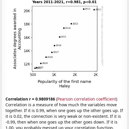
Correlation r = 0.9809186
(
Pearson correlation coefficient
)
Correlation is a measure of how much the variables move
together. If it is 0.99, when one goes up the other goes up. If
it is 0.02, the connection is very weak or non-existent. If it is
-0.99, then when one goes up the other goes down. If it is
1.00, you probably messed up your correlation function.