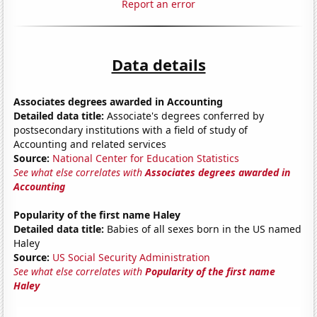
Report an error
Data details
Associates degrees awarded in Accounting
Detailed data title:
Associate's degrees conferred by
postsecondary institutions with a field of study of
Accounting and related services
Source:
National Center for Education Statistics
See what else correlates with
Associates degrees awarded in
Accounting
Popularity of the first name Haley
Detailed data title:
Babies of all sexes born in the US named
Haley
Source:
US Social Security Administration
See what else correlates with
Popularity of the first name
Haley