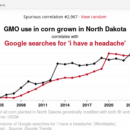
Spurious correlation #2,967 ·
View random