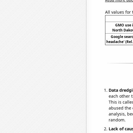
All values for
GMO use i
North Dako
Google searc
headache' (Rel
Data dredgi
each other t
This is call
abused the d
analysis, be
random.
Lack of cau