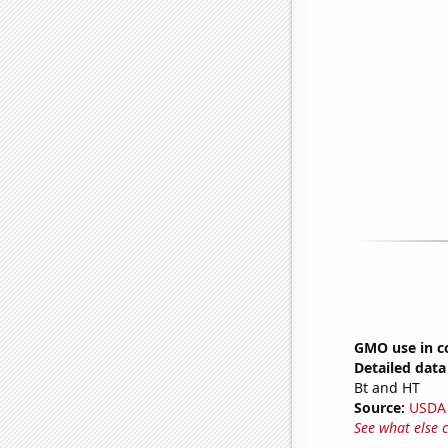
GMO use in c
Detailed data 
Bt and HT
Source:
USDA
See what else 