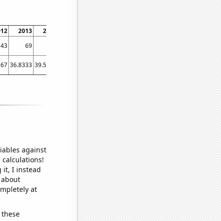
012
2013
2014
2015
2016
2017
2018
2019
2020
2021
2022
43
69
68
70
66
67
69
78
75
77
74
167
36.8333
39.5833
39.5
42
45.3333
50.3333
54.8333
81
80
77.5833
iables against
 calculations!
it, I instead
o about
ompletely at
 these