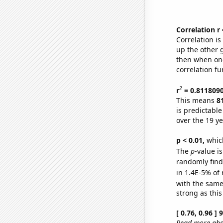
Correlation r
Correlation i
up the other go
then when one
correlation fu
2
r
= 0.811809
This means
8
is predictabl
over the 19 y
p < 0.01,
which 
The
p
-value is
randomly find 
in 1.4E-5% of 
with the same
strong as this
[ 0.76, 0.96 ]
Read more abou