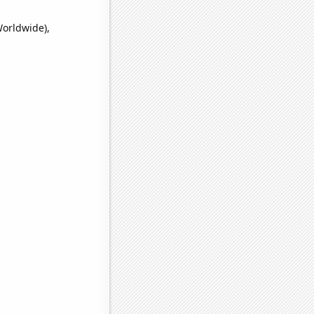
Worldwide),