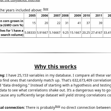
Note
 the years included above:
2005
2006
2007
2008
2009
2010
2011
2
n corn grown in
15
20
22
31
41
37
39
ta (GMO corn %)
hes for 'i have a
5.08333
5.91667
5.16667
9.25
15.1667
20.25
27.4167
33.4
. search volume)
Why this works
ng:
I have 25,153 variables in my database. I compare all these var
o find ones that randomly match up. That's 632,673,409 correlation
ed “data dredging.” Instead of starting with a hypothesis and testing 
ata to see what correlations shake out. It’s a dangerous way to g
cause any sufficiently large dataset will yield strong correlations c
Note
sal connection:
There is probably
no direct connection between