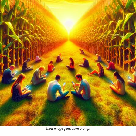
Show image generation prompt