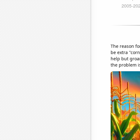
The reason fo
be extra "corn
help but groan
the problem is