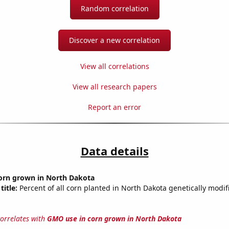
Random correlation
Discover a new correlation
View all correlations
View all research papers
Report an error
Data details
orn grown in North Dakota
title:
Percent of all corn planted in North Dakota genetically modif
correlates with
GMO use in corn grown in North Dakota