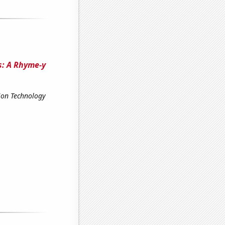
s: A Rhyme-y
ion Technology