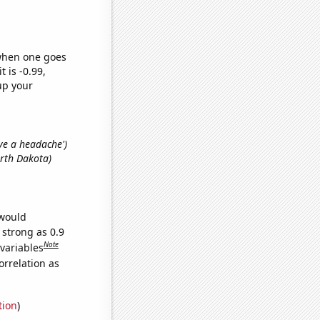
 when one goes
t is -0.99,
up your
ave a headache')
orth Dakota)
 would
 strong as 0.9
Note
 variables
orrelation as
tion
)