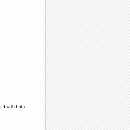
ied with both