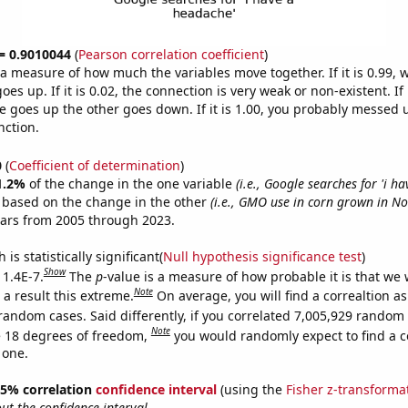
 = 0.9010044
(
Pearson correlation coefficient
)
s a measure of how much the variables move together. If it is 0.99,
es up. If it is 0.02, the connection is very weak or non-existent. If i
 goes up the other goes down. If it is 1.00, you probably messed 
nction.
0
(
Coefficient of determination
)
1.2%
of the change in the one variable
(i.e., Google searches for 'i h
e based on the change in the other
(i.e., GMO use in corn grown in N
ears from 2005 through 2023.
is statistically significant(
Null hypothesis significance test
)
Show
 1.4E-7.
The
p
-value is a measure of how probable it is that we
Note
a result this extreme.
On average, you will find a correaltion as
random cases. Said differently, if you correlated 7,005,929 random
Note
 18 degrees of freedom,
you would randomly expect to find a c
 one.
 95% correlation
confidence interval
(using the
Fisher z-transforma
t the confidence interval