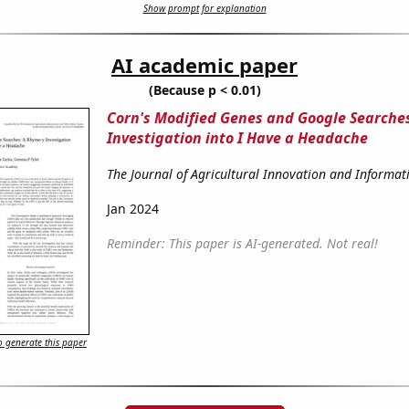
Show prompt for explanation
AI academic paper
(Because p < 0.01)
Corn's Modified Genes and Google Searche
Investigation into I Have a Headache
The Journal of Agricultural Innovation and Informat
Jan 2024
Reminder: This paper is AI-generated. Not real!
 generate this paper