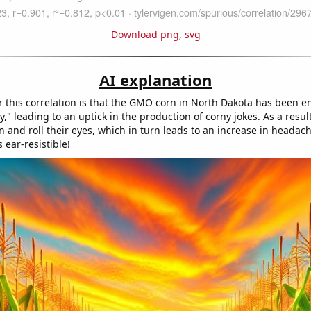
Download png
,
svg
AI explanation
r this correlation is that the GMO corn in North Dakota has been e
y," leading to an uptick in the production of corny jokes. As a resul
 and roll their eyes, which in turn leads to an increase in headac
 ear-resistible!