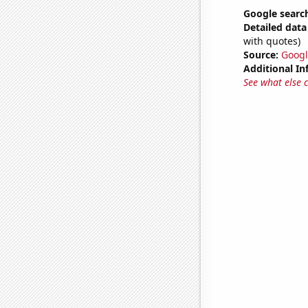
Google search
Detailed data 
with quotes)
Source:
Googl
Additional In
See what else 