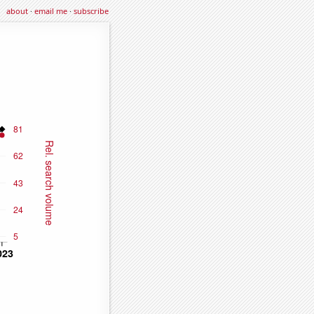
about
·
email me
·
subscribe