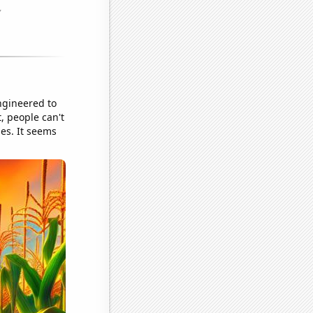
ngineered to
t, people can't
hes. It seems