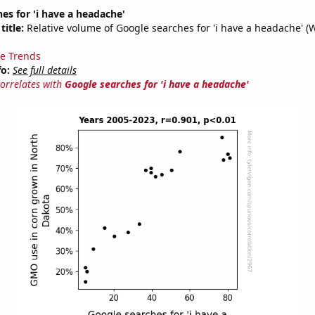
es for 'i have a headache'
title:
Relative volume of Google searches for 'i have a headache' (
e Trends
fo:
See full details
correlates with
Google searches for 'i have a headache'