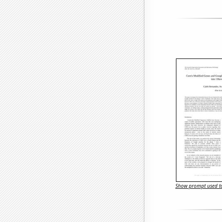
Show prompt used to