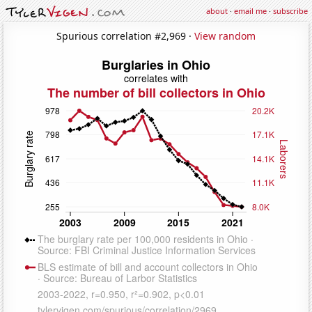
about
·
email me
·
subscribe
Spurious correlation #2,969 ·
View random