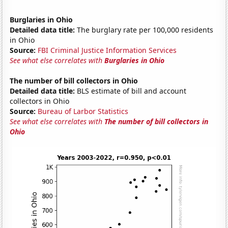
Burglaries in Ohio
Detailed data title:
The burglary rate per 100,000 residents
in Ohio
Source:
FBI Criminal Justice Information Services
See what else correlates with
Burglaries in Ohio
The number of bill collectors in Ohio
Detailed data title:
BLS estimate of bill and account
collectors in Ohio
Source:
Bureau of Larbor Statistics
See what else correlates with
The number of bill collectors in
Ohio