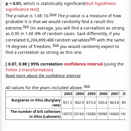
p < 0.01,
which is statistically significant(
Null hypothesis
significance test
)
Show
The
p
-value is 1.6E-10.
The
p
-value is a measure of how
probable it is that we would randomly find a result this
Note
extreme.
On average, you will find a correaltion as strong
as 0.95 in 1.6E-8% of random cases. Said differently, if you
Note
correlated 6,204,899,488 random variables
with the same
Note
19 degrees of freedom,
you would randomly expect to
find a correlation as strong as this one.
[ 0.87, 0.98 ] 95% correlation
confidence interval
(using the
Fisher z-transformation
)
Read more about the confidence interval
Note
All values for the years included above:
2003
2004
2005
2006
2007
2008
Burglaries in Ohio (Burglary
831.3
842.9
873.4
920.4
863.8
891.8
rate)
The number of bill collectors
18970
20160
19380
18990
16660
16020
in Ohio (Laborers)