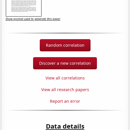
Show prompt used to generate this paper
Random correlation
Discover a new correlation
View all correlations
View all research papers
Report an error
Data details