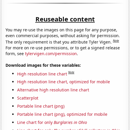
Reuseable content
You may re-use the images on this page for any purpose,
even commercial purposes, without asking for permission.
Note
The only requirement is that you attribute Tyler Vigen.
For more on re-use permissions, or to get a signed release
form, see
tylervigen.com/permission
.
Download images for these variables:
Note
High resolution line chart
High resolution line chart, optimized for mobile
Alternative high resolution line chart
Scatterplot
Portable line chart (png)
Portable line chart (png), optimized for mobile
Line chart for only
Burglaries in Ohio