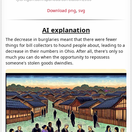
Download png
,
svg
AI explanation
The decrease in burglaries meant that there were fewer
things for bill collectors to hound people about, leading to a
decrease in their numbers in Ohio. After all, there's only so
much you can do when the opportunity to repossess
someone's stolen goods dwindles.