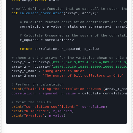
from
 scipy 
import
 stats

# We'll define a function that we can call to return the c
def
calculate_correlation
(array1, array2):

# Calculate Pearson correlation coefficient and p-valu
    correlation, p_value = stats.pearsonr(array1, array2)

# Calculate R-squared as the square of the correlation
    r_squared = correlation**2

return
 correlation, r_squared, p_value

# These are the arrays for the variables shown on this pag

array_1 = np.array([
831.3,842.9,873.4,920.4,863.8,891.8,90
array_2 = np.array([
18970,20160,19380,18990,16660,16020,17
array_1_name = 
"Burglaries in Ohio"
array_2_name = 
"The number of bill collectors in Ohio"
# Perform the calculation
print
(
f"Calculating the correlation between {
array_1_name
}
correlation, r_squared, p_value
 = calculate_correlation(
ar
# Print the results
print
(
"Correlation Coefficient:"
, 
correlation
print
(
"R-squared:"
, 
r_squared
print
(
"P-value:"
, 
p_value
)