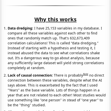
Why this works
Data dredging:
I have 25,153 variables in my database. I
compare all these variables against each other to find
ones that randomly match up. That's 632,673,409
correlation calculations! This is called “data dredging.”
Instead of starting with a hypothesis and testing it, I
instead abused the data to see what correlations shake
out. It’s a dangerous way to go about analysis, because
any sufficiently large dataset will yield strong correlations
completely at random.
Note
Lack of causal connection:
There is probably
no direct
connection between these variables, despite what the AI
says above. This is exacerbated by the fact that I used
"Years" as the base variable. Lots of things happen in a
year that are not related to each other! Most studies would
use something like "one person" in stead of "one year" to
be the "thing" studied.