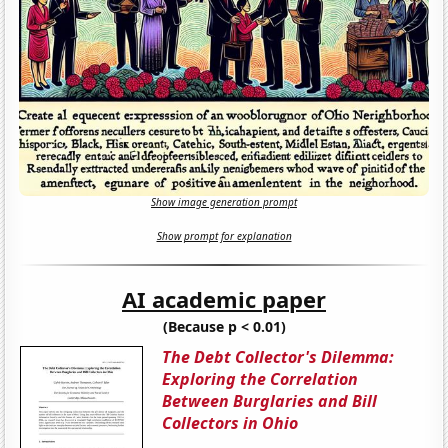
Show image generation prompt
Show prompt for explanation
AI academic paper
(Because p < 0.01)
The Debt Collector's Dilemma:
Exploring the Correlation
Between Burglaries and Bill
Collectors in Ohio