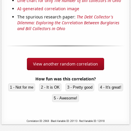
Line chart for only
The number of bill collectors in Ohio
AI-generated correlation image
The spurious research paper:
The Debt Collector's
Dilemma: Exploring the Correlation Between Burglaries
and Bill Collectors in Ohio
View another random correlation
How fun was this correlation?
1 - Not for me
2 - It is OK
3 - Pretty good
4 - It's great!
5 - Awesome!
Correlation ID: 2969 · Black Variable ID: 20113 · Red Variable ID: 12918