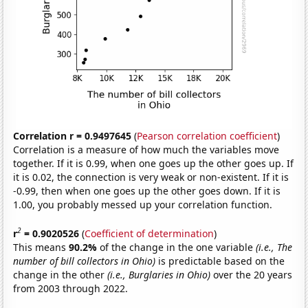
Correlation r = 0.9497645
(
Pearson correlation coefficient
)
Correlation is a measure of how much the variables move
together. If it is 0.99, when one goes up the other goes up. If
it is 0.02, the connection is very weak or non-existent. If it is
-0.99, then when one goes up the other goes down. If it is
1.00, you probably messed up your correlation function.
2
r
= 0.9020526
(
Coefficient of determination
)
This means
90.2%
of the change in the one variable
(i.e., The
number of bill collectors in Ohio)
is predictable based on the
change in the other
(i.e., Burglaries in Ohio)
over the 20 years
from 2003 through 2022.