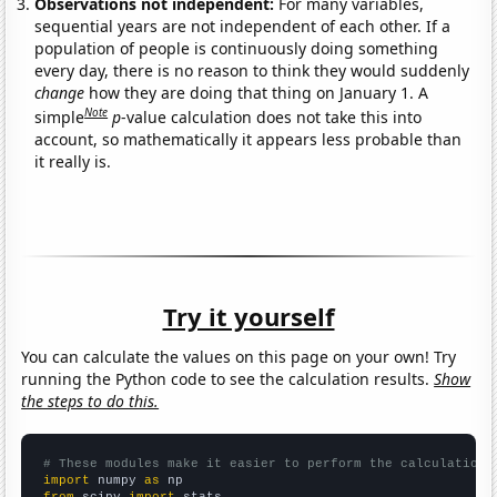
Observations not independent:
For many variables,
sequential years are not independent of each other. If a
population of people is continuously doing something
every day, there is no reason to think they would suddenly
change
how they are doing that thing on January 1. A
Note
simple
p
-value calculation does not take this into
account, so mathematically it appears less probable than
it really is.
Try it yourself
You can calculate the values on this page on your own! Try
running the Python code to see the calculation results.
Show
the steps to do this.
# These modules make it easier to perform the calculation
import
 numpy 
as