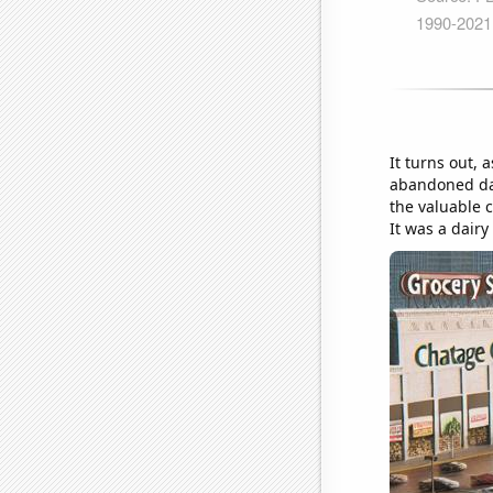
It turns out,
abandoned dair
the valuable 
It was a dair