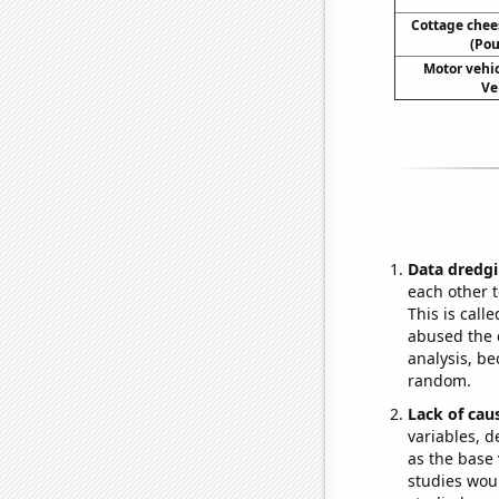
Cottage che
(Pou
Motor vehic
Ve
Data dredgi
each other t
This is call
abused the d
analysis, be
random.
Lack of cau
variables, d
as the base 
studies woul