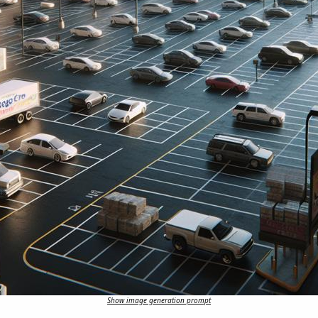
Show image generation prompt