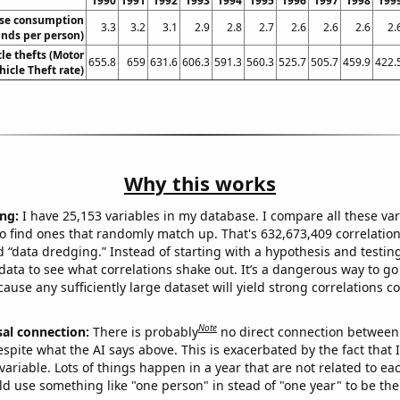
1990
1991
1992
1993
1994
1995
1996
1997
1998
199
ese consumption
3.3
3.2
3.1
2.9
2.8
2.7
2.6
2.6
2.6
2.
nds per person)
le thefts (Motor
655.8
659
631.6
606.3
591.3
560.3
525.7
505.7
459.9
422.
hicle Theft rate)
Why this works
ng:
I have 25,153 variables in my database. I compare all these var
o find ones that randomly match up. That's 632,673,409 correlation
ed “data dredging.” Instead of starting with a hypothesis and testing 
ata to see what correlations shake out. It’s a dangerous way to g
cause any sufficiently large dataset will yield strong correlations c
Note
sal connection:
There is probably
no direct connection between
espite what the AI says above. This is exacerbated by the fact that 
variable. Lots of things happen in a year that are not related to ea
d use something like "one person" in stead of "one year" to be the