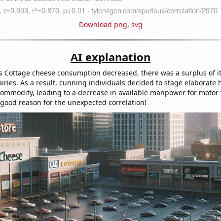
Download png
,
svg
AI explanation
 as Cottage cheese consumption decreased, there was a surplus of it
ies. As a result, cunning individuals decided to stage elaborate he
commodity, leading to a decrease in available manpower for motor v
y good reason for the unexpected correlation!