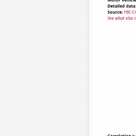
Detailed data 
Source:
FBI C
See what else 
Correlation r