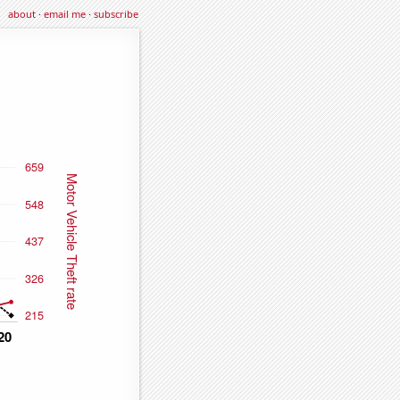
about
·
email me
·
subscribe