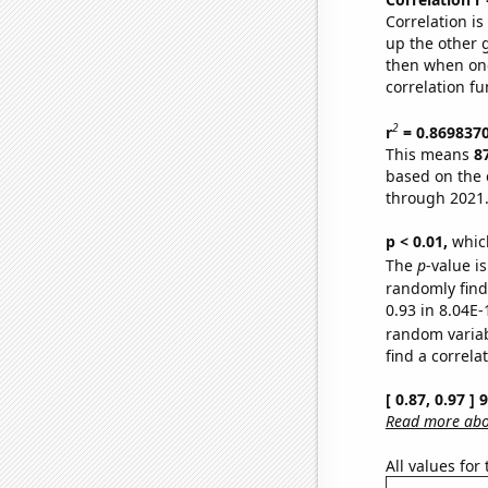
Correlation i
up the other go
then when one
correlation fu
2
r
= 0.869837
This means
8
based on the 
through 2021
p < 0.01,
which 
The
p
-value i
randomly find 
0.93 in 8.04E-
random varia
find a correla
[ 0.87, 0.97 ]
Read more abou
All values for