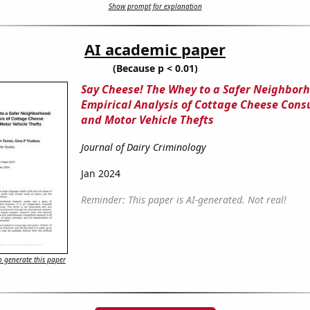
Show prompt for explanation
AI academic paper
(Because p < 0.01)
Say Cheese! The Whey to a Safer Neighbor
Empirical Analysis of Cottage Cheese Con
and Motor Vehicle Thefts
Journal of Dairy Criminology
Jan 2024
Reminder: This paper is AI-generated. Not real!
 generate this paper