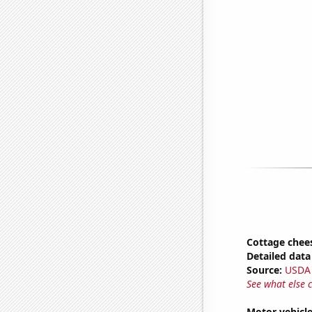
Cottage chee
Detailed data 
Source:
USDA
See what else 
Motor vehicle