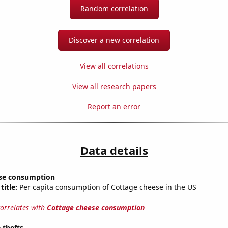
Random correlation
Discover a new correlation
View all correlations
View all research papers
Report an error
Data details
se consumption
title:
Per capita consumption of Cottage cheese in the US
correlates with
Cottage cheese consumption
 thefts