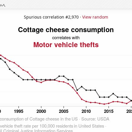
Spurious correlation #2,970 ·
View random