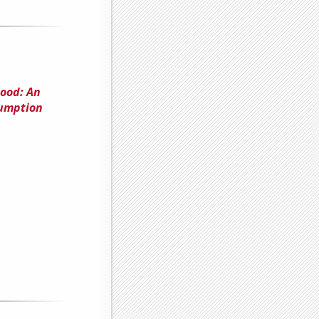
hood: An
sumption