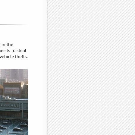
 in the
ists to steal
ehicle thefts.