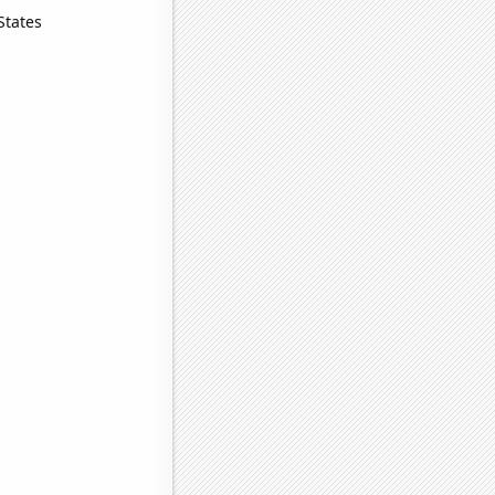
States