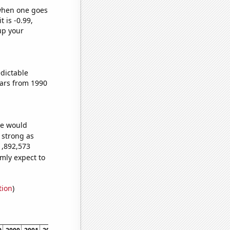
 when one goes
t is -0.99,
up your
dictable
ars from 1990
we would
s strong as
1,892,573
mly expect to
tion
)