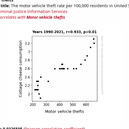
title:
The motor vehicle theft rate per 100,000 residents in United 
riminal Justice Information Services
correlates with
Motor vehicle thefts
 = 0.9326505
(
Pearson correlation coefficient
)