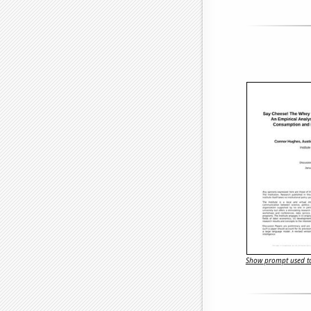
Show prompt used to