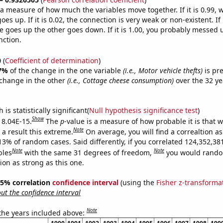
s a measure of how much the variables move together. If it is 0.99,
es up. If it is 0.02, the connection is very weak or non-existent. If i
 goes up the other goes down. If it is 1.00, you probably messed 
nction.
0
(
Coefficient of determination
)
7%
of the change in the one variable
(i.e., Motor vehicle thefts)
is pre
change in the other
(i.e., Cottage cheese consumption)
over the 32 ye
.
is statistically significant(
Null hypothesis significance test
)
Show
s 8.04E-15.
The
p
-value is a measure of how probable it is that 
Note
a result this extreme.
On average, you will find a correaltion a
13% of random cases. Said differently, if you correlated 124,352,38
Note
Note
bles
with the same 31 degrees of freedom,
you would rando
tion as strong as this one.
 95% correlation
confidence interval
(using the
Fisher z-transforma
t the confidence interval
Note
 the years included above: