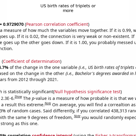
 = 0.9729070
(
Pearson correlation coefficient
)
s a measure of how much the variables move together. If it is 0.99,
es up. If it is 0.02, the connection is very weak or non-existent. If i
 goes up the other goes down. If it is 1.00, you probably messed 
nction.
1
(
Coefficient of determination
)
4.7%
of the change in the one variable
(i.e., US birth rates of triplet
ased on the change in the other
(i.e., Bachelor's degrees awarded in l
ears from 2012 through 2021.
is statistically significant(
Null hypothesis significance test
)
Show
 2.3E-6.
The
p
-value is a measure of how probable it is that we
Note
a result this extreme.
On average, you will find a correaltion a
23% of random cases. Said differently, if you correlated 438,313 ra
Note
ith the same 9 degrees of freedom,
you would randomly expect
 strong as this one.
 95% correlation
confidence interval
(using the
Fisher z-transforma