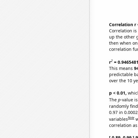
Correlation r
Correlation i
up the other go
then when one
correlation fu
2
r
= 0.946548
This means
9
predictable b
over the 10 y
p < 0.01,
which 
The
p
-value is
randomly find 
0.97 in 0.000
Note
variables
w
correlation as
[ 0.89, 0.99 ]