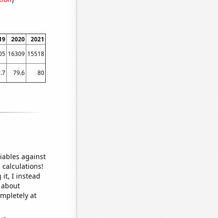
19
2020
2021
05
16309
15518
.7
79.6
80
iables against
 calculations!
it, I instead
o about
ompletely at