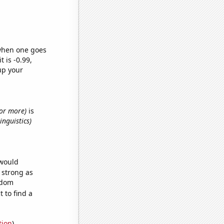
 when one goes
t is -0.99,
up your
s or more)
is
inguistics)
 would
s strong as
ndom
 to find a
tion
)