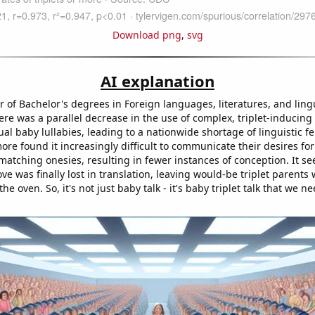
Download png
,
svg
AI explanation
 of Bachelor's degrees in Foreign languages, literatures, and lingu
re was a parallel decrease in the use of complex, triplet-inducing
al baby lullabies, leading to a nationwide shortage of linguistic fer
ore found it increasingly difficult to communicate their desires fo
atching onesies, resulting in fewer instances of conception. It s
ve was finally lost in translation, leaving would-be triplet parents 
the oven. So, it's not just baby talk - it's baby triplet talk that we n