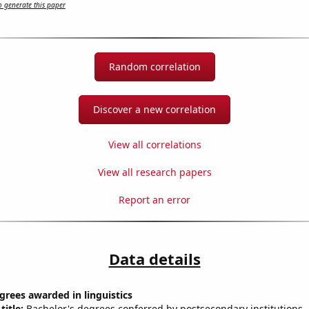
 generate this paper
Random correlation
Discover a new correlation
View all correlations
View all research papers
Report an error
Data details
grees awarded in linguistics
title:
Bachelor's degrees conferred by postsecondary institutions, i