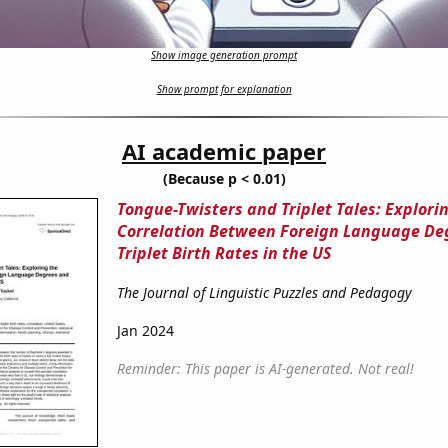
Show image generation prompt
Show prompt for explanation
AI academic paper
(Because p < 0.01)
Tongue-Twisters and Triplet Tales: Explori
Correlation Between Foreign Language De
Triplet Birth Rates in the US
The Journal of Linguistic Puzzles and Pedagogy
Jan 2024
Reminder: This paper is AI-generated. Not real!