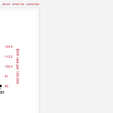
about
·
email me
·
subscribe