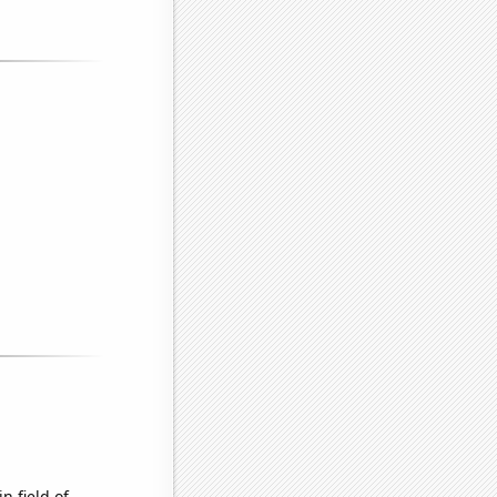
n field of