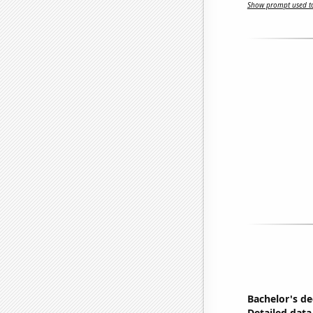
Show prompt used to
Bachelor's de
Detailed data 