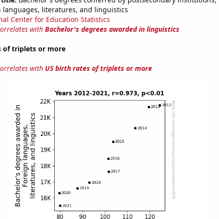
 languages, literatures, and linguistics
nal Center for Education Statistics
correlates with
Bachelor's degrees awarded in linguistics
 of triplets or more
correlates with
US birth rates of triplets or more