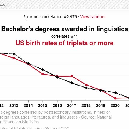
Spurious correlation #2,976 ·
View random