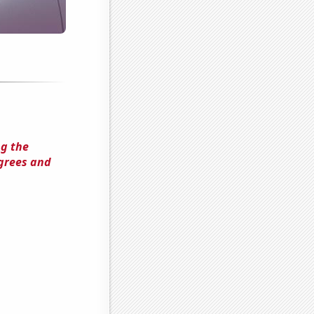
ng the
grees and