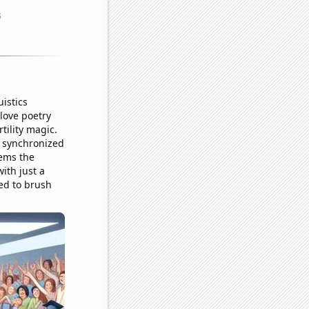
istics
 love poetry
tility magic.
r synchronized
eems the
with just a
eed to brush