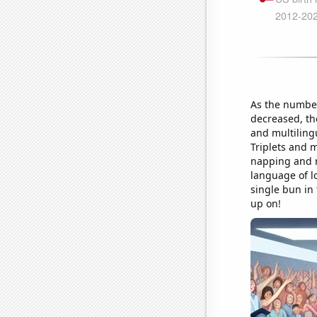
As the number
decreased, the
and multilingu
Triplets and m
napping and m
language of lo
single bun in 
up on!