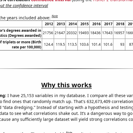
t the confidence interval
Note
 the years included above:
2012
2013
2014
2015
2016
2017
2018
20
or's degrees awarded in
21756
21647
20332
19493
18436
17643
16957
166
stics (Degrees awarded)
f triplets or more (Birth
124.4
119.5
113.5
103.6
101.4
101.6
93
87
rate per 100,000)
Why this works
ng:
I have 25,153 variables in my database. I compare all these var
o find ones that randomly match up. That's 632,673,409 correlation
ed “data dredging.” Instead of starting with a hypothesis and testing 
ata to see what correlations shake out. It’s a dangerous way to g
cause any sufficiently large dataset will yield strong correlations c
Note