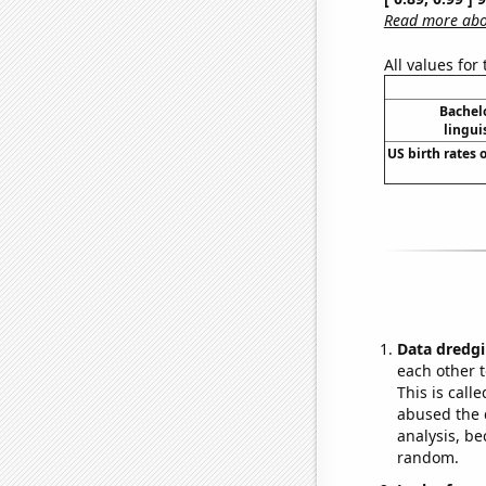
Read more abou
All values for
Bachel
lingui
US birth rates o
Data dredgi
each other t
This is call
abused the d
analysis, be
random.