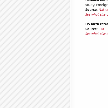
study: Foreign
Source:
Natio
See what else 
US birth rates
Source:
CDC
See what else 