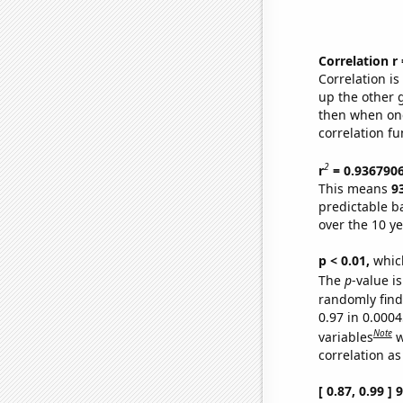
Correlation r
Correlation i
up the other go
then when one
correlation fu
2
r
= 0.936790
This means
9
predictable b
over the 10 y
p < 0.01,
which 
The
p
-value is
randomly find 
0.97 in 0.000
Note
variables
w
correlation as
[ 0.87, 0.99 ]