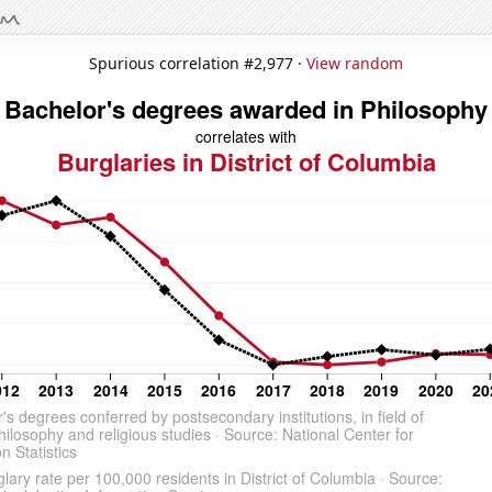
Spurious correlation #2,977 ·
View random