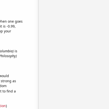
 when one goes
t is -0.99,
up your
 Columbia)
is
Philosophy)
 would
s strong as
ndom
 to find a
tion
)