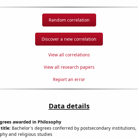
Random correlation
Discover a new correlation
View all correlations
View all research papers
Report an error
Data details
egrees awarded in Philosophy
title:
Bachelor's degrees conferred by postsecondary institutions, i
ophy and religious studies