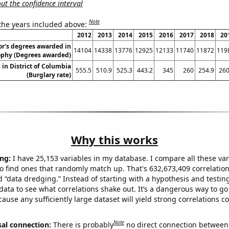
t the confidence interval
Note
 the years included above:
2012
2013
2014
2015
2016
2017
2018
20
or's degrees awarded in
14104
14338
13776
12925
12133
11740
11872
119
ophy (Degrees awarded)
 in District of Columbia
555.5
510.9
525.3
443.2
345
260
254.9
260
(Burglary rate)
Why this works
ng:
I have 25,153 variables in my database. I compare all these var
o find ones that randomly match up. That's 632,673,409 correlation
ed “data dredging.” Instead of starting with a hypothesis and testing 
ata to see what correlations shake out. It’s a dangerous way to g
cause any sufficiently large dataset will yield strong correlations c
Note
sal connection:
There is probably
no direct connection between