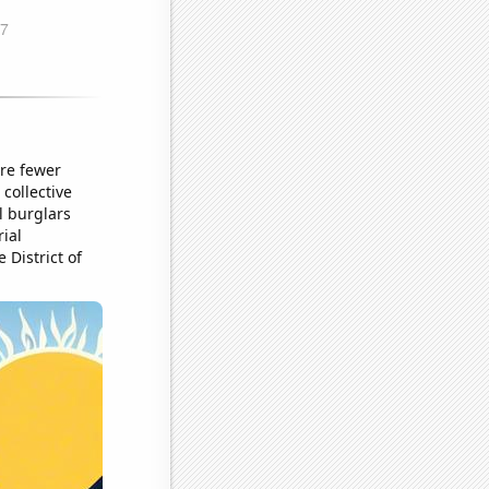
ere fewer
collective
l burglars
ial
 District of