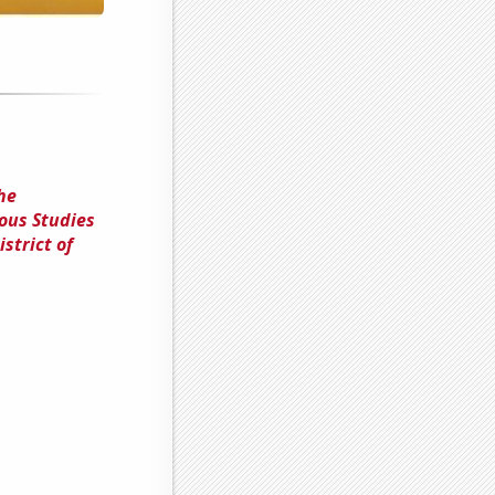
he
ous Studies
strict of