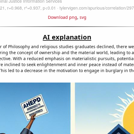
Download png
,
svg
AI explanation
 of Philosophy and religious studies graduates declined, there w
ing the concept of ownership and the material world, leading to a 
ective. With a reduced emphasis on materialistic pursuits, potentia
 inclined to seek enlightenment and inner peace instead of mater
his led to a decrease in the motivation to engage in burglary in the