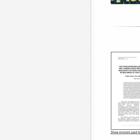
Show prompt used to