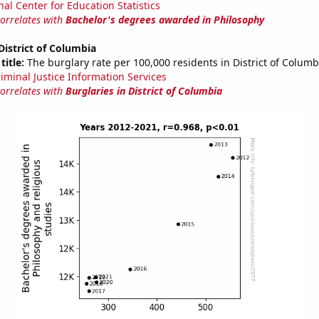
nal Center for Education Statistics
correlates with
Bachelor's degrees awarded in Philosophy
 District of Columbia
title:
The burglary rate per 100,000 residents in District of Columb
riminal Justice Information Services
correlates with
Burglaries in District of Columbia