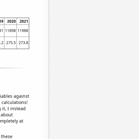
19
2020
2021
81
11898
11988
.2
275.5
273.8
iables against
 calculations!
it, I instead
o about
ompletely at
 these