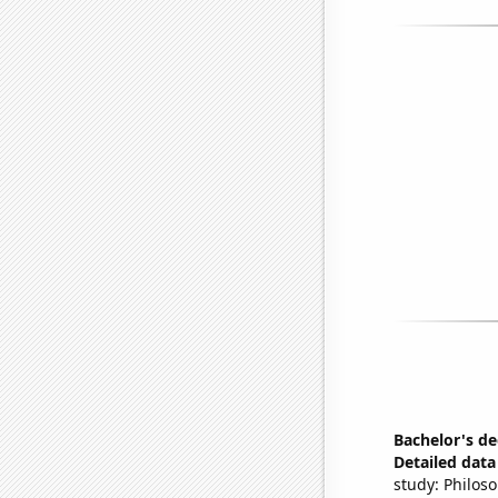
Bachelor's d
Detailed data 
study: Philos