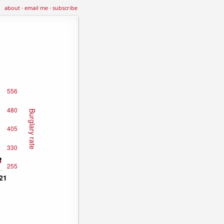
about
·
email me
·
subscribe