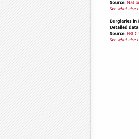
Source:
Natio
See what else 
Burglaries in
Detailed data 
Source:
FBI C
See what else 