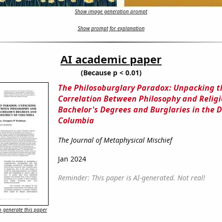
Show image generation prompt
Show prompt for explanation
AI academic paper
(Because p < 0.01)
The Philosoburglary Paradox: Unpacking t
Correlation Between Philosophy and Religi
Bachelor's Degrees and Burglaries in the Di
Columbia
The Journal of Metaphysical Mischief
Jan 2024
Reminder: This paper is AI-generated. Not real!
 generate this paper