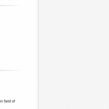
n field of