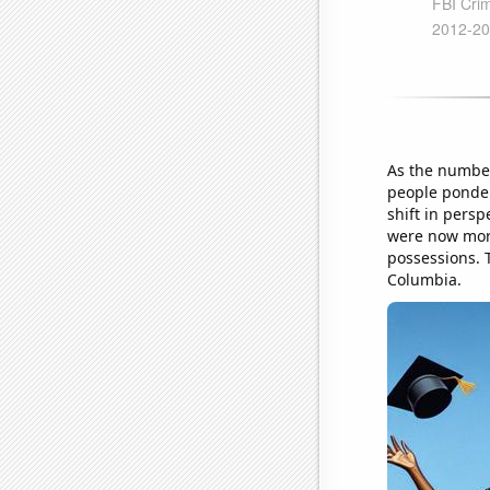
As the number
people ponder
shift in persp
were now more
possessions. T
Columbia.