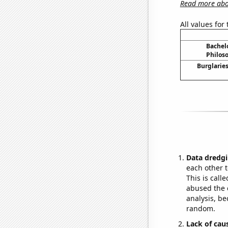
Read more abou
All values for
Bachel
Philos
Burglaries
Data dredgi
each other t
This is call
abused the d
analysis, be
random.
Lack of cau