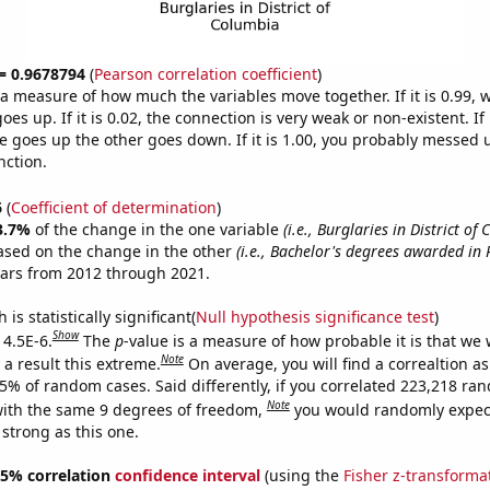
 = 0.9678794
(
Pearson correlation coefficient
)
s a measure of how much the variables move together. If it is 0.99,
es up. If it is 0.02, the connection is very weak or non-existent. If i
 goes up the other goes down. If it is 1.00, you probably messed 
nction.
6
(
Coefficient of determination
)
3.7%
of the change in the one variable
(i.e., Burglaries in District of
ased on the change in the other
(i.e., Bachelor's degrees awarded in 
ears from 2012 through 2021.
is statistically significant(
Null hypothesis significance test
)
Show
 4.5E-6.
The
p
-value is a measure of how probable it is that we
Note
a result this extreme.
On average, you will find a correaltion a
45% of random cases. Said differently, if you correlated 223,218 ra
Note
ith the same 9 degrees of freedom,
you would randomly expect
 strong as this one.
 95% correlation
confidence interval
(using the
Fisher z-transforma